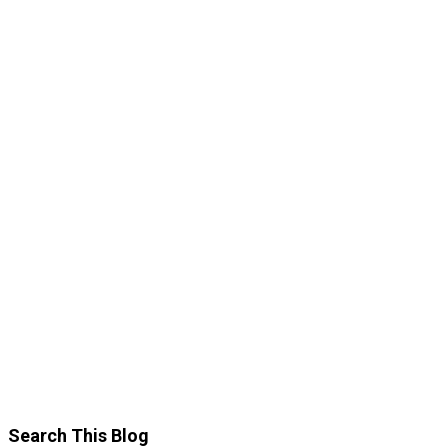
Search This Blog