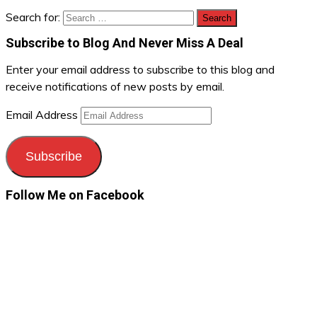
Search for:
Subscribe to Blog And Never Miss A Deal
Enter your email address to subscribe to this blog and
receive notifications of new posts by email.
Email Address
Subscribe
Follow Me on Facebook