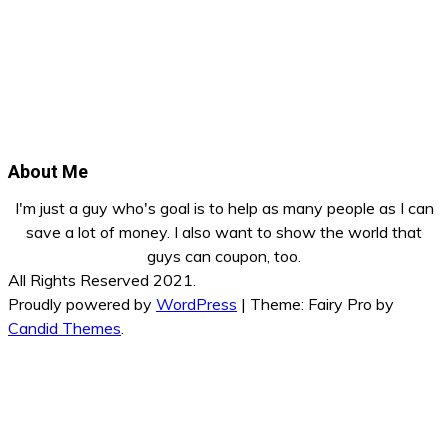
About Me
I'm just a guy who's goal is to help as many people as I can
save a lot of money. I also want to show the world that
guys can coupon, too.
All Rights Reserved 2021.
Proudly powered by
WordPress
|
Theme: Fairy Pro by
Candid Themes
.