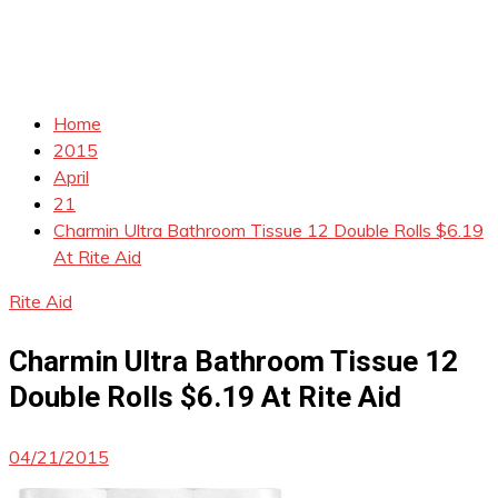
Home
2015
April
21
Charmin Ultra Bathroom Tissue 12 Double Rolls $6.19
At Rite Aid
Rite Aid
Charmin Ultra Bathroom Tissue 12
Double Rolls $6.19 At Rite Aid
04/21/2015