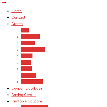
Home
Contact
Stores
CVS
Walgreens
Rite Aid
Dollar General
Target
Meijer
kroger
Old navy
Family Dollar
Coupon Database
Saving Center
Printable Coupons