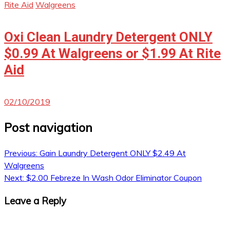
Rite Aid
Walgreens
Oxi Clean Laundry Detergent ONLY
$0.99 At Walgreens or $1.99 At Rite
Aid
02/10/2019
Post navigation
Previous:
Gain Laundry Detergent ONLY $2.49 At
Walgreens
Next:
$2.00 Febreze In Wash Odor Eliminator Coupon
Leave a Reply