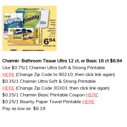
Charmin Bathroom Tissue Ultra 12 ct, or Basic 16 ct $6.94
Use $0.75/1 Charmin Ultra Soft & Strong Printable
HERE
(Change Zip Code to 90210, then click link again)
$0.35/1 Charmin Ultra Soft & Strong Printable
HERE
(Change Zip Code 30303, then click link again)
$0.25/1 Charmin Basic Printable Coupon
HERE
$0.25/1 Bounty Paper Towel Printable
HERE
Pay as low as $6.19