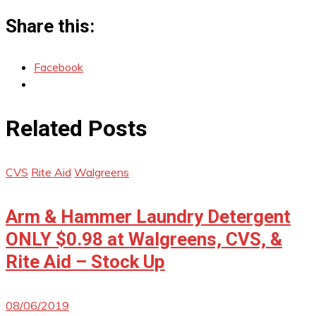
Share this:
Facebook
Related Posts
CVS
Rite Aid
Walgreens
Arm & Hammer Laundry Detergent
ONLY $0.98 at Walgreens, CVS, &
Rite Aid – Stock Up
08/06/2019