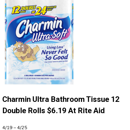
Charmin Ultra Bathroom Tissue 12
Double Rolls $6.19 At Rite Aid
4/19 – 4/25