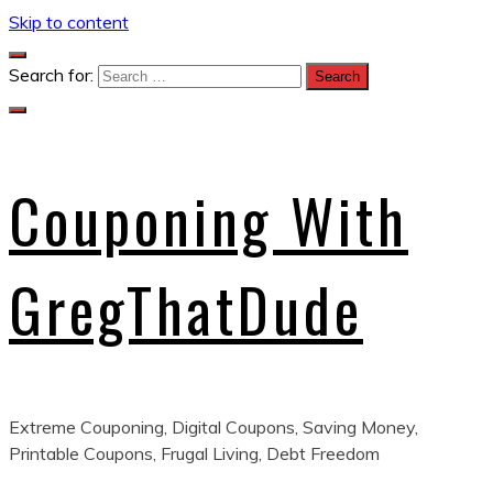
Skip to content
Search for:
Couponing With
GregThatDude
Extreme Couponing, Digital Coupons, Saving Money,
Printable Coupons, Frugal Living, Debt Freedom