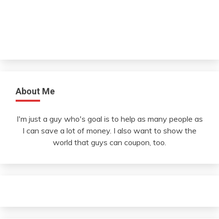
About Me
I'm just a guy who's goal is to help as many people as
I can save a lot of money. I also want to show the
world that guys can coupon, too.