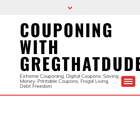
Skip
to
content
COUPONING
WITH
GREGTHATDUD
Extreme Couponing, Digital Coupons, Saving
Money, Printable Coupons, Frugal Living,
Debt Freedom