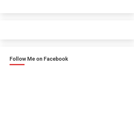
Follow Me on Facebook