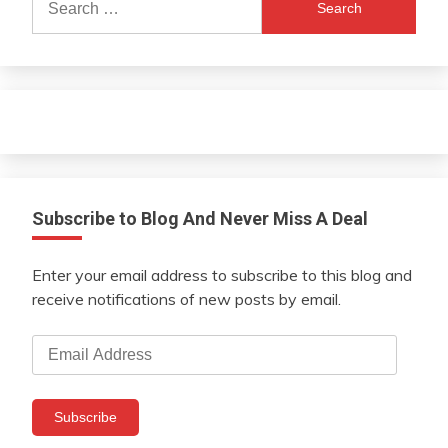
for:
Subscribe to Blog And Never Miss A Deal
Enter your email address to subscribe to this blog and
receive notifications of new posts by email.
Email
Address
Subscribe