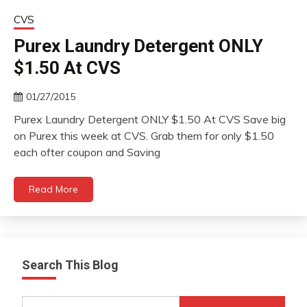
CVS
Purex Laundry Detergent ONLY
$1.50 At CVS
01/27/2015
Purex Laundry Detergent ONLY $1.50 At CVS Save big
on Purex this week at CVS. Grab them for only $1.50
each ofter coupon and Saving
Read More
Search This Blog
Search