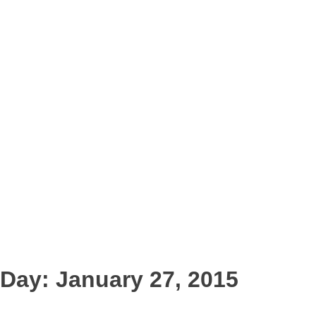
Day:
January 27, 2015