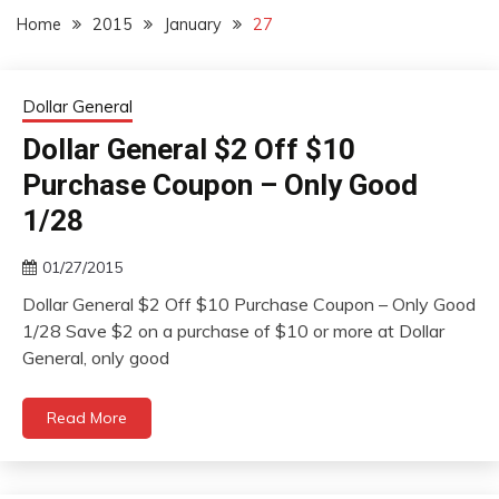
Home
2015
January
27
Dollar General
Dollar General $2 Off $10
Purchase Coupon – Only Good
1/28
01/27/2015
Dollar General $2 Off $10 Purchase Coupon – Only Good
1/28 Save $2 on a purchase of $10 or more at Dollar
General, only good
Read More