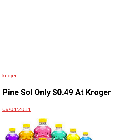
kroger
Pine Sol Only $0.49 At Kroger
09/04/2014