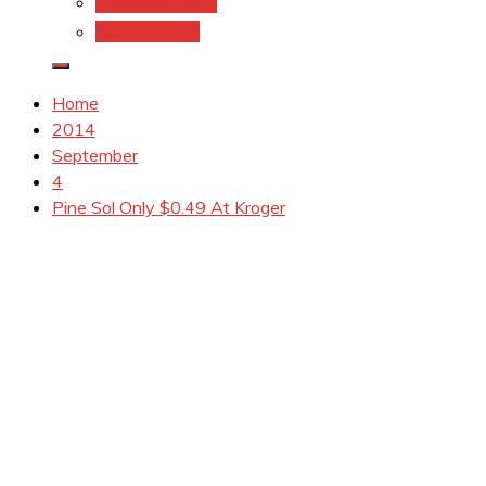
Coupons.Com 1
Coupons.com
Home
2014
September
4
Pine Sol Only $0.49 At Kroger