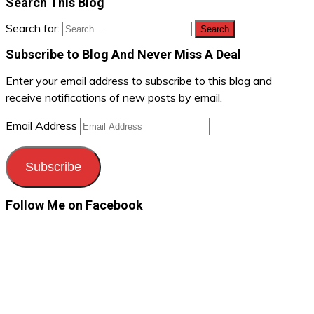
Search This Blog
Search for:
Subscribe to Blog And Never Miss A Deal
Enter your email address to subscribe to this blog and
receive notifications of new posts by email.
Email Address
Subscribe
Follow Me on Facebook