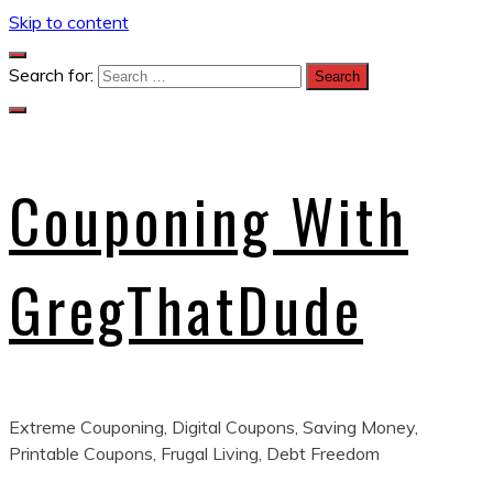
Skip to content
Search for:
Couponing With
GregThatDude
Extreme Couponing, Digital Coupons, Saving Money,
Printable Coupons, Frugal Living, Debt Freedom