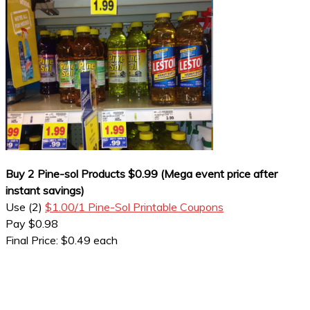
Buy 2 Pine-sol Products $0.99 (Mega event price after
instant savings)
Use (2)
$1.00/1 Pine-Sol Printable Coupons
Pay $0.98
Final Price: $0.49 each