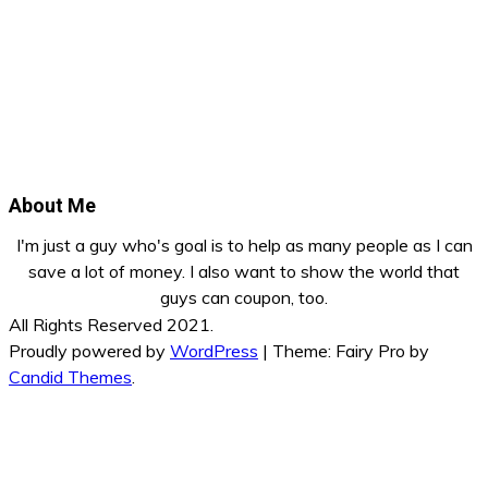
About Me
I'm just a guy who's goal is to help as many people as I can
save a lot of money. I also want to show the world that
guys can coupon, too.
All Rights Reserved 2021.
Proudly powered by
WordPress
|
Theme: Fairy Pro by
Candid Themes
.