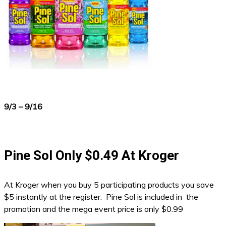
9/3 – 9/16
Pine Sol Only $0.49 At Kroger
At Kroger when you buy 5 participating products you save
$5 instantly at the register. Pine Sol is included in the
promotion and the mega event price is only $0.99