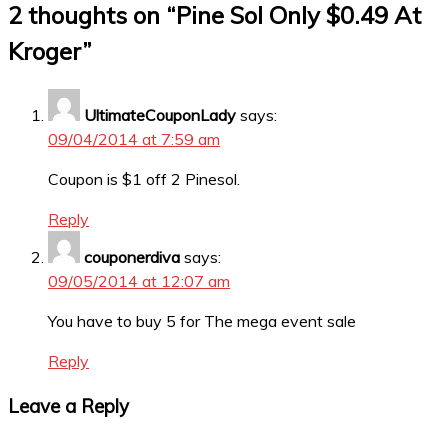
2 thoughts on “
Pine Sol Only $0.49 At
Kroger
”
UltimateCouponLady
says:
09/04/2014 at 7:59 am
Coupon is $1 off 2 Pinesol.
Reply
couponerdiva
says:
09/05/2014 at 12:07 am
You have to buy 5 for The mega event sale
Reply
Leave a Reply