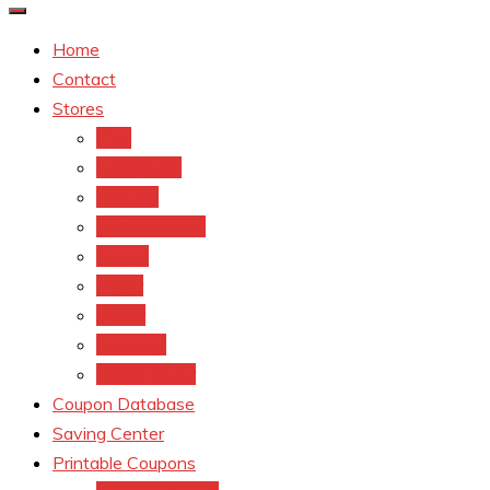
Home
Contact
Stores
CVS
Walgreens
Rite Aid
Dollar General
Target
Meijer
kroger
Old navy
Family Dollar
Coupon Database
Saving Center
Printable Coupons