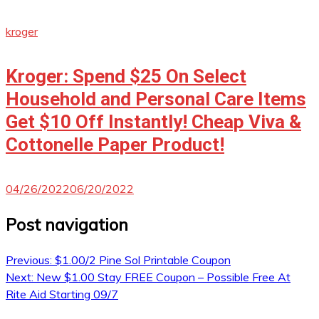
kroger
Kroger: Spend $25 On Select
Household and Personal Care Items
Get $10 Off Instantly! Cheap Viva &
Cottonelle Paper Product!
04/26/2022
06/20/2022
Post navigation
Previous:
$1.00/2 Pine Sol Printable Coupon
Next:
New $1.00 Stay FREE Coupon – Possible Free At
Rite Aid Starting 09/7