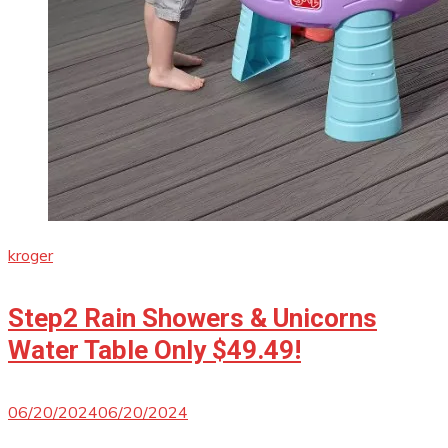
kroger
Step2 Rain Showers & Unicorns
Water Table Only $49.49!
06/20/2024
06/20/2024