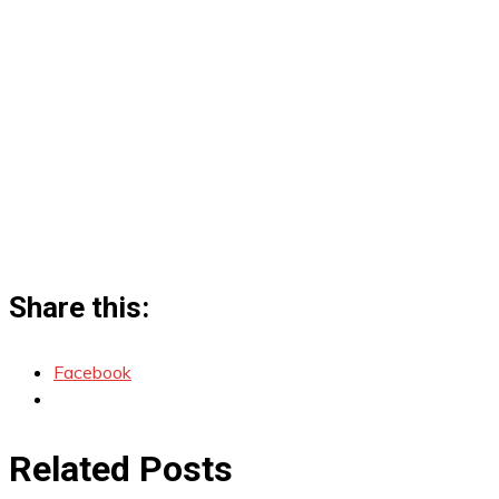
Share this:
Facebook
Related Posts