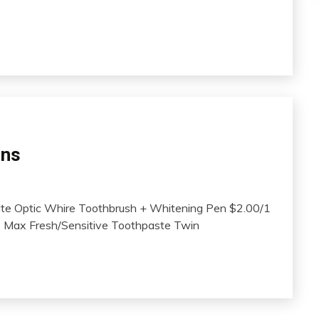
ons
te Optic Whire Toothbrush + Whitening Pen $2.00/1
te Max Fresh/Sensitive Toothpaste Twin