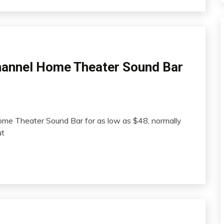
hannel Home Theater Sound Bar
me Theater Sound Bar for as low as $48, normally
ut