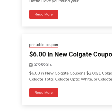
Bottle Have you found your
Read More
printable coupon
$6.00 in New Colgate Coup
07/25/2014
$6.00 in New Colgate Coupons $2.00/1 Colga
Colgate Total, Colgate Optic White, or Colga
Read More