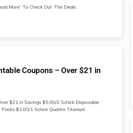
“Read More” To Check Out The Deals
ntable Coupons – Over $21 in
Over $21 in Savings $5.00/2 Schick Disposable
 Packs $3.00/1 Schick Quattro Titanium