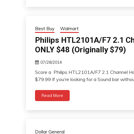
Best Buy
Walmart
Philips HTL2101A/F7 2.1 C
ONLY $48 (Originally $79)
07/28/2014
Score a Philips HTL2101A/F7 2.1 Channel Ho
$79.99 If you’re looking for a Sound bar witho
Read More
Dollar General