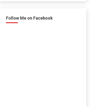
Follow Me on Facebook