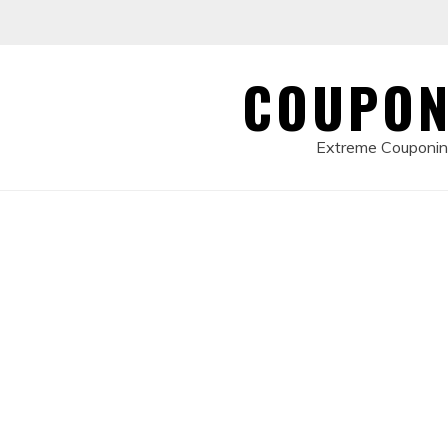
Skip
to
content
COUPON
Extreme Couponing