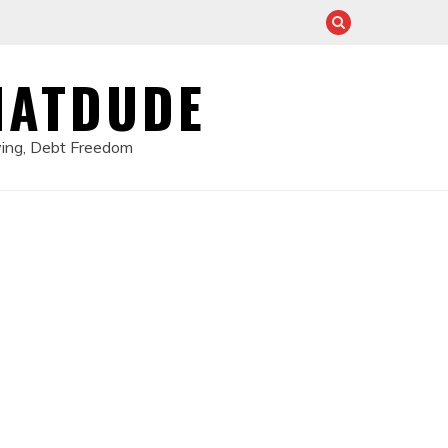
HATDUDE
ving, Debt Freedom