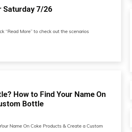
r Saturday 7/26
ick “Read More” to check out the scenarios
tle? How to Find Your Name On
ustom Bottle
 Your Name On Coke Products & Create a Custom