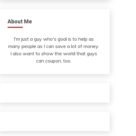
About Me
I'm just a guy who's goal is to help as
many people as I can save a lot of money.
I also want to show the world that guys
can coupon, too.