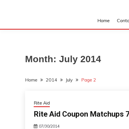
Home
Conta
Month:
July 2014
Home
2014
July
Page 2
Rite Aid
Rite Aid Coupon Matchups 7
07/30/2014