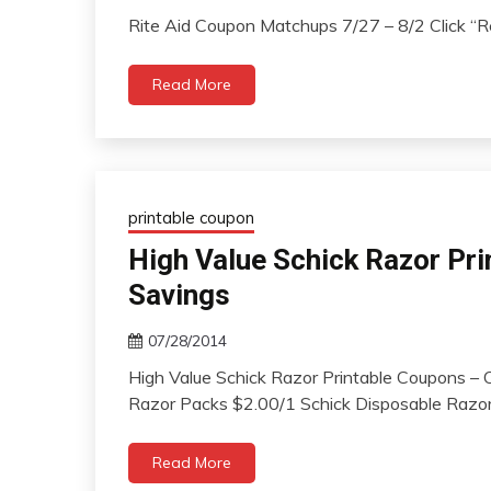
Rite Aid Coupon Matchups 7/27 – 8/2 Click 
Read More
printable coupon
High Value Schick Razor Pri
Savings
07/28/2014
High Value Schick Razor Printable Coupons – 
Razor Packs $2.00/1 Schick Disposable Razor
Read More