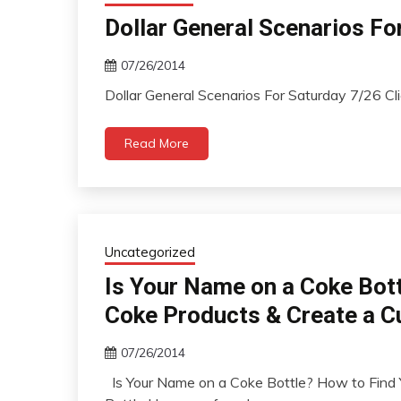
Dollar General Scenarios Fo
07/26/2014
Dollar General Scenarios For Saturday 7/26 Cl
Read More
Uncategorized
Is Your Name on a Coke Bot
Coke Products & Create a C
07/26/2014
Is Your Name on a Coke Bottle? How to Find