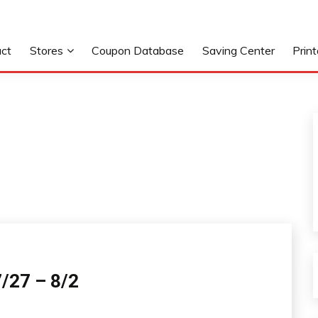
ct
Stores
Coupon Database
Saving Center
Prin
/27 – 8/2