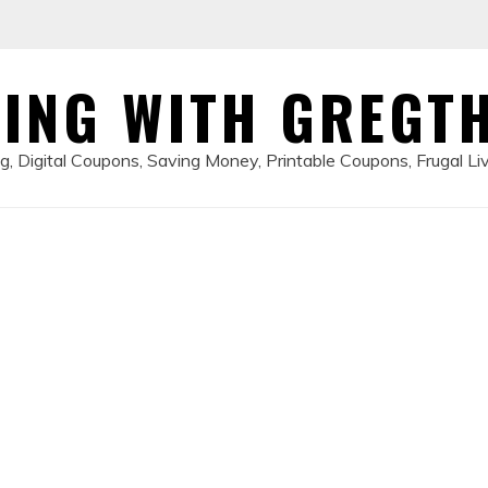
ING WITH GREGT
, Digital Coupons, Saving Money, Printable Coupons, Frugal Li