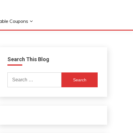
table Coupons
Search This Blog
Search
for: