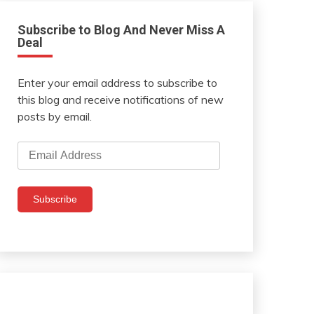
Subscribe to Blog And Never Miss A
Deal
Enter your email address to subscribe to
this blog and receive notifications of new
posts by email.
Email
Address
Subscribe