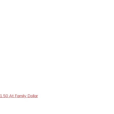
.50 At Family Dollar