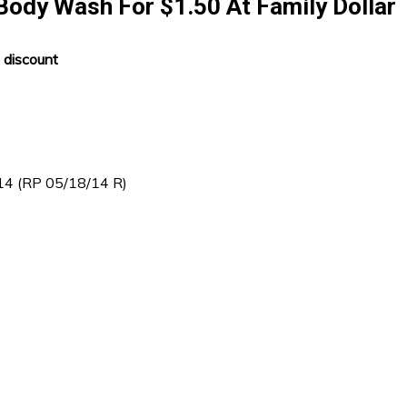
Body Wash For $1.50 At Family Dollar
 discount
/14 (RP 05/18/14 R)