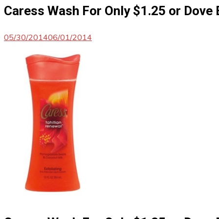
Caress Wash For Only $1.25 or Dove 
05/30/2014
06/01/2014