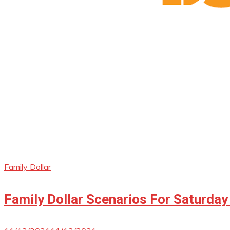
Family Dollar
Family Dollar Scenarios For Saturday