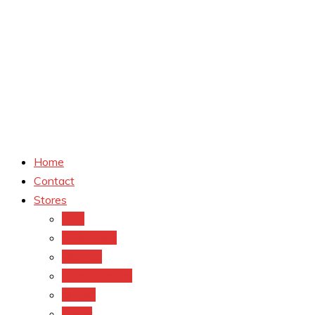
Home
Contact
Stores
CVS
Walgreens
Rite Aid
Dollar General
Target
Meijer