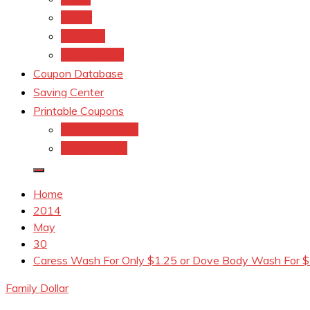
kroger
Old navy
Family Dollar
Coupon Database
Saving Center
Printable Coupons
Coupons.Com 1
Coupons.com
Home
2014
May
30
Caress Wash For Only $1.25 or Dove Body Wash For $1
Family Dollar