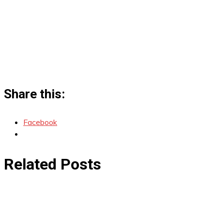
Share this:
Facebook
Related Posts