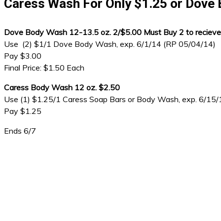
Caress Wash For Only $1.25 or Dove 
Dove Body Wash 12-13.5 oz. 2/$5.00 Must Buy 2 to recieve
Use (2) $1/1 Dove Body Wash, exp. 6/1/14 (RP 05/04/14)
Pay $3.00
Final Price: $1.50 Each
Caress Body Wash 12 oz. $2.50
Use (1) $1.25/1 Caress Soap Bars or Body Wash, exp. 6/15
Pay $1.25
Ends 6/7