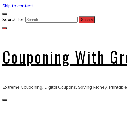
Skip to content
Search for:
Couponing With G
Extreme Couponing, Digital Coupons, Saving Money, Printable