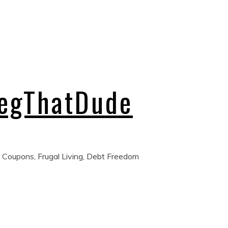
regThatDude
 Coupons, Frugal Living, Debt Freedom