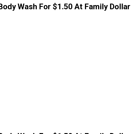
Body Wash For $1.50 At Family Dollar