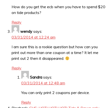
How do you get the ecb when you have to spend $20
on tide products?
Reply
wendy
says:
03/31/2014 at 12:24 am
I am sure this is a rookie question but how can you
print out more than one coupon at a time? It let me
print out 2 then it disappeared.
Reply
Sandra
says:
03/31/2014 at 12:48 am
You can only print 2 coupons per device.
Reply