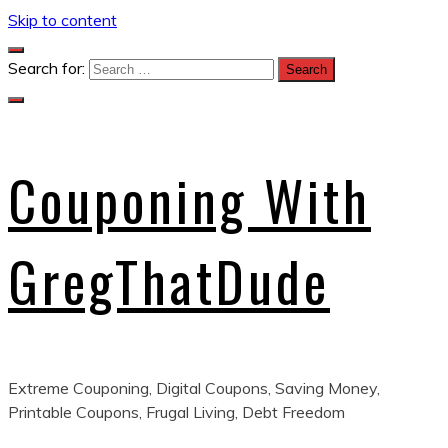
Skip to content
Search for:
Couponing With
GregThatDude
Extreme Couponing, Digital Coupons, Saving Money,
Printable Coupons, Frugal Living, Debt Freedom