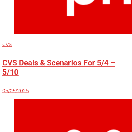
CVS
CVS Deals & Scenarios For 5/4 –
5/10
05/05/2025