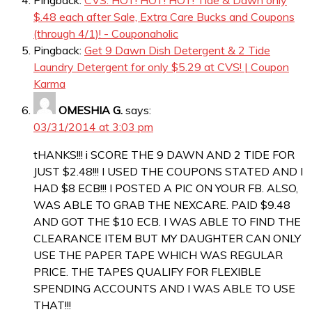
Pingback:
CVS: HOT! HOT! HOT! Tide & Dawn only
$.48 each after Sale, Extra Care Bucks and Coupons
(through 4/1)! - Couponaholic
Pingback:
Get 9 Dawn Dish Detergent & 2 Tide
Laundry Detergent for only $5.29 at CVS! | Coupon
Karma
OMESHIA G.
says:
03/31/2014 at 3:03 pm
tHANKS!!! i SCORE THE 9 DAWN AND 2 TIDE FOR
JUST $2.48!!! I USED THE COUPONS STATED AND I
HAD $8 ECB!!! I POSTED A PIC ON YOUR FB. ALSO,
WAS ABLE TO GRAB THE NEXCARE. PAID $9.48
AND GOT THE $10 ECB. I WAS ABLE TO FIND THE
CLEARANCE ITEM BUT MY DAUGHTER CAN ONLY
USE THE PAPER TAPE WHICH WAS REGULAR
PRICE. THE TAPES QUALIFY FOR FLEXIBLE
SPENDING ACCOUNTS AND I WAS ABLE TO USE
THAT!!!