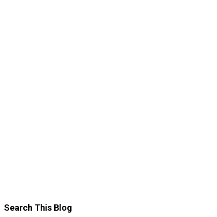
Search This Blog