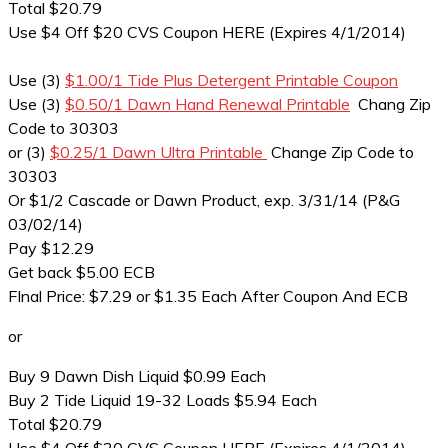
Total $20.79
Use $4 Off $20 CVS Coupon HERE (Expires 4/1/2014)
Use (3)
$1.00/1 Tide Plus Detergent Printable Coupon
Use (3)
$0.50/1 Dawn Hand Renewal Printable
Chang Zip
Code to 30303
or (3)
$0.25/1 Dawn Ultra Printable
Change Zip Code to
30303
Or $1/2 Cascade or Dawn Product, exp. 3/31/14 (P&G
03/02/14)
Pay $12.29
Get back $5.00 ECB
FInal Price: $7.29 or $1.35 Each After Coupon And ECB
or
Buy 9 Dawn Dish Liquid $0.99 Each
Buy 2 Tide Liquid 19-32 Loads $5.94 Each
Total $20.79