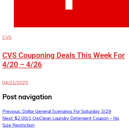
CVS
CVS Couponing Deals This Week For
4/20 – 4/26
04/21/2025
Post navigation
Previous:
Dollar General Scenarios For Saturday 3/29
Next:
$2.00/1 OxiClean Laundry Detergent Coupon – No
Size Restriction