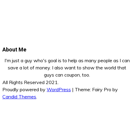
About Me
I'm just a guy who's goal is to help as many people as I can
save a lot of money. I also want to show the world that
guys can coupon, too.
All Rights Reserved 2021.
Proudly powered by
WordPress
|
Theme: Fairy Pro by
Candid Themes
.