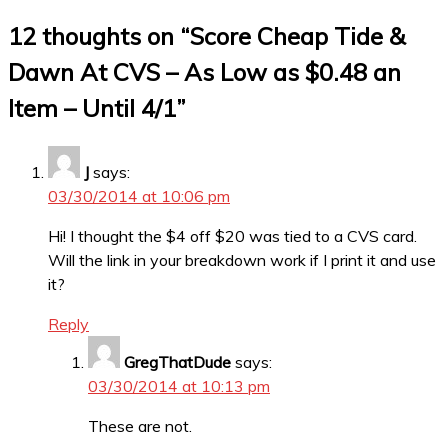
12 thoughts on “
Score Cheap Tide &
Dawn At CVS – As Low as $0.48 an
Item – Until 4/1
”
J
says:
03/30/2014 at 10:06 pm
Hi! I thought the $4 off $20 was tied to a CVS card.
Will the link in your breakdown work if I print it and use
it?
Reply
GregThatDude
says:
03/30/2014 at 10:13 pm
These are not.