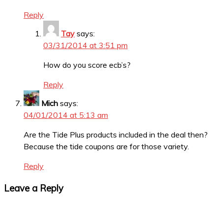
Reply
Tay
says:
03/31/2014 at 3:51 pm
How do you score ecb’s?
Reply
Mich
says:
04/01/2014 at 5:13 am
Are the Tide Plus products included in the deal then?
Because the tide coupons are for those variety.
Reply
Leave a Reply