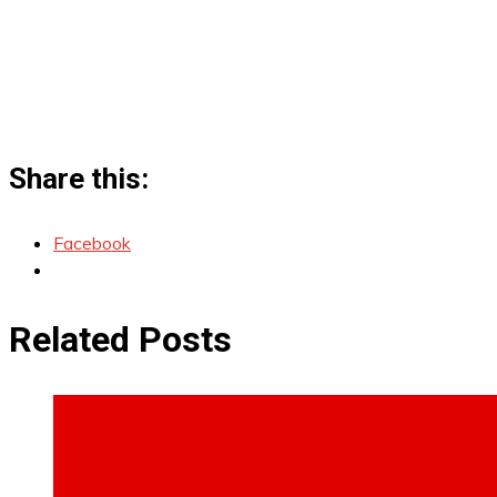
Share this:
Facebook
Related Posts