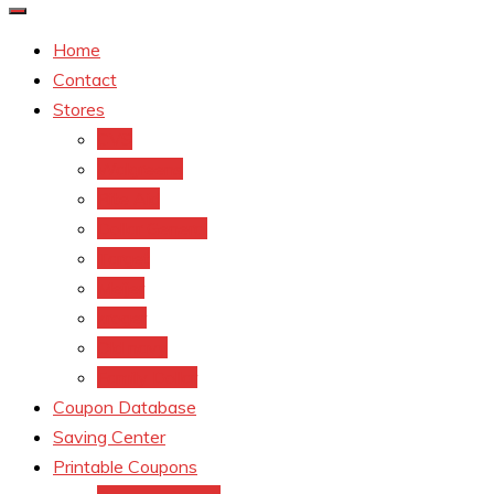
Home
Contact
Stores
CVS
Walgreens
Rite Aid
Dollar General
Target
Meijer
kroger
Old navy
Family Dollar
Coupon Database
Saving Center
Printable Coupons