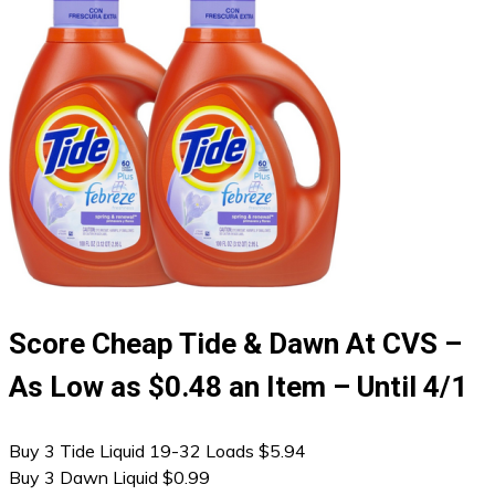
Score Cheap Tide & Dawn At CVS –
As Low as $0.48 an Item – Until 4/1
Buy 3 Tide Liquid 19-32 Loads $5.94
Buy 3 Dawn Liquid $0.99