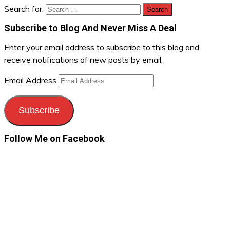
Search for:
Subscribe to Blog And Never Miss A Deal
Enter your email address to subscribe to this blog and
receive notifications of new posts by email.
Email Address
Subscribe
Follow Me on Facebook