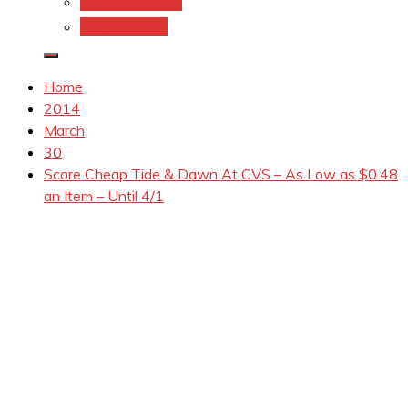
Coupons.Com 1
Coupons.com
Home
2014
March
30
Score Cheap Tide & Dawn At CVS – As Low as $0.48
an Item – Until 4/1