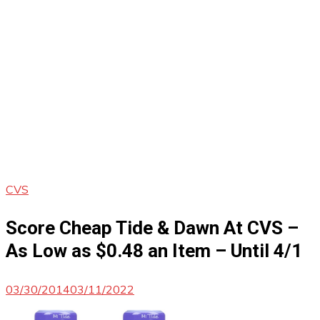
CVS
Score Cheap Tide & Dawn At CVS –
As Low as $0.48 an Item – Until 4/1
03/30/2014
03/11/2022