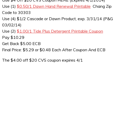
Use $4 Off $20 CVS Coupon HERE (Expires 4/1/2014)
Use (1)
$0.50/1 Dawn Hand Renewal Printable
Chang Zip
Code to 30303
Use (4) $1/2 Cascade or Dawn Product, exp. 3/31/14 (P&G
03/02/14)
Use (2)
$1.00/1 Tide Plus Detergent Printable Coupon
Pay $10.29
Get Back $5.00 ECB
Final Price: $5.29 or $0.48 Each After Coupon And ECB
The $4.00 off $20 CVS coupon expires 4/1