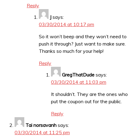
Reply
J
says:
03/30/2014 at 10:17 pm
So it won’t beep and they won’t need to
push it through? Just want to make sure.
Thanks so much for your help!
Reply
GregThatDude
says:
03/30/2014 at 11:03 pm
It shouldn’t. They are the ones who
put the coupon out for the public.
Reply
Tai norsavanh
says:
03/30/2014 at 11:25 pm