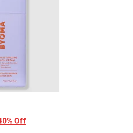
 40% Off