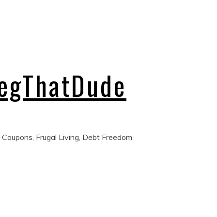
regThatDude
 Coupons, Frugal Living, Debt Freedom