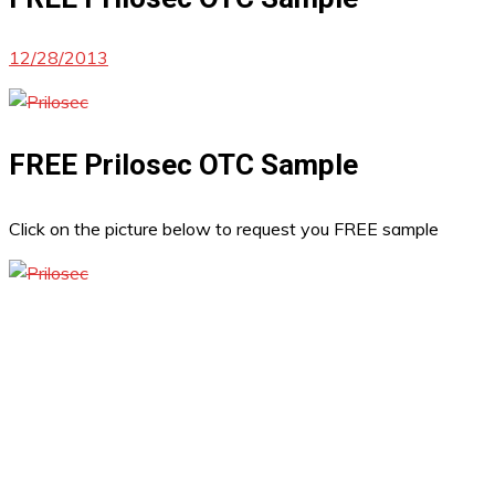
12/28/2013
FREE Prilosec OTC Sample
Click on the picture below to request you FREE sample