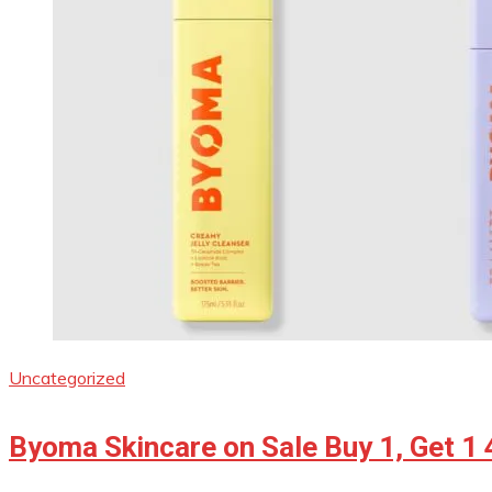
Uncategorized
Byoma Skincare on Sale Buy 1, Get 1