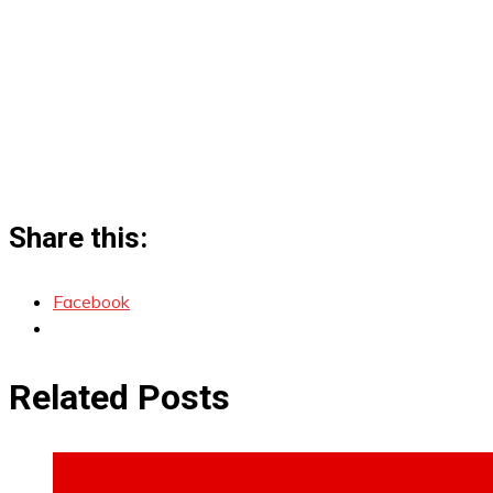
Share this:
Facebook
Related Posts