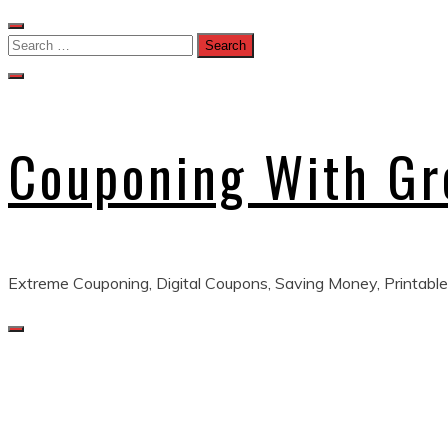
Skip
to
Search
content
for:
Couponing With G
Extreme Couponing, Digital Coupons, Saving Money, Printable