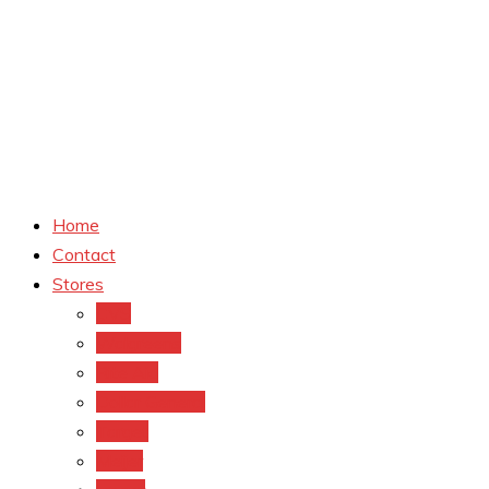
Home
Contact
Stores
CVS
Walgreens
Rite Aid
Dollar General
Target
Meijer