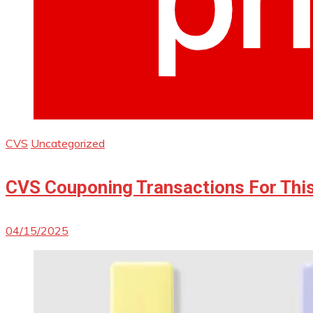
CVS
Uncategorized
CVS Couponing Transactions For Thi
04/15/2025