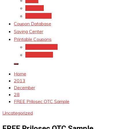
kroger
Old navy
Family Dollar
Coupon Database
Saving Center
Printable Coupons
Coupons.Com 1
Coupons.com
Home
2013
December
28
FREE Prilosec OTC Sample
Uncategorized
FREE Prilosec OTC Sample