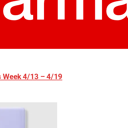
s Week 4/13 – 4/19