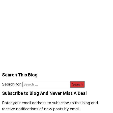
Search This Blog
Search for:
Subscribe to Blog And Never Miss A Deal
Enter your email address to subscribe to this blog and
receive notifications of new posts by email.