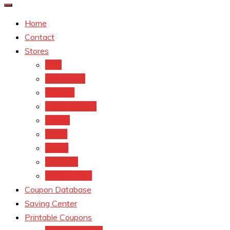
Home
Contact
Stores
CVS
Walgreens
Rite Aid
Dollar General
Target
Meijer
kroger
Old navy
Family Dollar
Coupon Database
Saving Center
Printable Coupons