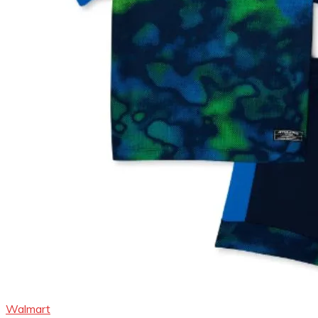
Walmart