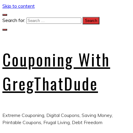
Skip to content
Search for:
Couponing With
GregThatDude
Extreme Couponing, Digital Coupons, Saving Money,
Printable Coupons, Frugal Living, Debt Freedom