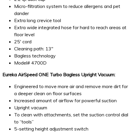
Micro-filtration system to reduce allergens and pet
dander
Extra long crevice tool
Extra wide integrated hose for hard to reach areas at
floor level
25′ cord
Cleaning path: 13″
Bagless technology
Model# 4700D
Eureka AirSpeed ONE Turbo Bagless Upright Vacuum:
Engineered to move more air and remove more dirt for
a deeper clean on floor surfaces
Increased amount of airflow for powerful suction
Upright vacuum
To clean with attachments, set the suction control dial
to “tools”
5-setting height adjustment switch