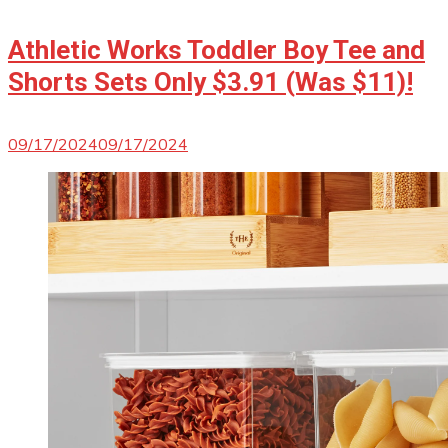
Athletic Works Toddler Boy Tee and
Shorts Sets Only $3.91 (Was $11)!
09/17/2024
09/17/2024