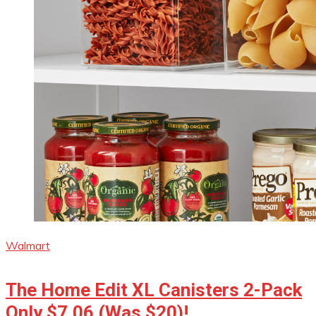
Walmart
The Home Edit XL Canisters 2-Pack
Only $7.06 (Was $20)!