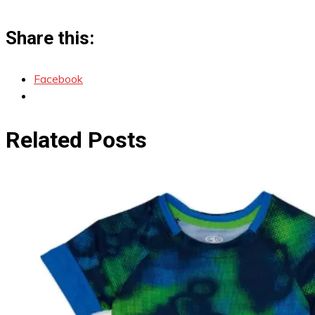
Share this:
Facebook
Related Posts