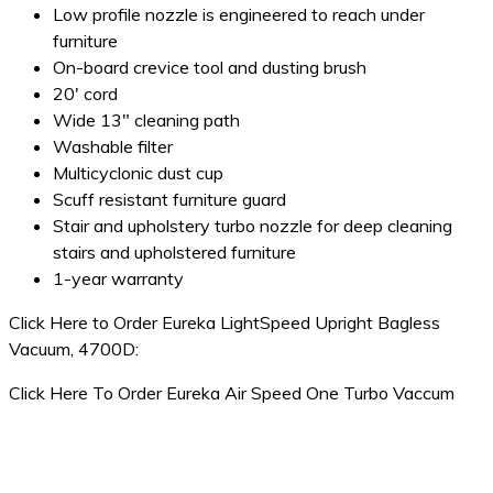
Low profile nozzle is engineered to reach under
furniture
On-board crevice tool and dusting brush
20′ cord
Wide 13″ cleaning path
Washable filter
Multicyclonic dust cup
Scuff resistant furniture guard
Stair and upholstery turbo nozzle for deep cleaning
stairs and upholstered furniture
1-year warranty
Click Here to Order Eureka LightSpeed Upright Bagless
Vacuum, 4700D:
Click Here To Order Eureka Air Speed One Turbo Vaccum