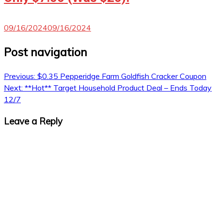
09/16/2024
09/16/2024
Post navigation
Previous:
$0.35 Pepperidge Farm Goldfish Cracker Coupon
Next:
**Hot** Target Household Product Deal – Ends Today
12/7
Leave a Reply