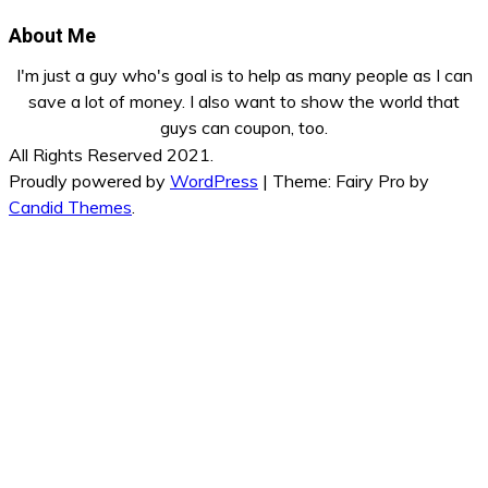
About Me
I'm just a guy who's goal is to help as many people as I can
save a lot of money. I also want to show the world that
guys can coupon, too.
All Rights Reserved 2021.
Proudly powered by
WordPress
|
Theme: Fairy Pro by
Candid Themes
.