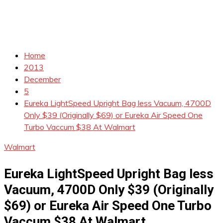
Home
2013
December
5
Eureka LightSpeed Upright Bag less Vacuum, 4700D
Only $39 (Originally $69) or Eureka Air Speed One
Turbo Vaccum $38 At Walmart
Walmart
Eureka LightSpeed Upright Bag less
Vacuum, 4700D Only $39 (Originally
$69) or Eureka Air Speed One Turbo
Vaccum $38 At Walmart