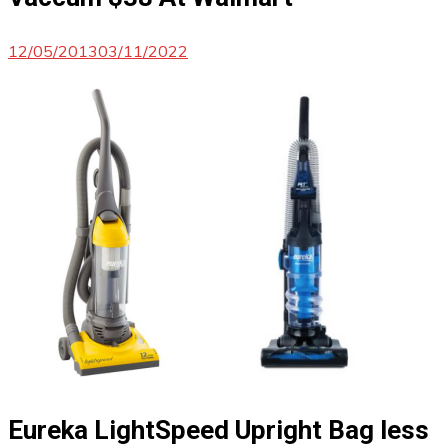
12/05/2013
03/11/2022
Eureka LightSpeed Upright Bag less