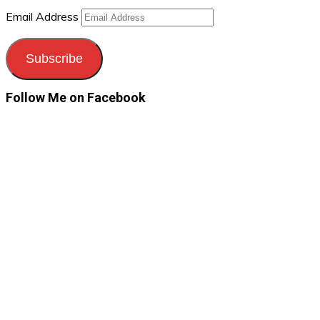
Email Address
Subscribe
Follow Me on Facebook