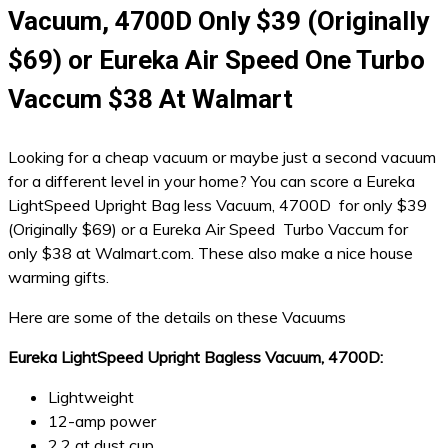
Vacuum, 4700D Only $39 (Originally
$69) or Eureka Air Speed One Turbo
Vaccum $38 At Walmart
Looking for a cheap vacuum or maybe just a second vacuum
for a different level in your home? You can score a Eureka
LightSpeed Upright Bag less Vacuum, 4700D for only $39
(Originally $69) or a Eureka Air Speed Turbo Vaccum for
only $38 at Walmart.com. These also make a nice house
warming gifts.
Here are some of the details on these Vacuums
Eureka LightSpeed Upright Bagless Vacuum, 4700D:
Lightweight
12-amp power
2.2 qt dust cup