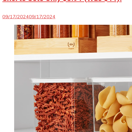
09/17/2024
09/17/2024