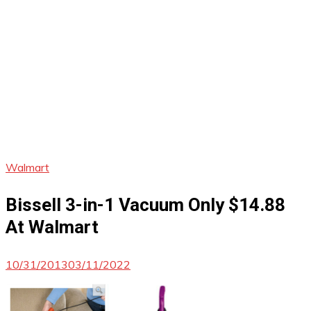
Walmart
Bissell 3-in-1 Vacuum Only $14.88
At Walmart
10/31/2013
03/11/2022