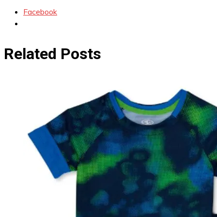
Facebook
Related Posts