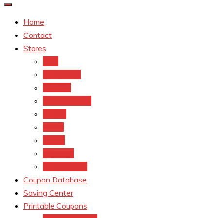
Home
Contact
Stores
CVS
Walgreens
Rite Aid
Dollar General
Target
Meijer
kroger
Old navy
Family Dollar
Coupon Database
Saving Center
Printable Coupons