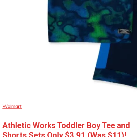
Walmart
Athletic Works Toddler Boy Tee and
Shorts Sets Only $3.91 (Was $11)!