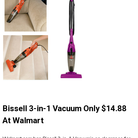
Bissell 3-in-1 Vacuum Only $14.88
At Walmart