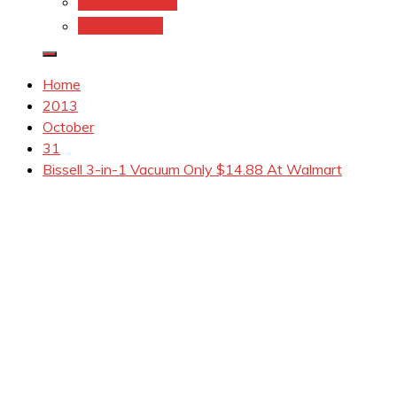
Coupons.Com 1
Coupons.com
Home
2013
October
31
Bissell 3-in-1 Vacuum Only $14.88 At Walmart