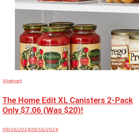
Walmart
The Home Edit XL Canisters 2-Pack
Only $7.06 (Was $20)!
09/16/2024
09/16/2024