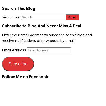
Search This Blog
Search for:
Subscribe to Blog And Never Miss A Deal
Enter your email address to subscribe to this blog and
receive notifications of new posts by email.
Email Address
Subscribe
Follow Me on Facebook