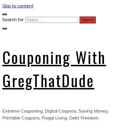
Skip to content
Search for:
Couponing With
GregThatDude
Extreme Couponing, Digital Coupons, Saving Money,
Printable Coupons, Frugal Living, Debt Freedom