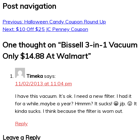
Post navigation
Previous:
Halloween Candy Coupon Round Up
Next:
$10 Off $25 JC Penney Coupon
One thought on “
Bissell 3-in-1 Vacuum
Only $14.88 At Walmart
”
Timeka
says:
11/02/2013 at 11:04 pm
I have this vacuum. It’s ok. I need a new filter. I had it
for a while..maybe a year? Hmmm? It sucks! 😀 j/p. 😛 It
kinda sucks. I think because the filter is worn out.
Reply
Leave a Reply