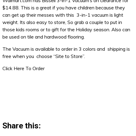
Walmart.com has Bissell 3-in-1 Vacuum’s on clearance for
$14.88. This is a great if you have children because they
can get up their messes with this 3-in-1 vacuum is light
weight. Its also easy to store, So grab a couple to put in
those kids rooms or to gift for the Holiday season. Also can
be used on tile and hardwood flooring.
The Vacuum is available to order in 3 colors and shipping is
free when you choose “Site to Store”.
Click Here To Order
Share this: