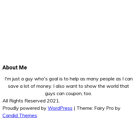
About Me
I'm just a guy who's goal is to help as many people as I can
save a lot of money. I also want to show the world that
guys can coupon, too.
All Rights Reserved 2021.
Proudly powered by
WordPress
|
Theme: Fairy Pro by
Candid Themes
.