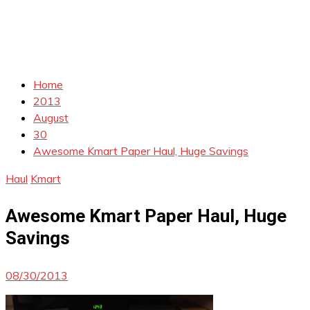
Home
2013
August
30
Awesome Kmart Paper Haul, Huge Savings
Haul
Kmart
Awesome Kmart Paper Haul, Huge
Savings
08/30/2013