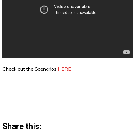
Check out the Scenarios
HERE
Share this: