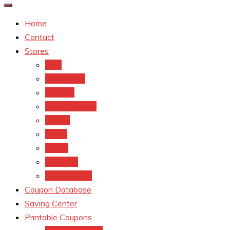
Home
Contact
Stores
CVS
Walgreens
Rite Aid
Dollar General
Target
Meijer
kroger
Old navy
Family Dollar
Coupon Database
Saving Center
Printable Coupons