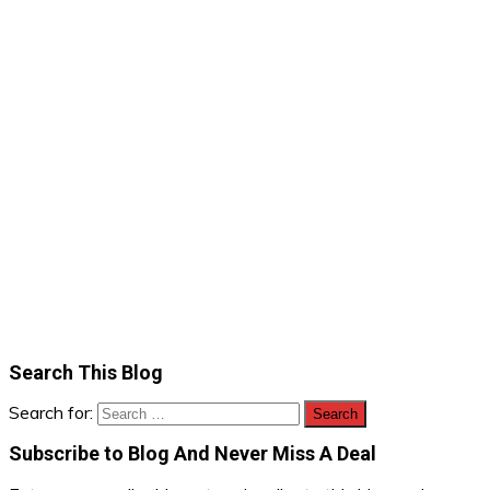
Search This Blog
Search for:
Subscribe to Blog And Never Miss A Deal