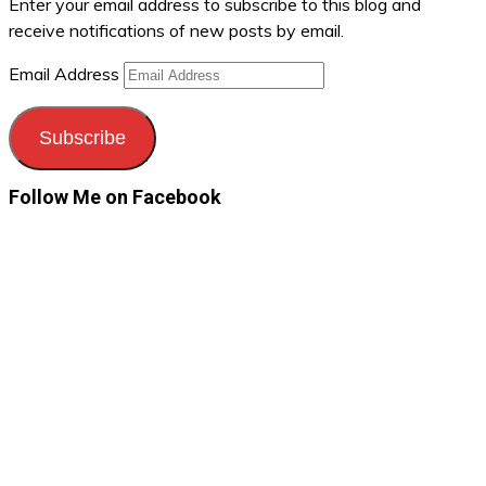
Enter your email address to subscribe to this blog and
receive notifications of new posts by email.
Email Address
Subscribe
Follow Me on Facebook