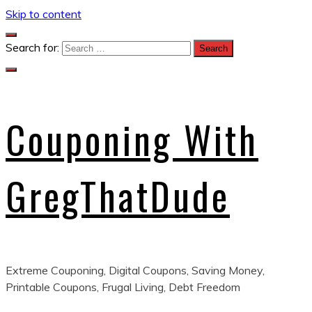
Skip to content
Search for:
Couponing With
GregThatDude
Extreme Couponing, Digital Coupons, Saving Money,
Printable Coupons, Frugal Living, Debt Freedom