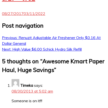
08/27/2017
03/11/2022
Post navigation
Previous:
Renuzit Adjustable Air Freshener Only $0.16 At
Dollar General
Next:
High Value $6.00 Schick Hydro Silk Refill
5 thoughts on “
Awesome Kmart Paper
Haul, Huge Savings
”
Timeka
says:
08/30/2013 at 5:02 am
Someone is on it!!!