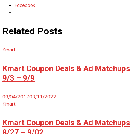
Facebook
Related Posts
Kmart
Kmart Coupon Deals & Ad Matchups
9/3 – 9/9
09/04/2017
03/11/2022
Kmart
Kmart Coupon Deals & Ad Matchups
8/27 – 9/02