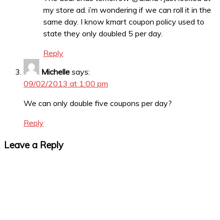
my store ad. i’m wondering if we can roll it in the
same day. I know kmart coupon policy used to
state they only doubled 5 per day.
Reply
Michelle
says:
09/02/2013 at 1:00 pm
We can only double five coupons per day?
Reply
Leave a Reply