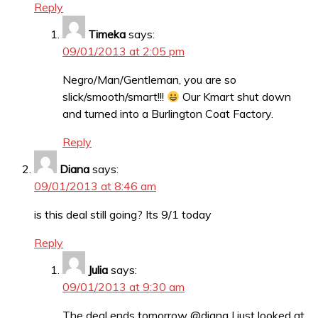
Reply
Timeka
says:
09/01/2013 at 2:05 pm
Negro/Man/Gentleman, you are so
slick/smooth/smart!!!
Our Kmart shut down
and turned into a Burlington Coat Factory.
Reply
Diana
says:
09/01/2013 at 8:46 am
is this deal still going? Its 9/1 today
Reply
Julia
says:
09/01/2013 at 9:30 am
The deal ends tomorrow @diana I just looked at