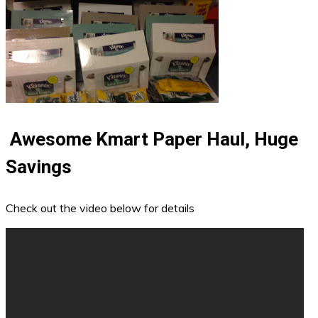
Awesome Kmart Paper Haul, Huge
Savings
Check out the video below for details