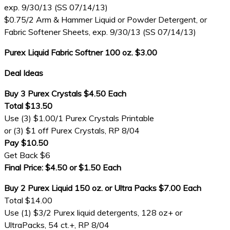
exp. 9/30/13 (SS 07/14/13)
$0.75/2 Arm & Hammer Liquid or Powder Detergent, or
Fabric Softener Sheets, exp. 9/30/13 (SS 07/14/13)
Purex Liquid Fabric Softner 100 oz. $3.00
Deal Ideas
Buy 3 Purex Crystals $4.50 Each
Total $13.50
Use (3) $1.00/1 Purex Crystals Printable
or (3) $1 off Purex Crystals, RP 8/04
Pay $10.50
Get Back $6
Final Price: $4.50 or $1.50 Each
Buy 2 Purex Liquid 150 oz. or Ultra Packs $7.00 Each
Total $14.00
Use (1) $3/2 Purex liquid detergents, 128 oz+ or
UltraPacks, 54 ct.+, RP 8/04