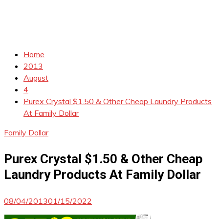
Home
2013
August
4
Purex Crystal $1.50 & Other Cheap Laundry Products
At Family Dollar
Family Dollar
Purex Crystal $1.50 & Other Cheap
Laundry Products At Family Dollar
08/04/2013
01/15/2022