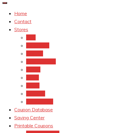
Home
Contact
Stores
CVS
Walgreens
Rite Aid
Dollar General
Target
Meijer
kroger
Old navy
Family Dollar
Coupon Database
Saving Center
Printable Coupons