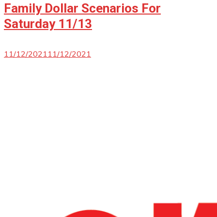
Family Dollar Scenarios For
Saturday 11/13
11/12/2021
11/12/2021