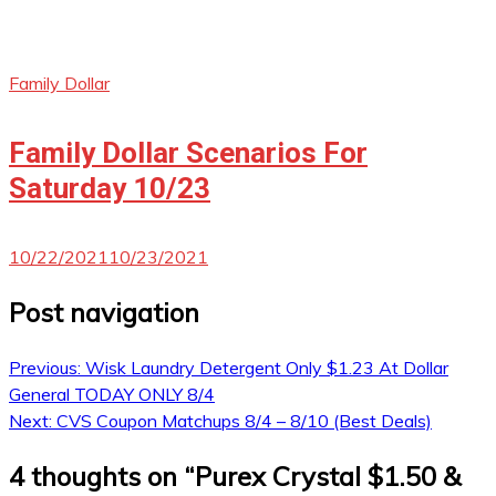
Family Dollar
Family Dollar Scenarios For
Saturday 10/23
10/22/2021
10/23/2021
Post navigation
Previous:
Wisk Laundry Detergent Only $1.23 At Dollar
General TODAY ONLY 8/4
Next:
CVS Coupon Matchups 8/4 – 8/10 (Best Deals)
4 thoughts on “
Purex Crystal $1.50 &