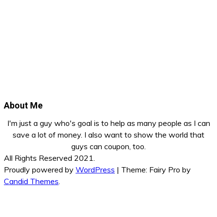
About Me
I'm just a guy who's goal is to help as many people as I can
save a lot of money. I also want to show the world that
guys can coupon, too.
All Rights Reserved 2021.
Proudly powered by
WordPress
|
Theme: Fairy Pro by
Candid Themes
.