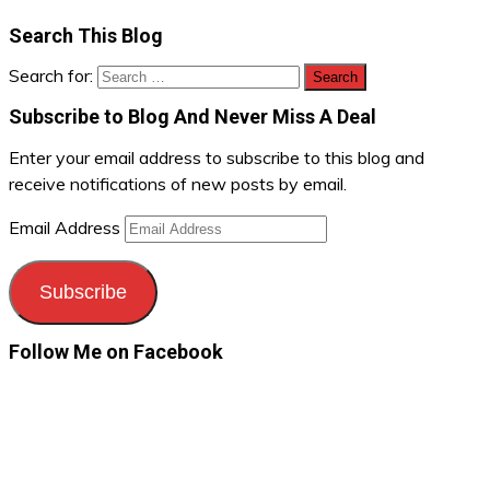
Search This Blog
Search for:
Subscribe to Blog And Never Miss A Deal
Enter your email address to subscribe to this blog and
receive notifications of new posts by email.
Email Address
Subscribe
Follow Me on Facebook