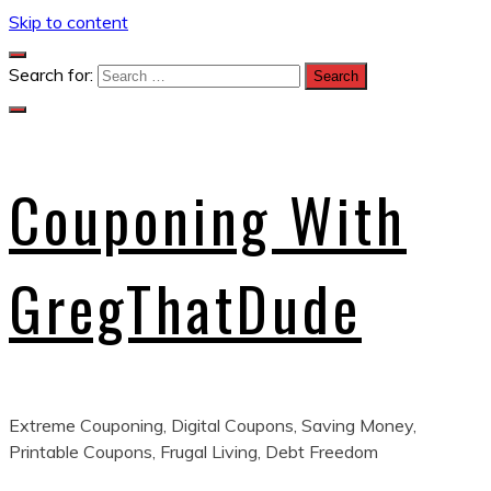
Skip to content
Search for:
Couponing With
GregThatDude
Extreme Couponing, Digital Coupons, Saving Money,
Printable Coupons, Frugal Living, Debt Freedom