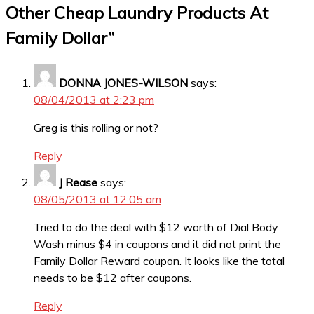
Other Cheap Laundry Products At
Family Dollar
”
DONNA JONES-WILSON
says:
08/04/2013 at 2:23 pm
Greg is this rolling or not?
Reply
J Rease
says:
08/05/2013 at 12:05 am
Tried to do the deal with $12 worth of Dial Body
Wash minus $4 in coupons and it did not print the
Family Dollar Reward coupon. It looks like the total
needs to be $12 after coupons.
Reply