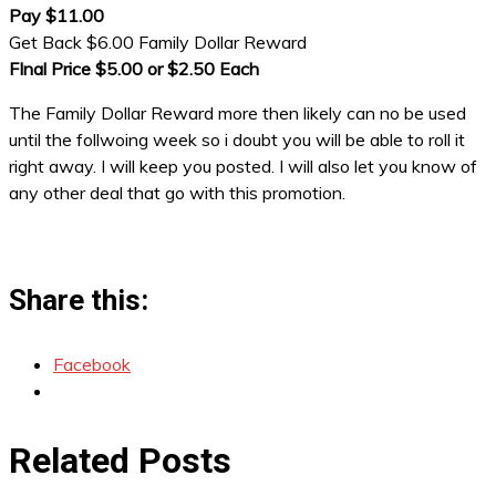
Pay $11.00
Get Back $6.00 Family Dollar Reward
FInal Price $5.00 or $2.50 Each
The Family Dollar Reward more then likely can no be used
until the follwoing week so i doubt you will be able to roll it
right away. I will keep you posted. I will also let you know of
any other deal that go with this promotion.
Share this:
Facebook
Related Posts