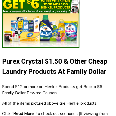
Purex Crystal $1.50 & Other Cheap
Laundry Products At Family Dollar
Spend $12 or more on Henkel Products get Back a $6
Family Dollar Reward Coupon.
All of the items pictured above are Henkel products.
Click “
Read More
” to check out scenarios (If viewing from