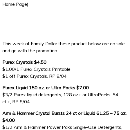
Home Page)
This week at Family Dollar these product below are on sale
and go with the promotion.
Purex Crystals $4.50
$1.00/1 Purex Crystals Printable
$1 off Purex Crystals, RP 8/04
Purex Liquid 150 oz. or Ultra Packs $7.00
$3/2 Purex liquid detergents, 128 oz+ or UltraPacks, 54
ct.+, RP 8/04
Arm & Hammer Crystal Bursts 24 ct or Liquid 61.25 – 75 oz.
$4.00
$1/2 Arm & Hammer Power Paks Single-Use Detergents,