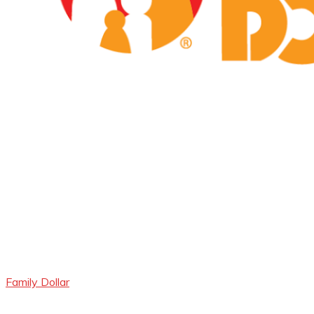
Family Dollar