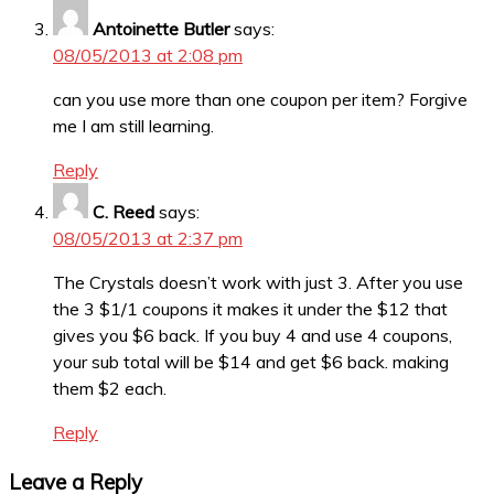
Antoinette Butler
says:
08/05/2013 at 2:08 pm
can you use more than one coupon per item? Forgive
me I am still learning.
Reply
C. Reed
says:
08/05/2013 at 2:37 pm
The Crystals doesn’t work with just 3. After you use
the 3 $1/1 coupons it makes it under the $12 that
gives you $6 back. If you buy 4 and use 4 coupons,
your sub total will be $14 and get $6 back. making
them $2 each.
Reply
Leave a Reply