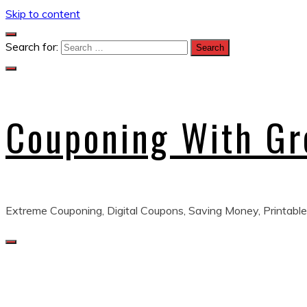
Skip to content
Search for:
Couponing With G
Extreme Couponing, Digital Coupons, Saving Money, Printable