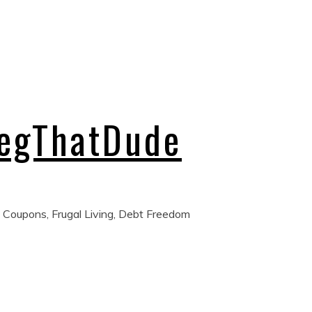
regThatDude
 Coupons, Frugal Living, Debt Freedom