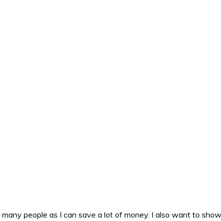
as many people as I can save a lot of money. I also want to sho