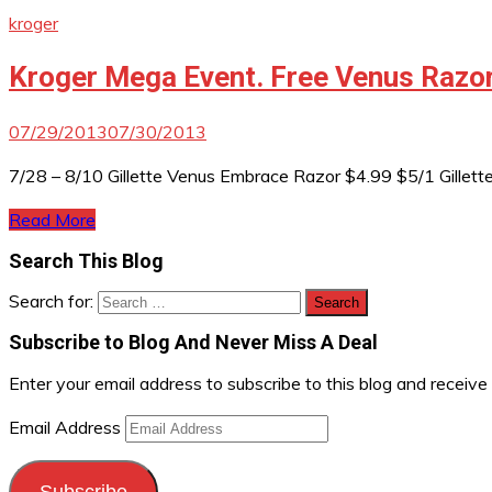
kroger
Kroger Mega Event. Free Venus Razor
07/29/2013
07/30/2013
7/28 – 8/10 Gillette Venus Embrace Razor $4.99 $5/1 Gillette
Read More
Search This Blog
Search for:
Subscribe to Blog And Never Miss A Deal
Enter your email address to subscribe to this blog and receive
Email Address
Subscribe