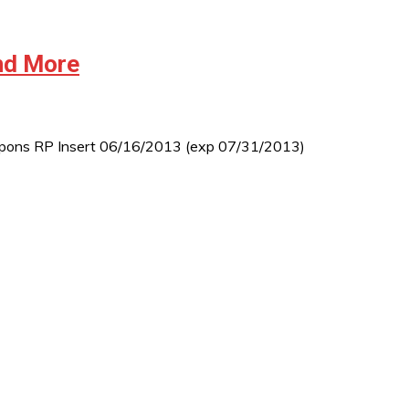
and More
 coupons RP Insert 06/16/2013 (exp 07/31/2013)