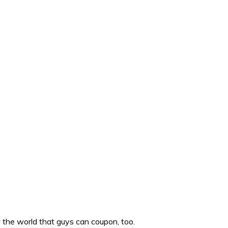
w the world that guys can coupon, too.