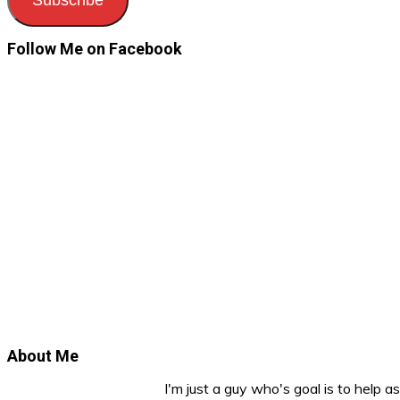
Follow Me on Facebook
About Me
I'm just a guy who's goal is to help 