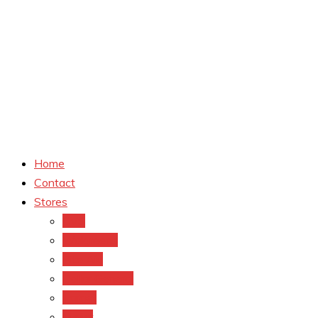
Home
Contact
Stores
CVS
Walgreens
Rite Aid
Dollar General
Target
Meijer