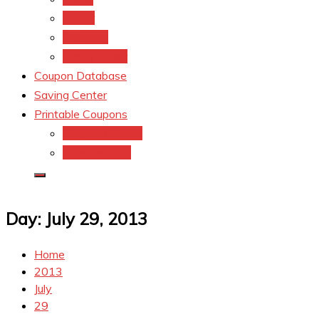
kroger
Old navy
Family Dollar
Coupon Database
Saving Center
Printable Coupons
Coupons.Com 1
Coupons.com
Day:
July 29, 2013
Home
2013
July
29