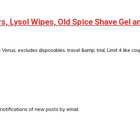
s, Lysol Wipes, Old Spice Shave Gel 
 Venus, excludes disposables, travel &amp; trial, Limit 4 like
 notifications of new posts by email.