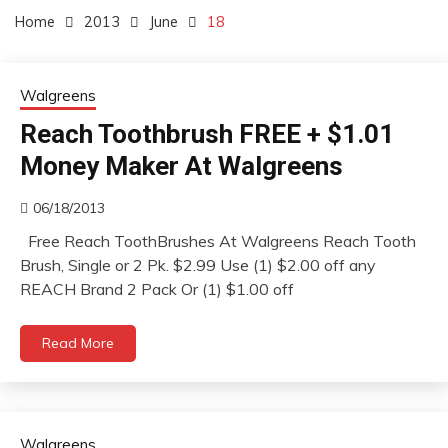
Home
2013
June
18
Walgreens
Reach Toothbrush FREE + $1.01
Money Maker At Walgreens
06/18/2013
Free Reach ToothBrushes At Walgreens Reach Tooth
Brush, Single or 2 Pk. $2.99 Use (1) $2.00 off any
REACH Brand 2 Pack Or (1) $1.00 off
Read More
Walgreens