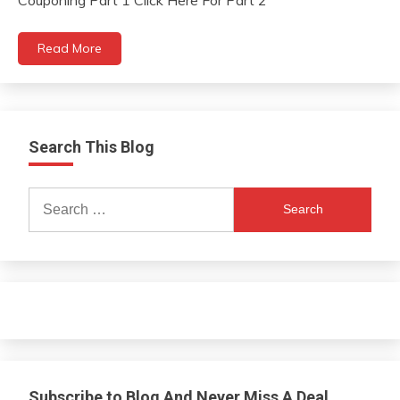
Couponing Part 1 Click Here For Part 2
Read More
Search This Blog
Search
for:
Subscribe to Blog And Never Miss A Deal