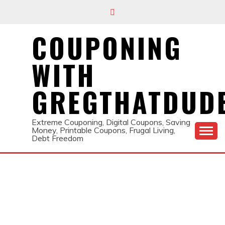
Skip
to
content
COUPONING
WITH
GREGTHATDUD
Extreme Couponing, Digital Coupons, Saving
Money, Printable Coupons, Frugal Living,
Debt Freedom