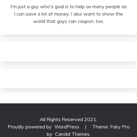
I'm just a guy who's goal is to help as many people as
I can save a lot of money. I also want to show the
world that guys can coupon, too.
All Rights Reserved 2021.
Proudly powered by
WordPress
|
Theme: Fairy Pro
by
Candid Themes
.