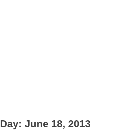
Day:
June 18, 2013