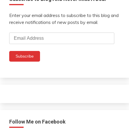
Enter your email address to subscribe to this blog and
receive notifications of new posts by email.
Email
Address
Subscribe
Follow Me on Facebook