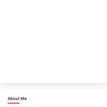
About Me