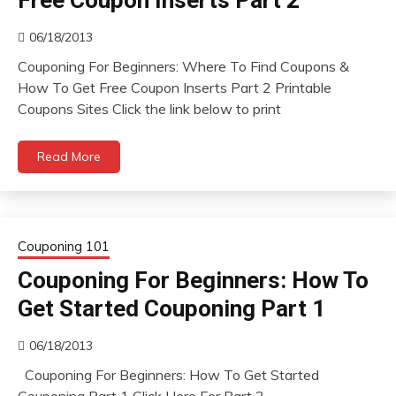
Free Coupon Inserts Part 2
06/18/2013
Couponing For Beginners: Where To Find Coupons &
How To Get Free Coupon Inserts Part 2 Printable
Coupons Sites Click the link below to print
Read More
Couponing 101
Couponing For Beginners: How To
Get Started Couponing Part 1
06/18/2013
Couponing For Beginners: How To Get Started