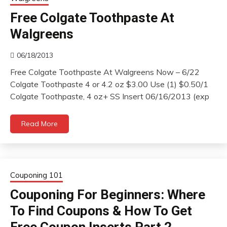
Free Colgate Toothpaste At
Walgreens
06/18/2013
Free Colgate Toothpaste At Walgreens Now – 6/22
Colgate Toothpaste 4 or 4.2 oz $3.00 Use (1) $0.50/1
Colgate Toothpaste, 4 oz+ SS Insert 06/16/2013 (exp
Read More
Couponing 101
Couponing For Beginners: Where
To Find Coupons & How To Get