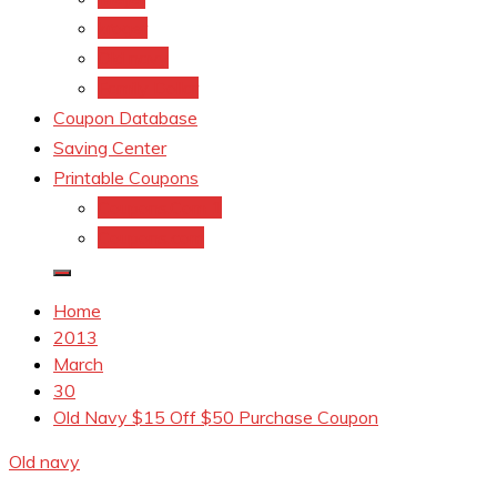
kroger
Old navy
Family Dollar
Coupon Database
Saving Center
Printable Coupons
Coupons.Com 1
Coupons.com
Home
2013
March
30
Old Navy $15 Off $50 Purchase Coupon
Old navy