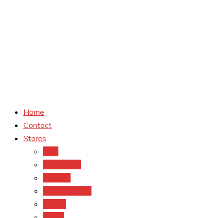
Home
Contact
Stores
CVS
Walgreens
Rite Aid
Dollar General
Target
Meijer