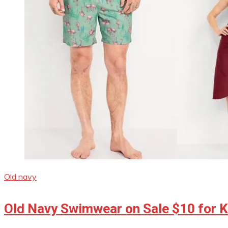
Old navy
Old Navy Swimwear on Sale $10 for Ki