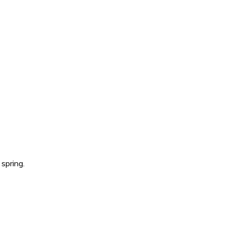
spring.