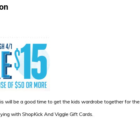
pon
will be a good time to get the kids wardrobe together for the 
paying with ShopKick And Viggle Gift Cards.