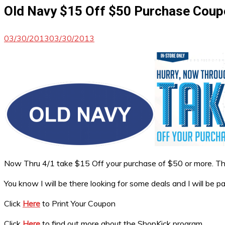
Old Navy $15 Off $50 Purchase Cou
03/30/2013
03/30/2013
Now Thru 4/1 take $15 Off your purchase of $50 or more. This 
You know I will be there looking for some deals and I will be 
Click
Here
to Print Your Coupon
Click
Here
to find out more about the ShopKick program.