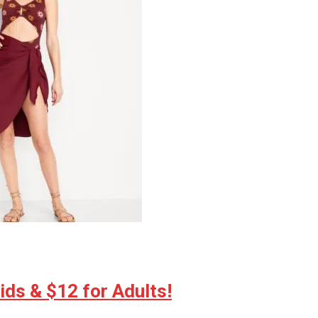
ds & $12 for Adults!