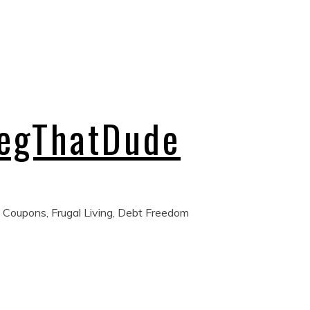
regThatDude
 Coupons, Frugal Living, Debt Freedom