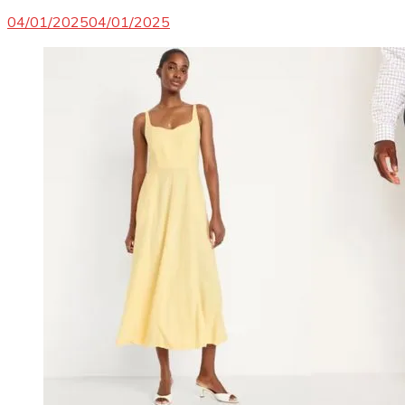
04/01/2025
04/01/2025