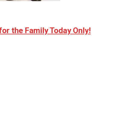
for the Family Today Only!