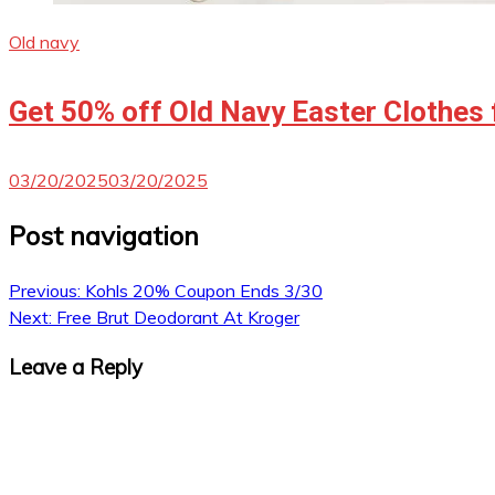
Old navy
Get 50% off Old Navy Easter Clothes 
03/20/2025
03/20/2025
Post navigation
Previous:
Kohls 20% Coupon Ends 3/30
Next:
Free Brut Deodorant At Kroger
Leave a Reply