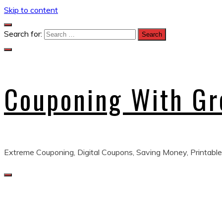
Skip to content
Search for:
Couponing With G
Extreme Couponing, Digital Coupons, Saving Money, Printable