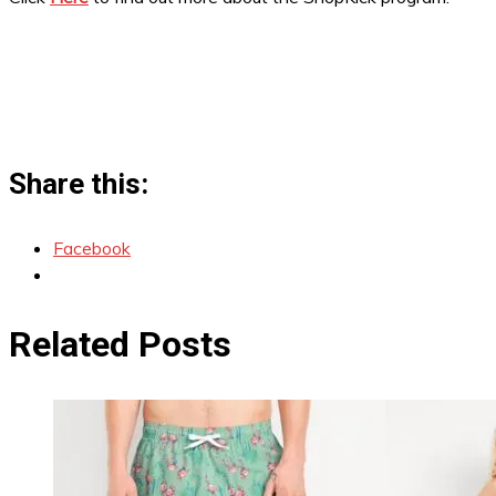
Share this:
Facebook
Related Posts