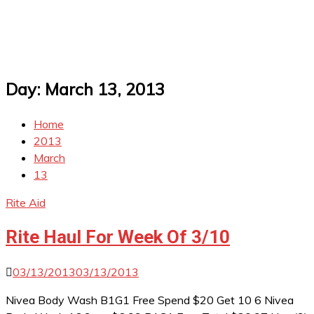
Day:
March 13, 2013
Home
2013
March
13
Rite Aid
Rite Haul For Week Of 3/10
03/13/2013
03/13/2013
Nivea Body Wash B1G1 Free Spend $20 Get 10 6 Nivea