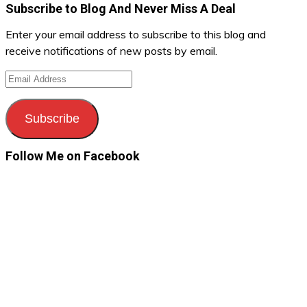
Subscribe to Blog And Never Miss A Deal
Enter your email address to subscribe to this blog and
receive notifications of new posts by email.
Email
Address
Subscribe
Follow Me on Facebook