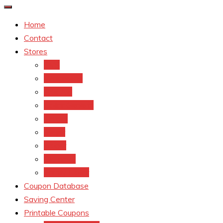
Home
Contact
Stores
CVS
Walgreens
Rite Aid
Dollar General
Target
Meijer
kroger
Old navy
Family Dollar
Coupon Database
Saving Center
Printable Coupons