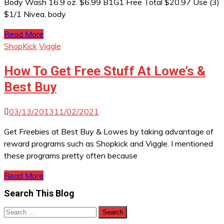
Body Wash 16.9 oz. $6.99 B1G1 Free Total $20.97 Use (3)
$1/1 Nivea, body
Read More
ShopKick
Viggle
How To Get Free Stuff At Lowe’s &
Best Buy
03/13/2013
11/02/2021
Get Freebies at Best Buy & Lowes by taking advantage of
reward programs such as Shopkick and Viggle. I mentioned
these programs pretty often because
Read More
Search This Blog
Search
for: