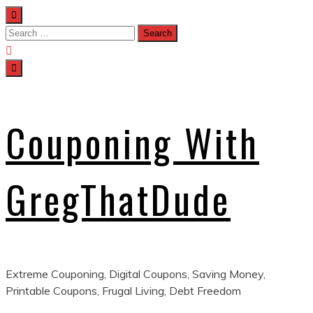
Skip
to
Search
content
for:
Couponing With
GregThatDude
Extreme Couponing, Digital Coupons, Saving Money,
Printable Coupons, Frugal Living, Debt Freedom