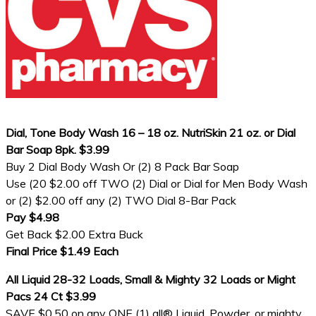
Dial, Tone Body Wash 16 – 18 oz. NutriSkin 21 oz. or Dial
Bar Soap 8pk. $3.99
Buy 2 Dial Body Wash Or (2) 8 Pack Bar Soap
Use (20 $2.00 off TWO (2) Dial or Dial for Men Body Wash
or (2) $2.00 off any (2) TWO Dial 8-Bar Pack
Pay $4.98
Get Back $2.00 Extra Buck
Final Price $1.49 Each
All Liquid 28-32 Loads, Small & Mighty 32 Loads or Might
Pacs 24 Ct $3.99
SAVE $0.50 on any ONE (1) all® Liquid, Powder, or mighty