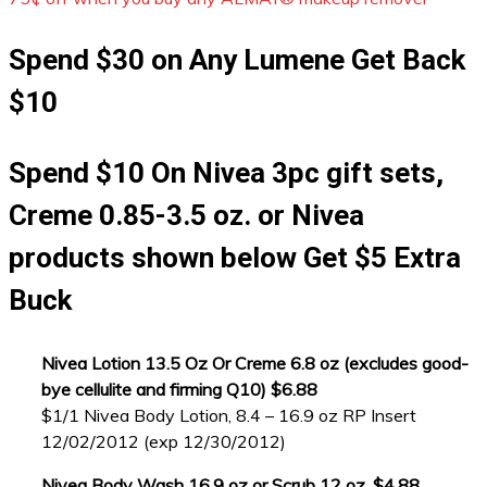
Spend $30 on Any Lumene Get Back
$10
Spend $10 On Nivea 3pc gift sets,
Creme 0.85-3.5 oz. or Nivea
products shown below Get $5 Extra
Buck
Nivea Lotion 13.5 Oz Or Creme 6.8 oz (excludes good-
bye cellulite and firming Q10) $6.88
$1/1 Nivea Body Lotion, 8.4 – 16.9 oz RP Insert
12/02/2012 (exp 12/30/2012)
Nivea Body Wash 16.9 oz or Scrub 12 oz. $4.88