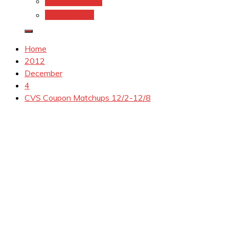
Coupons.Com 1
Coupons.com
Home
2012
December
4
CVS Coupon Matchups 12/2-12/8