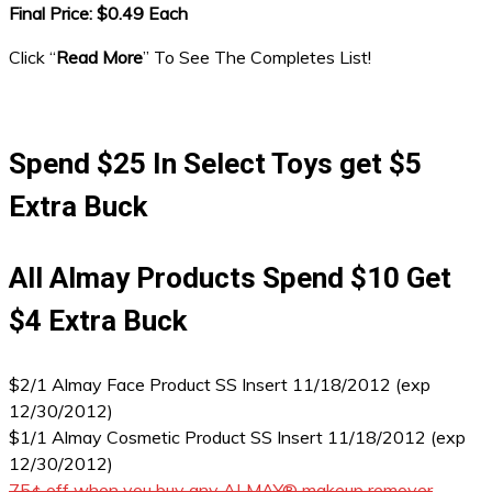
Final Price: $0.49 Each
Click “
Read More
” To See The Completes List!
Spend $25 In Select Toys get $5
Extra Buck
All Almay Products Spend $10 Get
$4 Extra Buck
$2/1 Almay Face Product SS Insert 11/18/2012 (exp
12/30/2012)
$1/1 Almay Cosmetic Product SS Insert 11/18/2012 (exp
12/30/2012)
75¢ off when you buy any ALMAY® makeup remover