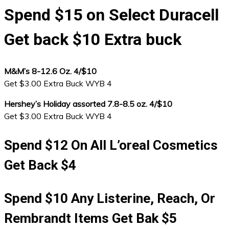
Spend $15 on Select Duracell
Get back $10 Extra buck
M&M’s 8-12.6 Oz. 4/$10
Get $3.00 Extra Buck WYB 4
Hershey’s Holiday assorted 7.8-8.5 oz. 4/$10
Get $3.00 Extra Buck WYB 4
Spend $12 On All L’oreal Cosmetics
Get Back $4
Spend $10 Any Listerine, Reach, Or
Rembrandt Items Get Bak $5