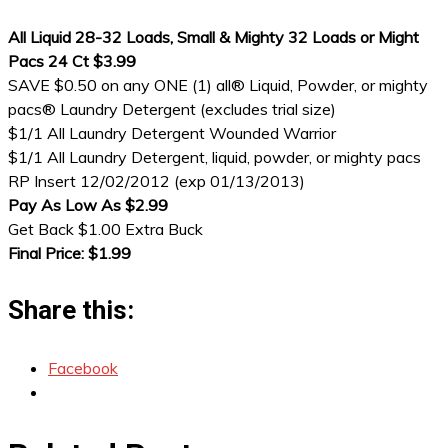
All Liquid 28-32 Loads, Small & Mighty 32 Loads or Might
Pacs 24 Ct $3.99
SAVE $0.50 on any ONE (1) all® Liquid, Powder, or mighty
pacs® Laundry Detergent (excludes trial size)
$1/1 All Laundry Detergent Wounded Warrior
$1/1 All Laundry Detergent, liquid, powder, or mighty pacs
RP Insert 12/02/2012 (exp 01/13/2013)
Pay As Low As $2.99
Get Back $1.00 Extra Buck
Final Price: $1.99
Share this:
Facebook