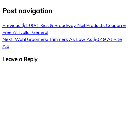
Post navigation
Previous:
$1.00/1 Kiss & Broadway Nail Products Coupon =
Free At Dollar General
Next:
Wahl Groomers/Trimmers As Low As $0.49 At Rite
Aid
Leave a Reply