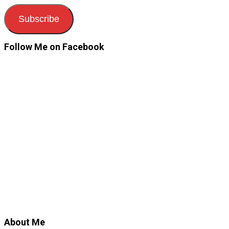
Subscribe
Follow Me on Facebook
About Me