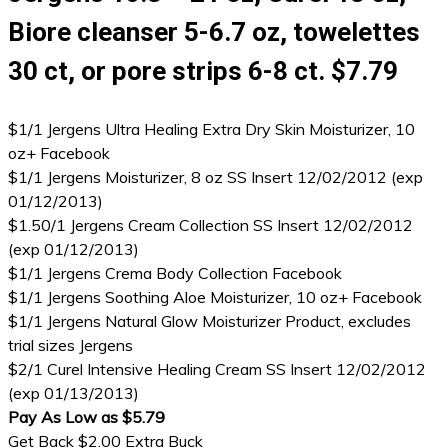
Biore cleanser 5-6.7 oz, towelettes
30 ct, or pore strips 6-8 ct. $7.79
$1/1 Jergens Ultra Healing Extra Dry Skin Moisturizer, 10
oz+ Facebook
$1/1 Jergens Moisturizer, 8 oz SS Insert 12/02/2012 (exp
01/12/2013)
$1.50/1 Jergens Cream Collection SS Insert 12/02/2012
(exp 01/12/2013)
$1/1 Jergens Crema Body Collection Facebook
$1/1 Jergens Soothing Aloe Moisturizer, 10 oz+ Facebook
$1/1 Jergens Natural Glow Moisturizer Product, excludes
trial sizes Jergens
$2/1 Curel Intensive Healing Cream SS Insert 12/02/2012
(exp 01/13/2013)
Pay As Low as $5.79
Get Back $2.00 Extra Buck