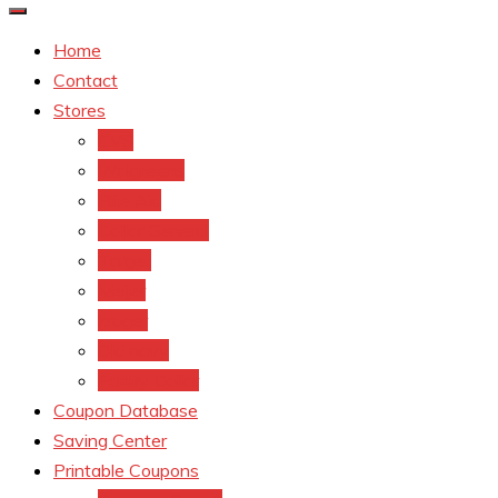
Home
Contact
Stores
CVS
Walgreens
Rite Aid
Dollar General
Target
Meijer
kroger
Old navy
Family Dollar
Coupon Database
Saving Center
Printable Coupons