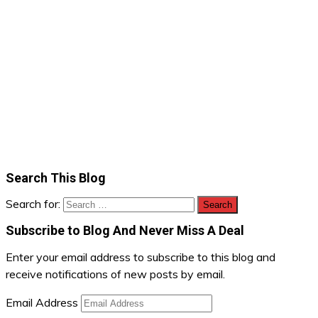
Search This Blog
Search for:
Subscribe to Blog And Never Miss A Deal
Enter your email address to subscribe to this blog and
receive notifications of new posts by email.
Email Address