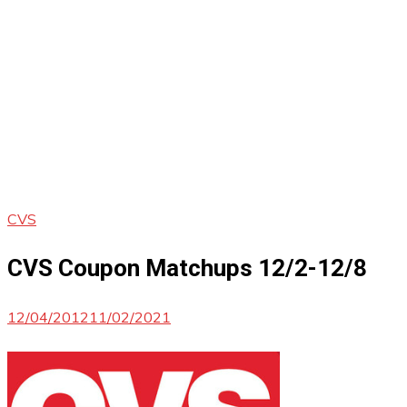
CVS
CVS Coupon Matchups 12/2-12/8
12/04/2012
11/02/2021