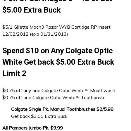
$5.00 Extra Buck
$5/1 Gillette Mach3 Razor WYB Cartidge RP Insert
12/02/2012 (exp 01/31/2013)
Spend $10 on Any Colgate Optic
White Get back $5.00 Extra Buck
Limit 2
$0.75 off any one Colgate Optic White™ Mouthwash
$0.75 off one Colgate Optic White™ Toothpaste
Colgate Single Pk. Manual Toothbrushes $2/5.98
Get back $3.00 Extra Buck
All Pampers Jumbo Pk. $9.99