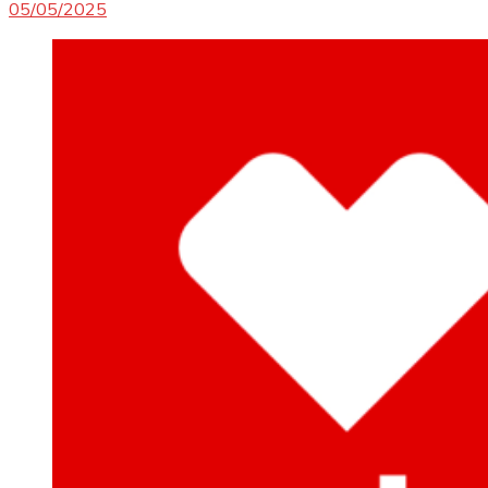
05/05/2025