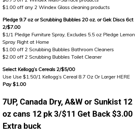
$1.00 off any 2 Windex Glass cleaning products
Pledge 9.7 oz or Scrubbing Bubbles 20 oz. or Gek Discs 6ct
2/$7.00
$1/1 Pledge Furniture Spray, Excludes 5.5 oz Pledge Lemon
Spray Right at Home
$1.00 off 2 Scrubbing Bubbles Bathroom Cleaners
$2.00 off 2 Scrubbing Bubbles Toilet Cleaner
Select Kellogg’s Cereals 2/$5/00
Use Use $1.50/1 Kellogg’s Cereal 8.7 Oz Or Larger HERE
Pay $1.00
7UP, Canada Dry, A&W or Sunkist 12
oz cans 12 pk 3/$11 Get Back $3.00
Extra buck