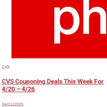
CVS
CVS Couponing Deals This Week For
4/20 – 4/26
04/21/2025