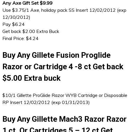
Any Axe Gift Set $9.99
Use $3.75/1 Axe, holiday pack SS Insert 12/02/2012 (exp
12/30/2012)
Pay $6.24
Get back $2.00 Extra Buck
Final Price: $4.24
Buy Any Gillete Fusion Proglide
Razor or Cartridge 4 -8 ct Get back
$5.00 Extra buck
$10/1 Gillette ProGlide Razor WYB Cartridge or Disposable
RP Insert 12/02/2012 (exp 01/31/2013)
Buy Any Gillette Mach3 Razor Razor
1 ct. Or Cartridges 5 – 12 ct Get