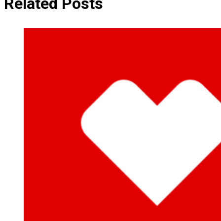
Related Posts