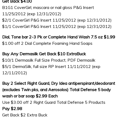
Get Back $4.00
B1G1 CoverGirl, mascara or nail gloss P&G Insert
11/25/2012 (exp 12/31/2012)
$2/1 CoverGirl P&G Insert 11/25/2012 (exp 12/31/2012)
$1/1 CoverGirl P&G Insert 11/25/2012 (exp 12/31/2012)
Dial, Tone bar 2-3 Pk or Complete Hand Wash 7.5 oz $1.99
$1.00 off 2 Dial Complete Foaming Hand Soaps
Buy Any Dermasilk Get Back $10 ExtraBuck
$10/1 Dermasilk Full Size Product, PDF Dermasilk
$5/1 DermaSilk, full size RP Insert 11/11/2012 (exp
12/11/2012)
Buy 2 Select Right Guard, Dry Idea antiperspirant/deodorant
(excludes Twin pks, and Aerosolos) Total Defense 5 body
wash or bar soap $2.99 Each
Use $3.00 off 2 Right Guard Total Defense 5 Products
Pay $2.98
Get Back $2 Extra Buck