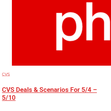
CVS
CVS Deals & Scenarios For 5/4 –
5/10