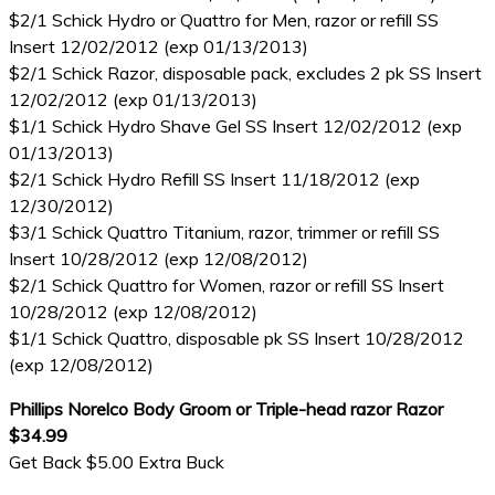
$2/1 Schick Hydro or Quattro for Men, razor or refill SS
Insert 12/02/2012 (exp 01/13/2013)
$2/1 Schick Razor, disposable pack, excludes 2 pk SS Insert
12/02/2012 (exp 01/13/2013)
$1/1 Schick Hydro Shave Gel SS Insert 12/02/2012 (exp
01/13/2013)
$2/1 Schick Hydro Refill SS Insert 11/18/2012 (exp
12/30/2012)
$3/1 Schick Quattro Titanium, razor, trimmer or refill SS
Insert 10/28/2012 (exp 12/08/2012)
$2/1 Schick Quattro for Women, razor or refill SS Insert
10/28/2012 (exp 12/08/2012)
$1/1 Schick Quattro, disposable pk SS Insert 10/28/2012
(exp 12/08/2012)
Phillips Norelco Body Groom or Triple-head razor Razor
$34.99
Get Back $5.00 Extra Buck