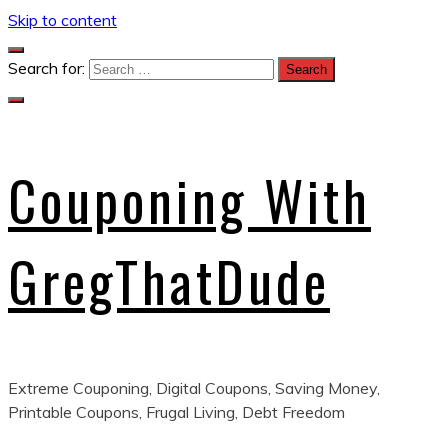
Skip to content
Search for:
Couponing With
GregThatDude
Extreme Couponing, Digital Coupons, Saving Money,
Printable Coupons, Frugal Living, Debt Freedom