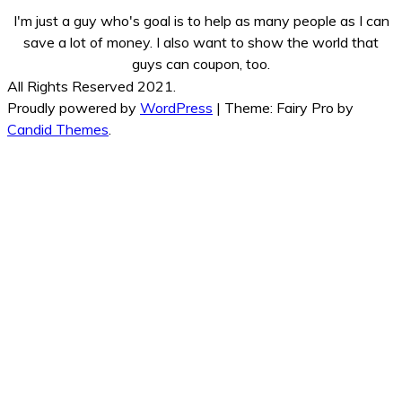
I'm just a guy who's goal is to help as many people as I can
save a lot of money. I also want to show the world that
guys can coupon, too.
All Rights Reserved 2021.
Proudly powered by
WordPress
|
Theme: Fairy Pro by
Candid Themes
.