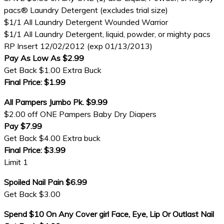
pacs® Laundry Detergent (excludes trial size)
$1/1 All Laundry Detergent Wounded Warrior
$1/1 All Laundry Detergent, liquid, powder, or mighty pacs
RP Insert 12/02/2012 (exp 01/13/2013)
Pay As Low As $2.99
Get Back $1.00 Extra Buck
Final Price: $1.99
All Pampers Jumbo Pk. $9.99
$2.00 off ONE Pampers Baby Dry Diapers
Pay $7.99
Get Back $4.00 Extra buck
Final Price: $3.99
Limit 1
Spoiled Nail Pain $6.99
Get Back $3.00
Spend $10 On Any Cover girl Face, Eye, Lip Or Outlast Nail