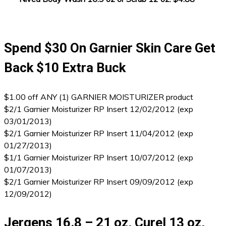
Spend $30 On Garnier Skin Care Get
Back $10 Extra Buck
$1.00 off ANY (1) GARNIER MOISTURIZER product
$2/1 Garnier Moisturizer RP Insert 12/02/2012 (exp
03/01/2013)
$2/1 Garnier Moisturizer RP Insert 11/04/2012 (exp
01/27/2013)
$1/1 Garnier Moisturizer RP Insert 10/07/2012 (exp
01/07/2013)
$2/1 Garnier Moisturizer RP Insert 09/09/2012 (exp
12/09/2012)
Jergens 16.8 – 21 oz, Curel 13 oz,