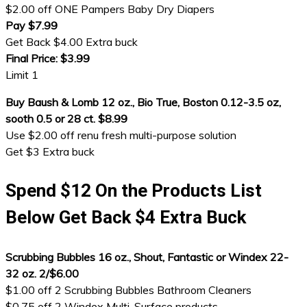
$2.00 off ONE Pampers Baby Dry Diapers
Pay $7.99
Get Back $4.00 Extra buck
Final Price: $3.99
Limit 1
Buy Baush & Lomb 12 oz., Bio True, Boston 0.12-3.5 oz,
sooth 0.5 or 28 ct. $8.99
Use $2.00 off renu fresh multi-purpose solution
Get $3 Extra buck
Spend $12 On the Products List
Below Get Back $4 Extra Buck
Scrubbing Bubbles 16 oz., Shout, Fantastic or Windex 22-
32 oz. 2/$6.00
$1.00 off 2 Scrubbing Bubbles Bathroom Cleaners
$0.75 off 2 Windex Multi-Surface products