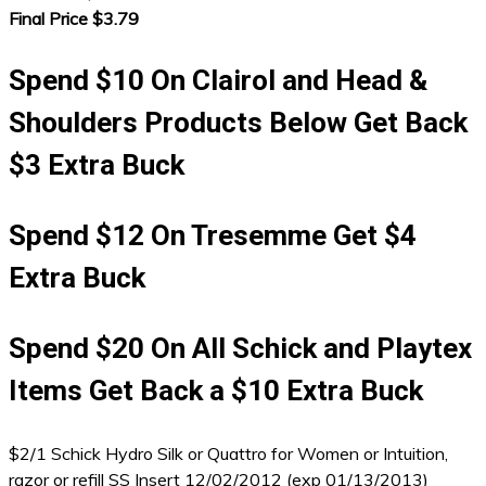
Final Price $3.79
Spend $10 On Clairol and Head &
Shoulders Products Below Get Back
$3 Extra Buck
Spend $12 On Tresemme Get $4
Extra Buck
Spend $20 On All Schick and Playtex
Items Get Back a $10 Extra Buck
$2/1 Schick Hydro Silk or Quattro for Women or Intuition,
razor or refill SS Insert 12/02/2012 (exp 01/13/2013)