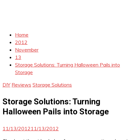
Home
2012
November
13
Storage Solutions: Turning Halloween Pails into
Storage
DIY
Reviews
Storage Solutions
Storage Solutions: Turning
Halloween Pails into Storage
11/13/2012
11/13/2012