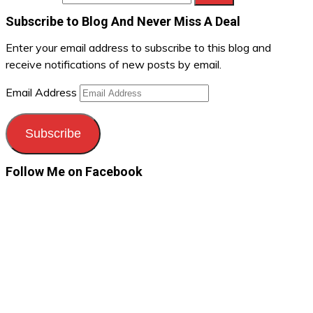
Subscribe to Blog And Never Miss A Deal
Enter your email address to subscribe to this blog and
receive notifications of new posts by email.
Email Address
Subscribe
Follow Me on Facebook