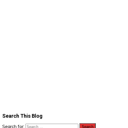
Search This Blog
Search for: