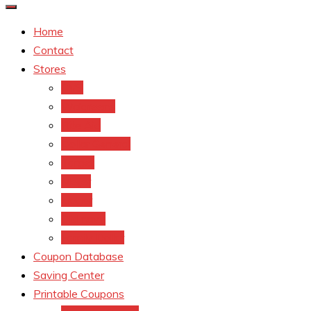
Home
Contact
Stores
CVS
Walgreens
Rite Aid
Dollar General
Target
Meijer
kroger
Old navy
Family Dollar
Coupon Database
Saving Center
Printable Coupons