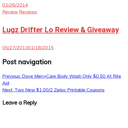
03/26/2014
Review
Reviews
Lugz Drifter Lo Review & Giveaway
05/27/2013
01/18/2015
Post navigation
Previous:
Dove Men+Care Body Wash Only $0.50 At Rite
Aid
Next:
Two New $1.00/2 Ziploc Printable Coupons
Leave a Reply