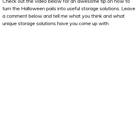
Check out the video below for an awesome tip on how to
turn the Halloween pails into useful storage solutions. Leave
a comment below and tell me what you think and what
unique storage solutions have you come up with.