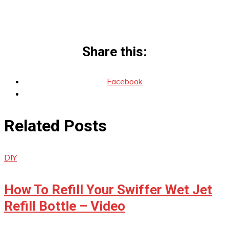
Share this:
Facebook
Related Posts
DIY
How To Refill Your Swiffer Wet Jet
Refill Bottle – Video