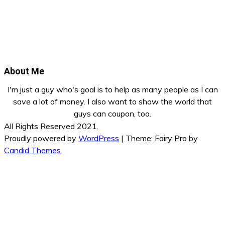
About Me
I'm just a guy who's goal is to help as many people as I can
save a lot of money. I also want to show the world that
guys can coupon, too.
All Rights Reserved 2021.
Proudly powered by
WordPress
|
Theme: Fairy Pro by
Candid Themes
.