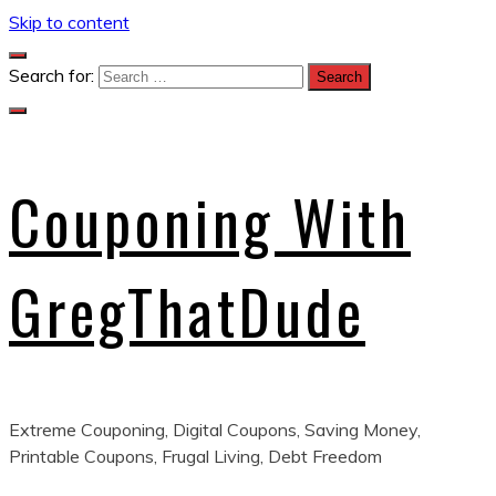
Skip to content
Search for:
Couponing With
GregThatDude
Extreme Couponing, Digital Coupons, Saving Money,
Printable Coupons, Frugal Living, Debt Freedom