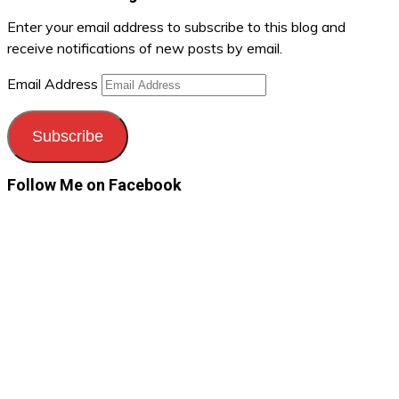
Enter your email address to subscribe to this blog and
receive notifications of new posts by email.
Email Address
Subscribe
Follow Me on Facebook