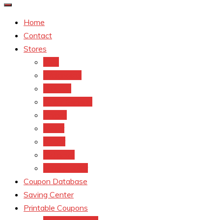
Home
Contact
Stores
CVS
Walgreens
Rite Aid
Dollar General
Target
Meijer
kroger
Old navy
Family Dollar
Coupon Database
Saving Center
Printable Coupons