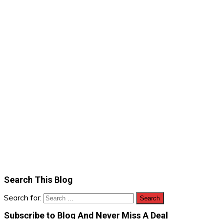
Search This Blog
Search for:
Subscribe to Blog And Never Miss A Deal