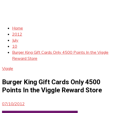
Home
2012
July
10
Burger King Gift Cards Only 4500 Points In the Viggle
Reward Store
Viggle
Burger King Gift Cards Only 4500
Points In the Viggle Reward Store
07/10/2012