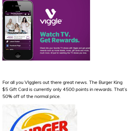
For all you VIgglers out there great news. The Burger King
$5 Gift Card is currently only 4500 points in rewards. That’s
50% off of the normal price.