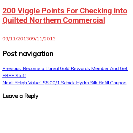
200 Viggle Points For Checking into
Quilted Northern Commercial
09/11/2013
09/11/2013
Post navigation
Previous:
Become a L’oreal Gold Rewards Member And Get
FREE Stuff
Next:
*High Value” $8.00/1 Schick Hydro Silk Refill Coupon
Leave a Reply