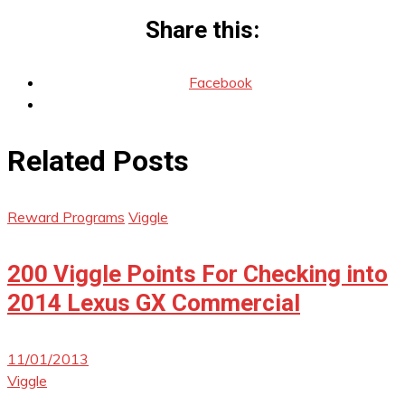
Share this:
Facebook
Related Posts
Reward Programs
Viggle
200 Viggle Points For Checking into
2014 Lexus GX Commercial
11/01/2013
Viggle