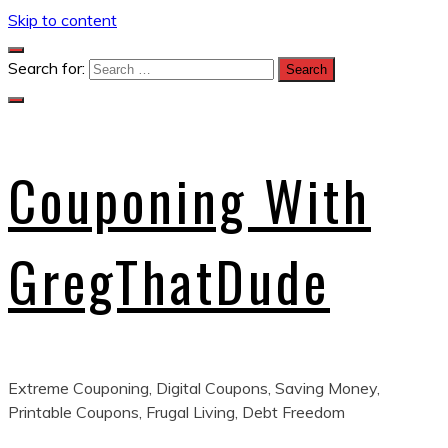
Skip to content
Search for:
Couponing With
GregThatDude
Extreme Couponing, Digital Coupons, Saving Money,
Printable Coupons, Frugal Living, Debt Freedom