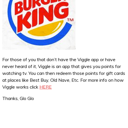
For those of you that don’t have the Viggle app or have
never heard of it, Viggle is an app that gives you points for
watching tv. You can then redeem those points for gift cards
at places like Best Buy, Old Nave, Etc. For more info on how
Viggle works click
HERE
Thanks, Glo Glo