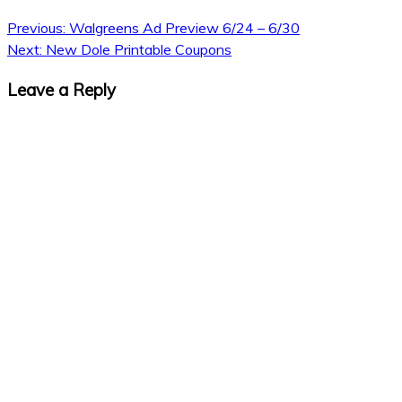
Previous:
Walgreens Ad Preview 6/24 – 6/30
Next:
New Dole Printable Coupons
Leave a Reply