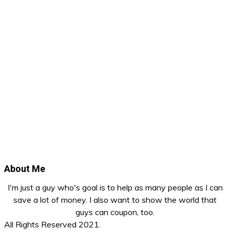
About Me
I'm just a guy who's goal is to help as many people as I can
save a lot of money. I also want to show the world that
guys can coupon, too.
All Rights Reserved 2021.