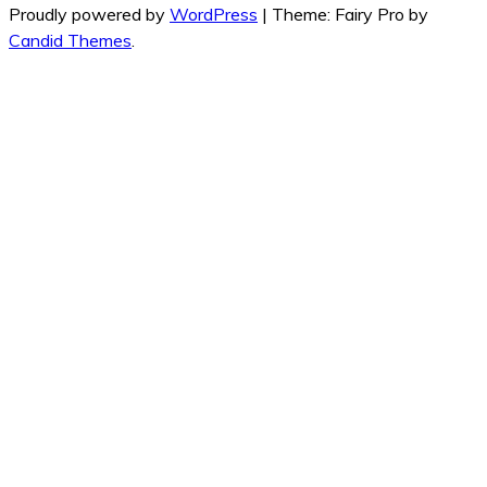
Proudly powered by
WordPress
|
Theme: Fairy Pro by
Candid Themes
.