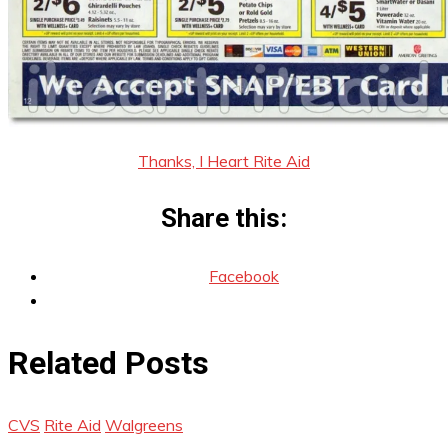
Thanks, I Heart Rite Aid
Share this:
Facebook
Related Posts
CVS
Rite Aid
Walgreens