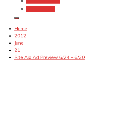
Coupons.Com 1
Coupons.com
Home
2012
June
21
Rite Aid Ad Preview 6/24 – 6/30