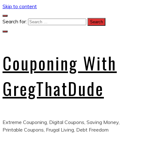
Skip to content
Search for:
Couponing With
GregThatDude
Extreme Couponing, Digital Coupons, Saving Money,
Printable Coupons, Frugal Living, Debt Freedom