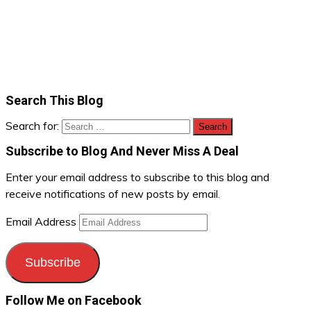
Search This Blog
Search for:
Subscribe to Blog And Never Miss A Deal
Enter your email address to subscribe to this blog and
receive notifications of new posts by email.
Email Address
Subscribe
Follow Me on Facebook