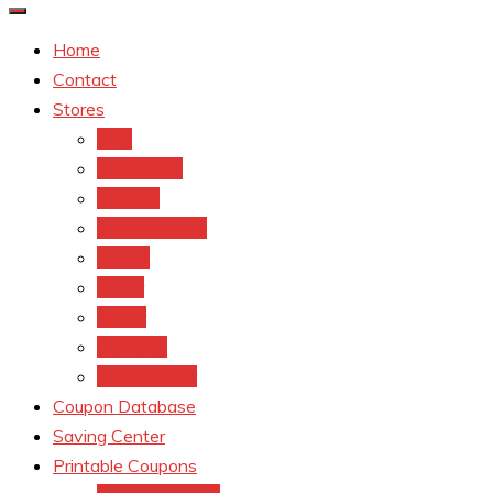
Home
Contact
Stores
CVS
Walgreens
Rite Aid
Dollar General
Target
Meijer
kroger
Old navy
Family Dollar
Coupon Database
Saving Center
Printable Coupons