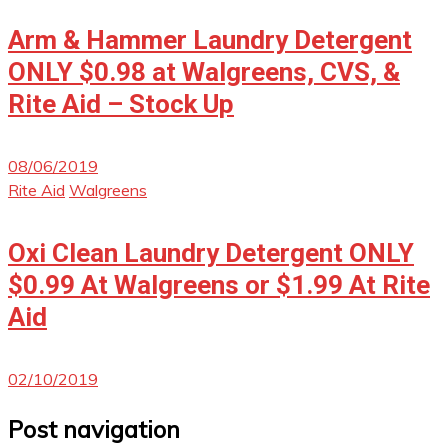
Arm & Hammer Laundry Detergent
ONLY $0.98 at Walgreens, CVS, &
Rite Aid – Stock Up
08/06/2019
Rite Aid
Walgreens
Oxi Clean Laundry Detergent ONLY
$0.99 At Walgreens or $1.99 At Rite
Aid
02/10/2019
Post navigation