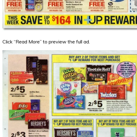
Click “Read More” to preview the full ad.