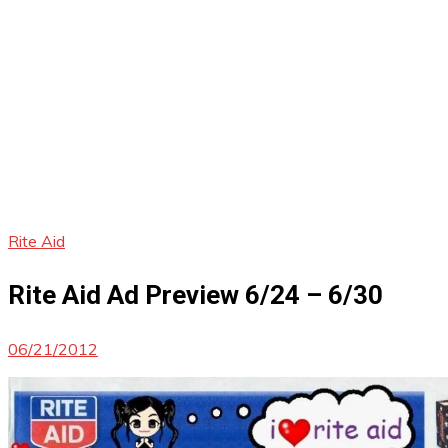
Rite Aid
Rite Aid Ad Preview 6/24 – 6/30
06/21/2012