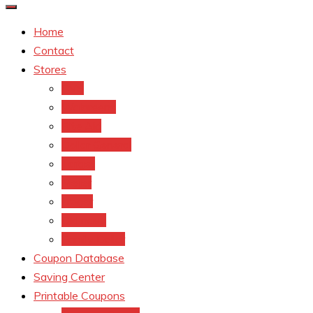
Home
Contact
Stores
CVS
Walgreens
Rite Aid
Dollar General
Target
Meijer
kroger
Old navy
Family Dollar
Coupon Database
Saving Center
Printable Coupons