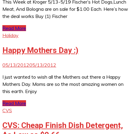
This Week at Kroger 5/13-5/19 Fischer’s Hot Dogs,Lunch
Meat, And Bologna are on sale for $1.00 Each. Here’s how
the deal works Buy (1) Fischer
Read More
Holiday
Happy Mothers Day :)
05/13/2012
05/13/2012
I just wanted to wish all the Mothers out there a Happy
Mothers Day. Moms are so the most amazing women on
this earth. Enjoy
Read More
CVS
CVS: Cheap Finish Dish Detergent,