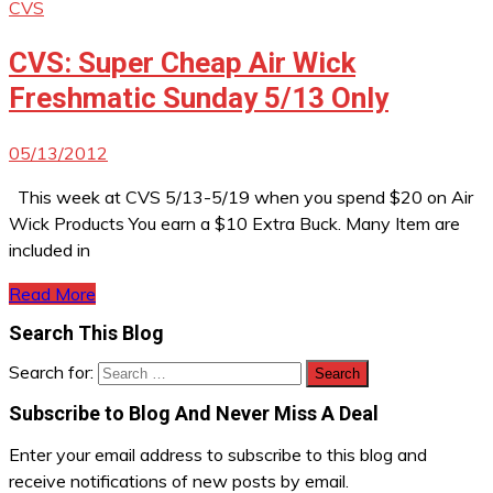
CVS
CVS: Super Cheap Air Wick
Freshmatic Sunday 5/13 Only
05/13/2012
This week at CVS 5/13-5/19 when you spend $20 on Air
Wick Products You earn a $10 Extra Buck. Many Item are
included in
Read More
Search This Blog
Search for:
Subscribe to Blog And Never Miss A Deal
Enter your email address to subscribe to this blog and
receive notifications of new posts by email.