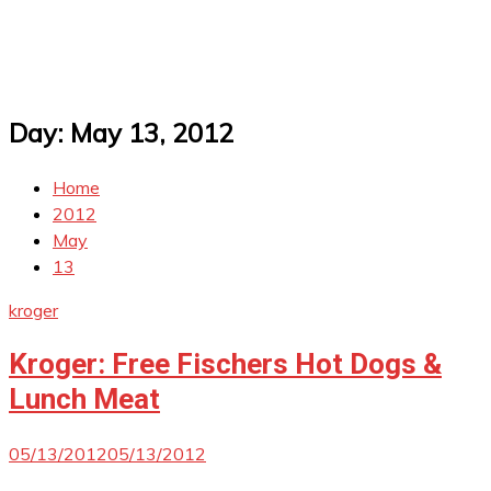
Day:
May 13, 2012
Home
2012
May
13
kroger
Kroger: Free Fischers Hot Dogs &
Lunch Meat
05/13/2012
05/13/2012