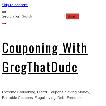
Skip to content
Search for:
Couponing With
GregThatDude
Extreme Couponing, Digital Coupons, Saving Money,
Printable Coupons, Frugal Living, Debt Freedom