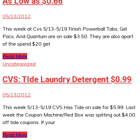
As Low as $0.66
05/13/2012
This week at Cvs 5/13-5/19 Finish Powerball Tabs, Gel
Pacs, And Quantum are on sale $3.50. They are also apart
of the spend $20 get
Read More
Uncategorized
CVS: TIde Laundry Detergent $0.99
05/13/2012
This week 5/13-5/19 CVS Has Tide on sale for $5.99. Last
week the Coupon Machine/Red Box was spitting out $4.00
off tide coupons. If your
Read More