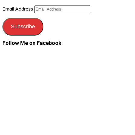
Email Address
Subscribe
Follow Me on Facebook