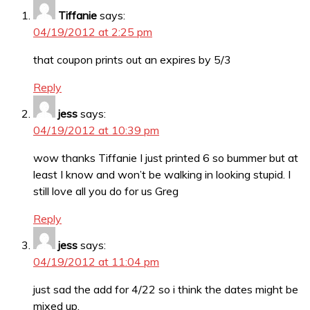
Tiffanie
says:
04/19/2012 at 2:25 pm
that coupon prints out an expires by 5/3
Reply
jess
says:
04/19/2012 at 10:39 pm
wow thanks Tiffanie I just printed 6 so bummer but at
least I know and won’t be walking in looking stupid. I
still love all you do for us Greg
Reply
jess
says:
04/19/2012 at 11:04 pm
just sad the add for 4/22 so i think the dates might be
mixed up.