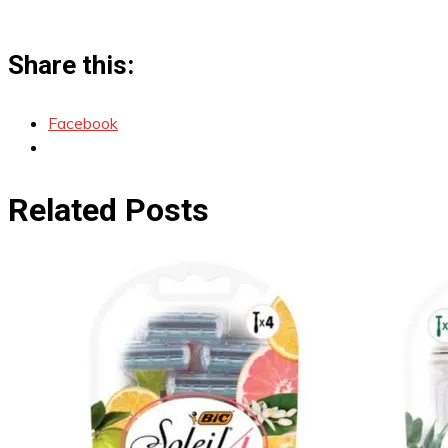
Share this:
Facebook
Related Posts