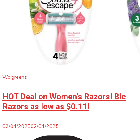
Walgreens
HOT Deal on Women’s Razors! Bic
Razors as low as $0.11!
02/04/2025
02/04/2025