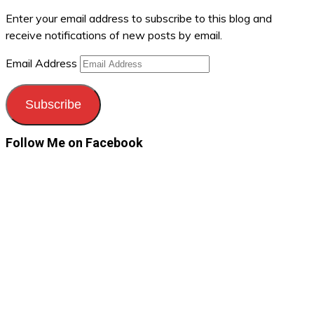
Enter your email address to subscribe to this blog and
receive notifications of new posts by email.
Email Address
Subscribe
Follow Me on Facebook