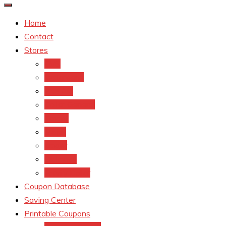
Home
Contact
Stores
CVS
Walgreens
Rite Aid
Dollar General
Target
Meijer
kroger
Old navy
Family Dollar
Coupon Database
Saving Center
Printable Coupons