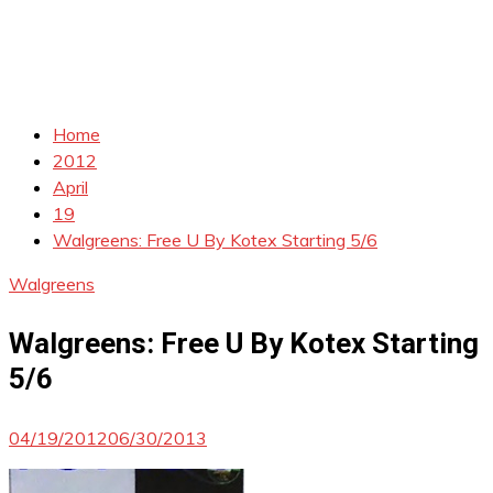
Home
2012
April
19
Walgreens: Free U By Kotex Starting 5/6
Walgreens
Walgreens: Free U By Kotex Starting
5/6
04/19/2012
06/30/2013