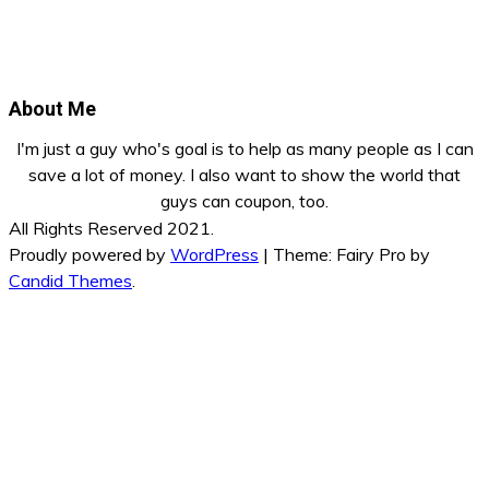
About Me
I'm just a guy who's goal is to help as many people as I can
save a lot of money. I also want to show the world that
guys can coupon, too.
All Rights Reserved 2021.
Proudly powered by
WordPress
|
Theme: Fairy Pro by
Candid Themes
.