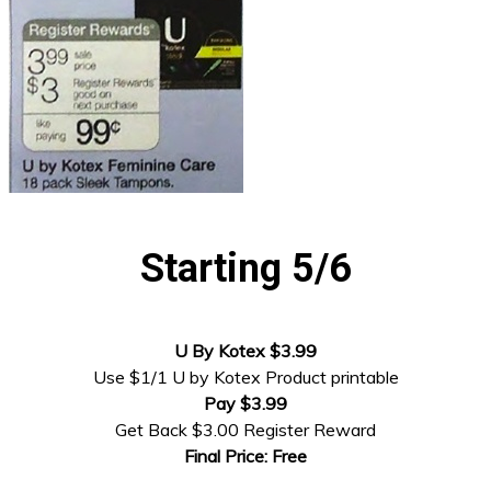
Starting 5/6
U By Kotex $3.99
Use $1/1 U by Kotex Product printable
Pay $3.99
Get Back $3.00 Register Reward
Final Price: Free