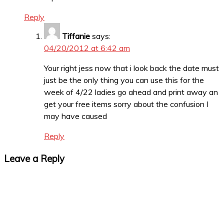
Reply
Tiffanie
says:
04/20/2012 at 6:42 am
Your right jess now that i look back the date must
just be the only thing you can use this for the
week of 4/22 ladies go ahead and print away an
get your free items sorry about the confusion I
may have caused
Reply
Leave a Reply