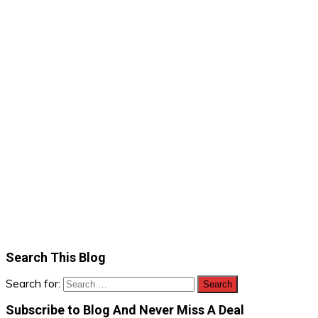
Search This Blog
Search for:
Subscribe to Blog And Never Miss A Deal