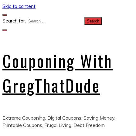
Skip to content
Search for:
Couponing With
GregThatDude
Extreme Couponing, Digital Coupons, Saving Money,
Printable Coupons, Frugal Living, Debt Freedom