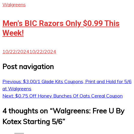
Walgreens
Men’s BIC Razors Only $0.99 This
Week!
10/22/2024
10/22/2024
Post navigation
Previous:
$3.00/1 Glade Kits Coupons, Print and Hold for 5/6
at Walgreens
Next:
$0.75 Off Honey Bunches Of Oats Cereal Coupon
4 thoughts on “
Walgreens: Free U By
Kotex Starting 5/6
”