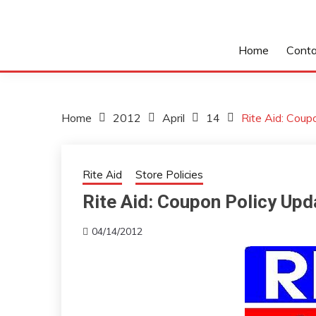
Home
Conta
Home
2012
April
14
Rite Aid: Cou
Rite Aid
Store Policies
Rite Aid: Coupon Policy Up
04/14/2012