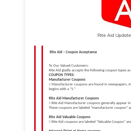
Rite Aid Updated
Rite Aid – Coupon Acceptance
To Our Valued Customers:
Rite Aid gladly accepts the following coupon types as
COUPON TYPES:
Manufacturer Coupons
Manufacturer coupons are found in newspapers, ma

begins with a “5.”
Rite Aid Manufacturer Coupons
Rite Aid Manufacturer coupons generally appear in 

These coupons are labeled “manufacturer coupon” an
Rite Aid Valuable Coupons
Rite Aid coupons are labeled “Valuable Coupon” an
