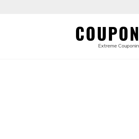
Skip
to
content
COUPON
Extreme Couponing