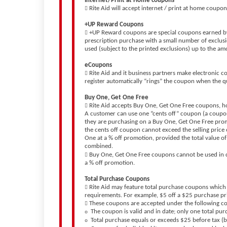
Internet/Print at Home coupons
Rite Aid will accept internet / print at home coupo

+UP Reward Coupons
+UP Reward coupons are special coupons earned by 

prescription purchase with a small number of exclus
used (subject to the printed exclusions) up to the am
eCoupons
Rite Aid and it business partners make electronic c

register automatically “rings” the coupon when the q
Buy One, Get One Free
Rite Aid accepts Buy One, Get One Free coupons, h

A customer can use one “cents off” coupon (a coupon 
they are purchasing on a Buy One, Get One Free prom
the cents off coupon cannot exceed the selling price
One at a % off promotion, provided the total value of
combined.
Buy One, Get One Free coupons cannot be used in c

a % off promotion.
Total Purchase Coupons
Rite Aid may feature total purchase coupons which

requirements. For example, $5 off a $25 purchase p
These coupons are accepted under the following c

The coupon is valid and in date; only one total pu
o
Total purchase equals or exceeds $25 before tax (
o