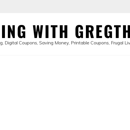
ING WITH GREGT
, Digital Coupons, Saving Money, Printable Coupons, Frugal Li