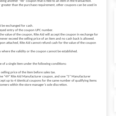
ding another “48” coupon that is tied to an item in the transaction.
or greater than the purchase requirement, other coupons can be used in
t be exchanged for cash.
 keyed entry of the coupon UPC number.
an the value of the coupon, Rite Aid will accept the coupon in exchange for
never exceed the selling price of an item and no cash back is allowed.
pon attached, Rite Aid cannot refund cash for the value of the coupon
n where the validity or the coupon cannot be established.
of a single item under the following conditions:
 selling price of the item before sales tax.
one “49” Rite Aid Manufacturer coupon, and one “5” Manufacturer
cept up to 4 identical coupons for the same number of qualifying items
ustomers within the store manager’s sole discretion.