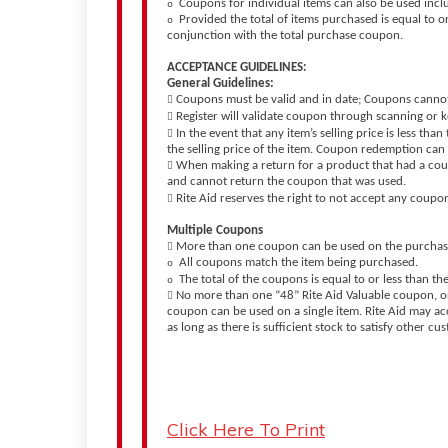
Coupons for individual items can also be used inclu
o
Provided the total of items purchased is equal to 
o
conjunction with the total purchase coupon.
ACCEPTANCE GUIDELINES:
General Guidelines:
Coupons must be valid and in date; Coupons canno

Register will validate coupon through scanning or

In the event that any item’s selling price is less th

the selling price of the item. Coupon redemption can 
When making a return for a product that had a cou

and cannot return the coupon that was used.
Rite Aid reserves the right to not accept any coupo

Multiple Coupons
More than one coupon can be used on the purchase 

All coupons match the item being purchased.
o
The total of the coupons is equal to or less than the
o
No more than one “48” Rite Aid Valuable coupon, 

coupon can be used on a single item. Rite Aid may ac
as long as there is sufficient stock to satisfy other c
Click Here To Print