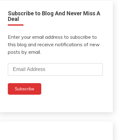
Subscribe to Blog And Never Miss A
Deal
Enter your email address to subscribe to
this blog and receive notifications of new
posts by email.
Email
Address
Subscribe