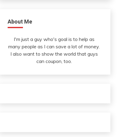
About Me
I'm just a guy who's goal is to help as
many people as I can save a lot of money.
I also want to show the world that guys
can coupon, too.