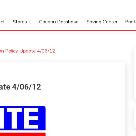
ct
Stores
Coupon Database
Saving Center
Prin
pon Policy Update 4/06/12
date 4/06/12