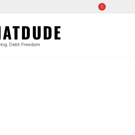
HATDUDE
ving, Debt Freedom