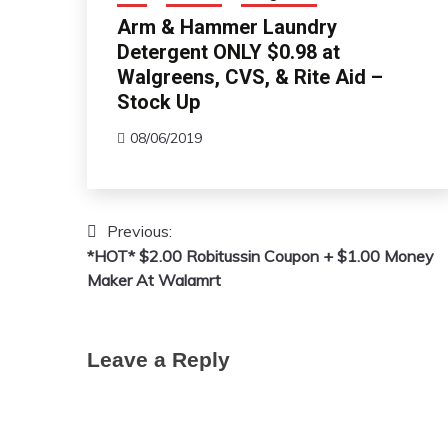
Arm & Hammer Laundry
Detergent ONLY $0.98 at
Walgreens, CVS, & Rite Aid –
Stock Up
08/06/2019
Previous:
Post
*HOT* $2.00 Robitussin Coupon + $1.00 Money
navigation
Maker At Walamrt
Leave a Reply