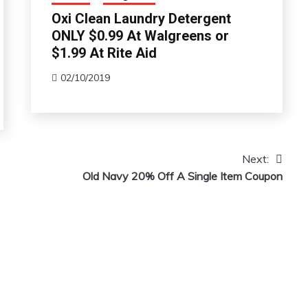
Oxi Clean Laundry Detergent
ONLY $0.99 At Walgreens or
$1.99 At Rite Aid
02/10/2019
Next:
Old Navy 20% Off A Single Item Coupon