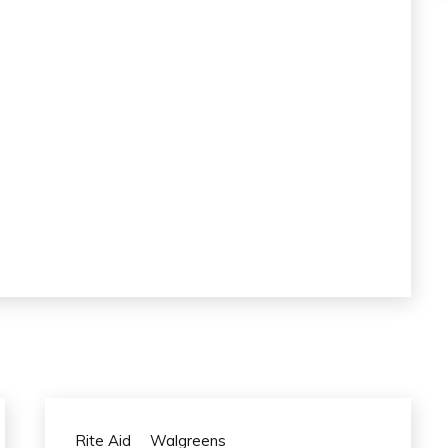
Rite Aid
Walgreens