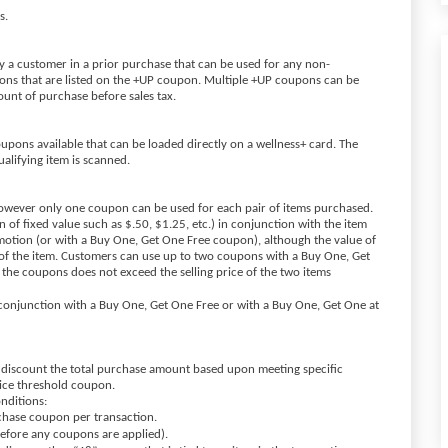
ns.
a customer in a prior purchase that can be used for any non-
ions that are listed on the +UP coupon. Multiple +UP coupons can be
ount of purchase before sales tax.
oupons available that can be loaded directly on a wellness+ card. The
ualifying item is scanned.
owever only one coupon can be used for each pair of items purchased.
of fixed value such as $.50, $1.25, etc.) in conjunction with the item
otion (or with a Buy One, Get One Free coupon), although the value of
 of the item. Customers can use up to two coupons with a Buy One, Get
 the coupons does not exceed the selling price of the two items
onjunction with a Buy One, Get One Free or with a Buy One, Get One at
 discount the total purchase amount based upon meeting specific
rice threshold coupon.
onditions:
rchase coupon per transaction.
before any coupons are applied).