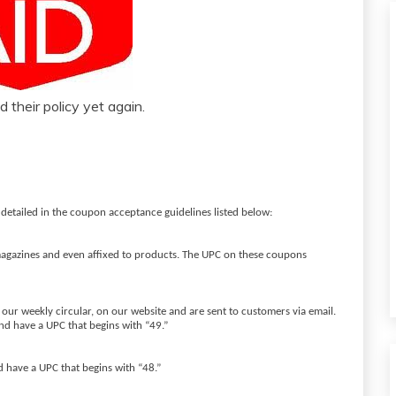
 their policy yet again.
 detailed in the coupon acceptance guidelines listed below:
gazines and even affixed to products. The UPC on these coupons
our weekly circular, on our website and are sent to customers via email.
d have a UPC that begins with “49.”
d have a UPC that begins with “48.”