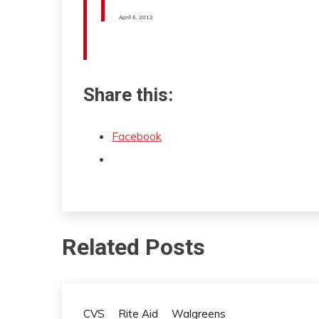
April 6, 2012
Share this:
Facebook
Related Posts
CVS
Rite Aid
Walgreens