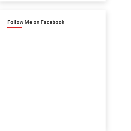
Follow Me on Facebook