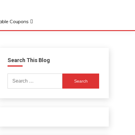
table Coupons
Search This Blog
Search
for: