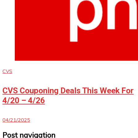
CVS
CVS Couponing Deals This Week For
4/20 – 4/26
04/21/2025
Post navigation