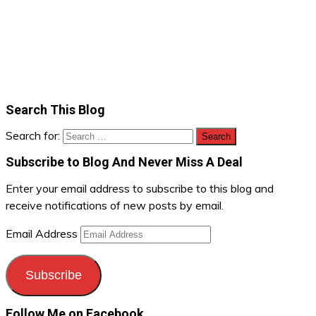
Search This Blog
Search for:
Subscribe to Blog And Never Miss A Deal
Enter your email address to subscribe to this blog and
receive notifications of new posts by email.
Email Address
Subscribe
Follow Me on Facebook