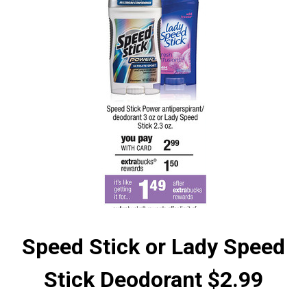
Speed Stick or Lady Speed
Stick Deodorant $2.99