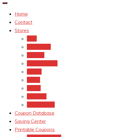
Home
Contact
Stores
CVS
Walgreens
Rite Aid
Dollar General
Target
Meijer
kroger
Old navy
Family Dollar
Coupon Database
Saving Center
Printable Coupons