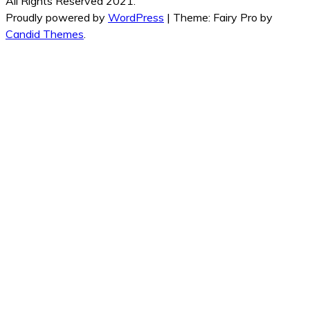
All Rights Reserved 2021.
Proudly powered by
WordPress
|
Theme: Fairy Pro by
Candid Themes
.