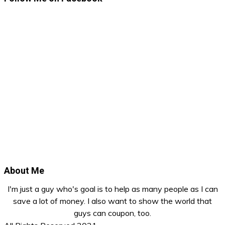
About Me
I'm just a guy who's goal is to help as many people as I can
save a lot of money. I also want to show the world that
guys can coupon, too.