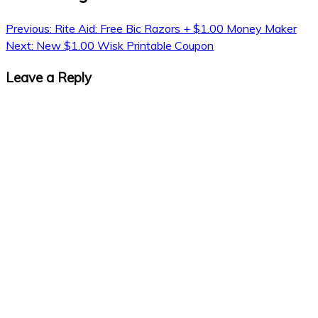
Previous:
Rite Aid: Free Bic Razors + $1.00 Money Maker
Next:
New $1.00 Wisk Printable Coupon
Leave a Reply