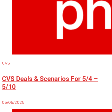
CVS
CVS Deals & Scenarios For 5/4 –
5/10
05/05/2025