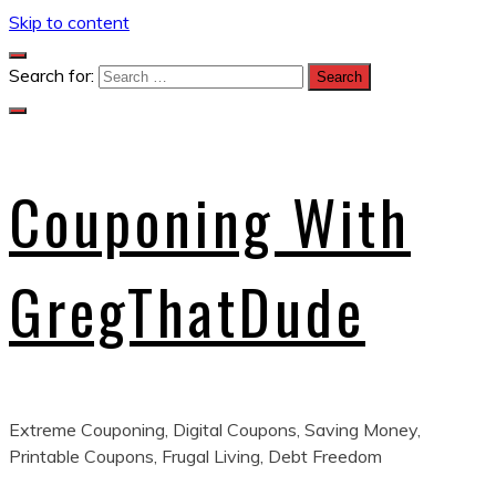
Skip to content
Search for:
Couponing With
GregThatDude
Extreme Couponing, Digital Coupons, Saving Money,
Printable Coupons, Frugal Living, Debt Freedom