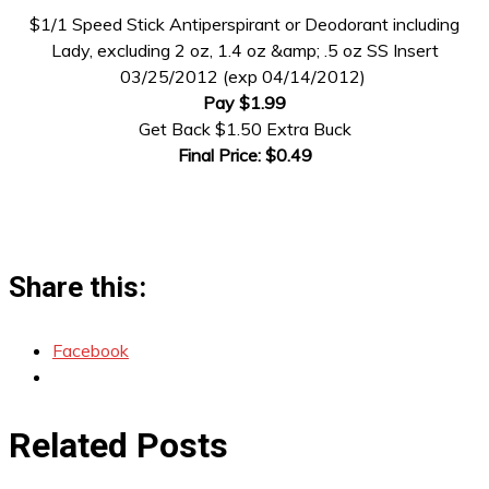
$1/1 Speed Stick Antiperspirant or Deodorant including
Lady, excluding 2 oz, 1.4 oz &amp; .5 oz SS Insert
03/25/2012 (exp 04/14/2012)
Pay $1.99
Get Back $1.50 Extra Buck
Final Price: $0.49
Share this:
Facebook
Related Posts