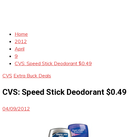
Home
2012
April
9
CVS: Speed Stick Deodorant $0.49
CVS
Extra Buck Deals
CVS: Speed Stick Deodorant $0.49
04/09/2012