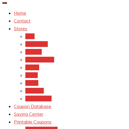
Home
Contact
Stores
CVS
Walgreens
Rite Aid
Dollar General
Target
Meijer
kroger
Old navy
Family Dollar
Coupon Database
Saving Center
Printable Coupons