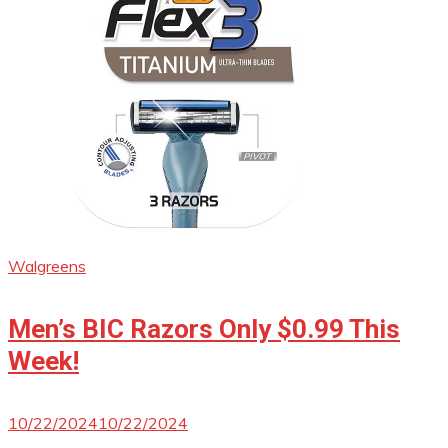
Walgreens
Men’s BIC Razors Only $0.99 This
Week!
10/22/2024
10/22/2024