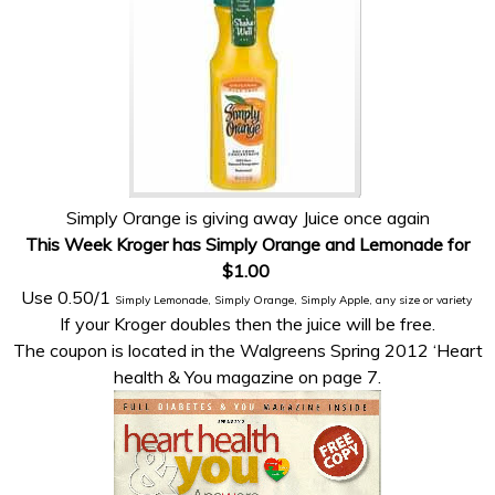
Simply Orange is giving away Juice once again
This Week Kroger has Simply Orange and Lemonade for
$1.00
Use 0.50/1
Simply Lemonade, Simply Orange, Simply Apple, any size or variety
If your Kroger doubles then the juice will be free.
The coupon is located in the Walgreens Spring 2012 ‘Heart
health & You magazine on page 7.