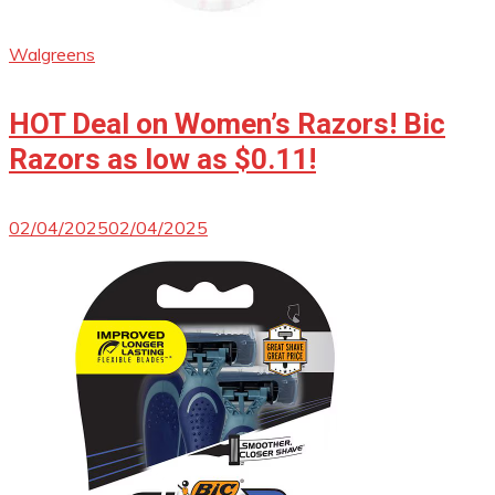
Walgreens
HOT Deal on Women’s Razors! Bic
Razors as low as $0.11!
02/04/2025
02/04/2025