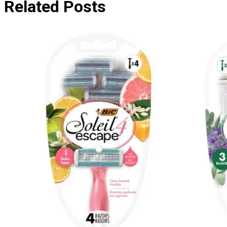
Related Posts