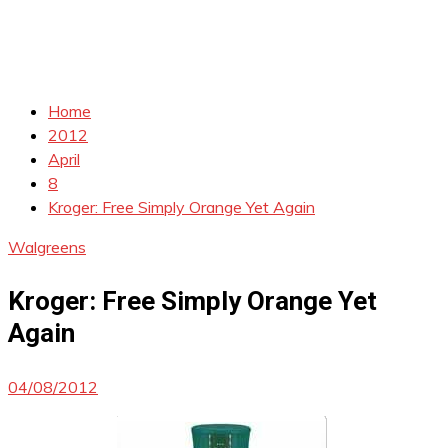
Home
2012
April
8
Kroger: Free Simply Orange Yet Again
Walgreens
Kroger: Free Simply Orange Yet
Again
04/08/2012