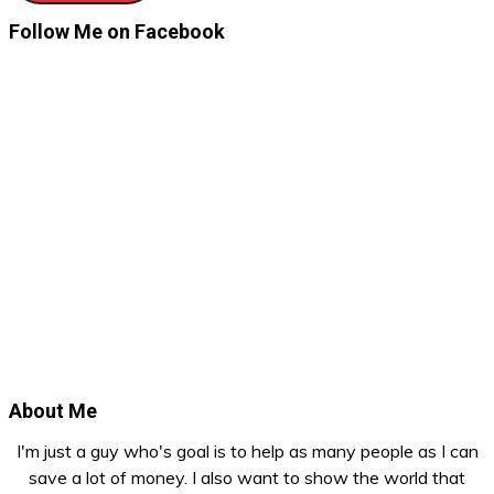
Follow Me on Facebook
About Me
I'm just a guy who's goal is to help as many people as I can
save a lot of money. I also want to show the world that