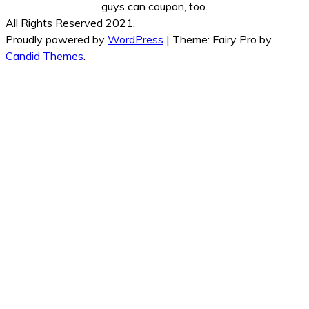
guys can coupon, too.
All Rights Reserved 2021.
Proudly powered by
WordPress
|
Theme: Fairy Pro by
Candid Themes
.