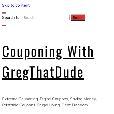
Skip to content
Search for:
Couponing With
GregThatDude
Extreme Couponing, Digital Coupons, Saving Money,
Printable Coupons, Frugal Living, Debt Freedom