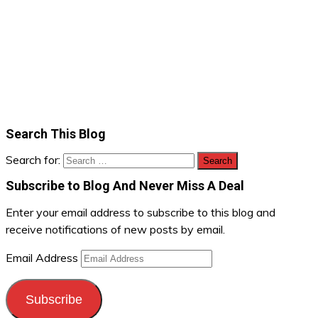
Search This Blog
Search for:
Subscribe to Blog And Never Miss A Deal
Enter your email address to subscribe to this blog and
receive notifications of new posts by email.
Email Address
Subscribe