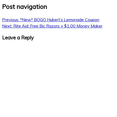
Post navigation
Previous:
*New* BOGO Hubert’s Lemonade Coupon
Next:
Rite Aid: Free Bic Razors + $1.00 Money Maker
Leave a Reply