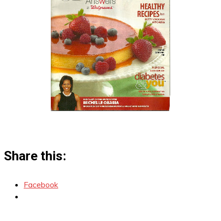
Share this:
Facebook