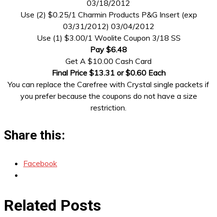
03/18/2012
Use (2) $0.25/1 Charmin Products P&G Insert (exp
03/31/2012) 03/04/2012
Use (1) $3.00/1 Woolite Coupon 3/18 SS
Pay $6.48
Get A $10.00 Cash Card
Final Price $13.31 or $0.60 Each
You can replace the Carefree with Crystal single packets if
you prefer because the coupons do not have a size
restriction.
Share this:
Facebook
Related Posts