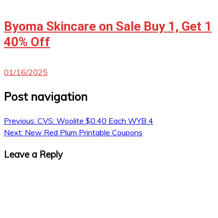
Byoma Skincare on Sale Buy 1, Get 1
40% Off
01/16/2025
Post navigation
Previous:
CVS: Woolite $0.40 Each WYB 4
Next:
New Red Plum Printable Coupons
Leave a Reply