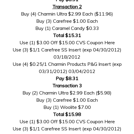
Transaction 2
Buy (4) Charmin Ultra $2.99 Each ($11.96)
Buy (3) Carefree $1.00 Each
Buy (1) Caramel Candy $0.33
Total $15.31
Use (1) $3.00 Off $15.00 CVS Coupon Here
Use (3) $1/1 Carefree SS Insert (exp 04/30/2012)
03/18/2012
Use (4) $0.25/1 Charmin Products P&G Insert (exp
03/31/2012) 03/04/2012
Pay $8.31
Transaction 3
Buy (2) Charmin Ultra $2.99 Each ($5.98)
Buy (3) Carefree $1.00 Each
Buy (1) Woolite $7.00
Total $15.98
Use (1) $3.00 Off $15.00 CVS Coupon Here
Use (3) $1/1 Carefree SS Insert (exp 04/30/2012)