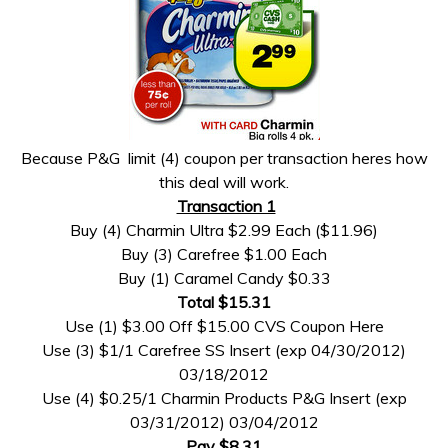
Because P&G limit (4) coupon per transaction heres how
this deal will work.
Transaction 1
Buy (4) Charmin Ultra $2.99 Each ($11.96)
Buy (3) Carefree $1.00 Each
Buy (1) Caramel Candy $0.33
Total $15.31
Use (1) $3.00 Off $15.00 CVS Coupon Here
Use (3) $1/1 Carefree SS Insert (exp 04/30/2012)
03/18/2012
Use (4) $0.25/1 Charmin Products P&G Insert (exp
03/31/2012) 03/04/2012
Pay $8.31