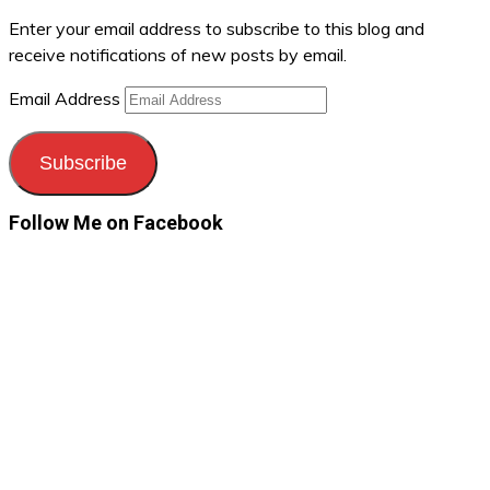
Enter your email address to subscribe to this blog and
receive notifications of new posts by email.
Email Address
Subscribe
Follow Me on Facebook