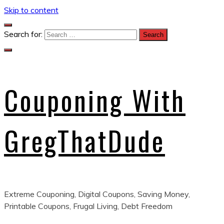
Skip to content
Search for:
Couponing With
GregThatDude
Extreme Couponing, Digital Coupons, Saving Money,
Printable Coupons, Frugal Living, Debt Freedom