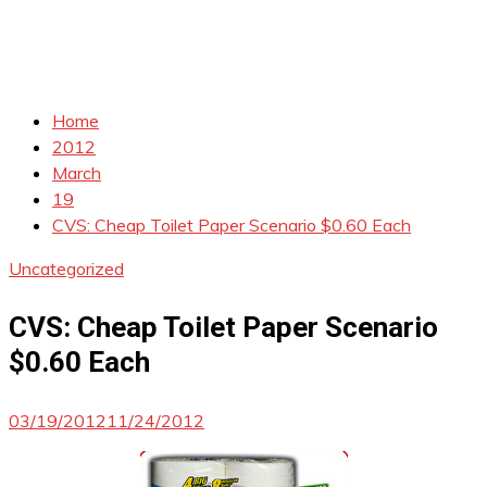
Home
2012
March
19
CVS: Cheap Toilet Paper Scenario $0.60 Each
Uncategorized
CVS: Cheap Toilet Paper Scenario
$0.60 Each
03/19/2012
11/24/2012