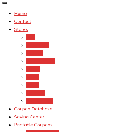
Home
Contact
Stores
CVS
Walgreens
Rite Aid
Dollar General
Target
Meijer
kroger
Old navy
Family Dollar
Coupon Database
Saving Center
Printable Coupons