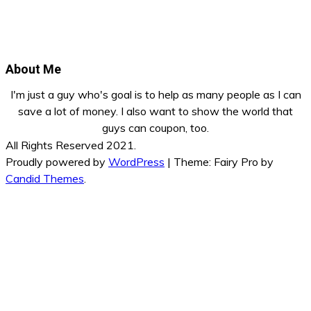
About Me
I'm just a guy who's goal is to help as many people as I can
save a lot of money. I also want to show the world that
guys can coupon, too.
All Rights Reserved 2021.
Proudly powered by
WordPress
|
Theme: Fairy Pro by
Candid Themes
.