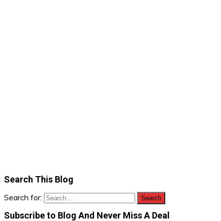
Search This Blog
Search for:
Subscribe to Blog And Never Miss A Deal