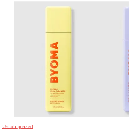
Uncategorized