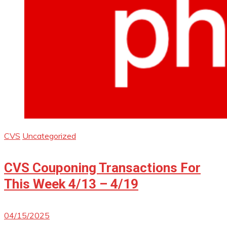
CVS
Uncategorized
CVS Couponing Transactions For
This Week 4/13 – 4/19
04/15/2025