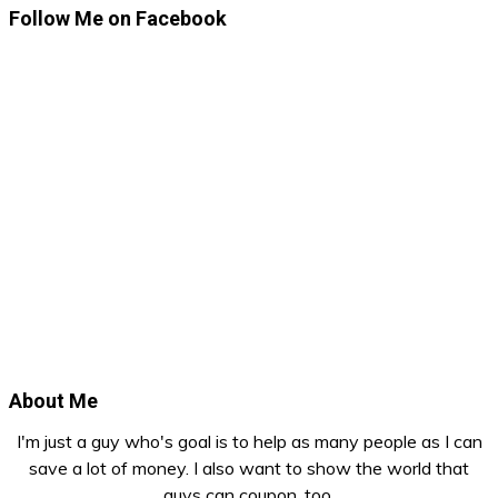
Follow Me on Facebook
About Me
I'm just a guy who's goal is to help as many people as I can
save a lot of money. I also want to show the world that
guys can coupon, too.