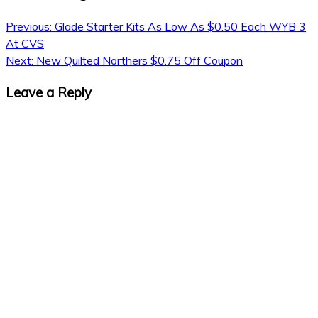
Previous:
Glade Starter Kits As Low As $0.50 Each WYB 3
At CVS
Next:
New Quilted Northers $0.75 Off Coupon
Leave a Reply