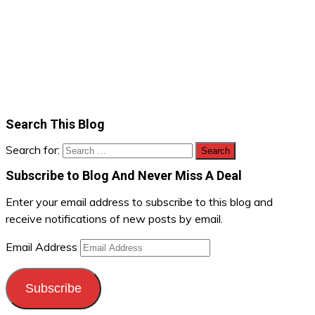
Search This Blog
Search for:
Subscribe to Blog And Never Miss A Deal
Enter your email address to subscribe to this blog and
receive notifications of new posts by email.
Email Address
Subscribe