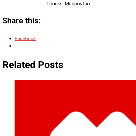
Thanks, Moepayton
Share this:
Facebook
Related Posts