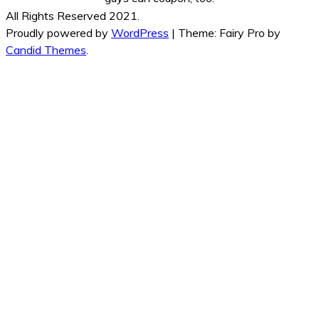
All Rights Reserved 2021.
Proudly powered by
WordPress
|
Theme: Fairy Pro by
Candid Themes
.