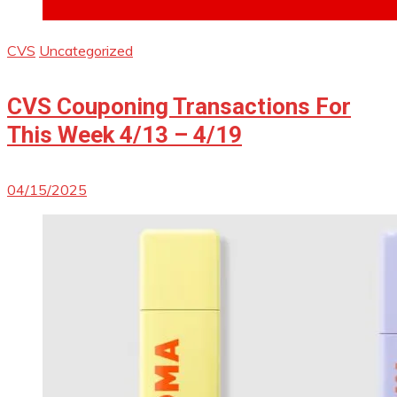
CVS
Uncategorized
CVS Couponing Transactions For
This Week 4/13 – 4/19
04/15/2025