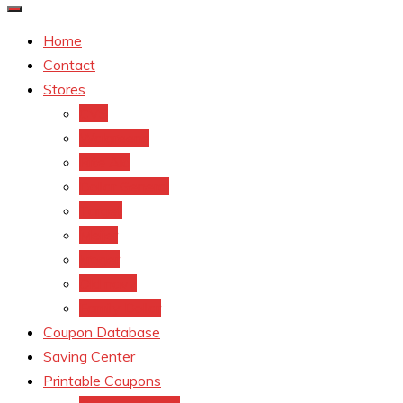
Home
Contact
Stores
CVS
Walgreens
Rite Aid
Dollar General
Target
Meijer
kroger
Old navy
Family Dollar
Coupon Database
Saving Center
Printable Coupons