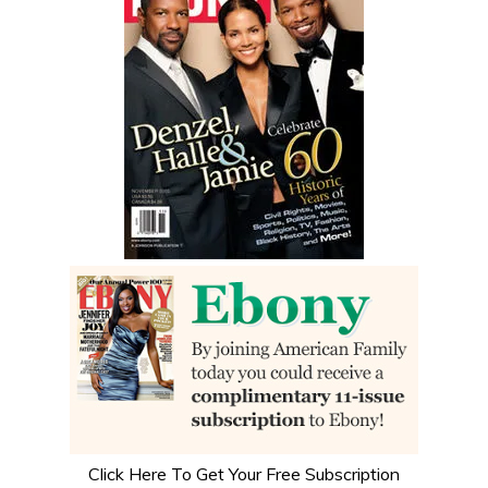
Click Here To Get Your Free Subscription