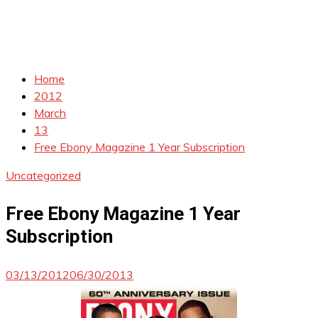
Home
2012
March
13
Free Ebony Magazine 1 Year Subscription
Uncategorized
Free Ebony Magazine 1 Year
Subscription
03/13/2012
06/30/2013