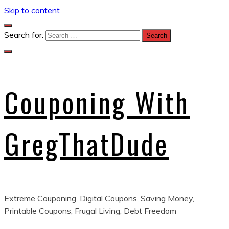
Skip to content
Search for:
Couponing With
GregThatDude
Extreme Couponing, Digital Coupons, Saving Money,
Printable Coupons, Frugal Living, Debt Freedom