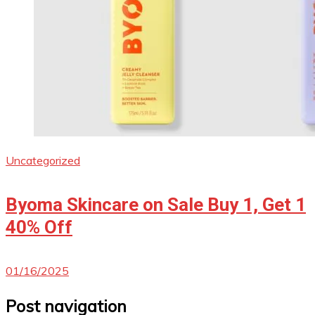
Uncategorized
Byoma Skincare on Sale Buy 1, Get 1
40% Off
01/16/2025
Post navigation