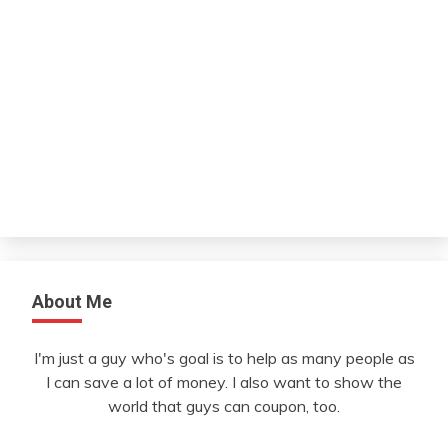
About Me
I'm just a guy who's goal is to help as many people as
I can save a lot of money. I also want to show the
world that guys can coupon, too.