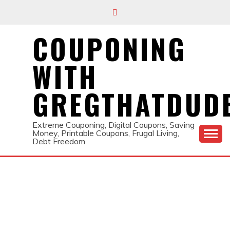
Skip
to
content
COUPONING
WITH
GREGTHATDUD
Extreme Couponing, Digital Coupons, Saving
Money, Printable Coupons, Frugal Living,
Debt Freedom