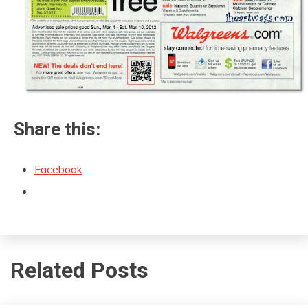
Share this:
Facebook
Related Posts