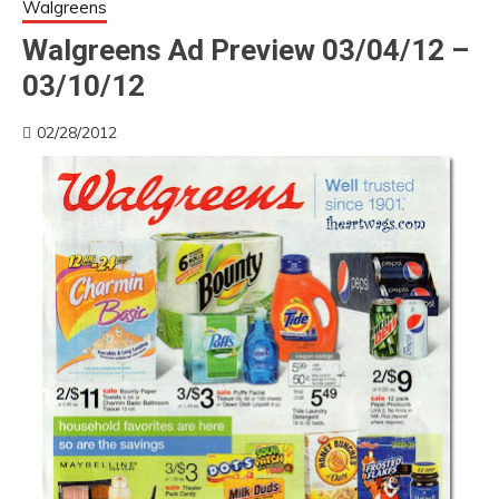
Walgreens
Walgreens Ad Preview 03/04/12 –
03/10/12
02/28/2012