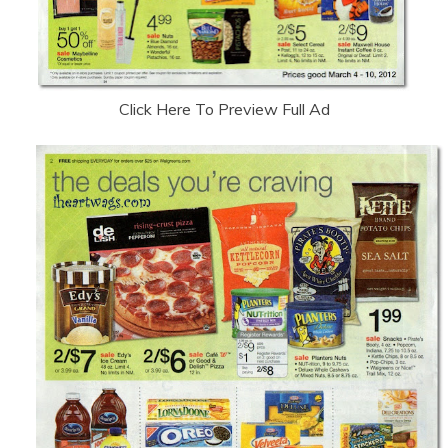
Click Here To Preview Full Ad