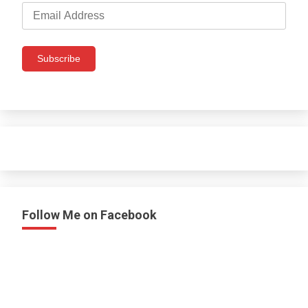
Email
Address
Subscribe
Follow Me on Facebook