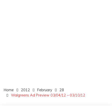
Home
2012
February
28
Walgreens Ad Preview 03/04/12 – 03/10/12