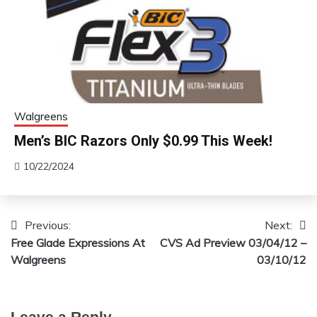
Walgreens
Men’s BIC Razors Only $0.99 This Week!
10/22/2024
Previous:
Next:
Post
Free Glade Expressions At
CVS Ad Preview 03/04/12 –
navigation
Walgreens
03/10/12
Leave a Reply