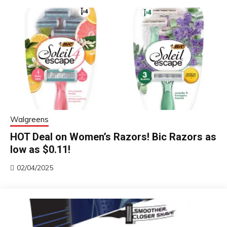
Walgreens
HOT Deal on Women’s Razors! Bic Razors as
low as $0.11!
02/04/2025