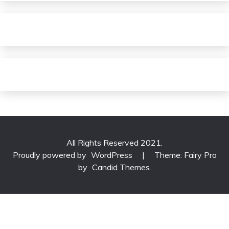
All Rights Reserved 2021.
Proudly powered by
WordPress
|
Theme: Fairy Pro
by
Candid Themes
.