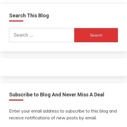
Search This Blog
Search
for:
Subscribe to Blog And Never Miss A Deal
Enter your email address to subscribe to this blog and
receive notifications of new posts by email.