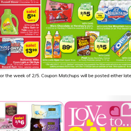
 the week of 2/5. Coupon Matchups will be posted either late