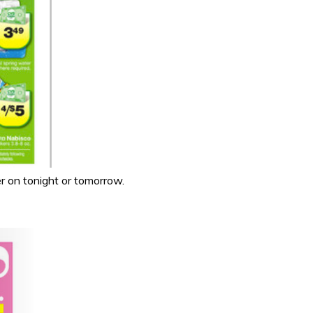
r on tonight or tomorrow.