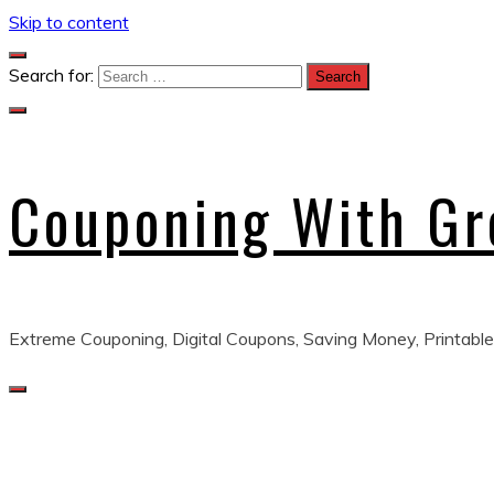
Skip to content
Search for:
Couponing With G
Extreme Couponing, Digital Coupons, Saving Money, Printable