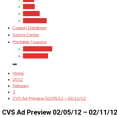
kroger
Old navy
Family Dollar
Coupon Database
Saving Center
Printable Coupons
Coupons.Com 1
Coupons.com
Home
2012
February
3
CVS Ad Preview 02/05/12 – 02/11/12
CVS Ad Preview 02/05/12 – 02/11/1