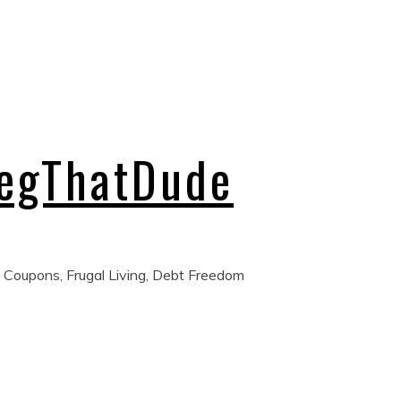
regThatDude
 Coupons, Frugal Living, Debt Freedom