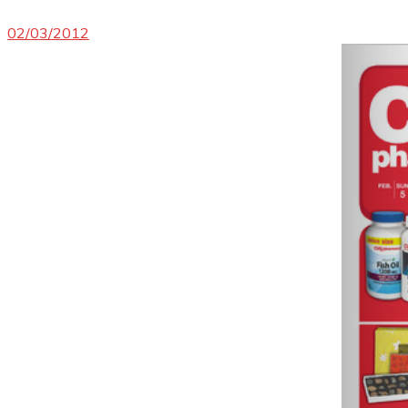
02/03/2012