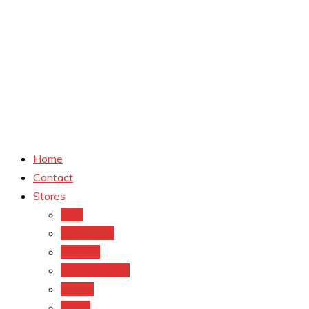
Home
Contact
Stores
CVS
Walgreens
Rite Aid
Dollar General
Target
Meijer