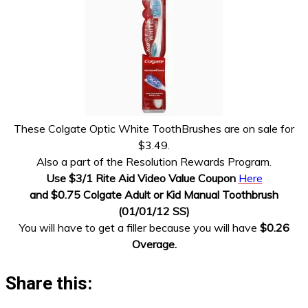
These Colgate Optic White ToothBrushes are on sale for
$3.49.
Also a part of the Resolution Rewards Program.
Use $3/1 Rite Aid Video Value Coupon
Here
and $0.75 Colgate Adult or Kid Manual Toothbrush
(01/01/12 SS)
You will have to get a filler because you will have
$0.26
Overage.
Share this: