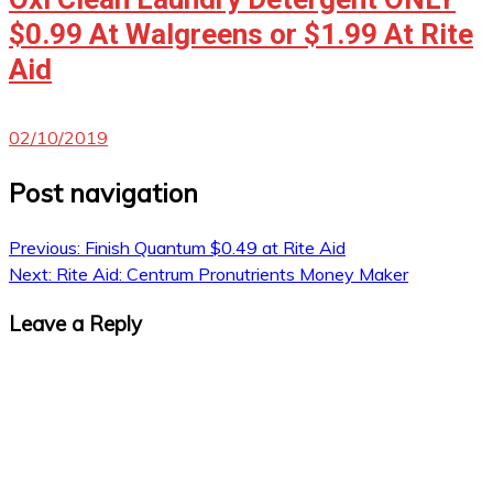
$0.99 At Walgreens or $1.99 At Rite
Aid
02/10/2019
Post navigation
Previous:
Finish Quantum $0.49 at Rite Aid
Next:
Rite Aid: Centrum Pronutrients Money Maker
Leave a Reply