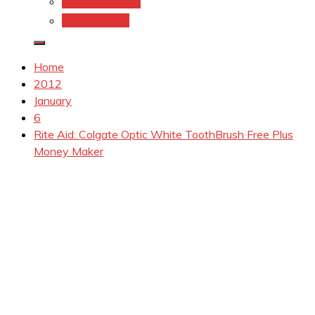
Coupons.Com 1
Coupons.com
Home
2012
January
6
Rite Aid: Colgate Optic White ToothBrush Free Plus
Money Maker