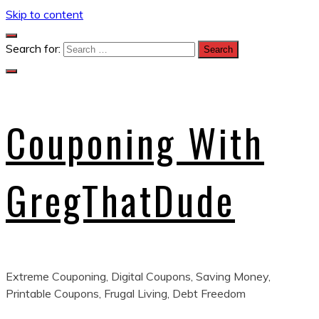
Skip to content
Search for:
Couponing With
GregThatDude
Extreme Couponing, Digital Coupons, Saving Money,
Printable Coupons, Frugal Living, Debt Freedom