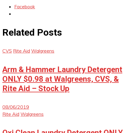
Facebook
Related Posts
CVS
Rite Aid
Walgreens
Arm & Hammer Laundry Detergent
ONLY $0.98 at Walgreens, CVS, &
Rite Aid – Stock Up
08/06/2019
Rite Aid
Walgreens
Oxi Clean Laundry Detergent ONLY