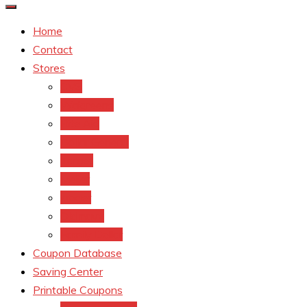
Home
Contact
Stores
CVS
Walgreens
Rite Aid
Dollar General
Target
Meijer
kroger
Old navy
Family Dollar
Coupon Database
Saving Center
Printable Coupons