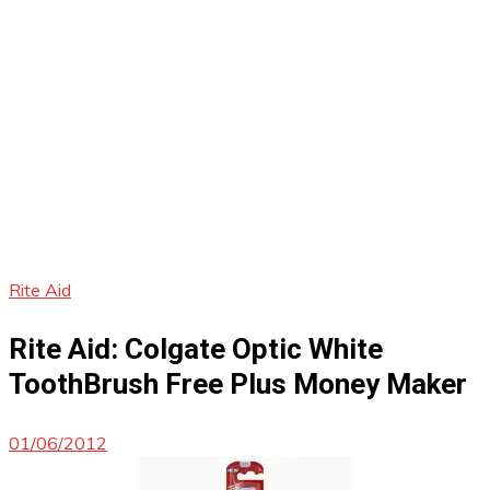
Rite Aid
Rite Aid: Colgate Optic White
ToothBrush Free Plus Money Maker
01/06/2012