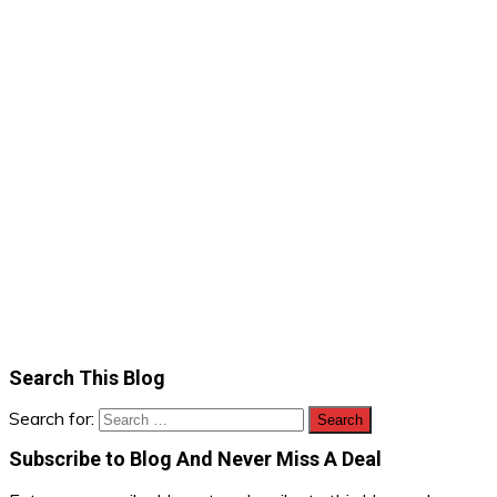
Search This Blog
Search for:
Subscribe to Blog And Never Miss A Deal