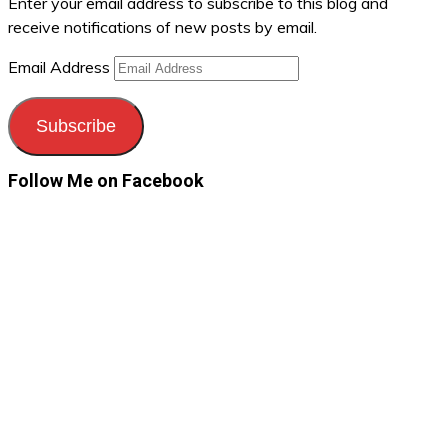
Enter your email address to subscribe to this blog and
receive notifications of new posts by email.
Email Address
Subscribe
Follow Me on Facebook