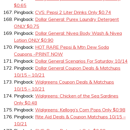
$0.65
Pingback:
CVS: Pepsi 2 Liter Drinks Only $0.74
Pingback:
Dollar General: Purex Laundry Detergent
ONLY $0.75
Pingback:
Dollar General: Nivea Body Wash & Nivea
Lotion ONLY $0.90
Pingback:
HOT RARE Pepsi & Mtn Dew Soda
Coupons -PRINT NOW
Pingback:
Dollar General Scenarios For Saturday 10/14
Pingback:
Dollar General Coupon Deals & Matchups
10/15 – 10/21
Pingback:
Walgreens Coupon Deals & Matchups
10/15 – 10/21
Pingback:
Walgreens: Chicken of the Sea Sardines
Only $0.48
Pingback:
Walgreens: Kellogg’s Corn Pops Only $0.98
Pingback:
Rite Aid Deals & Coupon Matchups 10/15 –
10/21