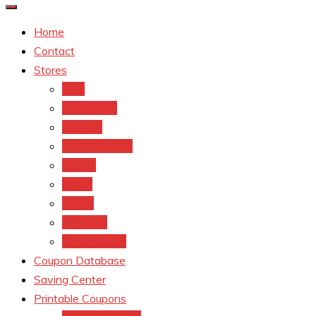
Home
Contact
Stores
CVS
Walgreens
Rite Aid
Dollar General
Target
Meijer
kroger
Old navy
Family Dollar
Coupon Database
Saving Center
Printable Coupons