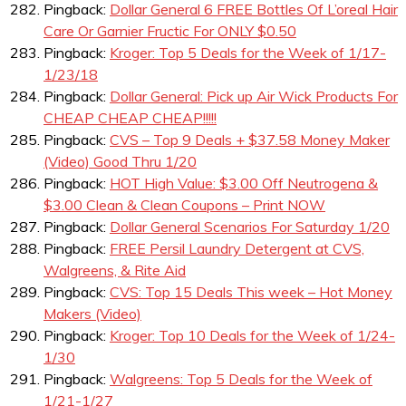
Pingback:
Dollar General 6 FREE Bottles Of L’oreal Hair
Care Or Garnier Fructic For ONLY $0.50
Pingback:
Kroger: Top 5 Deals for the Week of 1/17-
1/23/18
Pingback:
Dollar General: Pick up Air Wick Products For
CHEAP CHEAP CHEAP!!!!!
Pingback:
CVS – Top 9 Deals + $37.58 Money Maker
(Video) Good Thru 1/20
Pingback:
HOT High Value: $3.00 Off Neutrogena &
$3.00 Clean & Clean Coupons – Print NOW
Pingback:
Dollar General Scenarios For Saturday 1/20
Pingback:
FREE Persil Laundry Detergent at CVS,
Walgreens, & Rite Aid
Pingback:
CVS: Top 15 Deals This week – Hot Money
Makers (Video)
Pingback:
Kroger: Top 10 Deals for the Week of 1/24-
1/30
Pingback:
Walgreens: Top 5 Deals for the Week of
1/21-1/27