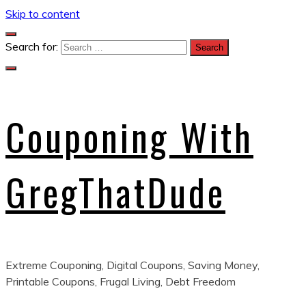
Skip to content
Search for:
Couponing With
GregThatDude
Extreme Couponing, Digital Coupons, Saving Money,
Printable Coupons, Frugal Living, Debt Freedom