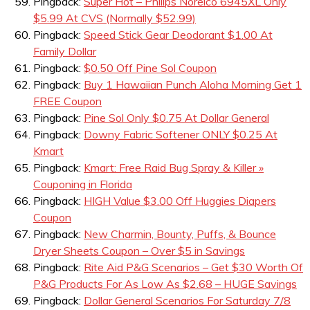
Pingback:
Super Hot – Philips Norelco 6945XL Only
$5.99 At CVS (Normally $52.99)
Pingback:
Speed Stick Gear Deodorant $1.00 At
Family Dollar
Pingback:
$0.50 Off Pine Sol Coupon
Pingback:
Buy 1 Hawaiian Punch Aloha Morning Get 1
FREE Coupon
Pingback:
Pine Sol Only $0.75 At Dollar General
Pingback:
Downy Fabric Softener ONLY $0.25 At
Kmart
Pingback:
Kmart: Free Raid Bug Spray & Killer »
Couponing in Florida
Pingback:
HIGH Value $3.00 Off Huggies Diapers
Coupon
Pingback:
New Charmin, Bounty, Puffs, & Bounce
Dryer Sheets Coupon – Over $5 in Savings
Pingback:
Rite Aid P&G Scenarios – Get $30 Worth Of
P&G Products For As Low As $2.68 – HUGE Savings
Pingback:
Dollar General Scenarios For Saturday 7/8