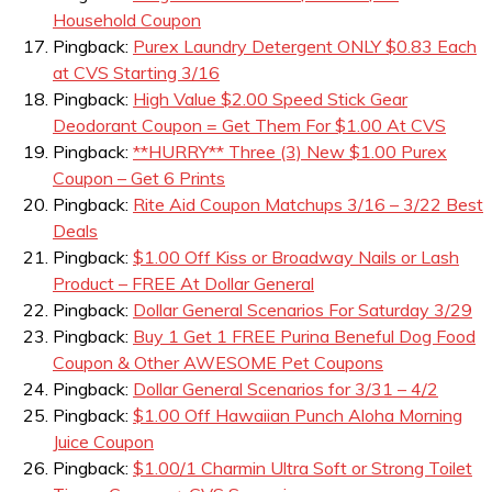
Household Coupon
Pingback:
Purex Laundry Detergent ONLY $0.83 Each
at CVS Starting 3/16
Pingback:
High Value $2.00 Speed Stick Gear
Deodorant Coupon = Get Them For $1.00 At CVS
Pingback:
**HURRY** Three (3) New $1.00 Purex
Coupon – Get 6 Prints
Pingback:
Rite Aid Coupon Matchups 3/16 – 3/22 Best
Deals
Pingback:
$1.00 Off Kiss or Broadway Nails or Lash
Product – FREE At Dollar General
Pingback:
Dollar General Scenarios For Saturday 3/29
Pingback:
Buy 1 Get 1 FREE Purina Beneful Dog Food
Coupon & Other AWESOME Pet Coupons
Pingback:
Dollar General Scenarios for 3/31 – 4/2
Pingback:
$1.00 Off Hawaiian Punch Aloha Morning
Juice Coupon
Pingback:
$1.00/1 Charmin Ultra Soft or Strong Toilet