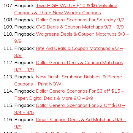
Pingback:
Two HIGH VALUE $10 & $6 Valvoline
Coupons & Three New Windex Coupons
Pingback:
Dollar General Scenarios For Saturday 9/2
Pingback:
CVS Deals & Coupon Matchups 9/3 – 9/9
Pingback:
Walgreens Deals & Coupon Matchups 9/3 –
9/9
Pingback:
Rite Aid Deals & Coupon Matchups 9/3 –
9/9
Pingback:
Dollar General Deals & Coupon Matchups
9/3 – 9/9
Pingback:
New Finish, Scrubbing Bubbles, & Pledge
Coupons – Print NOW
Pingback:
Dollar General Scenarios For $3 off $15 –
Paper, Digital Deals & More 9/3 – 9/9
Pingback:
Dollar General Scenarios For $2 Off $10 –
9/4 – 9/5
Pingback:
Kmart Coupon Deals & Ad Matchups 9/3 –
9/9