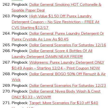
Pingback:
Dollar General: Smoking HOT Cottonelle &
Sparkle Paper Deal
Pingback:
High Value $1.50 Off Purex Laundry
Detergent Coupon – No Size Restriction – FREE At
CVS Starting $12/17
Pingback:
Dollar General: Purex Laundry Detergent Or
Purex Crystals As Low As $0.45
Pingback:
Dollar General Scenarios For Saturday 12/16
Pingback:
Dollar General: Score 4 Bottles Of All
Laundry Detergent DAMN NEAR FREE!!!!
Pingback:
Walgreens: Purex Laundry Detergent ONLY
$0.49 Again – Starting 12/24 – Print Coupon NOW
Pingback:
Dollar General: BOGO 50% Off Renuzit & Air
Wick
Pingback:
Dollar General Scenarios For Saturday 12/23
Pingback:
Dollar General: Nivea Body Wash & Crest
ONLY $0.33 – WOW!!!!
Pingback:
Target: More Scenarios For $10 off $40