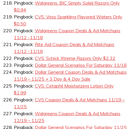
Pingback:
Walgreens: BIC Simply Soleil Razors Only
$0.94
Pingback:
CVS: Voss Sparkling Flavored Waters Only
$0.50
Pingback:
Walgreens Coupon Deals & Ad Matchups
11/12 -11/18
Pingback:
Rite Aid Coupon Deals & Ad Matchups
11/12 -11/18
Pingback:
CVS: Schick Xtreme Razors Only $2.32
Pingback:
Dollar General Scenarios For Saturday 11/18
Pingback:
Dollar General Coupon Deals & Ad Matchups
11/19 – 11/25 + 3 Day & 4 Day Sale
Pingback:
CVS: Cetaphil Moisturizing Lotion Only
$1.99
Pingback:
CVS Coupon Deals & Ad Matchups 11/19 –
11/25
Pingback:
Walgreens Coupon Deals & Ad Matchups
11/19 – 11/25
Pingback:
Dollar General Scenarios For Saturday 11/25