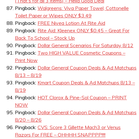
(That’s for all 3 items) – Hella Good Deal
Pingback:
Walgreens: Viva Paper Towel, Cottonelle
Toilet Paper or Wipes ONLY $3.49
Pingback:
FREE Nivea Lotion At Rite Aid
Pingback:
Rite Aid: Kleenex ONLY $0.45 – Great For
Back To School – Stock Up
Pingback:
Dollar General Scenarios For Saturday 8/12
Pingback:
Two HIGH VALUE Cosmetic Coupons –
Print Now
Pingback:
Dollar General Coupon Deals & Ad Matchups
8/13 – 8/19
Pingback:
Kmart Coupon Deals & Ad Matchups 8/13 –
8/19
Pingback:
HOT Clorox & Pine-Sol Coupon – PRINT
NOW
Pingback:
Dollar General Coupon Deals & Ad Matchups
8/20 – 8/26
Pingback:
CVS: Score 3 Gillette Mach3 or Venus
Razors For FREE – OHHHH SNAPPPP!!!!