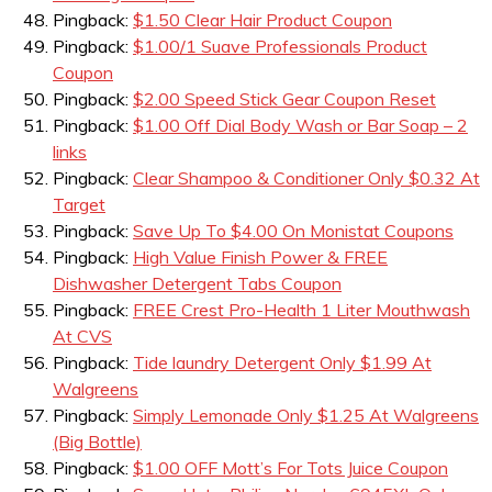
Pingback:
$1.50 Clear Hair Product Coupon
Pingback:
$1.00/1 Suave Professionals Product
Coupon
Pingback:
$2.00 Speed Stick Gear Coupon Reset
Pingback:
$1.00 Off Dial Body Wash or Bar Soap – 2
links
Pingback:
Clear Shampoo & Conditioner Only $0.32 At
Target
Pingback:
Save Up To $4.00 On Monistat Coupons
Pingback:
High Value Finish Power & FREE
Dishwasher Detergent Tabs Coupon
Pingback:
FREE Crest Pro-Health 1 Liter Mouthwash
At CVS
Pingback:
Tide laundry Detergent Only $1.99 At
Walgreens
Pingback:
Simply Lemonade Only $1.25 At Walgreens
(Big Bottle)
Pingback:
$1.00 OFF Mott’s For Tots Juice Coupon