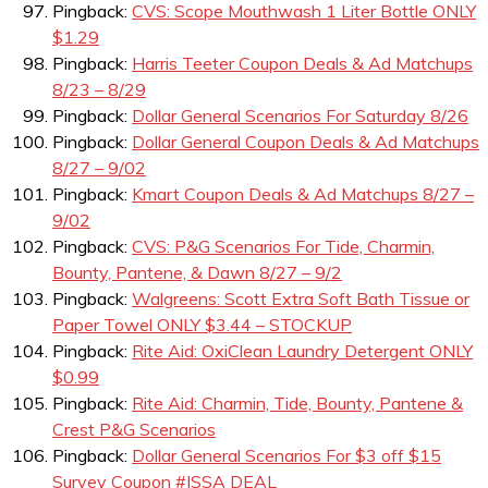
Pingback:
CVS: Scope Mouthwash 1 Liter Bottle ONLY
$1.29
Pingback:
Harris Teeter Coupon Deals & Ad Matchups
8/23 – 8/29
Pingback:
Dollar General Scenarios For Saturday 8/26
Pingback:
Dollar General Coupon Deals & Ad Matchups
8/27 – 9/02
Pingback:
Kmart Coupon Deals & Ad Matchups 8/27 –
9/02
Pingback:
CVS: P&G Scenarios For Tide, Charmin,
Bounty, Pantene, & Dawn 8/27 – 9/2
Pingback:
Walgreens: Scott Extra Soft Bath Tissue or
Paper Towel ONLY $3.44 – STOCKUP
Pingback:
Rite Aid: OxiClean Laundry Detergent ONLY
$0.99
Pingback:
Rite Aid: Charmin, Tide, Bounty, Pantene &
Crest P&G Scenarios
Pingback:
Dollar General Scenarios For $3 off $15
Survey Coupon #ISSA DEAL