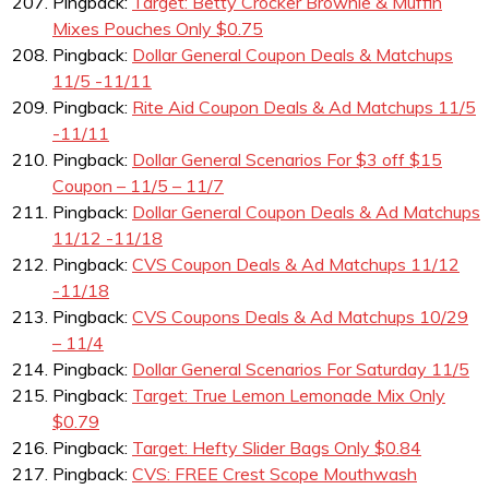
Pingback:
Target: Betty Crocker Brownie & Muffin
Mixes Pouches Only $0.75
Pingback:
Dollar General Coupon Deals & Matchups
11/5 -11/11
Pingback:
Rite Aid Coupon Deals & Ad Matchups 11/5
-11/11
Pingback:
Dollar General Scenarios For $3 off $15
Coupon – 11/5 – 11/7
Pingback:
Dollar General Coupon Deals & Ad Matchups
11/12 -11/18
Pingback:
CVS Coupon Deals & Ad Matchups 11/12
-11/18
Pingback:
CVS Coupons Deals & Ad Matchups 10/29
– 11/4
Pingback:
Dollar General Scenarios For Saturday 11/5
Pingback:
Target: True Lemon Lemonade Mix Only
$0.79
Pingback:
Target: Hefty Slider Bags Only $0.84
Pingback:
CVS: FREE Crest Scope Mouthwash