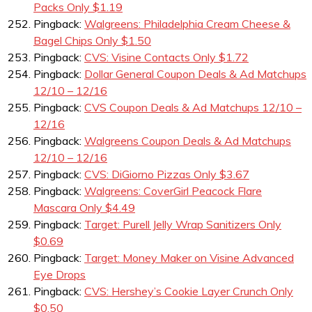
Packs Only $1.19
Pingback:
Walgreens: Philadelphia Cream Cheese &
Bagel Chips Only $1.50
Pingback:
CVS: Visine Contacts Only $1.72
Pingback:
Dollar General Coupon Deals & Ad Matchups
12/10 – 12/16
Pingback:
CVS Coupon Deals & Ad Matchups 12/10 –
12/16
Pingback:
Walgreens Coupon Deals & Ad Matchups
12/10 – 12/16
Pingback:
CVS: DiGiorno Pizzas Only $3.67
Pingback:
Walgreens: CoverGirl Peacock Flare
Mascara Only $4.49
Pingback:
Target: Purell Jelly Wrap Sanitizers Only
$0.69
Pingback:
Target: Money Maker on Visine Advanced
Eye Drops
Pingback:
CVS: Hershey’s Cookie Layer Crunch Only
$0.50