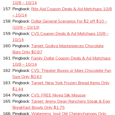
10/8 – 10/14
Pingback:
Rite Aid Coupon Deals & Ad Matchups 10/8
– 10/14
Pingback:
Dollar General Scenarios For $2 off $10 –
(10/9 – 10/10)
Pingback:
CVS Coupon Deals & Ad Matchups 10/8 –
10/14
Pingback:
Target: Godiva Masterpieces Chocolate
Bars Only $0.87
Pingback:
Family Dollar Coupon Deals & Ad Matchups
10/8 – 10/14
Pingback:
CVS: Theater Boxes or Mars Chocolate Fun
Size Only $0.63
Pingback:
Target: New York Frozen Bread Items Only
$1.44
Pingback:
CVS: FREE Nivea Silk Mousse
Pingback:
Target: Jimmy Dean Ranchero Steak & Egg
Breakfast Bowls Only $1.75
Pingback:
Walgreens: José Olé Chiminchangas Only