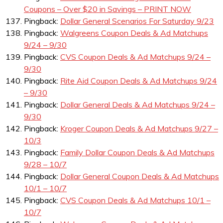
Coupons – Over $20 in Savings – PRINT NOW
Pingback:
Dollar General Scenarios For Saturday 9/23
Pingback:
Walgreens Coupon Deals & Ad Matchups
9/24 – 9/30
Pingback:
CVS Coupon Deals & Ad Matchups 9/24 –
9/30
Pingback:
Rite Aid Coupon Deals & Ad Matchups 9/24
– 9/30
Pingback:
Dollar General Deals & Ad Matchups 9/24 –
9/30
Pingback:
Kroger Coupon Deals & Ad Matchups 9/27 –
10/3
Pingback:
Family Dollar Coupon Deals & Ad Matchups
9/28 – 10/7
Pingback:
Dollar General Coupon Deals & Ad Matchups
10/1 – 10/7
Pingback:
CVS Coupon Deals & Ad Matchups 10/1 –
10/7