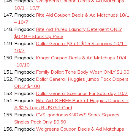
Pingback:
Walgreens Coupon Deals & Ad Matchups
10/1 – 10/7
Pingback:
Rite Aid Coupon Deals & Ad Matchups 10/1
– 10/7
Pingback:
Rite Aid: Purex Laundry Detergent ONLY
$0.49 – Stock Up Price
Pingback:
Dollar General $3 off $15 Scenarios 10/1 –
10/7
Pingback:
Kroger Coupon Deals & Ad Matchups 10/4
-10/10
Pingback:
Family Dollar: Tone Body Wash ONLY $1.00
Pingback:
Dollar General: Huggies Jumbo Pack Diapers
ONLY $4.00
Pingback:
Dollar General Scenarios For Saturday 10/7
Pingback:
Rite Aid: 8 FREE Pack of Huggies Diapers +
A $25 Toys R US Gift Card
Pingback:
CVS: goodnessKNOWS Snack Squares
Singles Pack Only $0.50
Pingback:
Walgreens Coupon Deals & Ad Matchups