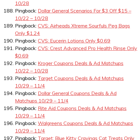
10/28
Pingback:
Dollar General Scenarios For $3 Off $15 –
10/22 – 10/28
Pingback:
CVS: Airheads Xtreme Sourfuls Peg Bags
Only $1.24
Pingback:
CVS: Eucerin Lotions Only $0.69
Pingback:
CVS: Crest Advanced Pro Health Rinse Only
$0.69
Pingback:
Kroger Coupons Deals & Ad Matchups
10/22 – 10/28
Pingback:
Target Coupons Deals & Ad Matchups
10/29 – 11/4
Pingback:
Dollar General Coupons Deals & Ad
Matchups 10/29 – 11/4
Pingback:
Rite Aid Coupons Deals & Ad Matchups
10/29 – 11/4
Pingback:
Walgreens Coupons Deals & Ad Matchups
10/29 – 11/4
Pingback:
Target: Blue Kitty Cravings Cat Treats Only