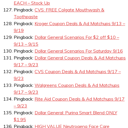
EACH – Stock Up
Pingback:
CVS: FREE Colgate Mouthwash &
Toothpaste
Pingback:
Kroger Coupon Deals & Ad Matchups 9/13 –
9/19
Pingback:
Dollar General Scenarios For $2 off $10 –
9/13 – 9/15
Pingback:
Dollar General Scenarios For Saturday 9/16
Pingback:
Dollar General Coupon Deals & Ad Matchups
9/17 – 9/23
Pingback:
CVS Coupon Deals & Ad Matchups 9/17 –
9/23
Pingback:
Walgreens Coupon Deals & Ad Matchups
9/17 – 9/23
Pingback:
Rite Aid Coupon Deals & Ad Matchups 9/17
– 9/23
Pingback:
Dollar General: Purina Smart Blend ONLY
$1.95
Pingback:
HIGH VALUE Neutrogena Face Care