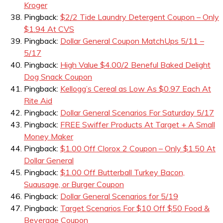
Kroger
Pingback:
$2/2 Tide Laundry Detergent Coupon – Only
$1.94 At CVS
Pingback:
Dollar General Coupon MatchUps 5/11 –
5/17
Pingback:
High Value $4.00/2 Beneful Baked Delight
Dog Snack Coupon
Pingback:
Kellogg’s Cereal as Low As $0.97 Each At
Rite Aid
Pingback:
Dollar General Scenarios For Saturday 5/17
Pingback:
FREE Swiffer Products At Target + A Small
Money Maker
Pingback:
$1.00 Off Clorox 2 Coupon – Only $1.50 At
Dollar General
Pingback:
$1.00 Off Butterball Turkey Bacon,
Suausage, or Burger Coupon
Pingback:
Dollar General Scenarios for 5/19
Pingback:
Target Scenarios For $10 Off $50 Food &
Beverage Coupon