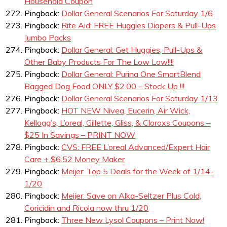
Household Coupon
Pingback:
Dollar General Scenarios For Saturday 1/6
Pingback:
Rite Aid: FREE Huggies Diapers & Pull-Ups
Jumbo Packs
Pingback:
Dollar General: Get Huggies, Pull-Ups &
Other Baby Products For The Low Low!!!!
Pingback:
Dollar General: Purina One SmartBlend
Bagged Dog Food ONLY $2.00 – Stock Up !!!
Pingback:
Dollar General Scenarios For Saturday 1/13
Pingback:
HOT NEW Nivea, Eucerin, Air Wick,
Kellogg’s, L’oreal, Gillette, Gliss, & Cloroxs Coupons –
$25 In Savings – PRINT NOW
Pingback:
CVS: FREE L’oreal Advanced/Expert Hair
Care + $6.52 Money Maker
Pingback:
Meijer: Top 5 Deals for the Week of 1/14-
1/20
Pingback:
Meijer: Save on Alka-Seltzer Plus Cold,
Coricidin and Ricola now thru 1/20
Pingback:
Three New Lysol Coupons – Print Now!