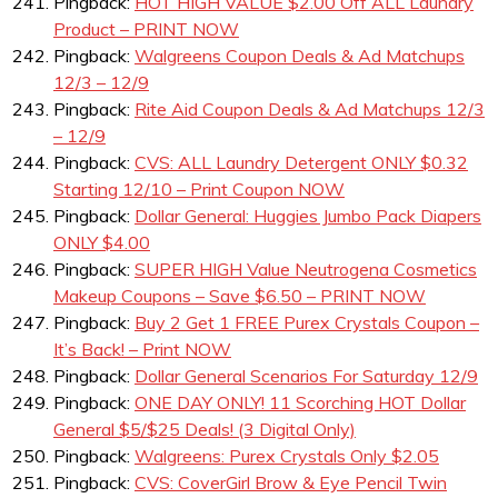
Pingback:
HOT HIGH VALUE $2.00 Off ALL Laundry
Product – PRINT NOW
Pingback:
Walgreens Coupon Deals & Ad Matchups
12/3 – 12/9
Pingback:
Rite Aid Coupon Deals & Ad Matchups 12/3
– 12/9
Pingback:
CVS: ALL Laundry Detergent ONLY $0.32
Starting 12/10 – Print Coupon NOW
Pingback:
Dollar General: Huggies Jumbo Pack Diapers
ONLY $4.00
Pingback:
SUPER HIGH Value Neutrogena Cosmetics
Makeup Coupons – Save $6.50 – PRINT NOW
Pingback:
Buy 2 Get 1 FREE Purex Crystals Coupon –
It’s Back! – Print NOW
Pingback:
Dollar General Scenarios For Saturday 12/9
Pingback:
ONE DAY ONLY! 11 Scorching HOT Dollar
General $5/$25 Deals! (3 Digital Only)
Pingback:
Walgreens: Purex Crystals Only $2.05
Pingback:
CVS: CoverGirl Brow & Eye Pencil Twin