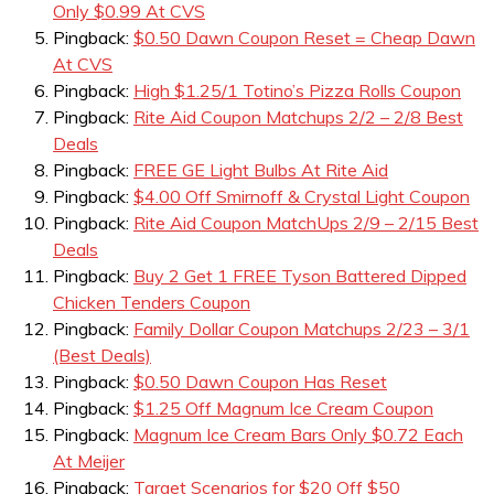
Only $0.99 At CVS
Pingback:
$0.50 Dawn Coupon Reset = Cheap Dawn
At CVS
Pingback:
High $1.25/1 Totino’s Pizza Rolls Coupon
Pingback:
Rite Aid Coupon Matchups 2/2 – 2/8 Best
Deals
Pingback:
FREE GE Light Bulbs At Rite Aid
Pingback:
$4.00 Off Smirnoff & Crystal Light Coupon
Pingback:
Rite Aid Coupon MatchUps 2/9 – 2/15 Best
Deals
Pingback:
Buy 2 Get 1 FREE Tyson Battered Dipped
Chicken Tenders Coupon
Pingback:
Family Dollar Coupon Matchups 2/23 – 3/1
(Best Deals)
Pingback:
$0.50 Dawn Coupon Has Reset
Pingback:
$1.25 Off Magnum Ice Cream Coupon
Pingback:
Magnum Ice Cream Bars Only $0.72 Each
At Meijer
Pingback:
Target Scenarios for $20 Off $50