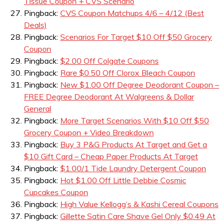
Tissue Coupon + CVS Scenario
Pingback:
CVS Coupon Matchups 4/6 – 4/12 (Best
Deals)
Pingback:
Scenarios For Target $10 Off $50 Grocery
Coupon
Pingback:
$2.00 Off Colgate Coupons
Pingback:
Rare $0.50 Off Clorox Bleach Coupon
Pingback:
New $1.00 Off Degree Deodorant Coupon –
FREE Degree Deodorant At Walgreens & Dollar
General
Pingback:
More Target Scenarios With $10 Off $50
Grocery Coupon + Video Breakdown
Pingback:
Buy 3 P&G Products At Target and Get a
$10 Gift Card – Cheap Paper Products At Target
Pingback:
$1.00/1 Tide Laundry Detergent Coupon
Pingback:
Hot $1.00 Off Little Debbie Cosmic
Cupcakes Coupon
Pingback:
High Value Kellogg’s & Kashi Cereal Coupons
Pingback:
Gillette Satin Care Shave Gel Only $0.49 At