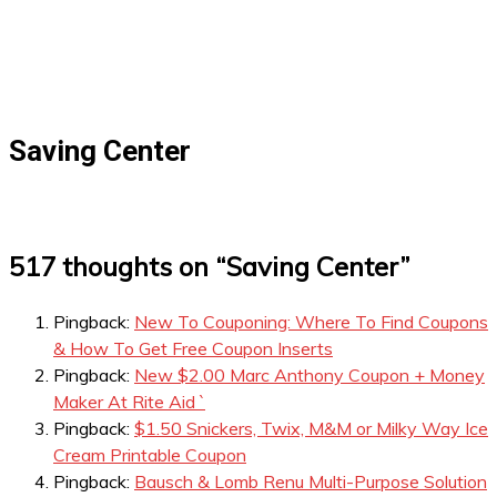
Saving Center
517 thoughts on “
Saving Center
”
Pingback:
New To Couponing: Where To Find Coupons
& How To Get Free Coupon Inserts
Pingback:
New $2.00 Marc Anthony Coupon + Money
Maker At Rite Aid `
Pingback:
$1.50 Snickers, Twix, M&M or Milky Way Ice
Cream Printable Coupon
Pingback:
Bausch & Lomb Renu Multi-Purpose Solution