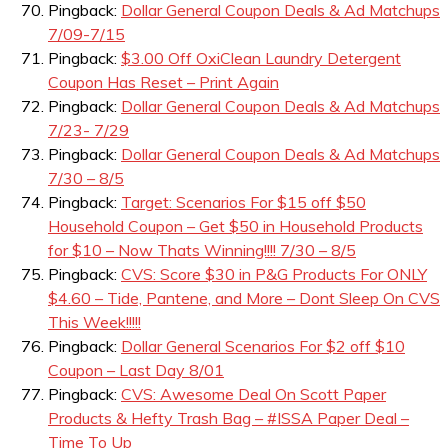
Pingback:
Dollar General Coupon Deals & Ad Matchups
7/09-7/15
Pingback:
$3.00 Off OxiClean Laundry Detergent
Coupon Has Reset – Print Again
Pingback:
Dollar General Coupon Deals & Ad Matchups
7/23- 7/29
Pingback:
Dollar General Coupon Deals & Ad Matchups
7/30 – 8/5
Pingback:
Target: Scenarios For $15 off $50
Household Coupon – Get $50 in Household Products
for $10 – Now Thats Winning!!!! 7/30 – 8/5
Pingback:
CVS: Score $30 in P&G Products For ONLY
$4.60 – Tide, Pantene, and More – Dont Sleep On CVS
This Week!!!!!
Pingback:
Dollar General Scenarios For $2 off $10
Coupon – Last Day 8/01
Pingback:
CVS: Awesome Deal On Scott Paper
Products & Hefty Trash Bag – #ISSA Paper Deal –
Time To Up