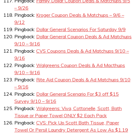
Pingback:
Family Dollar Coupon Deals & Matchups 9/5
– 9/26
Pingback:
Kroger Coupon Deals & Matchups – 9/6 –
9/12
Pingback:
Dollar General Scenarios For Saturday 9/9
Pingback:
Dollar General Coupon Deals & Ad Matchups
9/10 – 9/16
Pingback:
CVS Coupons Deals & Ad Matchups 9/10 –
9/16
Pingback:
Walgreens Coupon Deals & Ad Macthups
9/10 – 9/16
Pingback:
Rite Aid Coupon Deals & Ad Matchups 9/10
– 9/16
Pingback:
Dollar General Scenario For $3 off $15
Survey 9/10 – 9/16
Pingback:
Walgreens: Viva, Cottonelle, Scott, Bath
Tissue or Paper Towel ONLY $2 Each Pack
Pingback:
CVS: Pick Up Scott Bath Tissue, Paper
Towel Or Persil Laundry Detergent As Low As $1.19