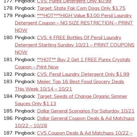
Pingback:
CVS: Purex Detergent Only $0.99
Pingback:
Target: State Fair Corn Dogs Only $1.75
Pingback:
***HOT***HIGH Value $3.00 Persil Laundry
Detergent Coupon – NO SIZE RESTRICTION – PRINT
NOW
Pingback:
CVS: 4 FREE Bottles Of Persil Laundry
Detergent Starting Sunday 10/21 – PRINT COUPONS
NOW
Pingback:
**HOT** Buy 2 Get 1 FREE Purex Crystals
Coupon – Print Now
Pingback:
CVS: Persil Laundry Detergent Only $1.99
Pingback:
Meijer: Top 16 Best Food Grocery Deals
This Week 10/14 – 10/21
Pingback:
Target: Seeds of Change Organic Simmer
Sauces Only $1.13
Pingback:
Dollar General Scenarios For Saturday 10/21
Pingback:
Dollar General Coupon Deals & Ad Matchups
10/22 – 10/28
Pingback:
CVS Coupon Deals & Ad Matchups 10/22 –