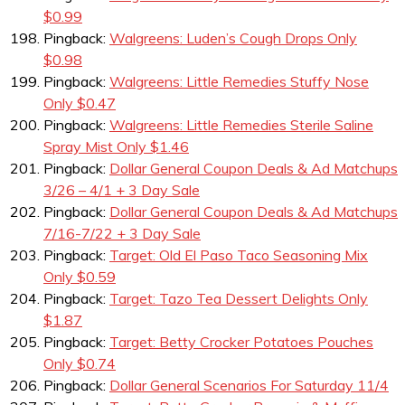
$0.99
Pingback:
Walgreens: Luden’s Cough Drops Only
$0.98
Pingback:
Walgreens: Little Remedies Stuffy Nose
Only $0.47
Pingback:
Walgreens: Little Remedies Sterile Saline
Spray Mist Only $1.46
Pingback:
Dollar General Coupon Deals & Ad Matchups
3/26 – 4/1 + 3 Day Sale
Pingback:
Dollar General Coupon Deals & Ad Matchups
7/16-7/22 + 3 Day Sale
Pingback:
Target: Old El Paso Taco Seasoning Mix
Only $0.59
Pingback:
Target: Tazo Tea Dessert Delights Only
$1.87
Pingback:
Target: Betty Crocker Potatoes Pouches
Only $0.74
Pingback:
Dollar General Scenarios For Saturday 11/4