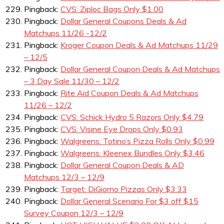
Pingback:
CVS: Ziploc Bags Only $1.00
Pingback:
Dollar General Coupons Deals & Ad
Matchups 11/26 -12/2
Pingback:
Kroger Coupon Deals & Ad Matchups 11/29
– 12/5
Pingback:
Dollar General Coupon Deals & Ad Matchups
– 3 Day Sale 11/30 – 12/2
Pingback:
Rite Aid Coupon Deals & Ad Matchups
11/26 – 12/2
Pingback:
CVS: Schick Hydro 5 Razors Only $4.79
Pingback:
CVS: Visine Eye Drops Only $0.93
Pingback:
Walgreens: Totino’s Pizza Rolls Only $0.99
Pingback:
Walgreens: Kleenex Bundles Only $3.46
Pingback:
Dollar General Coupon Deals & AD
Matchups 12/3 – 12/9
Pingback:
Target: DiGiorno Pizzas Only $3.33
Pingback:
Dollar General Scenario For $3 off $15
Survey Coupon 12/3 – 12/9