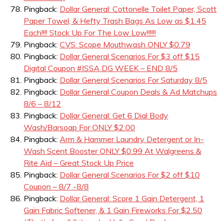
Pingback:
Dollar General: Cottonelle Toilet Paper, Scott
Paper Towel, & Hefty Trash Bags As Low as $1.45
Each!!!! Stock Up For The Low Low!!!!!!
Pingback:
CVS: Scope Mouthwash ONLY $0.79
Pingback:
Dollar General Scenarios For $3 off $15
Digital Coupon #ISSA DG WEEK – END 8/5
Pingback:
Dollar General Scenarios For Saturday 8/5
Pingback:
Dollar General Coupon Deals & Ad Matchups
8/6 – 8/12
Pingback:
Dollar General: Get 6 Dial Body
Wash/Barsoap For ONLY $2.00
Pingback:
Arm & Hammer Laundry Detergent or In-
Wash Scent Booster ONLY $0.99 At Walgreens &
Rite Aid – Great Stock Up Price
Pingback:
Dollar General Scenarios For $2 off $10
Coupon – 8/7 -8/8
Pingback:
Dollar General: Score 1 Gain Detergent, 1
Gain Fabric Softener, & 1 Gain Fireworks For $2.50