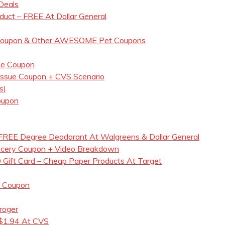
Deals
duct – FREE At Dollar General
d Coupon & Other AWESOME Pet Coupons
ce Coupon
Tissue Coupon + CVS Scenario
s)
oupon
REE Degree Deodorant At Walgreens & Dollar General
ocery Coupon + Video Breakdown
 Gift Card – Cheap Paper Products At Target
s Coupon
roger
 $1.94 At CVS