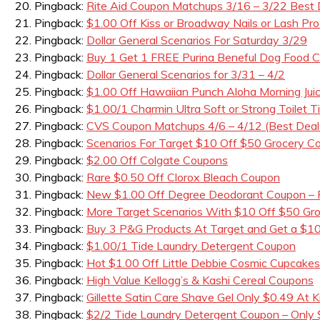
Pingback:
Rite Aid Coupon Matchups 3/16 – 3/22 Best 
Pingback:
$1.00 Off Kiss or Broadway Nails or Lash Pro
Pingback:
Dollar General Scenarios For Saturday 3/29
Pingback:
Buy 1 Get 1 FREE Purina Beneful Dog Foo
Pingback:
Dollar General Scenarios for 3/31 – 4/2
Pingback:
$1.00 Off Hawaiian Punch Aloha Morning Jui
Pingback:
$1.00/1 Charmin Ultra Soft or Strong Toilet 
Pingback:
CVS Coupon Matchups 4/6 – 4/12 (Best Deal
Pingback:
Scenarios For Target $10 Off $50 Grocery C
Pingback:
$2.00 Off Colgate Coupons
Pingback:
Rare $0.50 Off Clorox Bleach Coupon
Pingback:
New $1.00 Off Degree Deodorant Coupon – F
Pingback:
More Target Scenarios With $10 Off $50 Gr
Pingback:
Buy 3 P&G Products At Target and Get a $10
Pingback:
$1.00/1 Tide Laundry Detergent Coupon
Pingback:
Hot $1.00 Off Little Debbie Cosmic Cupcake
Pingback:
High Value Kellogg’s & Kashi Cereal Coupons
Pingback:
Gillette Satin Care Shave Gel Only $0.49 At K
Pingback:
$2/2 Tide Laundry Detergent Coupon – Only