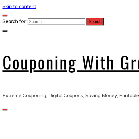
Skip to content
Search for:
Couponing With G
Extreme Couponing, Digital Coupons, Saving Money, Printable