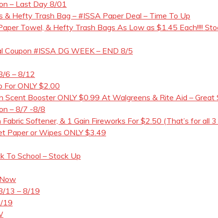
pon – Last Day 8/01
 & Hefty Trash Bag – #ISSA Paper Deal – Time To Up
t Paper Towel, & Hefty Trash Bags As Low as $1.45 Each!!!! Sto
gital Coupon #ISSA DG WEEK – END 8/5
8/6 – 8/12
ap For ONLY $2.00
Scent Booster ONLY $0.99 At Walgreens & Rite Aid – Great 
on – 8/7 -8/8
 Fabric Softener, & 1 Gain Fireworks For $2.50 (That’s for all 3
let Paper or Wipes ONLY $3.49
ck To School – Stock Up
 Now
8/13 – 8/19
8/19
W