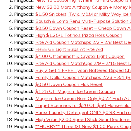
Pingback:
New $2.00 Marc Anthony Coupon + Money Ma
Pingback:
$1.50 Snickers, Twix, M&M or Milky Way Ice
Pingback:
Bausch & Lomb Renu Multi-Purpose Solution
Pingback:
$0.50 Dawn Coupon Reset = Cheap Dawn A
Pingback:
High $1.25/1 Totino’s Pizza Rolls Coupon
Pingback:
Rite Aid Coupon Matchups 2/2 – 2/8 Best De
Pingback:
FREE GE Light Bulbs At Rite Aid
Pingback:
$4.00 Off Smirnoff & Crystal Light Coupon
Pingback:
Rite Aid Coupon MatchUps 2/9 – 2/15 Best D
Pingback:
Buy 2 Get 1 FREE Tyson Battered Dipped Ch
Pingback:
Family Dollar Coupon Matchups 2/23 – 3/1 (B
Pingback:
$0.50 Dawn Coupon Has Reset
Pingback:
$1.25 Off Magnum Ice Cream Coupon
Pingback:
Magnum Ice Cream Bars Only $0.72 Each At 
Pingback:
Target Scenarios for $20 Off $50 Household
Pingback:
Purex Laundry Detergent ONLY $0.83 Each a
Pingback:
High Value $2.00 Speed Stick Gear Deodora
Pingback:
**HURRY** Three (3) New $1.00 Purex Coupo