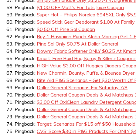
Pingback:
$1.00 OFF Mott’s For Tots Juice Coupon
Pingback:
Super Hot – Philips Norelco 6945XL Only $5.
Pingback:
Speed Stick Gear Deodorant $1.00 At Family 
Pingback:
$0.50 Off Pine Sol Coupon
Pingback:
Buy 1 Hawaiian Punch Aloha Morning Get 1
Pingback:
Pine Sol Only $0.75 At Dollar General
Pingback:
Downy Fabric Softener ONLY $0.25 At Kmar
Pingback:
Kmart: Free Raid Bug Spray & Killer » Couponin
Pingback:
HIGH Value $3.00 Off Huggies Diapers Coup
Pingback:
New Charmin, Bounty, Puffs, & Bounce Dryer
Pingback:
Rite Aid P&G Scenarios – Get $30 Worth Of
Pingback:
Dollar General Scenarios For Saturday 7/8
Pingback:
Dollar General Coupon Deals & Ad Matchups
Pingback:
$3.00 Off OxiClean Laundry Detergent Coupo
Pingback:
Dollar General Coupon Deals & Ad Matchups 
Pingback:
Dollar General Coupon Deals & Ad Matchups 
Pingback:
Target: Scenarios For $15 off $50 Household
Pingback:
CVS: Score $30 in P&G Products For ONLY $4.