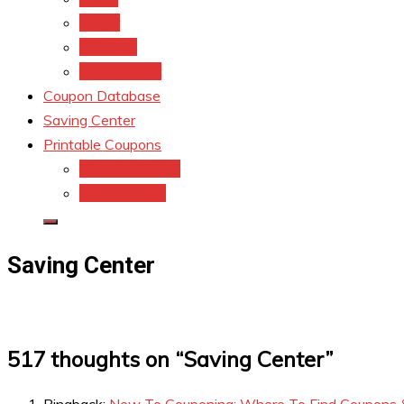
kroger
Old navy
Family Dollar
Coupon Database
Saving Center
Printable Coupons
Coupons.Com 1
Coupons.com
Saving Center
517 thoughts on “
Saving Center
”
Pingback:
New To Couponing: Where To Find Coupons 