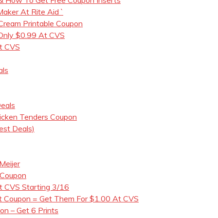
ker At Rite Aid `
 Cream Printable Coupon
 Only $0.99 At CVS
t CVS
als
eals
icken Tenders Coupon
est Deals)
Meijer
 Coupon
t CVS Starting 3/16
nt Coupon = Get Them For $1.00 At CVS
n – Get 6 Prints