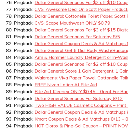
Pingback:
Dollar General Scenarios For $2 off $10 Cou
Pingback:
CVS: Awesome Deal On Scott Paper Products
Pingback:
Dollar General: Cottonelle Toilet Paper, Scot
Pingback:
CVS: Scope Mouthwash ONLY $0.79
Pingback:
Dollar General Scenarios For $3 off $15 Di
Pingback:
Dollar General Scenarios For Saturday 8/5
Pingback:
Dollar General Coupon Deals & Ad Matchups 
Pingback:
Dollar General: Get 6 Dial Body Wash/Barso
Pingback:
Arm & Hammer Laundry Detergent or In-Wash 
Pingback:
Dollar General Scenarios For $2 off $10 Coup
Pingback:
Dollar General: Score 1 Gain Detergent, 1 Gain
Pingback:
Walgreens: Viva Paper Towel, Cottonelle Toi
Pingback:
FREE Nivea Lotion At Rite Aid
Pingback:
Rite Aid: Kleenex ONLY $0.45 – Great For Ba
Pingback:
Dollar General Scenarios For Saturday 8/12
Pingback:
Two HIGH VALUE Cosmetic Coupons – Print
Pingback:
Dollar General Coupon Deals & Ad Matchups 
Pingback:
Kmart Coupon Deals & Ad Matchups 8/13 – 
Pingback:
HOT Clorox & Pine-Sol Coupon – PRINT NO