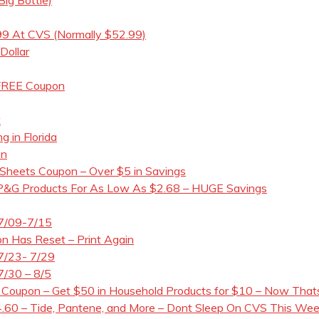
99 At CVS (Normally $52.99)
Dollar
 FREE Coupon
t
g in Florida
on
 Sheets Coupon – Over $5 in Savings
 P&G Products For As Low As $2.68 – HUGE Savings
 7/09-7/15
n Has Reset – Print Again
7/23- 7/29
7/30 – 8/5
 Coupon – Get $50 in Household Products for $10 – Now Thats 
60 – Tide, Pantene, and More – Dont Sleep On CVS This Week!