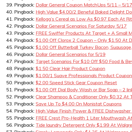
Pingback:
Dollar General Coupon MatchUps 5/11 – 5/1
Pingback:
High Value $4.00/2 Beneful Baked Delight D
Pingback:
Kellogg’s Cereal as Low As $0.97 Each At Rit
Pingback:
Dollar General Scenarios For Saturday 5/17
Pingback:
FREE Swiffer Products At Target + A Small
Pingback:
$1.00 Off Clorox 2 Coupon – Only $1.50 At Do
Pingback:
$1.00 Off Butterball Turkey Bacon, Suausage
Pingback:
Dollar General Scenarios for 5/19
Pingback:
Target Scenarios For $10 Off $50 Food & B
Pingback:
$1.50 Clear Hair Product Coupon
Pingback:
$1.00/1 Suave Professionals Product Coupon
Pingback:
$2.00 Speed Stick Gear Coupon Reset
Pingback:
$1.00 Off Dial Body Wash or Bar Soap – 2 lin
Pingback:
Clear Shampoo & Conditioner Only $0.32 At 
Pingback:
Save Up To $4.00 On Monistat Coupons
Pingback:
High Value Finish Power & FREE Dishwasher
Pingback:
FREE Crest Pro-Health 1 Liter Mouthwash A
Pingback:
Tide laundry Detergent Only $1.99 At Walgr
Pingback:
Simply Lemonade Only $1.25 At Walgreens (B