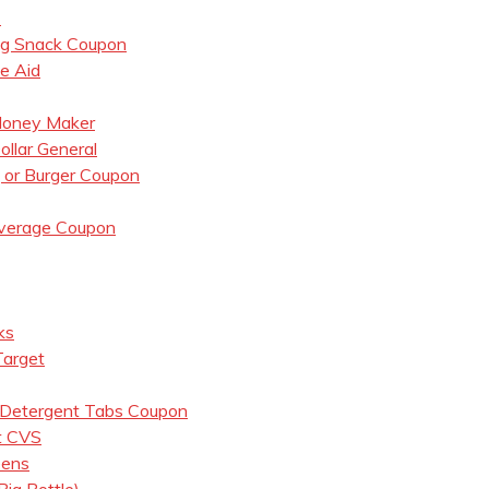
7
og Snack Coupon
e Aid
 Money Maker
llar General
, or Burger Coupon
everage Coupon
ks
Target
 Detergent Tabs Coupon
t CVS
eens
ig Bottle)