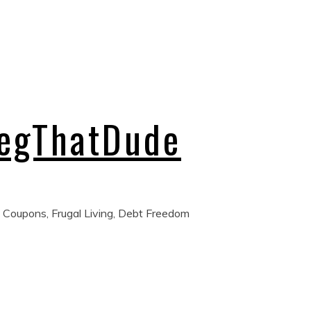
regThatDude
 Coupons, Frugal Living, Debt Freedom