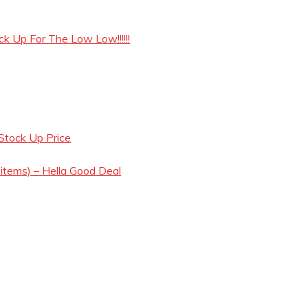
ck Up For The Low Low!!!!!!
Stock Up Price
 items) – Hella Good Deal