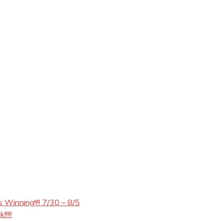
Winning!!!! 7/30 – 8/5
!!!!