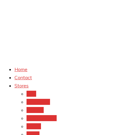
Home
Contact
Stores
CVS
Walgreens
Rite Aid
Dollar General
Target
Meijer