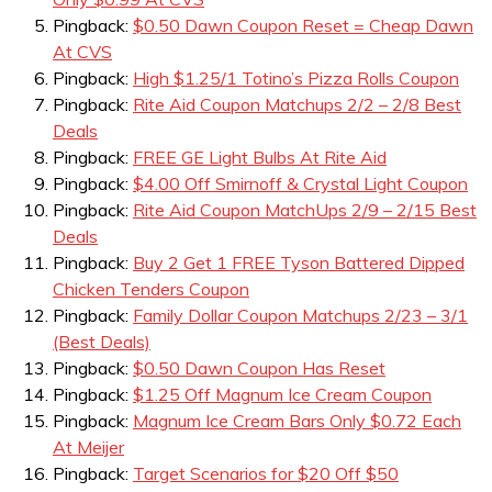
Pingback:
$0.50 Dawn Coupon Reset = Cheap Dawn
At CVS
Pingback:
High $1.25/1 Totino’s Pizza Rolls Coupon
Pingback:
Rite Aid Coupon Matchups 2/2 – 2/8 Best
Deals
Pingback:
FREE GE Light Bulbs At Rite Aid
Pingback:
$4.00 Off Smirnoff & Crystal Light Coupon
Pingback:
Rite Aid Coupon MatchUps 2/9 – 2/15 Best
Deals
Pingback:
Buy 2 Get 1 FREE Tyson Battered Dipped
Chicken Tenders Coupon
Pingback:
Family Dollar Coupon Matchups 2/23 – 3/1
(Best Deals)
Pingback:
$0.50 Dawn Coupon Has Reset
Pingback:
$1.25 Off Magnum Ice Cream Coupon
Pingback:
Magnum Ice Cream Bars Only $0.72 Each
At Meijer
Pingback:
Target Scenarios for $20 Off $50