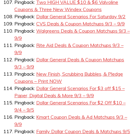
Pingback:
Two HIGH VALUE $10 & $6 Valvoline
Coupons & Three New Windex Coupons
Pingback:
Dollar General Scenarios For Saturday 9/2
Pingback:
CVS Deals & Coupon Matchups 9/3 – 9/9
Pingback:
Walgreens Deals & Coupon Matchups 9/3 –
9/9
Pingback:
Rite Aid Deals & Coupon Matchups 9/3 –
9/9
Pingback:
Dollar General Deals & Coupon Matchups
9/3 – 9/9
Pingback:
New Finish, Scrubbing Bubbles, & Pledge
Coupons – Print NOW
Pingback:
Dollar General Scenarios For $3 off $15 –
Paper, Digital Deals & More 9/3 – 9/9
Pingback:
Dollar General Scenarios For $2 Off $10 –
9/4 – 9/5
Pingback:
Kmart Coupon Deals & Ad Matchups 9/3 –
9/9
Pingback:
Family Dollar Coupon Deals & Matchups 9/5