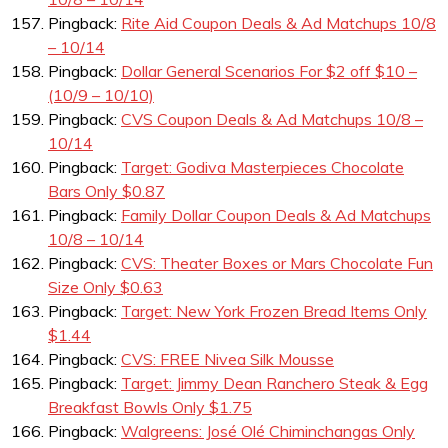
Pingback:
Rite Aid Coupon Deals & Ad Matchups 10/8
– 10/14
Pingback:
Dollar General Scenarios For $2 off $10 –
(10/9 – 10/10)
Pingback:
CVS Coupon Deals & Ad Matchups 10/8 –
10/14
Pingback:
Target: Godiva Masterpieces Chocolate
Bars Only $0.87
Pingback:
Family Dollar Coupon Deals & Ad Matchups
10/8 – 10/14
Pingback:
CVS: Theater Boxes or Mars Chocolate Fun
Size Only $0.63
Pingback:
Target: New York Frozen Bread Items Only
$1.44
Pingback:
CVS: FREE Nivea Silk Mousse
Pingback:
Target: Jimmy Dean Ranchero Steak & Egg
Breakfast Bowls Only $1.75
Pingback:
Walgreens: José Olé Chiminchangas Only