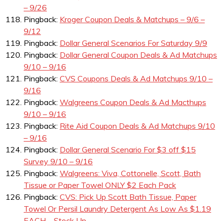
– 9/26
Pingback:
Kroger Coupon Deals & Matchups – 9/6 –
9/12
Pingback:
Dollar General Scenarios For Saturday 9/9
Pingback:
Dollar General Coupon Deals & Ad Matchups
9/10 – 9/16
Pingback:
CVS Coupons Deals & Ad Matchups 9/10 –
9/16
Pingback:
Walgreens Coupon Deals & Ad Macthups
9/10 – 9/16
Pingback:
Rite Aid Coupon Deals & Ad Matchups 9/10
– 9/16
Pingback:
Dollar General Scenario For $3 off $15
Survey 9/10 – 9/16
Pingback:
Walgreens: Viva, Cottonelle, Scott, Bath
Tissue or Paper Towel ONLY $2 Each Pack
Pingback:
CVS: Pick Up Scott Bath Tissue, Paper
Towel Or Persil Laundry Detergent As Low As $1.19
EACH – Stock Up