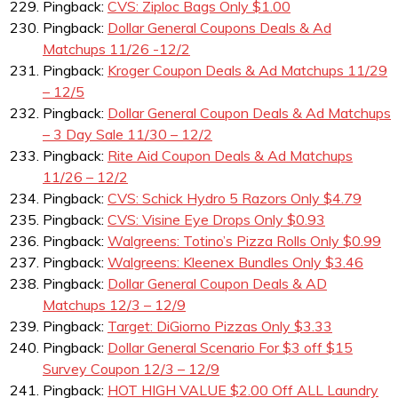
Pingback:
CVS: Ziploc Bags Only $1.00
Pingback:
Dollar General Coupons Deals & Ad
Matchups 11/26 -12/2
Pingback:
Kroger Coupon Deals & Ad Matchups 11/29
– 12/5
Pingback:
Dollar General Coupon Deals & Ad Matchups
– 3 Day Sale 11/30 – 12/2
Pingback:
Rite Aid Coupon Deals & Ad Matchups
11/26 – 12/2
Pingback:
CVS: Schick Hydro 5 Razors Only $4.79
Pingback:
CVS: Visine Eye Drops Only $0.93
Pingback:
Walgreens: Totino’s Pizza Rolls Only $0.99
Pingback:
Walgreens: Kleenex Bundles Only $3.46
Pingback:
Dollar General Coupon Deals & AD
Matchups 12/3 – 12/9
Pingback:
Target: DiGiorno Pizzas Only $3.33
Pingback:
Dollar General Scenario For $3 off $15
Survey Coupon 12/3 – 12/9
Pingback:
HOT HIGH VALUE $2.00 Off ALL Laundry