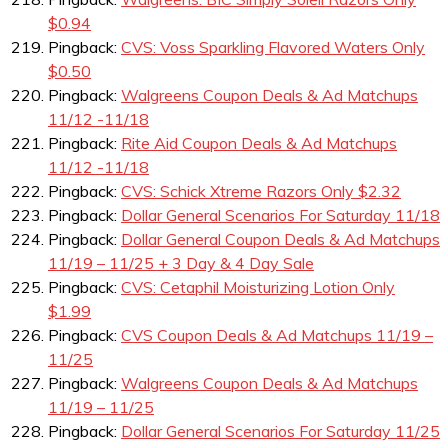
$0.94
Pingback:
CVS: Voss Sparkling Flavored Waters Only
$0.50
Pingback:
Walgreens Coupon Deals & Ad Matchups
11/12 -11/18
Pingback:
Rite Aid Coupon Deals & Ad Matchups
11/12 -11/18
Pingback:
CVS: Schick Xtreme Razors Only $2.32
Pingback:
Dollar General Scenarios For Saturday 11/18
Pingback:
Dollar General Coupon Deals & Ad Matchups
11/19 – 11/25 + 3 Day & 4 Day Sale
Pingback:
CVS: Cetaphil Moisturizing Lotion Only
$1.99
Pingback:
CVS Coupon Deals & Ad Matchups 11/19 –
11/25
Pingback:
Walgreens Coupon Deals & Ad Matchups
11/19 – 11/25
Pingback:
Dollar General Scenarios For Saturday 11/25