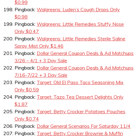
$0.99
Pingback:
Walgreens: Luden’s Cough Drops Only
$0.98
Pingback:
Walgreens: Little Remedies Stuffy Nose
Only $0.47
Pingback:
Walgreens: Little Remedies Sterile Saline
Spray Mist Only $1.46
Pingback:
Dollar General Coupon Deals & Ad Matchups
3/26 – 4/1 + 3 Day Sale
Pingback:
Dollar General Coupon Deals & Ad Matchups
7/16-7/22 + 3 Day Sale
Pingback:
Target: Old El Paso Taco Seasoning Mix
Only $0.59
Pingback:
Target: Tazo Tea Dessert Delights Only
$1.87
Pingback:
Target: Betty Crocker Potatoes Pouches
Only $0.74
Pingback:
Dollar General Scenarios For Saturday 11/4
Pingback:
Target: Betty Crocker Brownie & Muffin