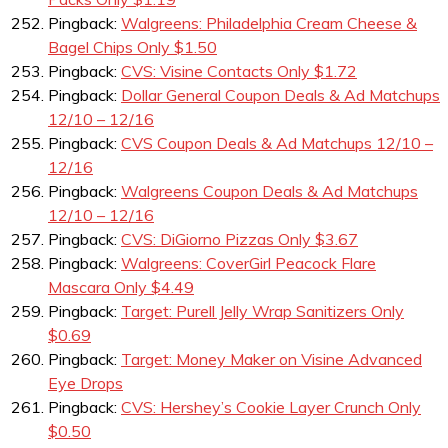
Pingback:
Walgreens: Philadelphia Cream Cheese &
Bagel Chips Only $1.50
Pingback:
CVS: Visine Contacts Only $1.72
Pingback:
Dollar General Coupon Deals & Ad Matchups
12/10 – 12/16
Pingback:
CVS Coupon Deals & Ad Matchups 12/10 –
12/16
Pingback:
Walgreens Coupon Deals & Ad Matchups
12/10 – 12/16
Pingback:
CVS: DiGiorno Pizzas Only $3.67
Pingback:
Walgreens: CoverGirl Peacock Flare
Mascara Only $4.49
Pingback:
Target: Purell Jelly Wrap Sanitizers Only
$0.69
Pingback:
Target: Money Maker on Visine Advanced
Eye Drops
Pingback:
CVS: Hershey’s Cookie Layer Crunch Only
$0.50