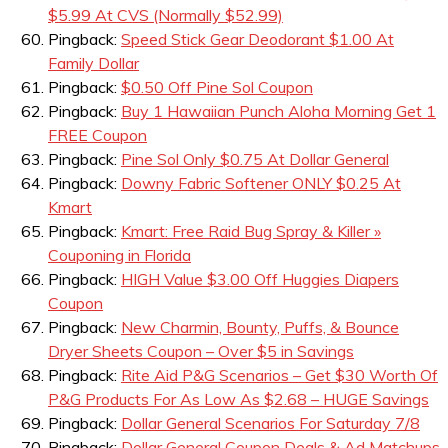
$5.99 At CVS (Normally $52.99)
Pingback:
Speed Stick Gear Deodorant $1.00 At
Family Dollar
Pingback:
$0.50 Off Pine Sol Coupon
Pingback:
Buy 1 Hawaiian Punch Aloha Morning Get 1
FREE Coupon
Pingback:
Pine Sol Only $0.75 At Dollar General
Pingback:
Downy Fabric Softener ONLY $0.25 At
Kmart
Pingback:
Kmart: Free Raid Bug Spray & Killer »
Couponing in Florida
Pingback:
HIGH Value $3.00 Off Huggies Diapers
Coupon
Pingback:
New Charmin, Bounty, Puffs, & Bounce
Dryer Sheets Coupon – Over $5 in Savings
Pingback:
Rite Aid P&G Scenarios – Get $30 Worth Of
P&G Products For As Low As $2.68 – HUGE Savings
Pingback:
Dollar General Scenarios For Saturday 7/8
Pingback:
Dollar General Coupon Deals & Ad Matchups