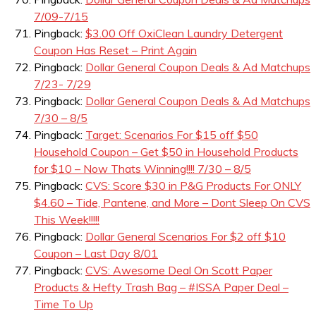
7/09-7/15
Pingback:
$3.00 Off OxiClean Laundry Detergent
Coupon Has Reset – Print Again
Pingback:
Dollar General Coupon Deals & Ad Matchups
7/23- 7/29
Pingback:
Dollar General Coupon Deals & Ad Matchups
7/30 – 8/5
Pingback:
Target: Scenarios For $15 off $50
Household Coupon – Get $50 in Household Products
for $10 – Now Thats Winning!!!! 7/30 – 8/5
Pingback:
CVS: Score $30 in P&G Products For ONLY
$4.60 – Tide, Pantene, and More – Dont Sleep On CVS
This Week!!!!!
Pingback:
Dollar General Scenarios For $2 off $10
Coupon – Last Day 8/01
Pingback:
CVS: Awesome Deal On Scott Paper
Products & Hefty Trash Bag – #ISSA Paper Deal –
Time To Up