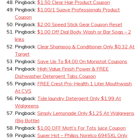
Pingback:
$1.50 Clear Hair Product Coupon
Pingback:
$1.00/1 Suave Professionals Product
Coupon
Pingback:
$2.00 Speed Stick Gear Coupon Reset
Pingback:
$1.00 Off Dial Body Wash or Bar Soap – 2
links
Pingback:
Clear Shampoo & Conditioner Only $0.32 At
Target
Pingback:
Save Up To $4.00 On Monistat Coupons
Pingback:
High Value Finish Power & FREE
Dishwasher Detergent Tabs Coupon
Pingback:
FREE Crest Pro-Health 1 Liter Mouthwash
At CVS
Pingback:
Tide laundry Detergent Only $1.99 At
Walgreens
Pingback:
Simply Lemonade Only $1.25 At Walgreens
(Big Bottle)
Pingback:
$1.00 OFF Mott’s For Tots Juice Coupon
Pingback:
Super Hot – Philips Norelco 6945XL Only