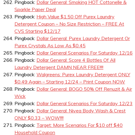
Pingback:
Dollar General: Smoking HOT Cottonelle &
Sparkle Paper Deal
Pingback:
High Value $1.50 Off Purex Laundry
Detergent Coupon – No Size Restriction – FREE At
CVS Starting $12/17
Pingback:
Dollar General: Purex Laundry Detergent Or
Purex Crystals As Low As $0.45
Pingback:
Dollar General Scenarios For Saturday 12/16
Pingback:
Dollar General: Score 4 Bottles Of All
Laundry Detergent DAMN NEAR FREE!!!!
Pingback:
Walgreens: Purex Laundry Detergent ONLY
$0.49 Again – Starting 12/24 – Print Coupon NOW
Pingback:
Dollar General: BOGO 50% Off Renuzit & Air
Wick
Pingback:
Dollar General Scenarios For Saturday 12/23
Pingback:
Dollar General: Nivea Body Wash & Crest
ONLY $0.33 – WOW!!!!
Pingback:
Target: More Scenarios For $10 off $40
Household Coupon