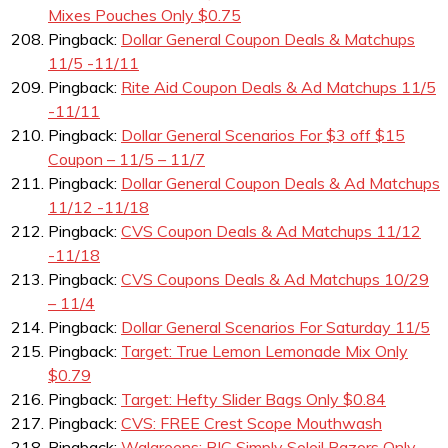
Mixes Pouches Only $0.75
Pingback:
Dollar General Coupon Deals & Matchups
11/5 -11/11
Pingback:
Rite Aid Coupon Deals & Ad Matchups 11/5
-11/11
Pingback:
Dollar General Scenarios For $3 off $15
Coupon – 11/5 – 11/7
Pingback:
Dollar General Coupon Deals & Ad Matchups
11/12 -11/18
Pingback:
CVS Coupon Deals & Ad Matchups 11/12
-11/18
Pingback:
CVS Coupons Deals & Ad Matchups 10/29
– 11/4
Pingback:
Dollar General Scenarios For Saturday 11/5
Pingback:
Target: True Lemon Lemonade Mix Only
$0.79
Pingback:
Target: Hefty Slider Bags Only $0.84
Pingback:
CVS: FREE Crest Scope Mouthwash
Pingback:
Walgreens: BIC Simply Soleil Razors Only