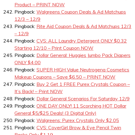
Product – PRINT NOW
Pingback:
Walgreens Coupon Deals & Ad Matchups
12/3 – 12/9
Pingback:
Rite Aid Coupon Deals & Ad Matchups 12/3
– 12/9
Pingback:
CVS: ALL Laundry Detergent ONLY $0.32
Starting 12/10 – Print Coupon NOW
Pingback:
Dollar General: Huggies Jumbo Pack Diapers
ONLY $4.00
Pingback:
SUPER HIGH Value Neutrogena Cosmetics
Makeup Coupons – Save $6.50 – PRINT NOW
Pingback:
Buy 2 Get 1 FREE Purex Crystals Coupon –
It’s Back! – Print NOW
Pingback:
Dollar General Scenarios For Saturday 12/9
Pingback:
ONE DAY ONLY! 11 Scorching HOT Dollar
General $5/$25 Deals! (3 Digital Only)
Pingback:
Walgreens: Purex Crystals Only $2.05
Pingback:
CVS: CoverGirl Brow & Eye Pencil Twin
Packs Only $1.19