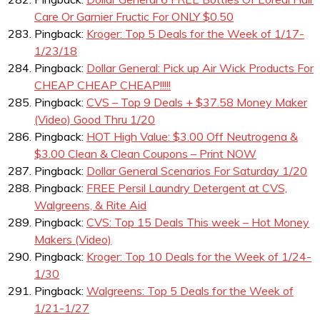
Care Or Garnier Fructic For ONLY $0.50
Pingback:
Kroger: Top 5 Deals for the Week of 1/17-
1/23/18
Pingback:
Dollar General: Pick up Air Wick Products For
CHEAP CHEAP CHEAP!!!!!
Pingback:
CVS – Top 9 Deals + $37.58 Money Maker
(Video) Good Thru 1/20
Pingback:
HOT High Value: $3.00 Off Neutrogena &
$3.00 Clean & Clean Coupons – Print NOW
Pingback:
Dollar General Scenarios For Saturday 1/20
Pingback:
FREE Persil Laundry Detergent at CVS,
Walgreens, & Rite Aid
Pingback:
CVS: Top 15 Deals This week – Hot Money
Makers (Video)
Pingback:
Kroger: Top 10 Deals for the Week of 1/24-
1/30
Pingback:
Walgreens: Top 5 Deals for the Week of
1/21-1/27