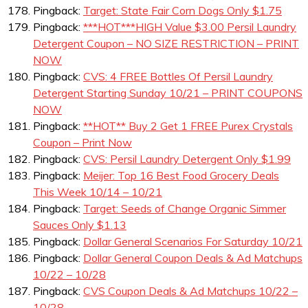
Pingback:
Target: State Fair Corn Dogs Only $1.75
Pingback:
***HOT***HIGH Value $3.00 Persil Laundry
Detergent Coupon – NO SIZE RESTRICTION – PRINT
NOW
Pingback:
CVS: 4 FREE Bottles Of Persil Laundry
Detergent Starting Sunday 10/21 – PRINT COUPONS
NOW
Pingback:
**HOT** Buy 2 Get 1 FREE Purex Crystals
Coupon – Print Now
Pingback:
CVS: Persil Laundry Detergent Only $1.99
Pingback:
Meijer: Top 16 Best Food Grocery Deals
This Week 10/14 – 10/21
Pingback:
Target: Seeds of Change Organic Simmer
Sauces Only $1.13
Pingback:
Dollar General Scenarios For Saturday 10/21
Pingback:
Dollar General Coupon Deals & Ad Matchups
10/22 – 10/28
Pingback:
CVS Coupon Deals & Ad Matchups 10/22 –
10/28