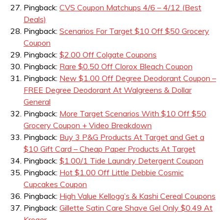
Pingback:
CVS Coupon Matchups 4/6 – 4/12 (Best
Deals)
Pingback:
Scenarios For Target $10 Off $50 Grocery
Coupon
Pingback:
$2.00 Off Colgate Coupons
Pingback:
Rare $0.50 Off Clorox Bleach Coupon
Pingback:
New $1.00 Off Degree Deodorant Coupon –
FREE Degree Deodorant At Walgreens & Dollar
General
Pingback:
More Target Scenarios With $10 Off $50
Grocery Coupon + Video Breakdown
Pingback:
Buy 3 P&G Products At Target and Get a
$10 Gift Card – Cheap Paper Products At Target
Pingback:
$1.00/1 Tide Laundry Detergent Coupon
Pingback:
Hot $1.00 Off Little Debbie Cosmic
Cupcakes Coupon
Pingback:
High Value Kellogg’s & Kashi Cereal Coupons
Pingback:
Gillette Satin Care Shave Gel Only $0.49 At
Kroger