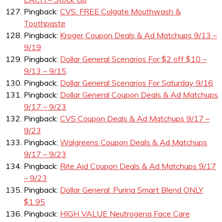
Pingback:
CVS: FREE Colgate Mouthwash &
Toothpaste
Pingback:
Kroger Coupon Deals & Ad Matchups 9/13 –
9/19
Pingback:
Dollar General Scenarios For $2 off $10 –
9/13 – 9/15
Pingback:
Dollar General Scenarios For Saturday 9/16
Pingback:
Dollar General Coupon Deals & Ad Matchups
9/17 – 9/23
Pingback:
CVS Coupon Deals & Ad Matchups 9/17 –
9/23
Pingback:
Walgreens Coupon Deals & Ad Matchups
9/17 – 9/23
Pingback:
Rite Aid Coupon Deals & Ad Matchups 9/17
– 9/23
Pingback:
Dollar General: Purina Smart Blend ONLY
$1.95
Pingback:
HIGH VALUE Neutrogena Face Care