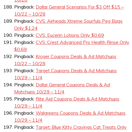
Pingback:
Dollar General Scenarios For $3 Off $15 –
10/22 – 10/28
Pingback:
CVS: Airheads Xtreme Sourfuls Peg Bags
Only $1.24
Pingback:
CVS: Eucerin Lotions Only $0.69
Pingback:
CVS: Crest Advanced Pro Health Rinse Only
$0.69
Pingback:
Kroger Coupons Deals & Ad Matchups
10/22 – 10/28
Pingback:
Target Coupons Deals & Ad Matchups
10/29 – 11/4
Pingback:
Dollar General Coupons Deals & Ad
Matchups 10/29 – 11/4
Pingback:
Rite Aid Coupons Deals & Ad Matchups
10/29 – 11/4
Pingback:
Walgreens Coupons Deals & Ad Matchups
10/29 – 11/4
Pingback:
Target: Blue Kitty Cravings Cat Treats Only