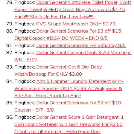
Pingback:
Dollar General: Cottonelle Toilet Paper, Scott
Paper Towel, & Hefty Trash Bags As Low as $1.45
Each!!!! Stock Up For The Low Low!!!!!!
Pingback:
CVS: Scope Mouthwash ONLY $0.79
Pingback:
Dollar General Scenarios For $3 off $15
Digital Coupon #ISSA DG WEEK – END 8/5
Pingback:
Dollar General Scenarios For Saturday 8/5
Pingback:
Dollar General Coupon Deals & Ad Matchups
8/6 – 8/12
Pingback:
Dollar General: Get 6 Dial Body
Wash/Barsoap For ONLY $2.00
Pingback:
Arm & Hammer Laundry Detergent or In-
Wash Scent Booster ONLY $0.99 At Walgreens &
Rite Aid – Great Stock Up Price
Pingback:
Dollar General Scenarios For $2 off $10
Coupon – 8/7 -8/8
Pingback:
Dollar General: Score 1 Gain Detergent, 1
Gain Fabric Softener, & 1 Gain Fireworks For $2.50
(That’s for all 3 items) – Hella Good Deal