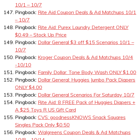
10/1 – 10/7
Pingback:
Rite Aid Coupon Deals & Ad Matchups 10/1
– 10/7
Pingback:
Rite Aid: Purex Laundry Detergent ONLY
$0.49 – Stock Up Price
Pingback:
Dollar General $3 off $15 Scenarios 10/1 –
10/7
Pingback:
Kroger Coupon Deals & Ad Matchups 10/4
-10/10
Pingback:
Family Dollar: Tone Body Wash ONLY $1.00
Pingback:
Dollar General: Huggies Jumbo Pack Diapers
ONLY $4.00
Pingback:
Dollar General Scenarios For Saturday 10/7
Pingback:
Rite Aid: 8 FREE Pack of Huggies Diapers +
A $25 Toys R US Gift Card
Pingback:
CVS: goodnessKNOWS Snack Squares
Singles Pack Only $0.50
Pingback:
Walgreens Coupon Deals & Ad Matchups
10/8 – 10/14