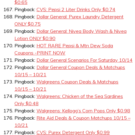
$0.65
Pingback:
CVS: Pepsi 2 Liter Drinks Only $0.74
Pingback:
Dollar General: Purex Laundry Detergent
ONLY $0.75
Pingback:
Dollar General: Nivea Body Wash & Nivea
Lotion ONLY $0.90
Pingback:
HOT RARE Pepsi & Mtn Dew Soda
Coupons -PRINT NOW
Pingback:
Dollar General Scenarios For Saturday 10/14
Pingback:
Dollar General Coupon Deals & Matchups
10/15 – 10/21
Pingback:
Walgreens Coupon Deals & Matchups
10/15 – 10/21
Pingback:
Walgreens: Chicken of the Sea Sardines
Only $0.48
Pingback:
Walgreens: Kellogg’s Corn Pops Only $0.98
Pingback:
Rite Aid Deals & Coupon Matchups 10/15 –
10/21
Pingback:
CVS: Purex Detergent Only $0.99