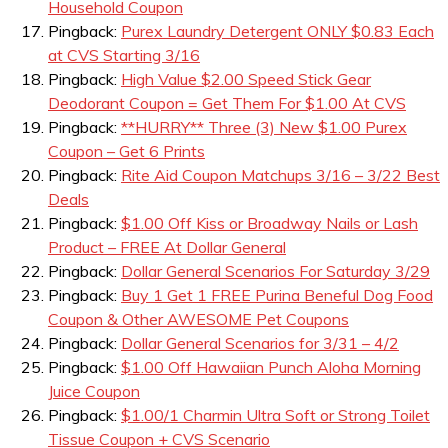
Household Coupon
Pingback:
Purex Laundry Detergent ONLY $0.83 Each
at CVS Starting 3/16
Pingback:
High Value $2.00 Speed Stick Gear
Deodorant Coupon = Get Them For $1.00 At CVS
Pingback:
**HURRY** Three (3) New $1.00 Purex
Coupon – Get 6 Prints
Pingback:
Rite Aid Coupon Matchups 3/16 – 3/22 Best
Deals
Pingback:
$1.00 Off Kiss or Broadway Nails or Lash
Product – FREE At Dollar General
Pingback:
Dollar General Scenarios For Saturday 3/29
Pingback:
Buy 1 Get 1 FREE Purina Beneful Dog Food
Coupon & Other AWESOME Pet Coupons
Pingback:
Dollar General Scenarios for 3/31 – 4/2
Pingback:
$1.00 Off Hawaiian Punch Aloha Morning
Juice Coupon
Pingback:
$1.00/1 Charmin Ultra Soft or Strong Toilet
Tissue Coupon + CVS Scenario