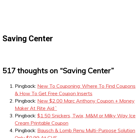
Saving Center
517 thoughts on “
Saving Center
”
Pingback:
New To Couponing: Where To Find Coupons
& How To Get Free Coupon Inserts
Pingback:
New $2.00 Marc Anthony Coupon + Money
Maker At Rite Aid `
Pingback:
$1.50 Snickers, Twix, M&M or Milky Way Ice
Cream Printable Coupon
Pingback:
Bausch & Lomb Renu Multi-Purpose Solution
Only $0.99 At CVS