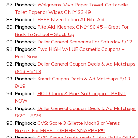
Pingback:
Walgreens: Viva Paper Towel, Cottonelle
Toilet Paper or Wipes ONLY $3.49
Pingback:
FREE Nivea Lotion At Rite Aid
Pingback:
Rite Aid: Kleenex ONLY $0.45 – Great For
Back To School – Stock Up
Pingback:
Dollar General Scenarios For Saturday 8/12
Pingback:
Two HIGH VALUE Cosmetic Coupons –
Print Now
Pingback:
Dollar General Coupon Deals & Ad Matchups
8/13 – 8/19
Pingback:
Kmart Coupon Deals & Ad Matchups 8/13 –
8/19
Pingback:
HOT Clorox & Pine-Sol Coupon – PRINT
NOW
Pingback:
Dollar General Coupon Deals & Ad Matchups
8/20 – 8/26
Pingback:
CVS: Score 3 Gillette Mach3 or Venus
Razors For FREE – OHHHH SNAPPPP!!!!
Pingback:
CVS: Scope Mouthwash 1 Liter Bottle ONLY