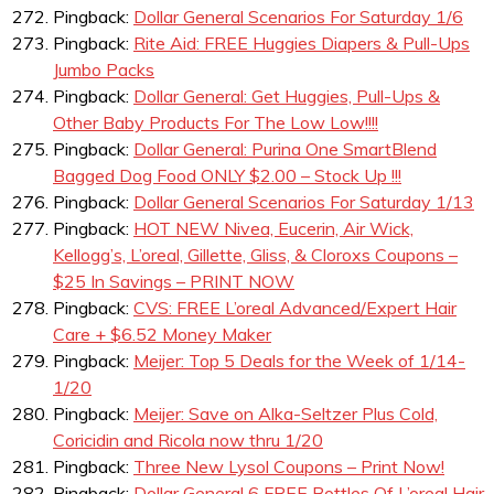
Pingback:
Dollar General Scenarios For Saturday 1/6
Pingback:
Rite Aid: FREE Huggies Diapers & Pull-Ups
Jumbo Packs
Pingback:
Dollar General: Get Huggies, Pull-Ups &
Other Baby Products For The Low Low!!!!
Pingback:
Dollar General: Purina One SmartBlend
Bagged Dog Food ONLY $2.00 – Stock Up !!!
Pingback:
Dollar General Scenarios For Saturday 1/13
Pingback:
HOT NEW Nivea, Eucerin, Air Wick,
Kellogg’s, L’oreal, Gillette, Gliss, & Cloroxs Coupons –
$25 In Savings – PRINT NOW
Pingback:
CVS: FREE L’oreal Advanced/Expert Hair
Care + $6.52 Money Maker
Pingback:
Meijer: Top 5 Deals for the Week of 1/14-
1/20
Pingback:
Meijer: Save on Alka-Seltzer Plus Cold,
Coricidin and Ricola now thru 1/20
Pingback:
Three New Lysol Coupons – Print Now!
Pingback:
Dollar General 6 FREE Bottles Of L’oreal Hair