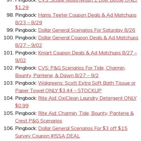
$1.29
Pingback:
Harris Teeter Coupon Deals & Ad Matchups
8/23 – 8/29
Pingback:
Dollar General Scenarios For Saturday 8/26
Pingback:
Dollar General Coupon Deals & Ad Matchups
8/27 – 9/02
Pingback:
Kmart Coupon Deals & Ad Matchups 8/27 –
9/02
Pingback:
CVS: P&G Scenarios For Tide, Charmin,
Bounty, Pantene, & Dawn 8/27 – 9/2
Pingback:
Walgreens: Scott Extra Soft Bath Tissue or
Paper Towel ONLY $3.44 – STOCKUP
Pingback:
Rite Aid: OxiClean Laundry Detergent ONLY
$0.99
Pingback:
Rite Aid: Charmin, Tide, Bounty, Pantene &
Crest P&G Scenarios
Pingback:
Dollar General Scenarios For $3 off $15
Survey Coupon #ISSA DEAL