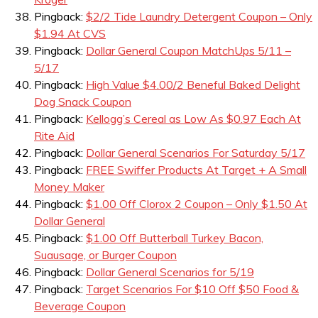
Pingback:
$2/2 Tide Laundry Detergent Coupon – Only
$1.94 At CVS
Pingback:
Dollar General Coupon MatchUps 5/11 –
5/17
Pingback:
High Value $4.00/2 Beneful Baked Delight
Dog Snack Coupon
Pingback:
Kellogg’s Cereal as Low As $0.97 Each At
Rite Aid
Pingback:
Dollar General Scenarios For Saturday 5/17
Pingback:
FREE Swiffer Products At Target + A Small
Money Maker
Pingback:
$1.00 Off Clorox 2 Coupon – Only $1.50 At
Dollar General
Pingback:
$1.00 Off Butterball Turkey Bacon,
Suausage, or Burger Coupon
Pingback:
Dollar General Scenarios for 5/19
Pingback:
Target Scenarios For $10 Off $50 Food &
Beverage Coupon