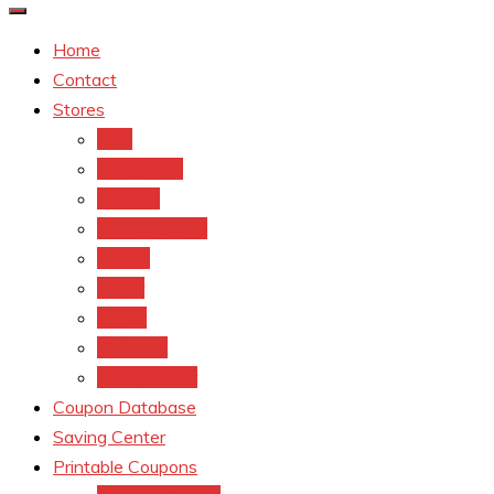
Home
Contact
Stores
CVS
Walgreens
Rite Aid
Dollar General
Target
Meijer
kroger
Old navy
Family Dollar
Coupon Database
Saving Center
Printable Coupons