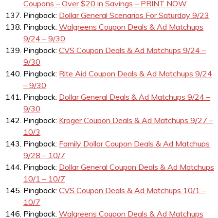
Coupons – Over $20 in Savings – PRINT NOW
Pingback:
Dollar General Scenarios For Saturday 9/23
Pingback:
Walgreens Coupon Deals & Ad Matchups
9/24 – 9/30
Pingback:
CVS Coupon Deals & Ad Matchups 9/24 –
9/30
Pingback:
Rite Aid Coupon Deals & Ad Matchups 9/24
– 9/30
Pingback:
Dollar General Deals & Ad Matchups 9/24 –
9/30
Pingback:
Kroger Coupon Deals & Ad Matchups 9/27 –
10/3
Pingback:
Family Dollar Coupon Deals & Ad Matchups
9/28 – 10/7
Pingback:
Dollar General Coupon Deals & Ad Matchups
10/1 – 10/7
Pingback:
CVS Coupon Deals & Ad Matchups 10/1 –
10/7
Pingback:
Walgreens Coupon Deals & Ad Matchups