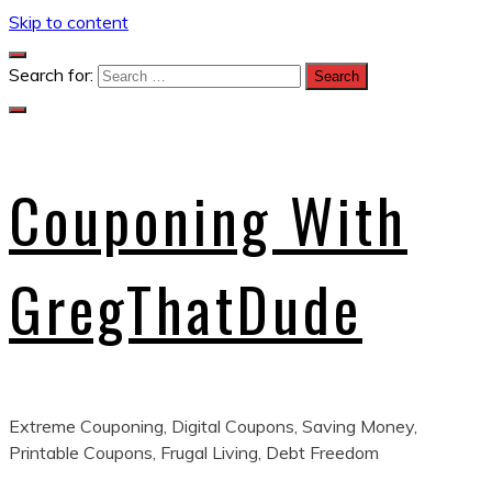
Skip to content
Search for:
Couponing With
GregThatDude
Extreme Couponing, Digital Coupons, Saving Money,
Printable Coupons, Frugal Living, Debt Freedom