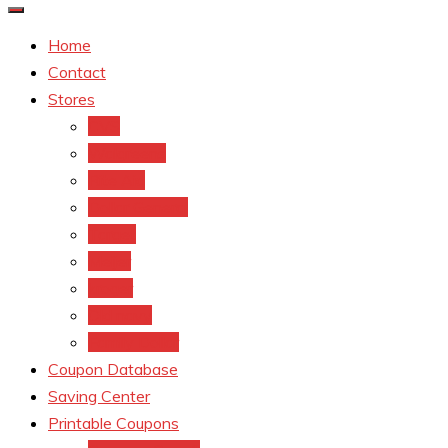
Home
Contact
Stores
CVS
Walgreens
Rite Aid
Dollar General
Target
Meijer
kroger
Old navy
Family Dollar
Coupon Database
Saving Center
Printable Coupons