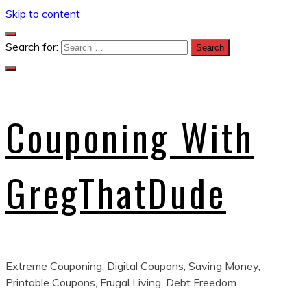
Skip to content
Search for:
Couponing With
GregThatDude
Extreme Couponing, Digital Coupons, Saving Money,
Printable Coupons, Frugal Living, Debt Freedom