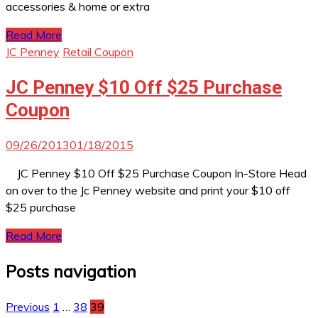
accessories & home or extra
Read More
JC Penney
Retail Coupon
JC Penney $10 Off $25 Purchase
Coupon
09/26/2013
01/18/2015
JC Penney $10 Off $25 Purchase Coupon In-Store Head
on over to the Jc Penney website and print your $10 off
$25 purchase
Read More
Posts navigation
Previous
1
…
38
39