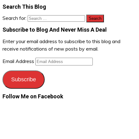
Search This Blog
Search for:
Subscribe to Blog And Never Miss A Deal
Enter your email address to subscribe to this blog and
receive notifications of new posts by email.
Email Address
Subscribe
Follow Me on Facebook