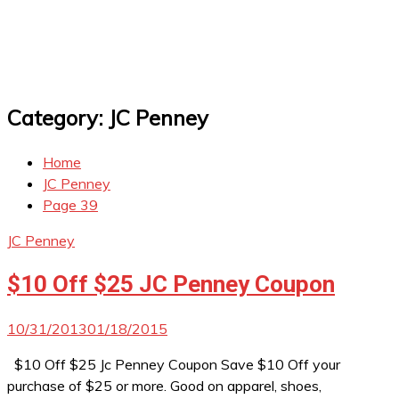
Category:
JC Penney
Home
JC Penney
Page 39
JC Penney
$10 Off $25 JC Penney Coupon
10/31/2013
01/18/2015
$10 Off $25 Jc Penney Coupon Save $10 Off your
purchase of $25 or more. Good on apparel, shoes,