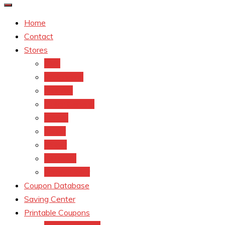
Home
Contact
Stores
CVS
Walgreens
Rite Aid
Dollar General
Target
Meijer
kroger
Old navy
Family Dollar
Coupon Database
Saving Center
Printable Coupons