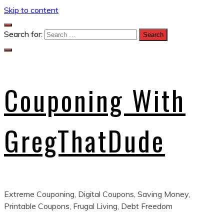
Skip to content
Search for:
Couponing With
GregThatDude
Extreme Couponing, Digital Coupons, Saving Money,
Printable Coupons, Frugal Living, Debt Freedom