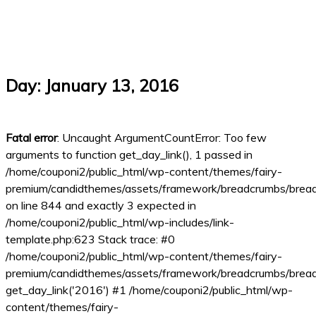
Day:
January 13, 2016
Fatal error
: Uncaught ArgumentCountError: Too few
arguments to function get_day_link(), 1 passed in
/home/couponi2/public_html/wp-content/themes/fairy-
premium/candidthemes/assets/framework/breadcrumbs/brea
on line 844 and exactly 3 expected in
/home/couponi2/public_html/wp-includes/link-
template.php:623 Stack trace: #0
/home/couponi2/public_html/wp-content/themes/fairy-
premium/candidthemes/assets/framework/breadcrumbs/bread
get_day_link('2016') #1 /home/couponi2/public_html/wp-
content/themes/fairy-