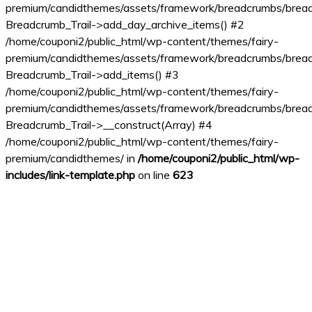
premium/candidthemes/assets/framework/breadcrumbs/bread
Breadcrumb_Trail->add_day_archive_items() #2
/home/couponi2/public_html/wp-content/themes/fairy-
premium/candidthemes/assets/framework/breadcrumbs/bread
Breadcrumb_Trail->add_items() #3
/home/couponi2/public_html/wp-content/themes/fairy-
premium/candidthemes/assets/framework/breadcrumbs/bread
Breadcrumb_Trail->__construct(Array) #4
/home/couponi2/public_html/wp-content/themes/fairy-
premium/candidthemes/ in
/home/couponi2/public_html/wp-
includes/link-template.php
on line
623