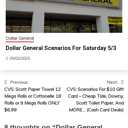
Dollar General
Dollar General Scenarios For Saturday 5/3
05/02/2025
Previous:
Next:
Post
CVS: Scott Paper Towel 12
CVS: Scenarios For $10 Gift
navigation
Mega Rolls or Cottonelle 18
Card – Cheap Tide, Downy,
Rolls or 9 Mega Rolls ONLY
Scott Toilet Paper, And
$6.99
MORE… (Cash Card Deals)
8 thoughts on “
Dollar General