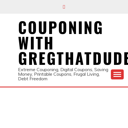
Skip
to
content
COUPONING
WITH
GREGTHATDUD
Extreme Couponing, Digital Coupons, Saving
Money, Printable Coupons, Frugal Living,
Debt Freedom