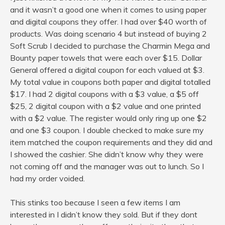
and it wasn’t a good one when it comes to using paper
and digital coupons they offer. I had over $40 worth of
products. Was doing scenario 4 but instead of buying 2
Soft Scrub I decided to purchase the Charmin Mega and
Bounty paper towels that were each over $15. Dollar
General offered a digital coupon for each valued at $3.
My total value in coupons both paper and digital totalled
$17. I had 2 digital coupons with a $3 value, a $5 off
$25, 2 digital coupon with a $2 value and one printed
with a $2 value. The register would only ring up one $2
and one $3 coupon. I double checked to make sure my
item matched the coupon requirements and they did and
I showed the cashier. She didn’t know why they were
not coming off and the manager was out to lunch. So I
had my order voided.
This stinks too because I seen a few items I am
interested in I didn’t know they sold. But if they dont