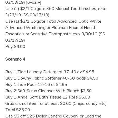
03/03/19) [6-oz.+]
Use (2) $2/1 Colgate 360 Manual Toothbrushes, exp.
3/23/19 (SS 03/17/19)
Use (1) $2/1 Colgate Total Advanced, Optic White
Advanced Whitening or Platinum Enamel Health
Essentials or Sensitive Toothpaste, exp. 3/30/19 (SS
03/17/19)
Pay $9.00
Scenario 4
Buy 1 Tide Laundry Detergent 37-40 oz $4.95
Buy 1 Downy Fabric Softener 48-60 loads $4.50
Buy 1 Tide Pods 12-16 ct $4.95
Buy 2 Soft Scrub Cleanser With Bleach $2.50
Buy 1 Angel Soft Bath Tissue 12 Rolls $5.00
Grab a small item for at least $0.60 (Chips, candy, etc)
Total $25.00
Use $5 off $25 Dollar General Coupon or Load the