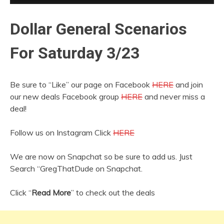
Dollar General Scenarios
For Saturday 3/23
Be sure to “Like” our page on Facebook
HERE
and join
our new deals Facebook group
HERE
and never miss a
deal!
Follow us on Instagram Click
HERE
We are now on Snapchat so be sure to add us. Just
Search “GregThatDude on Snapchat.
Click “
Read More
” to check out the deals