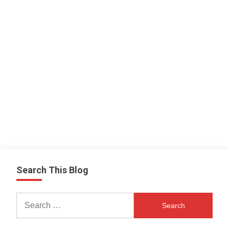
Search This Blog
Search
for: