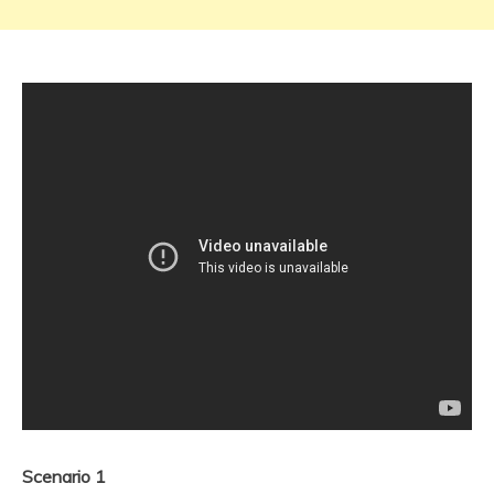
Scenario 1