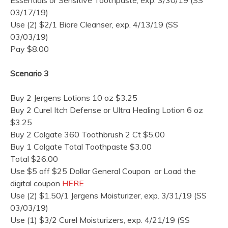
03/17/19)
Use (2) $2/1 Biore Cleanser, exp. 4/13/19 (SS
03/03/19)
Pay $8.00
Scenario 3
Buy 2 Jergens Lotions 10 oz $3.25
Buy 2 Curel Itch Defense or Ultra Healing Lotion 6 oz
$3.25
Buy 2 Colgate 360 Toothbrush 2 Ct $5.00
Buy 1 Colgate Total Toothpaste $3.00
Total $26.00
Use $5 off $25 Dollar General Coupon or Load the
digital coupon
HERE
Use (2) $1.50/1 Jergens Moisturizer, exp. 3/31/19 (SS
03/03/19)
Use (1) $3/2 Curel Moisturizers, exp. 4/21/19 (SS