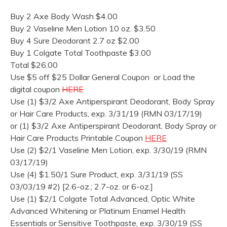
Buy 2 Axe Body Wash $4.00
Buy 2 Vaseline Men Lotion 10 oz. $3.50
Buy 4 Sure Deodorant 2.7 oz $2.00
Buy 1 Colgate Total Toothpaste $3.00
Total $26.00
Use $5 off $25 Dollar General Coupon or Load the
digital coupon
HERE
Use (1) $3/2 Axe Antiperspirant Deodorant, Body Spray
or Hair Care Products, exp. 3/31/19 (RMN 03/17/19)
or (1) $3/2 Axe Antiperspirant Deodorant, Body Spray or
Hair Care Products Printable Coupon
HERE
Use (2) $2/1 Vaseline Men Lotion, exp. 3/30/19 (RMN
03/17/19)
Use (4) $1.50/1 Sure Product, exp. 3/31/19 (SS
03/03/19 #2) [2.6-oz.; 2.7-oz. or 6-oz.]
Use (1) $2/1 Colgate Total Advanced, Optic White
Advanced Whitening or Platinum Enamel Health
Essentials or Sensitive Toothpaste, exp. 3/30/19 (SS