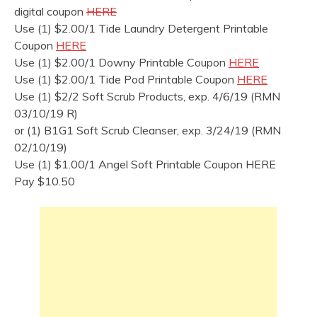
digital coupon
HERE
Use (1) $2.00/1 Tide Laundry Detergent Printable
Coupon
HERE
Use (1) $2.00/1 Downy Printable Coupon
HERE
Use (1) $2.00/1 Tide Pod Printable Coupon
HERE
Use (1) $2/2 Soft Scrub Products, exp. 4/6/19 (RMN
03/10/19 R)
or (1) B1G1 Soft Scrub Cleanser, exp. 3/24/19 (RMN
02/10/19)
Use (1) $1.00/1 Angel Soft Printable Coupon HERE
Pay $10.50