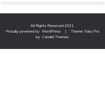
All Rights Reserved 2021.
Proudly powered by
WordPress
|
Theme: Fairy Pro
by
Candid Themes
.