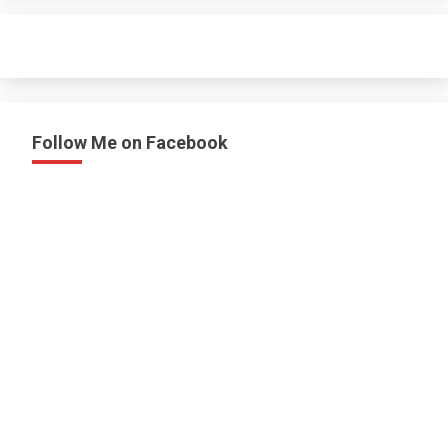
Follow Me on Facebook