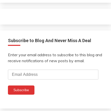
Subscribe to Blog And Never Miss A Deal
Enter your email address to subscribe to this blog and
receive notifications of new posts by email.
Email
Address
Subscribe