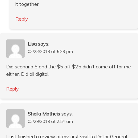
it together.
Reply
Lisa
says:
03/23/2019 at 5:29 pm
Did scenario 5 and the $5 off $25 didn’t come off for me
either. Did all digital.
Reply
Sheila Matheis
says:
03/29/2019 at 2:54 am
I just finished a review of my first visit to Dollar General