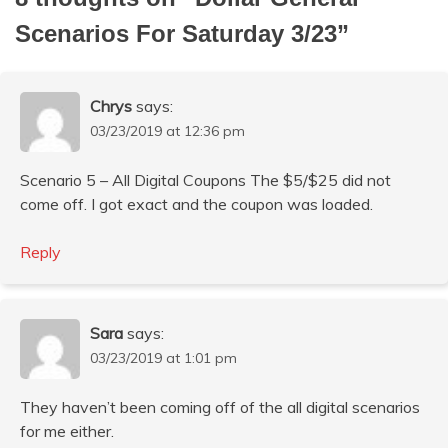
Scenarios For Saturday 3/23
”
Chrys
says:
03/23/2019 at 12:36 pm
Scenario 5 – All Digital Coupons The $5/$25 did not
come off. I got exact and the coupon was loaded.
Reply
Sara
says:
03/23/2019 at 1:01 pm
They haven’t been coming off of the all digital scenarios
for me either.