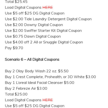
Total $25.45
Load Digital Coupons
HERE
Use $5 off $25 DG Digital Coupon
Use $2.00 Tide Laundry Detergent Digital Coupon
Use $2.00 Downy Digital Coupon
Use $2.00 Swiffer Starter Kit Digital Coupon
Use $0.75 Dawn Digital Coupon
Use $4.00 off 2 All or Snuggle Digital Coupon
Pay $9.70
Scenario 6 – All Digital Coupons
Buy 2 Olay Body Wash 22 oz. $5.50
Buy 1 Crest Complete, Prohealth, or 3D White $3.00
Buy 1 L’oreal Ideal Facial Cleanser $5.00
Buy 2 Febreze Air $3.00
Total $25.00
Load Digital Coupons
HERE
Use $5 off $25 DG Digital Coupon