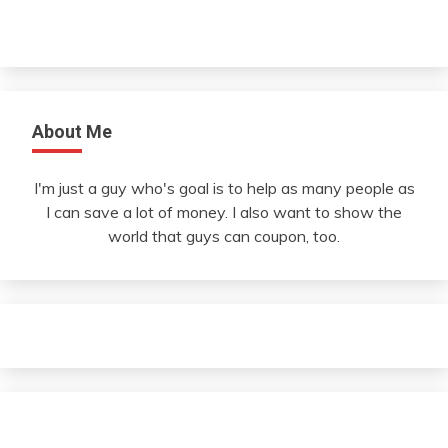
About Me
I'm just a guy who's goal is to help as many people as
I can save a lot of money. I also want to show the
world that guys can coupon, too.