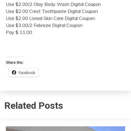
Use $2.00/2 Olay Body Wash Digital Coupon
Use $2.00 Crest Toothpaste Digital Coupon
Use $2.00 L’oreal Skin Care Digital Coupon
Use $3.00/2 Febreze Digital Coupon
Pay $ 11.00
Share this:
Facebook
Related Posts