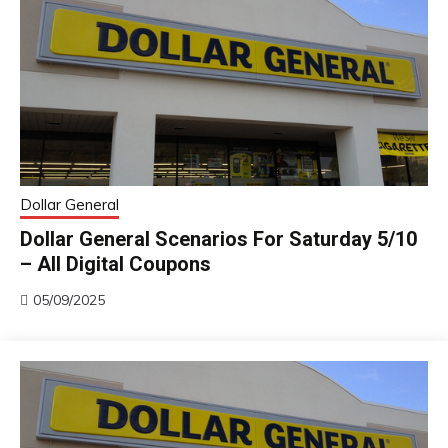
Dollar General
Dollar General Scenarios For Saturday 5/10
– All Digital Coupons
05/09/2025