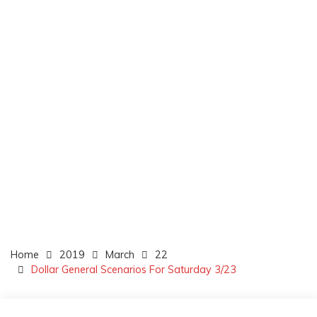
Home
2019
March
22
Dollar General Scenarios For Saturday 3/23