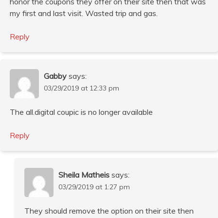
honor the coupons they offer on their site then that was
my first and last visit. Wasted trip and gas.
Reply
Gabby
says:
03/29/2019 at 12:33 pm
The all.digital coupic is no longer available
Reply
Sheila Matheis
says:
03/29/2019 at 1:27 pm
They should remove the option on their site then