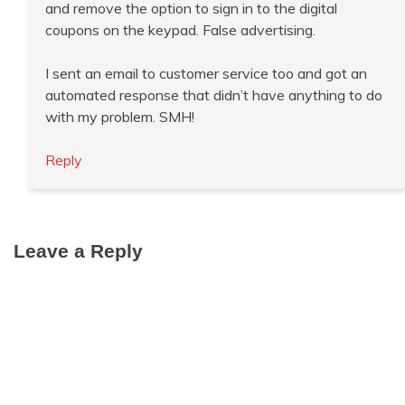
and remove the option to sign in to the digital
coupons on the keypad. False advertising.
I sent an email to customer service too and got an
automated response that didn’t have anything to do
with my problem. SMH!
Reply
Leave a Reply