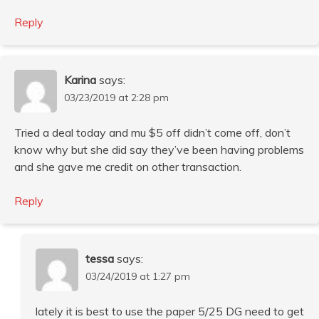
Reply
Karina
says:
03/23/2019 at 2:28 pm
Tried a deal today and mu $5 off didn’t come off, don’t
know why but she did say they’ve been having problems
and she gave me credit on other transaction.
Reply
tessa
says:
03/24/2019 at 1:27 pm
lately it is best to use the paper 5/25 DG need to get