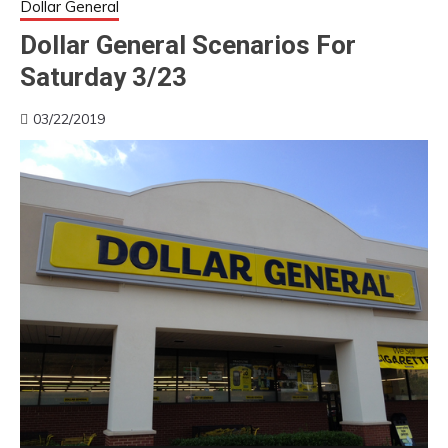
Dollar General
Dollar General Scenarios For
Saturday 3/23
03/22/2019