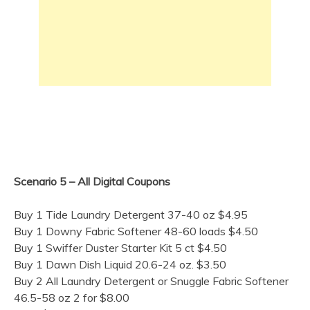
Scenario 5 – All Digital Coupons
Buy 1 Tide Laundry Detergent 37-40 oz $4.95
Buy 1 Downy Fabric Softener 48-60 loads $4.50
Buy 1 Swiffer Duster Starter Kit 5 ct $4.50
Buy 1 Dawn Dish Liquid 20.6-24 oz. $3.50
Buy 2 All Laundry Detergent or Snuggle Fabric Softener
46.5-58 oz 2 for $8.00