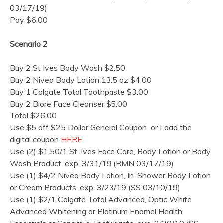
03/17/19)
Pay $6.00
Scenario 2
Buy 2 St Ives Body Wash $2.50
Buy 2 Nivea Body Lotion 13.5 oz $4.00
Buy 1 Colgate Total Toothpaste $3.00
Buy 2 Biore Face Cleanser $5.00
Total $26.00
Use $5 off $25 Dollar General Coupon or Load the
digital coupon
HERE
Use (2) $1.50/1 St. Ives Face Care, Body Lotion or Body
Wash Product, exp. 3/31/19 (RMN 03/17/19)
Use (1) $4/2 Nivea Body Lotion, In-Shower Body Lotion
or Cream Products, exp. 3/23/19 (SS 03/10/19)
Use (1) $2/1 Colgate Total Advanced, Optic White
Advanced Whitening or Platinum Enamel Health
Essentials or Sensitive Toothpaste, exp. 3/30/19 (SS