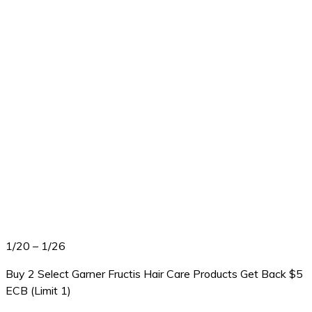
1/20 – 1/26
Buy 2 Select Garner Fructis Hair Care Products Get Back $5
ECB (Limit 1)