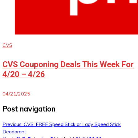
CVS
CVS Couponing Deals This Week For
4/20 – 4/26
04/21/2025
Post navigation
Previous:
CVS: FREE Speed Stick or Lady Speed Stick
Deodorant