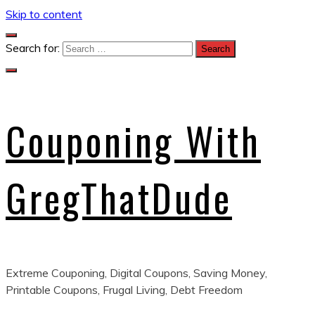
Skip to content
Search for:
Couponing With
GregThatDude
Extreme Couponing, Digital Coupons, Saving Money,
Printable Coupons, Frugal Living, Debt Freedom