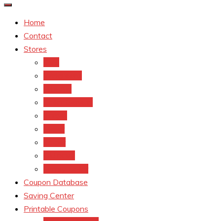
Home
Contact
Stores
CVS
Walgreens
Rite Aid
Dollar General
Target
Meijer
kroger
Old navy
Family Dollar
Coupon Database
Saving Center
Printable Coupons