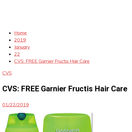
Home
2019
January
22
CVS: FREE Garnier Fructis Hair Care
CVS
CVS: FREE Garnier Fructis Hair Care
01/22/2019