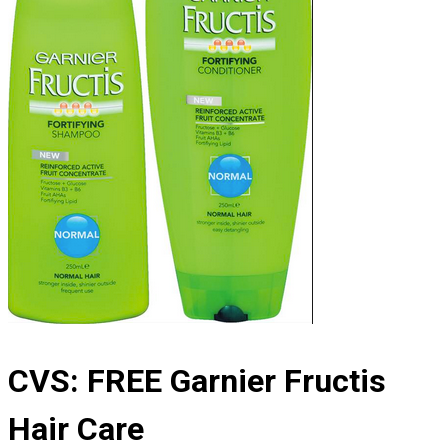
CVS: FREE Garnier Fructis
Hair Care