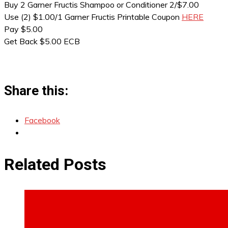
Buy 2 Garner Fructis Shampoo or Conditioner 2/$7.00
Use (2) $1.00/1 Garner Fructis Printable Coupon
HERE
Pay $5.00
Get Back $5.00 ECB
Share this:
Facebook
Related Posts