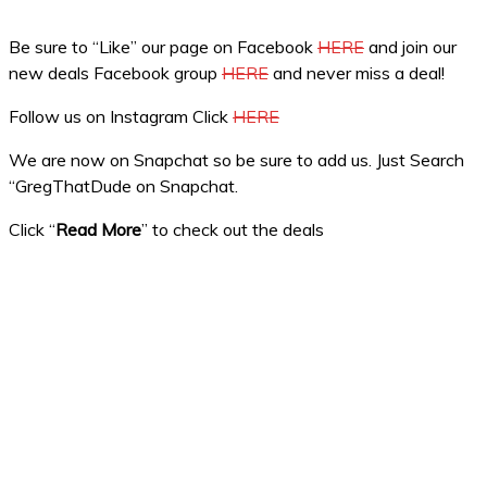
Be sure to “Like” our page on Facebook
HERE
and join our
new deals Facebook group
HERE
and never miss a deal!
Follow us on Instagram Click
HERE
We are now on Snapchat so be sure to add us. Just Search
“GregThatDude on Snapchat.
Click “
Read More
” to check out the deals