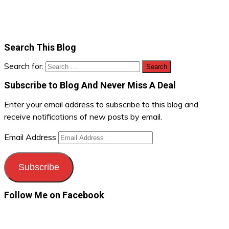
Search This Blog
Search for:
Subscribe to Blog And Never Miss A Deal
Enter your email address to subscribe to this blog and
receive notifications of new posts by email.
Email Address
Subscribe
Follow Me on Facebook