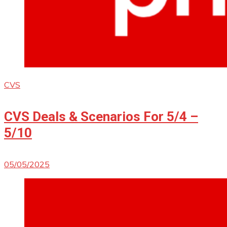
CVS
CVS Deals & Scenarios For 5/4 –
5/10
05/05/2025