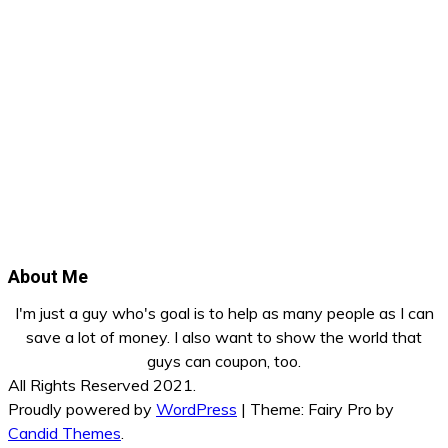
About Me
I'm just a guy who's goal is to help as many people as I can
save a lot of money. I also want to show the world that
guys can coupon, too.
All Rights Reserved 2021.
Proudly powered by
WordPress
|
Theme: Fairy Pro by
Candid Themes
.