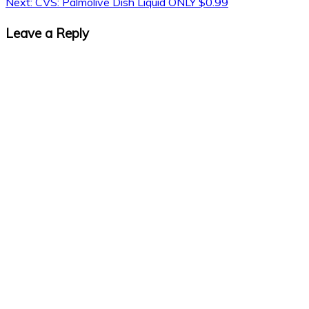
Next:
CVS: Palmolive Dish Liquid ONLY $0.99
Leave a Reply