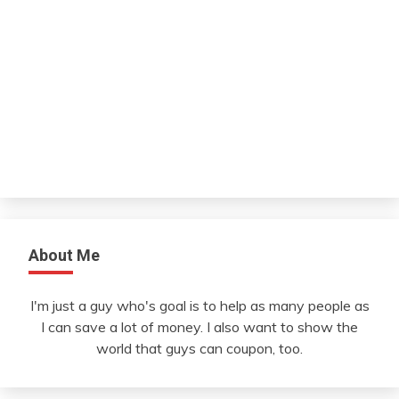
About Me
I'm just a guy who's goal is to help as many people as
I can save a lot of money. I also want to show the
world that guys can coupon, too.