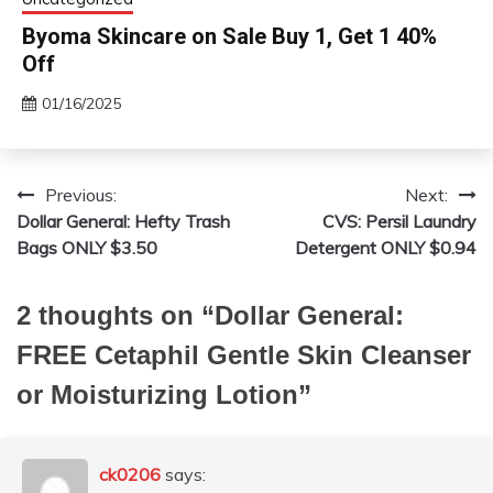
Byoma Skincare on Sale Buy 1, Get 1 40%
Off
01/16/2025
Previous:
Next:
Post
Dollar General: Hefty Trash
CVS: Persil Laundry
navigation
Bags ONLY $3.50
Detergent ONLY $0.94
2 thoughts on “
Dollar General:
FREE Cetaphil Gentle Skin Cleanser
or Moisturizing Lotion
”
ck0206
says: