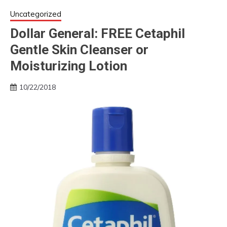
Uncategorized
Dollar General: FREE Cetaphil
Gentle Skin Cleanser or
Moisturizing Lotion
10/22/2018