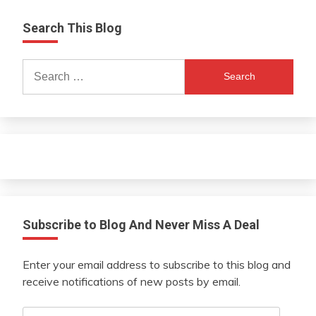
Search This Blog
Search
for:
Subscribe to Blog And Never Miss A Deal
Enter your email address to subscribe to this blog and
receive notifications of new posts by email.
Email