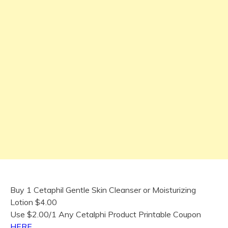
Buy 1 Cetaphil Gentle Skin Cleanser or Moisturizing
Lotion $4.00
Use $2.00/1 Any Cetalphi Product Printable Coupon
HERE