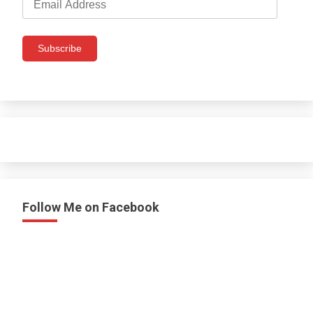
Address
Subscribe
Follow Me on Facebook