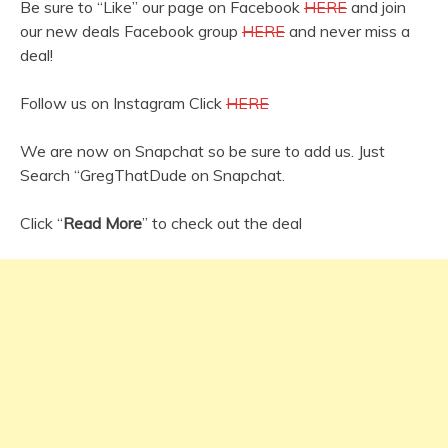
Be sure to “Like” our page on Facebook
HERE
and join
our new deals Facebook group
HERE
and never miss a
deal!
Follow us on Instagram Click
HERE
We are now on Snapchat so be sure to add us. Just
Search “GregThatDude on Snapchat.
Click “
Read More
” to check out the deal