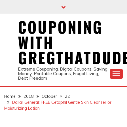
Skip
to
content
COUPONING
WITH
GREGTHATDUD
Extreme Couponing, Digital Coupons, Saving
Money, Printable Coupons, Frugal Living,
Debt Freedom
Home
2018
October
22
Dollar General: FREE Cetaphil Gentle Skin Cleanser or
Moisturizing Lotion