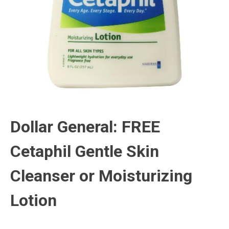
Dollar General: FREE
Cetaphil Gentle Skin
Cleanser or Moisturizing
Lotion