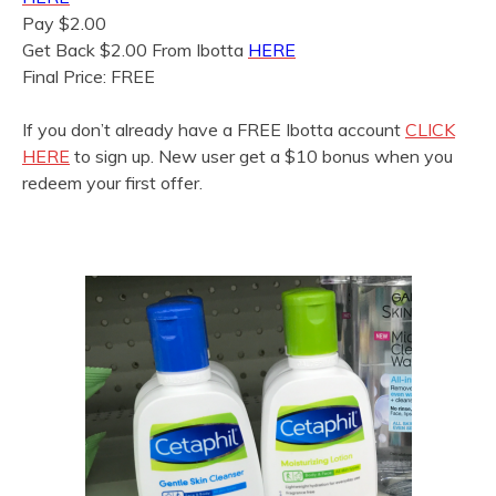
Pay $2.00
Get Back $2.00 From Ibotta
HERE
Final Price: FREE
If you don’t already have a FREE Ibotta account
CLICK
HERE
to sign up. New user get a $10 bonus when you
redeem your first offer.