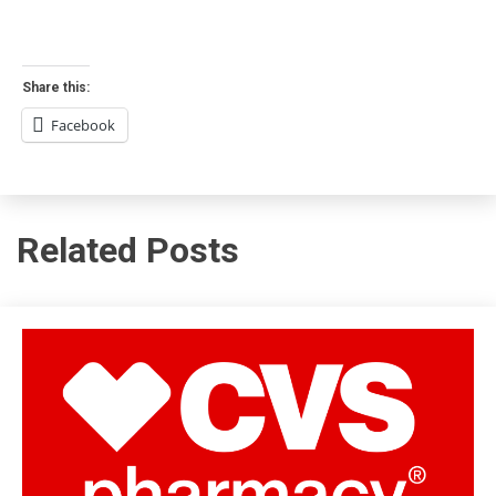
Share this:
Facebook
Related Posts