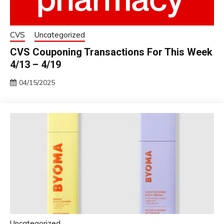
CVS
Uncategorized
CVS Couponing Transactions For This Week
4/13 – 4/19
04/15/2025
Uncategorized