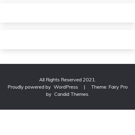
All Rights Reserved 2021.
Proudly powered by
WordPress
|
Theme: Fairy Pro
by
Candid Themes
.