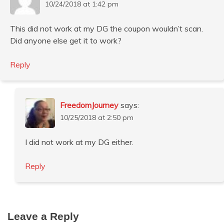
10/24/2018 at 1:42 pm
This did not work at my DG the coupon wouldn’t scan.
Did anyone else get it to work?
Reply
FreedomJourney
says:
10/25/2018 at 2:50 pm
I did not work at my DG either.
Reply
Leave a Reply