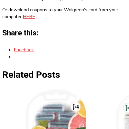
Or download coupons to your Walgreen’s card from your
computer
HERE
.
Share this:
Facebook
Related Posts