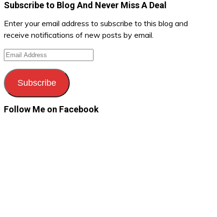
Subscribe to Blog And Never Miss A Deal
Enter your email address to subscribe to this blog and
receive notifications of new posts by email.
Email
Address
Subscribe
Follow Me on Facebook