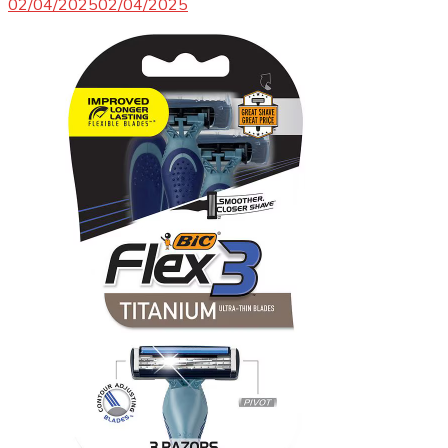
02/04/2025
02/04/2025