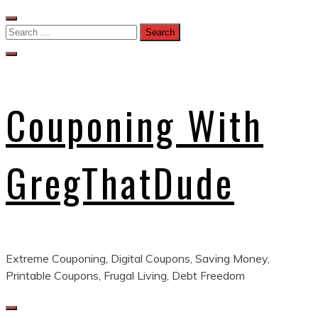
Skip
to
Search
content
for:
Couponing With
GregThatDude
Extreme Couponing, Digital Coupons, Saving Money,
Printable Coupons, Frugal Living, Debt Freedom