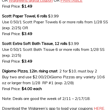
OR
Walgreens digital coupon
OR
PRINTABLE
Final Price:
$1.49
Scott Paper Towel, 6 rolls
$3.99
Use 0.50/1 Scott Paper Towels 6 or more rolls from 1/28 SS
(exp. 2/25) OR
Final Price:
$3.49
Scott Extra Soft Bath Tissue, 12 rolls
$3.99
Use 0.50/1 Scott Bath Tissue 6 or more rolls from 1/28 SS
(exp. 2/25)
Final Price:
$3.49
Digiorno Pizza, 12in. rising crust
2 for $10, must buy 2
Buy two and use $2.00/2DiGiorno Pizzas any variety 10.6
oz or larger from 1/28 RP #1 (exp. 2/28)
Final Price:
$4.00 each
Note: Deals are good the week of 2/11 – 2/17/18.
Download the Walgreen’s app to load your coupons
HERE.