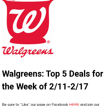
Walgreens: Top 5 Deals for
the Week of 2/11-2/17
Be sure to “Like” our page on Facebook
HERE
and join our