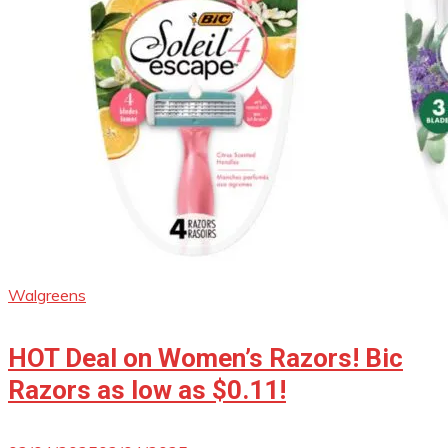
Walgreens
HOT Deal on Women’s Razors! Bic
Razors as low as $0.11!