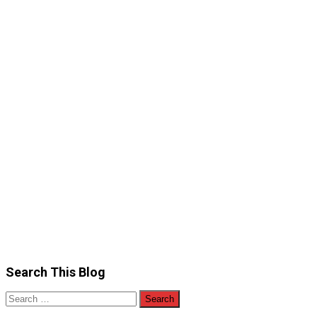
Search This Blog
Search
for: