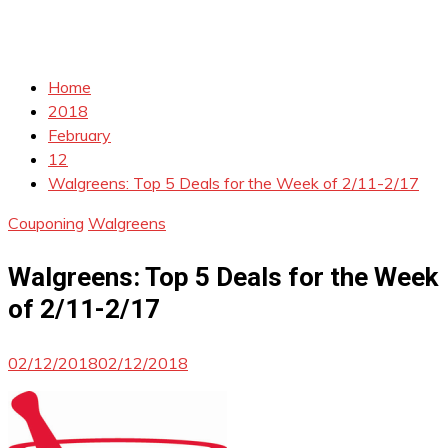
Home
2018
February
12
Walgreens: Top 5 Deals for the Week of 2/11-2/17
Couponing
Walgreens
Walgreens: Top 5 Deals for the Week
of 2/11-2/17
02/12/2018
02/12/2018