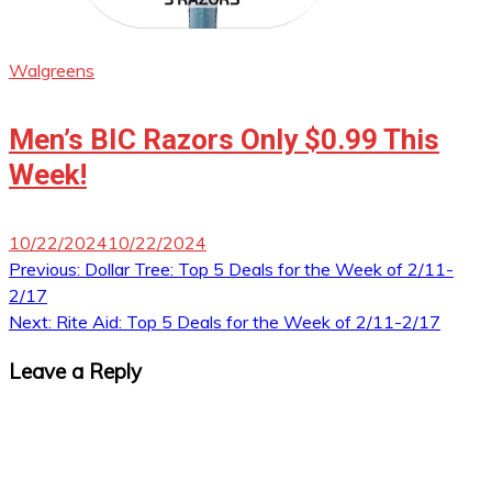
Walgreens
Men’s BIC Razors Only $0.99 This
Week!
10/22/2024
10/22/2024
Post
Previous:
Dollar Tree: Top 5 Deals for the Week of 2/11-
2/17
navigation
Next:
Rite Aid: Top 5 Deals for the Week of 2/11-2/17
Leave a Reply