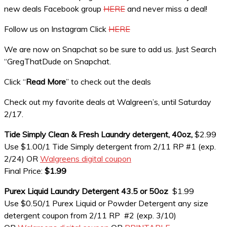
new deals Facebook group
HERE
and never miss a deal!
Follow us on Instagram Click
HERE
We are now on Snapchat so be sure to add us. Just Search
“GregThatDude on Snapchat.
Click “
Read More
” to check out the deals
Check out my favorite deals at Walgreen’s, until Saturday
2/17.
Tide Simply Clean & Fresh Laundry detergent, 40oz,
$2.99
Use $1.00/1 Tide Simply detergent from 2/11 RP #1 (exp.
2/24) OR
Walgreens digital coupon
Final Price:
$1.99
Purex Liquid Laundry Detergent 43.5 or 50oz
$1.99
Use $0.50/1 Purex Liquid or Powder Detergent any size
detergent coupon from 2/11 RP #2 (exp. 3/10)