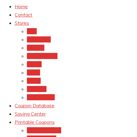
Home
Contact
Stores
CVS
Walgreens
Rite Aid
Dollar General
Target
Meijer
kroger
Old navy
Family Dollar
Coupon Database
Saving Center
Printable Coupons
Coupons.Com 1