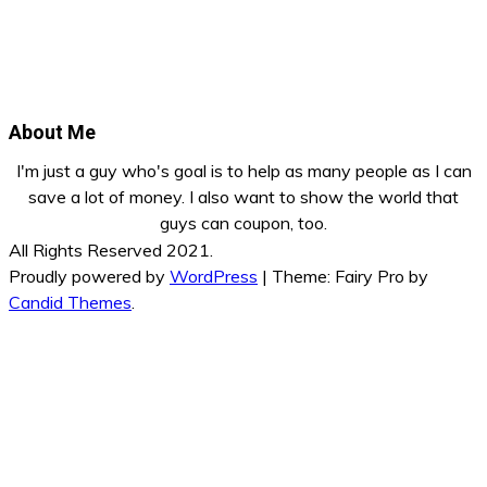
About Me
I'm just a guy who's goal is to help as many people as I can
save a lot of money. I also want to show the world that
guys can coupon, too.
All Rights Reserved 2021.
Proudly powered by
WordPress
|
Theme: Fairy Pro by
Candid Themes
.