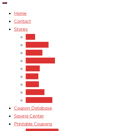
Home
Contact
Stores
CVS
Walgreens
Rite Aid
Dollar General
Target
Meijer
kroger
Old navy
Family Dollar
Coupon Database
Saving Center
Printable Coupons