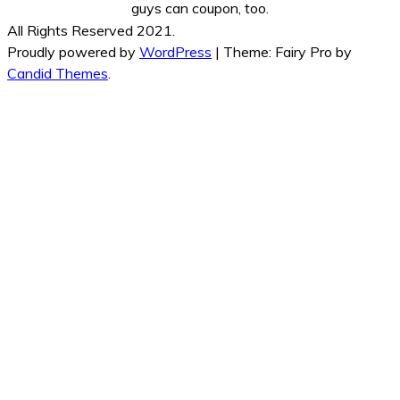
guys can coupon, too.
All Rights Reserved 2021.
Proudly powered by
WordPress
|
Theme: Fairy Pro by
Candid Themes
.