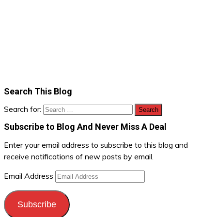
Search This Blog
Search for:
Subscribe to Blog And Never Miss A Deal
Enter your email address to subscribe to this blog and
receive notifications of new posts by email.
Email Address
Subscribe