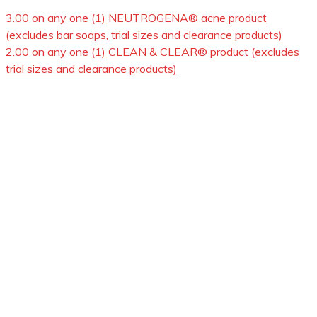
3.00 on any one (1) NEUTROGENA® acne product
(excludes bar soaps, trial sizes and clearance products)
2.00 on any one (1) CLEAN & CLEAR® product (excludes
trial sizes and clearance products)