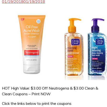
01/19/2018
01/19/2018
HOT High Value: $3.00 Off Neutrogena & $3.00 Clean &
Clean Coupons – Print NOW
Click the links below to print the coupons