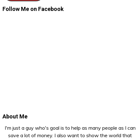
Follow Me on Facebook
About Me
I'm just a guy who's goal is to help as many people as I can
save a lot of money. I also want to show the world that