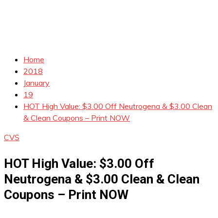
Home
2018
January
19
HOT High Value: $3.00 Off Neutrogena & $3.00 Clean
& Clean Coupons – Print NOW
CVS
HOT High Value: $3.00 Off
Neutrogena & $3.00 Clean & Clean
Coupons – Print NOW