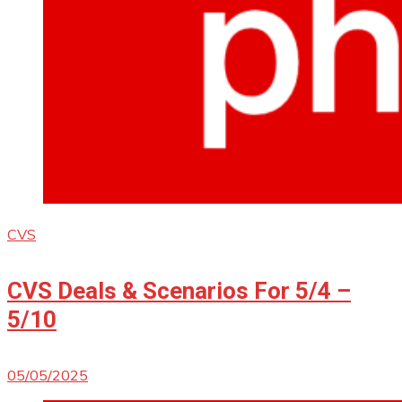
CVS
CVS Deals & Scenarios For 5/4 –
5/10
05/05/2025