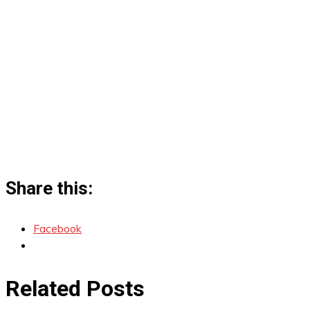
Share this:
Facebook
Related Posts