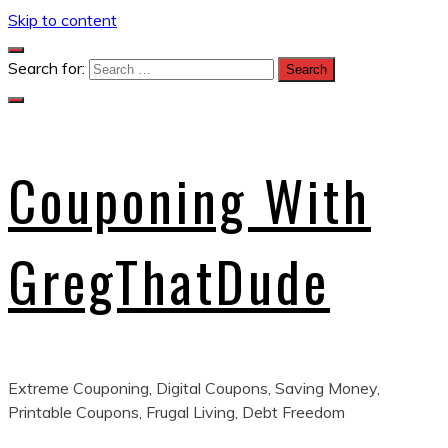
Skip to content
Search for:
Couponing With
GregThatDude
Extreme Couponing, Digital Coupons, Saving Money,
Printable Coupons, Frugal Living, Debt Freedom