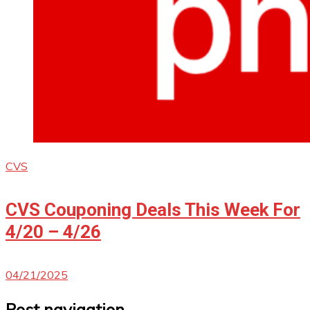
CVS
CVS Couponing Deals This Week For
4/20 – 4/26
04/21/2025
Post navigation