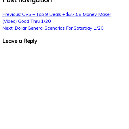
Previous:
CVS – Top 9 Deals + $37.58 Money Maker
(Video) Good Thru 1/20
Next:
Dollar General Scenarios For Saturday 1/20
Leave a Reply