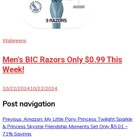
Walgreens
Men’s BIC Razors Only $0.99 This
Week!
10/22/2024
10/22/2024
Post navigation
Previous:
Amazon: My Little Pony Princess Twilight Sparkle
& Princess Skystar Friendship Moments Set Only $5.01 –
71% Savings