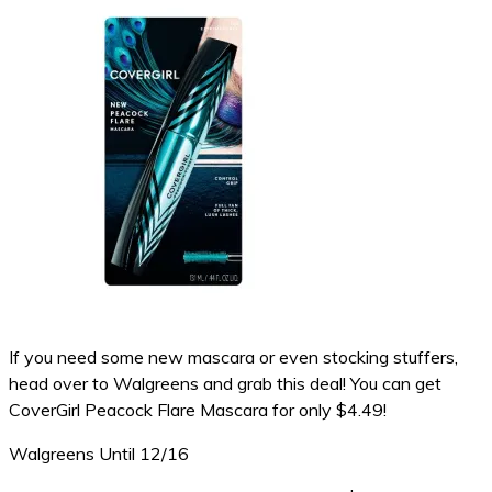
If you need some new mascara or even stocking stuffers,
head over to Walgreens and grab this deal! You can get
CoverGirl Peacock Flare Mascara for only $4.49!
Walgreens Until 12/16