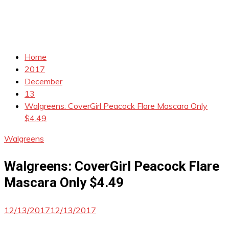
Home
2017
December
13
Walgreens: CoverGirl Peacock Flare Mascara Only
$4.49
Walgreens
Walgreens: CoverGirl Peacock Flare
Mascara Only $4.49
12/13/2017
12/13/2017