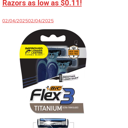
Razors as low as $0.11!
02/04/2025
02/04/2025