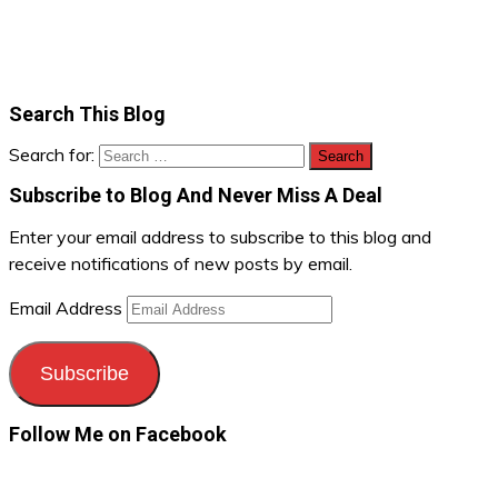
Search This Blog
Search for:
Subscribe to Blog And Never Miss A Deal
Enter your email address to subscribe to this blog and
receive notifications of new posts by email.
Email Address
Subscribe
Follow Me on Facebook