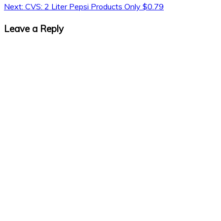
Next:
CVS: 2 Liter Pepsi Products Only $0.79
Leave a Reply