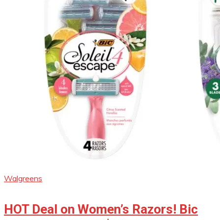
Walgreens
HOT Deal on Women’s Razors! Bic