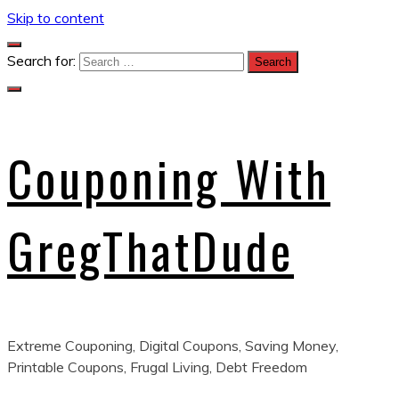
Skip to content
Search for:
Couponing With
GregThatDude
Extreme Couponing, Digital Coupons, Saving Money,
Printable Coupons, Frugal Living, Debt Freedom