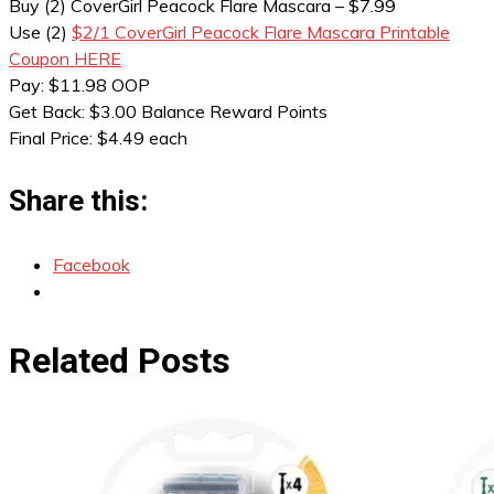
Buy (2) CoverGirl Peacock Flare Mascara – $7.99
Use (2)
$2/1 CoverGirl Peacock Flare Mascara Printable
Coupon HERE
Pay: $11.98 OOP
Get Back: $3.00 Balance Reward Points
Final Price: $4.49 each
Share this:
Facebook
Related Posts