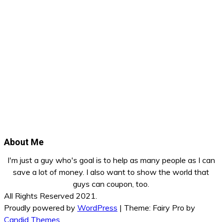
About Me
I'm just a guy who's goal is to help as many people as I can
save a lot of money. I also want to show the world that
guys can coupon, too.
All Rights Reserved 2021.
Proudly powered by
WordPress
|
Theme: Fairy Pro by
Candid Themes
.