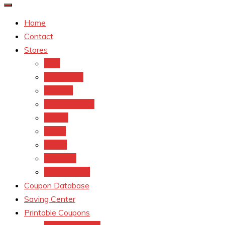
Home
Contact
Stores
CVS
Walgreens
Rite Aid
Dollar General
Target
Meijer
kroger
Old navy
Family Dollar
Coupon Database
Saving Center
Printable Coupons