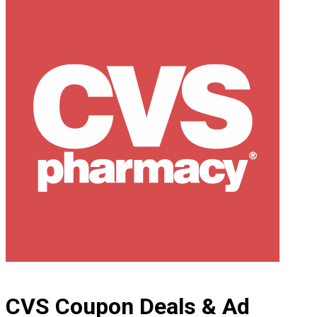
CVS Coupon Deals & Ad