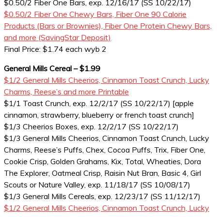
$0.50/2 Fiber One Bars, exp. 12/16/17 (SS 10/22/17)
$0.50/2 Fiber One Chewy Bars, Fiber One 90 Calorie
Products (Bars or Brownies), Fiber One Protein Chewy Bars,
and more (SavingStar Deposit)
Final Price: $1.74 each wyb 2
General Mills Cereal – $1.99
$1/2 General Mills Cheerios, Cinnamon Toast Crunch, Lucky
Charms, Reese’s and more Printable
$1/1 Toast Crunch, exp. 12/2/17 (SS 10/22/17) [apple
cinnamon, strawberry, blueberry or french toast crunch]
$1/3 Cheerios Boxes, exp. 12/2/17 (SS 10/22/17)
$1/3 General Mills Cheerios, Cinnamon Toast Crunch, Lucky
Charms, Reese’s Puffs, Chex, Cocoa Puffs, Trix, Fiber One,
Cookie Crisp, Golden Grahams, Kix, Total, Wheaties, Dora
The Explorer, Oatmeal Crisp, Raisin Nut Bran, Basic 4, Girl
Scouts or Nature Valley, exp. 11/18/17 (SS 10/08/17)
$1/3 General Mills Cereals, exp. 12/23/17 (SS 11/12/17)
$1/2 General Mills Cheerios, Cinnamon Toast Crunch, Lucky