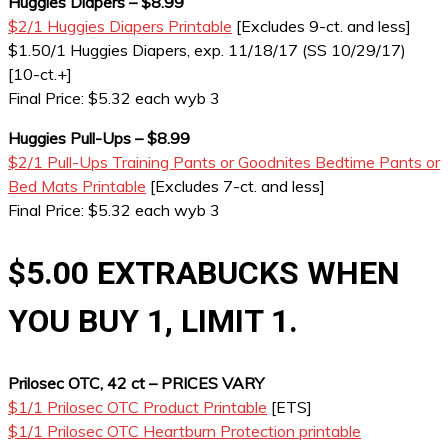
Huggies Diapers – $8.99
$2/1 Huggies Diapers Printable
[Excludes 9-ct. and less]
$1.50/1 Huggies Diapers, exp. 11/18/17 (SS 10/29/17)
[10-ct.+]
Final Price: $5.32 each wyb 3
Huggies Pull-Ups – $8.99
$2/1 Pull-Ups Training Pants or Goodnites Bedtime Pants or
Bed Mats Printable
[Excludes 7-ct. and less]
Final Price: $5.32 each wyb 3
$5.00 EXTRABUCKS WHEN
YOU BUY 1, LIMIT 1.
Prilosec OTC, 42 ct – PRICES VARY
$1/1 Prilosec OTC Product Printable
[ETS]
$1/1 Prilosec OTC Heartburn Protection printable