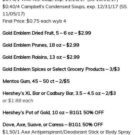
$0.40/4 Campbell’s Condensed Soups, exp. 12/31/17 (SS
11/05/17)
Final Price: $0.75 each wyb 4
Gold Emblem Dried Fruit, 5 – 6 oz – $2.99
Gold Emblem Prunes, 18 oz – $2.99
Gold Emblem Raisins, 13 oz – $2.99
Gold Emblem Spices or Select Grocery Products – 3/$3
Mentos Gum, 45 – 50 ct – 2/$5
Hershey’s XL Bar or Cadbury Bar, 3.5 – 4.5 oz – 2/$3
or $1.88 each
Hershey’s Pot of Gold, 10 oz – B1G1 50% OFF
Dove, Axe, Suave, or Caress – B1G1 50% OFF
$1.50/1 Axe Antiperspirant/Deodorant Stick or Body Spray