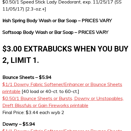
$0.50/1 Speed Stick Lady Deodorant, exp. 11/25/17 (SS
11/05/17) [2.3-oz.+]
Irish Spring Body Wash or Bar Soap – PRICES VARY
Softsoap Body Wash or Bar Soap – PRICES VARY
$3.00 EXTRABUCKS WHEN YOU BUY
2, LIMIT 1.
Bounce Sheets – $5.94
$1/1 Downy Fabric Softener/Enhancer or Bounce Sheets
printable
[40 load or 40-ct. to 60-ct.]
$0.50/1 Bounce Sheets or Bursts, Downy or Unstopables,
Dreft Blissfuls or Gain Fireworks printable
Final Price: $3.44 each wyb 2
Downy – $5.94