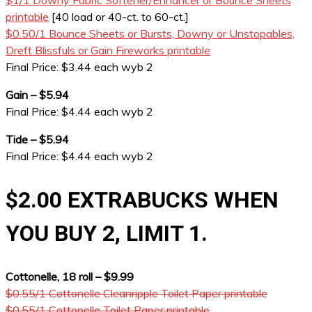
$1/1 Downy Fabric Softener/Enhancer or Bounce Sheets
printable
[40 load or 40-ct. to 60-ct.]
$0.50/1 Bounce Sheets or Bursts, Downy or Unstopables,
Dreft Blissfuls or Gain Fireworks printable
Final Price: $3.44 each wyb 2
Gain – $5.94
Final Price: $4.44 each wyb 2
Tide – $5.94
Final Price: $4.44 each wyb 2
$2.00 EXTRABUCKS WHEN
YOU BUY 2, LIMIT 1.
Cottonelle, 18 roll – $9.99
$0.55/1 Cottonelle Cleanripple Toilet Paper printable
$0.55/1 Cottonelle Toilet Paper printable