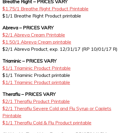
Breathe Right – PRICES VARY
$1.75/1 Breathe Right Product Printable
$1/1 Breathe Right Product printable
Abreva – PRICES VARY
$2/1 Abreva Cream Printable
$1.50/1 Abreva Cream printable
$2/1 Abreva Product, exp. 12/31/17 (RP 10/01/17 R)
Triaminic – PRICES VARY
$1/1 Triaminic Product Printable
$1/1 Triaminic Product printable
$1/1 Triaminic Product printable
Theraflu – PRICES VARY
$2/1 Theraflu Product Printable
$2/1 Theraflu Severe Cold and Flu Syrup or Caplets
Printable
$1/1 Theraflu Cold & Flu Product printable