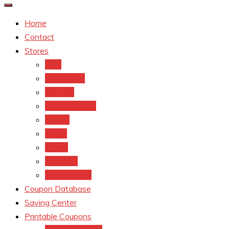
Home
Contact
Stores
CVS
Walgreens
Rite Aid
Dollar General
Target
Meijer
kroger
Old navy
Family Dollar
Coupon Database
Saving Center
Printable Coupons