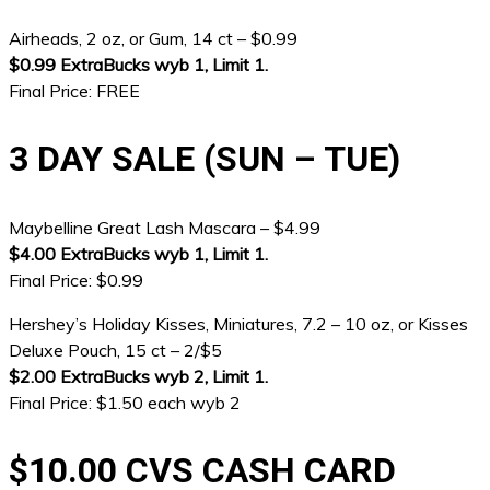
Airheads, 2 oz, or Gum, 14 ct – $0.99
$0.99 ExtraBucks wyb 1, Limit 1.
Final Price: FREE
3 DAY SALE (SUN – TUE)
Maybelline Great Lash Mascara – $4.99
$4.00 ExtraBucks wyb 1, Limit 1.
Final Price: $0.99
Hershey’s Holiday Kisses, Miniatures, 7.2 – 10 oz, or Kisses
Deluxe Pouch, 15 ct – 2/$5
$2.00 ExtraBucks wyb 2, Limit 1.
Final Price: $1.50 each wyb 2
$10.00 CVS CASH CARD