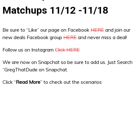
Matchups 11/12 -11/18
Be sure to “Like” our page on Facebook
HERE
and join our
new deals Facebook group
HERE
and never miss a deal!
Follow us on Instagram
Click HERE
We are now on Snapchat so be sure to add us. Just Search
“GregThatDude on Snapchat.
Click “
Read More
” to check out the scenarios