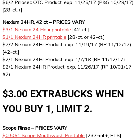
$6/2 Prilosec OTC Product, exp. 11/25/17 (P&G 10/29/17)
[28-ct.+]
Nexium 24HR, 42 ct – PRICES VARY
$3/1 Nexium 24 Hour printable
[42-ct.]
$1/1 Nexium 24HR printable
[28-ct. or 42-ct.]
$7/2 Nexium 24Hr Product, exp. 11/19/17 (RP 11/12/17)
[42-ct.]
$2/1 Nexium 24Hr Product, exp. 1/7/18 (RP 11/12/17)
$2/1 Nexium 24HR Product, exp. 11/26/17 (RP 10/01/17
#2)
$3.00 EXTRABUCKS WHEN
YOU BUY 1, LIMIT 2.
Scope Rinse – PRICES VARY
$0.50/1 Scope Mouthwash Printable
[237-ml.+; ETS]