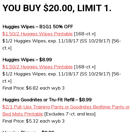
YOU BUY $20.00, LIMIT 1.
Huggies Wipes – B1G1 50% OFF
$1.50/2 Huggies Wipes Printable
[168-ct.+]
$1/2 Huggies Wipes, exp. 11/18/17 (SS 10/29/17) [56-
ct.+]
Huggies Wipes – $8.99
$1.50/2 Huggies Wipes Printable
[168-ct.+]
$1/2 Huggies Wipes, exp. 11/18/17 (SS 10/29/17) [56-
ct.+]
Final Price: $6.82 each wyb 3
Huggies Goodnites or Tru-Fit Refill – $8.99
$2/1 Pull-Ups Training Pants or Goodnites Bedtime Pants or
Bed Mats Printable
[Excludes 7-ct. and less]
Final Price: $5.32 each wyb 3