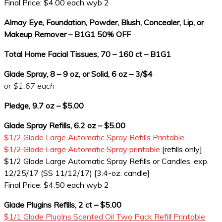
Final Price: $4.00 each wyb 2
Almay Eye, Foundation, Powder, Blush, Concealer, Lip, or
Makeup Remover – B1G1 50% OFF
Total Home Facial Tissues, 70 – 160 ct – B1G1
Glade Spray, 8 – 9 oz, or Solid, 6 oz – 3/$4
or $1.67 each
Pledge, 9.7 oz – $5.00
Glade Spray Refills, 6.2 oz – $5.00
$1/2 Glade Large Automatic Spray Refills Printable
$1/2 Glade Large Automatic Spray printable
[refills only]
$1/2 Glade Large Automatic Spray Refills or Candles, exp.
12/25/17 (SS 11/12/17) [3.4-oz. candle]
Final Price: $4.50 each wyb 2
Glade Plugins Refills, 2 ct – $5.00
$1/1 Glade PlugIns Scented Oil Two Pack Refill Printable