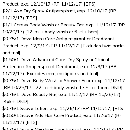
Product, exp. 12/10/17 (RP 11/12/17) [ETS]
$2/1 Axe Dry Spray Antiperspirant, exp. 12/10/17 (RP
11/12/17) [ETS]
$1/1 Caress Body Wash or Beauty Bar, exp. 11/12/17 (RP
10/29/17) [12-oz.+ body wash or 6-ct.+ bars]
$0.75/1 Dove Men+Care Antiperspirant or Deodorant
Product, exp. 12/9/17 (RP 11/12/17) [Excludes twin packs
and trial]
$1.50/1 Dove Advanced Care, Dry Spray or Clinical
Protection Antiperspirant Deodorant, exp. 12/3/17 (RP
11/12/17) [Excludes m+c, multipacks and trial]
$0.75/1 Dove Body Wash or Shower Foam, exp. 11/12/17
(RP 10/29/17) [22-oz.+ body wash; 13.5-oz. foam; DND]
$0.75/1 Dove Beauty Bar, exp. 11/12/17 (RP 10/29/17)
[4pk+; DND]
$0.75/1 Suave Lotion, exp. 11/25/17 (RP 11/12/17) [ETS]
$0.50/1 Suave Kids Hair Care Product, exp. 11/26/17 (RP
11/12/17) [ETS]
$0.75/1 Suave Men Hair Care Product, exp. 11/26/17 (RP