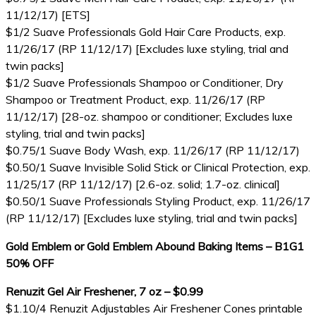
11/12/17) [ETS]
$1/2 Suave Professionals Gold Hair Care Products, exp.
11/26/17 (RP 11/12/17) [Excludes luxe styling, trial and
twin packs]
$1/2 Suave Professionals Shampoo or Conditioner, Dry
Shampoo or Treatment Product, exp. 11/26/17 (RP
11/12/17) [28-oz. shampoo or conditioner; Excludes luxe
styling, trial and twin packs]
$0.75/1 Suave Body Wash, exp. 11/26/17 (RP 11/12/17)
$0.50/1 Suave Invisible Solid Stick or Clinical Protection, exp.
11/25/17 (RP 11/12/17) [2.6-oz. solid; 1.7-oz. clinical]
$0.50/1 Suave Professionals Styling Product, exp. 11/26/17
(RP 11/12/17) [Excludes luxe styling, trial and twin packs]
Gold Emblem or Gold Emblem Abound Baking Items – B1G1
50% OFF
Renuzit Gel Air Freshener, 7 oz – $0.99
$1.10/4 Renuzit Adjustables Air Freshener Cones printable