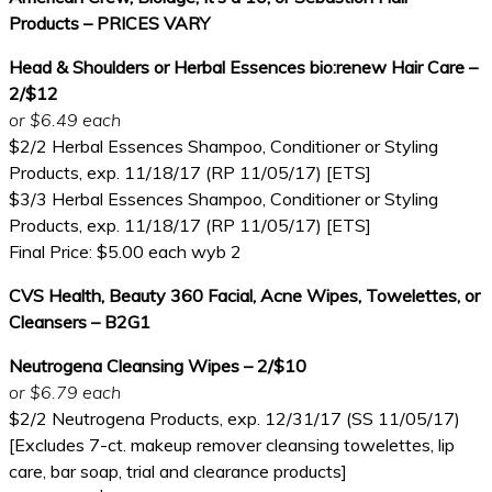
Products – PRICES VARY
Head & Shoulders or Herbal Essences bio:renew Hair Care –
2/$12
or $6.49 each
$2/2 Herbal Essences Shampoo, Conditioner or Styling
Products, exp. 11/18/17 (RP 11/05/17) [ETS]
$3/3 Herbal Essences Shampoo, Conditioner or Styling
Products, exp. 11/18/17 (RP 11/05/17) [ETS]
Final Price: $5.00 each wyb 2
CVS Health, Beauty 360 Facial, Acne Wipes, Towelettes, or
Cleansers – B2G1
Neutrogena Cleansing Wipes – 2/$10
or $6.79 each
$2/2 Neutrogena Products, exp. 12/31/17 (SS 11/05/17)
[Excludes 7-ct. makeup remover cleansing towelettes, lip
care, bar soap, trial and clearance products]