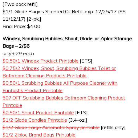
[Two pack refill]
$1/1 Glade Plugins Scented Oil Refill, exp. 12/25/17 (SS
11/12/17) [2-pk.]
Final Price: $4.00
Windex, Scrubbing Bubbles, Shout, Glade, or Ziploc Storage
Bags – 2/$6
or $3.29 each
$0.50/1 Windex Product Printable
[ETS]
$0.75/2 Windex, Shout, Scrubbing Bubbles Toilet or
Bathroom Cleaning Products Printable
$0.50/1 Scrubbing Bubbles All Purpose Cleaner with
Fantastik Product Printable
50? OFF Scrubbing Bubbles Bathroom Cleaning Product
Printable
$0.50/1 Shout Product Printable
[ETS]
$1/2 Glade Candles Printable
[3.4-oz.]
$1/2 Glade Large Automatic Spray printable
[refills only]
$1/2 Ziploc Brand Bags Printable