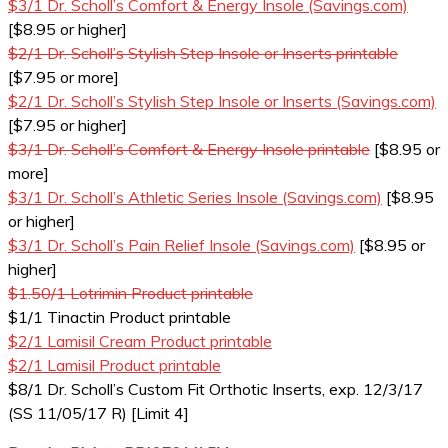
$3/1 Dr. Scholl’s Comfort & Energy Insole (Savings.com)
[$8.95 or higher]
$2/1 Dr. Scholl’s Stylish Step Insole or Inserts printable
[$7.95 or more]
$2/1 Dr. Scholl’s Stylish Step Insole or Inserts (Savings.com)
[$7.95 or higher]
$3/1 Dr. Scholl’s Comfort & Energy Insole printable
[$8.95 or
more]
$3/1 Dr. Scholl’s Athletic Series Insole (Savings.com)
[$8.95
or higher]
$3/1 Dr. Scholl’s Pain Relief Insole (Savings.com)
[$8.95 or
higher]
$1.50/1 Lotrimin Product printable
$1/1 Tinactin Product printable
$2/1 Lamisil Cream Product printable
$2/1 Lamisil Product printable
$8/1 Dr. Scholl’s Custom Fit Orthotic Inserts, exp. 12/3/17
(SS 11/05/17 R) [Limit 4]