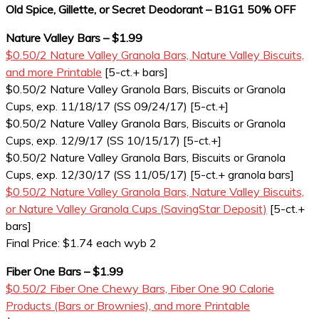
Old Spice, Gillette, or Secret Deodorant – B1G1 50% OFF
Nature Valley Bars – $1.99
$0.50/2 Nature Valley Granola Bars, Nature Valley Biscuits,
and more Printable
[5-ct.+ bars]
$0.50/2 Nature Valley Granola Bars, Biscuits or Granola
Cups, exp. 11/18/17 (SS 09/24/17) [5-ct.+]
$0.50/2 Nature Valley Granola Bars, Biscuits or Granola
Cups, exp. 12/9/17 (SS 10/15/17) [5-ct.+]
$0.50/2 Nature Valley Granola Bars, Biscuits or Granola
Cups, exp. 12/30/17 (SS 11/05/17) [5-ct.+ granola bars]
$0.50/2 Nature Valley Granola Bars, Nature Valley Biscuits,
or Nature Valley Granola Cups (SavingStar Deposit)
[5-ct.+
bars]
Final Price: $1.74 each wyb 2
Fiber One Bars – $1.99
$0.50/2 Fiber One Chewy Bars, Fiber One 90 Calorie
Products (Bars or Brownies), and more Printable