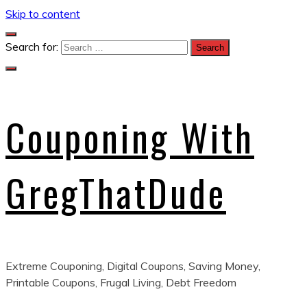
Skip to content
Search for:
Couponing With
GregThatDude
Extreme Couponing, Digital Coupons, Saving Money,
Printable Coupons, Frugal Living, Debt Freedom