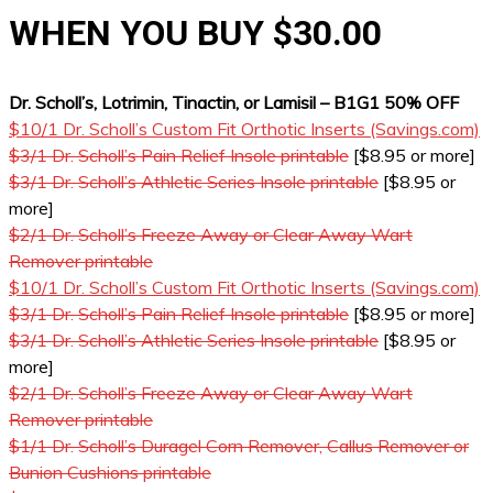
WHEN YOU BUY $30.00
Dr. Scholl’s, Lotrimin, Tinactin, or Lamisil – B1G1 50% OFF
$10/1 Dr. Scholl’s Custom Fit Orthotic Inserts (Savings.com)
$3/1 Dr. Scholl’s Pain Relief Insole printable
[$8.95 or more]
$3/1 Dr. Scholl’s Athletic Series Insole printable
[$8.95 or
more]
$2/1 Dr. Scholl’s Freeze Away or Clear Away Wart
Remover printable
$10/1 Dr. Scholl’s Custom Fit Orthotic Inserts (Savings.com)
$3/1 Dr. Scholl’s Pain Relief Insole printable
[$8.95 or more]
$3/1 Dr. Scholl’s Athletic Series Insole printable
[$8.95 or
more]
$2/1 Dr. Scholl’s Freeze Away or Clear Away Wart
Remover printable
$1/1 Dr. Scholl’s Duragel Corn Remover, Callus Remover or
Bunion Cushions printable