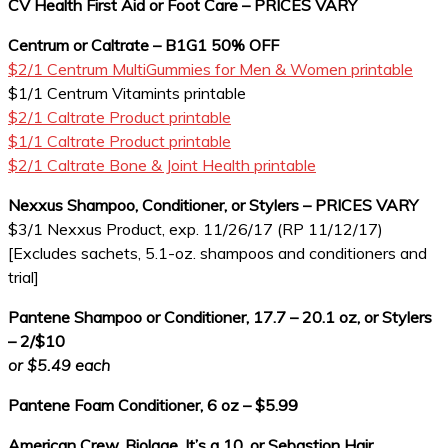
CV Health First Aid or Foot Care – PRICES VARY
Centrum or Caltrate – B1G1 50% OFF
$2/1 Centrum MultiGummies for Men & Women printable
$1/1 Centrum Vitamints printable
$2/1 Caltrate Product printable
$1/1 Caltrate Product printable
$2/1 Caltrate Bone & Joint Health printable
Nexxus Shampoo, Conditioner, or Stylers – PRICES VARY
$3/1 Nexxus Product, exp. 11/26/17 (RP 11/12/17)
[Excludes sachets, 5.1-oz. shampoos and conditioners and
trial]
Pantene Shampoo or Conditioner, 17.7 – 20.1 oz, or Stylers
– 2/$10
or $5.49 each
Pantene Foam Conditioner, 6 oz – $5.99
American Crew, Biolage, It’s a 10, or Sebastion Hair