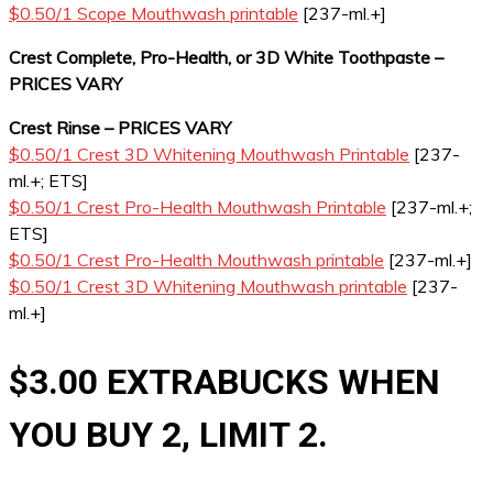
$0.50/1 Scope Mouthwash printable
[237-ml.+]
Crest Complete, Pro-Health, or 3D White Toothpaste –
PRICES VARY
Crest Rinse – PRICES VARY
$0.50/1 Crest 3D Whitening Mouthwash Printable
[237-
ml.+; ETS]
$0.50/1 Crest Pro-Health Mouthwash Printable
[237-ml.+;
ETS]
$0.50/1 Crest Pro-Health Mouthwash printable
[237-ml.+]
$0.50/1 Crest 3D Whitening Mouthwash printable
[237-
ml.+]
$3.00 EXTRABUCKS WHEN
YOU BUY 2, LIMIT 2.