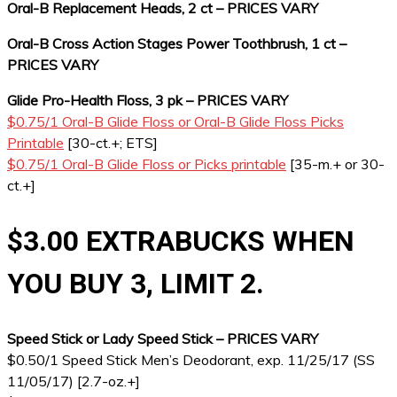
Oral-B Replacement Heads, 2 ct – PRICES VARY
Oral-B Cross Action Stages Power Toothbrush, 1 ct –
PRICES VARY
Glide Pro-Health Floss, 3 pk – PRICES VARY
$0.75/1 Oral-B Glide Floss or Oral-B Glide Floss Picks
Printable
[30-ct.+; ETS]
$0.75/1 Oral-B Glide Floss or Picks printable
[35-m.+ or 30-
ct.+]
$3.00 EXTRABUCKS WHEN
YOU BUY 3, LIMIT 2.
Speed Stick or Lady Speed Stick – PRICES VARY
$0.50/1 Speed Stick Men’s Deodorant, exp. 11/25/17 (SS
11/05/17) [2.7-oz.+]