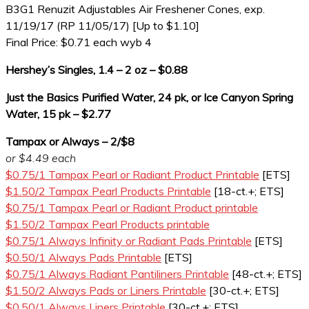
B3G1 Renuzit Adjustables Air Freshener Cones, exp.
11/19/17 (RP 11/05/17) [Up to $1.10]
Final Price: $0.71 each wyb 4
Hershey’s Singles, 1.4 – 2 oz – $0.88
Just the Basics Purified Water, 24 pk, or Ice Canyon Spring
Water, 15 pk – $2.77
Tampax or Always – 2/$8
or $4.49 each
$0.75/1 Tampax Pearl or Radiant Product Printable
[ETS]
$1.50/2 Tampax Pearl Products Printable
[18-ct.+; ETS]
$0.75/1 Tampax Pearl or Radiant Product printable
$1.50/2 Tampax Pearl Products printable
$0.75/1 Always Infinity or Radiant Pads Printable
[ETS]
$0.50/1 Always Pads Printable
[ETS]
$0.75/1 Always Radiant Pantiliners Printable
[48-ct.+; ETS]
$1.50/2 Always Pads or Liners Printable
[30-ct.+; ETS]
$0.50/1 Always Liners Printable
[30-ct.+; ETS]