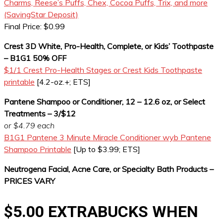
Charms, Reese’s Puffs, Chex, Cocoa Puffs, Trix, and more
(SavingStar Deposit)
Final Price: $0.99
Crest 3D White, Pro-Health, Complete, or Kids’ Toothpaste
– B1G1 50% OFF
$1/1 Crest Pro-Health Stages or Crest Kids Toothpaste
printable
[4.2-oz.+; ETS]
Pantene Shampoo or Conditioner, 12 – 12.6 oz, or Select
Treatments – 3/$12
or $4.79 each
B1G1 Pantene 3 Minute Miracle Conditioner wyb Pantene
Shampoo Printable
[Up to $3.99; ETS]
Neutrogena Facial, Acne Care, or Specialty Bath Products –
PRICES VARY
$5.00 EXTRABUCKS WHEN