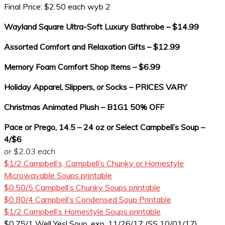
Final Price: $2.50 each wyb 2
Wayland Square Ultra-Soft Luxury Bathrobe – $14.99
Assorted Comfort and Relaxation Gifts – $12.99
Memory Foam Comfort Shop Items – $6.99
Holiday Apparel, Slippers, or Socks – PRICES VARY
Christmas Animated Plush – B1G1 50% OFF
Pace or Prego, 14.5 – 24 oz or Select Campbell’s Soup –
4/$6
or $2.03 each
$1/2 Campbell’s, Campbell’s Chunky or Homestyle
Microwavable Soups printable
$0.50/5 Campbell’s Chunky Soups printable
$0.80/4 Campbell’s Condensed Soup Printable
$1/2 Campbell’s Homestyle Soups printable
$0.75/1 Well Yes! Soup, exp. 11/26/17 (SS 10/01/17)