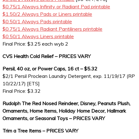
$0.75/1 Always Infinity or Radiant Pad printable
$1.50/2 Always Pads or Liners printable
$0.50/1 Always Pads printable
$0.75/1 Always Radiant Pantiliners printable
$0.50/1 Always Liners printable
Final Price: $3.25 each wyb 2
CVS Health Cold Relief – PRICES VARY
Persil, 40 oz, or Power Caps, 16 ct – $5.32
$2/1 Persil Proclean Laundry Detergent, exp. 11/19/17 (RP
10/22/17) [ETS]
Final Price: $3.32
Rudolph The Red Nosed Reindeer, Disney, Peanuts Plush,
Ornaments, Home Items, Holiday Home Decor, Hallmark
Ornaments, or Seasonal Toys – PRICES VARY
Trim a Tree Items – PRICES VARY