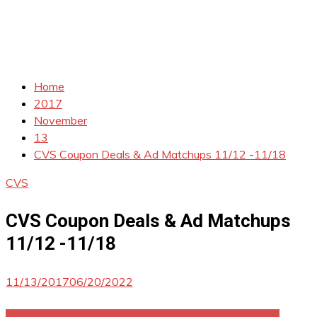
Home
2017
November
13
CVS Coupon Deals & Ad Matchups 11/12 -11/18
CVS
CVS Coupon Deals & Ad Matchups
11/12 -11/18
11/13/2017
06/20/2022