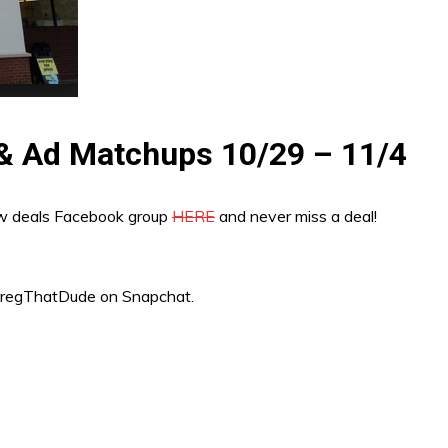
 & Ad Matchups 10/29 – 11/4
ew deals Facebook group
HERE
and never miss a deal!
“GregThatDude on Snapchat.