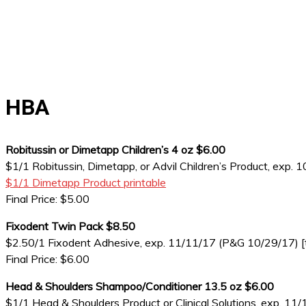
HBA
Robitussin or Dimetapp Children’s 4 oz $6.00
$1/1 Robitussin, Dimetapp, or Advil Children’s Product, exp.
$1/1 Dimetapp Product printable
Final Price: $5.00
Fixodent Twin Pack $8.50
$2.50/1 Fixodent Adhesive, exp. 11/11/17 (P&G 10/29/17) [tw
Final Price: $6.00
Head & Shoulders Shampoo/Conditioner 13.5 oz $6.00
$1/1 Head & Shoulders Product or Clinical Solutions, exp. 1