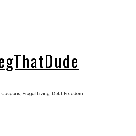
regThatDude
 Coupons, Frugal Living, Debt Freedom