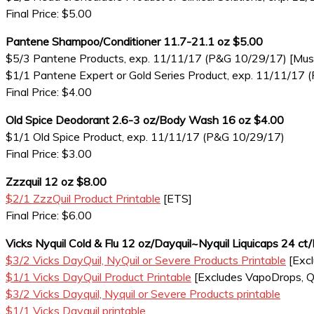
Final Price: $5.00
Pantene Shampoo/Conditioner 11.7-21.1 oz $5.00
$5/3 Pantene Products, exp. 11/11/17 (P&G 10/29/17) [Must i
$1/1 Pantene Expert or Gold Series Product, exp. 11/11/17
Final Price: $4.00
Old Spice Deodorant 2.6-3 oz/Body Wash 16 oz $4.00
$1/1 Old Spice Product, exp. 11/11/17 (P&G 10/29/17)
Final Price: $3.00
Zzzquil 12 oz $8.00
$2/1 ZzzQuil Product Printable
[ETS]
Final Price: $6.00
Vicks Nyquil Cold & Flu 12 oz/Dayquil~Nyquil Liquicaps 24 ct
$3/2 Vicks DayQuil, NyQuil or Severe Products Printable
[Excl
$1/1 Vicks DayQuil Product Printable
[Excludes VapoDrops, Qlea
$3/2 Vicks Dayquil, Nyquil or Severe Products printable
$1/1 Vicks Dayquil printable