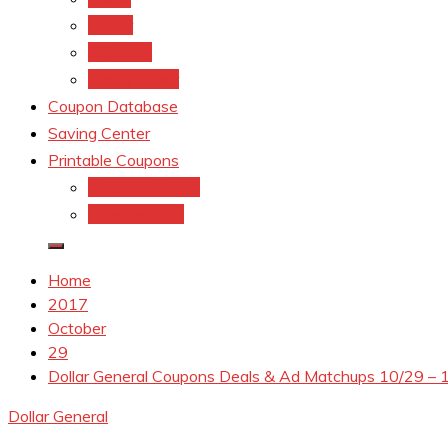
kroger
Old navy
Family Dollar
Coupon Database
Saving Center
Printable Coupons
Coupons.Com 1
Coupons.com
Home
2017
October
29
Dollar General Coupons Deals & Ad Matchups 10/29 – 
Dollar General