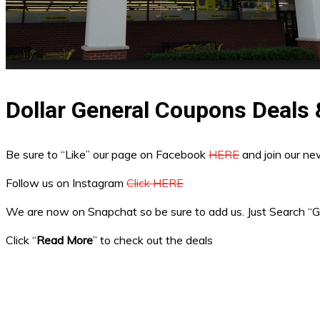
Dollar General Coupons Deals
Be sure to “Like” our page on Facebook
HERE
and join our n
Follow us on Instagram
Click HERE
We are now on Snapchat so be sure to add us. Just Search 
Click “
Read More
” to check out the deals