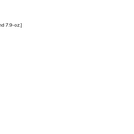
d 7.9-oz.]