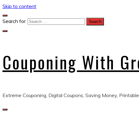
Skip to content
Search for:
Couponing With G
Extreme Couponing, Digital Coupons, Saving Money, Printable