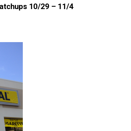
Matchups 10/29 – 11/4