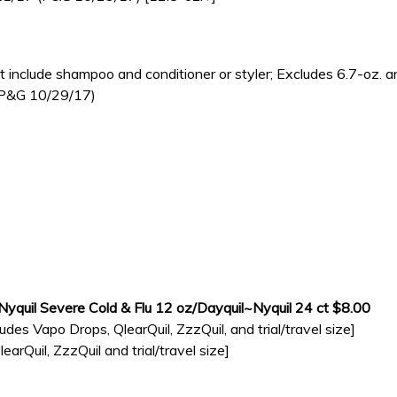
nclude shampoo and conditioner or styler; Excludes 6.7-oz. an
 (P&G 10/29/17)
/Nyquil Severe Cold & Flu 12 oz/Dayquil~Nyquil 24 ct $8.00
udes Vapo Drops, QlearQuil, ZzzQuil, and trial/travel size]
rQuil, ZzzQuil and trial/travel size]