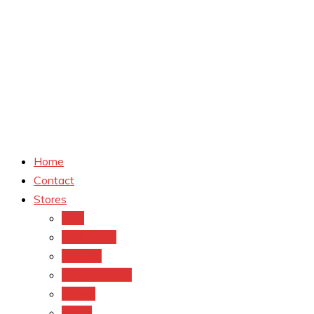
Home
Contact
Stores
CVS
Walgreens
Rite Aid
Dollar General
Target
Meijer