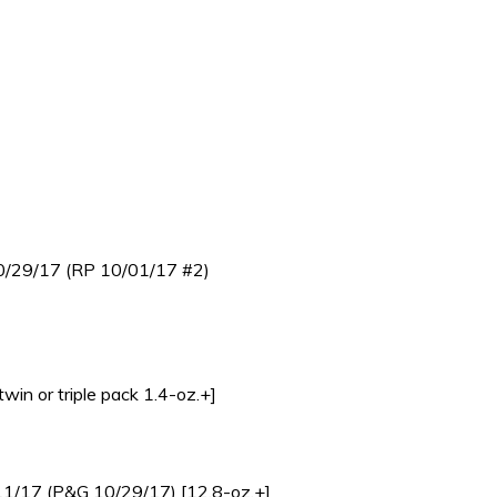
 10/29/17 (RP 10/01/17 #2)
in or triple pack 1.4-oz.+]
1/11/17 (P&G 10/29/17) [12.8-oz.+]