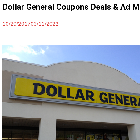
Dollar General Coupons Deals & Ad 
10/29/2017
03/11/2022