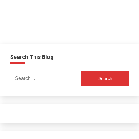
Search This Blog
Search
for: