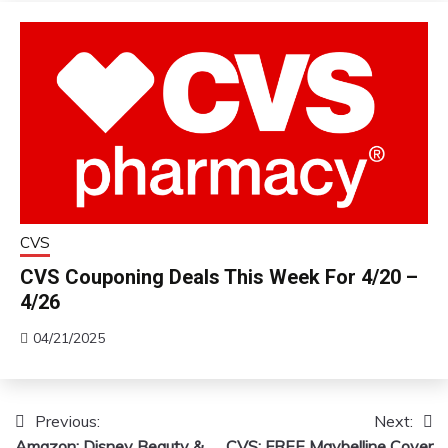
CVS
CVS Couponing Deals This Week For 4/20 –
4/26
04/21/2025
Previous:
Next:
Post
Amazon: Disney Beauty &
CVS: FREE Maybelline Cover