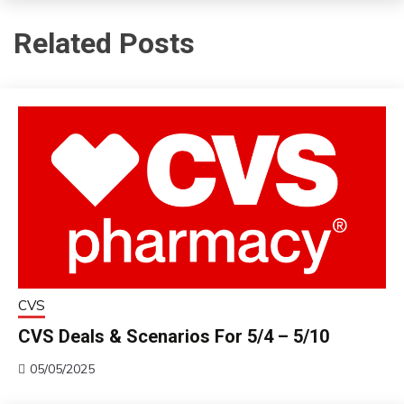
Related Posts
CVS
CVS Deals & Scenarios For 5/4 – 5/10
05/05/2025