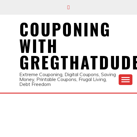
Skip
to
content
COUPONING
WITH
GREGTHATDUD
Extreme Couponing, Digital Coupons, Saving
Money, Printable Coupons, Frugal Living,
Debt Freedom