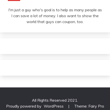
I'm just a guy who's goal is to help as many people as
I can save a lot of money. I also want to show the
world that guys can coupon, too.
All Rights Reserved 2021.
Proudly powered by
WordPress
|
Theme: Fairy Pro