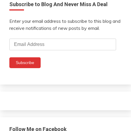
Subscribe to Blog And Never Miss A Deal
Enter your email address to subscribe to this blog and
receive notifications of new posts by email.
Email
Address
Subscribe
Follow Me on Facebook