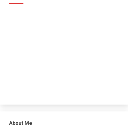
About Me