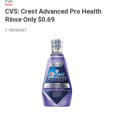
CVS
CVS: Crest Advanced Pro Health
Rinse Only $0.69
10/25/2017