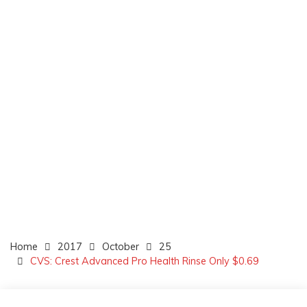
Home
2017
October
25
CVS: Crest Advanced Pro Health Rinse Only $0.69