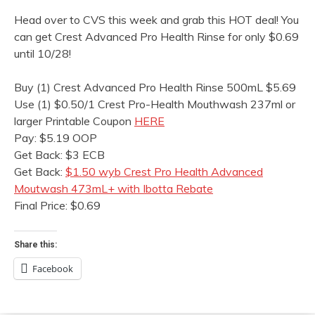
Head over to CVS this week and grab this HOT deal! You
can get Crest Advanced Pro Health Rinse for only $0.69
until 10/28!
Buy (1) Crest Advanced Pro Health Rinse 500mL $5.69
Use (1) $0.50/1 Crest Pro-Health Mouthwash 237ml or
larger Printable Coupon
HERE
Pay: $5.19 OOP
Get Back: $3 ECB
Get Back:
$1.50 wyb Crest Pro Health Advanced
Moutwash 473mL+ with Ibotta Rebate
Final Price: $0.69
Share this:
Facebook