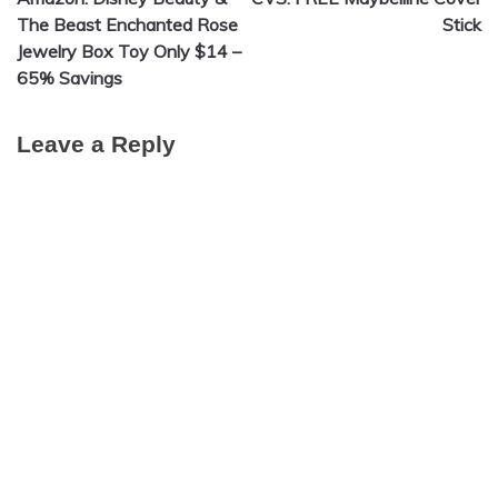
navigation
The Beast Enchanted Rose
Stick
Jewelry Box Toy Only $14 –
65% Savings
Leave a Reply