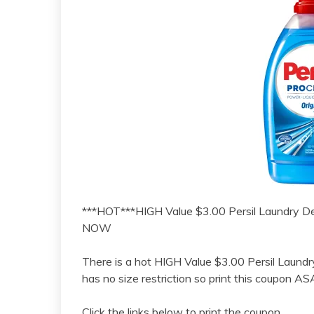
***HOT***HIGH Value $3.00 Persil Laundry 
NOW
There is a hot HIGH Value $3.00 Persil Laundr
has no size restriction so print this coupon A
Click the links below to print the coupon