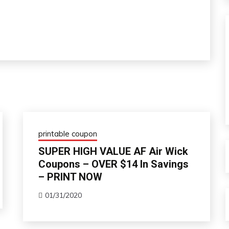
printable coupon
SUPER HIGH VALUE AF Air Wick
Coupons – OVER $14 In Savings
– PRINT NOW
01/31/2020