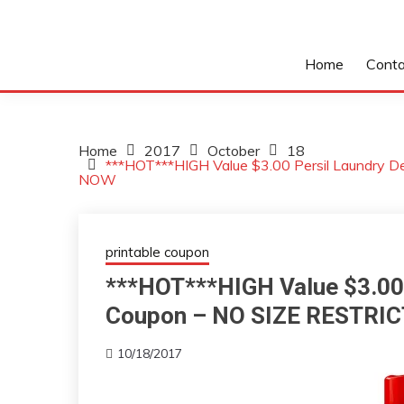
Home
Conta
Home
2017
October
18
***HOT***HIGH Value $3.00 Persil Laundry 
NOW
printable coupon
***HOT***HIGH Value $3.00 
Coupon – NO SIZE RESTRI
10/18/2017