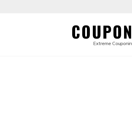
Skip
to
content
COUPON
Extreme Couponing