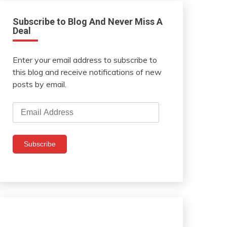
Subscribe to Blog And Never Miss A
Deal
Enter your email address to subscribe to
this blog and receive notifications of new
posts by email.
Email
Address
Subscribe