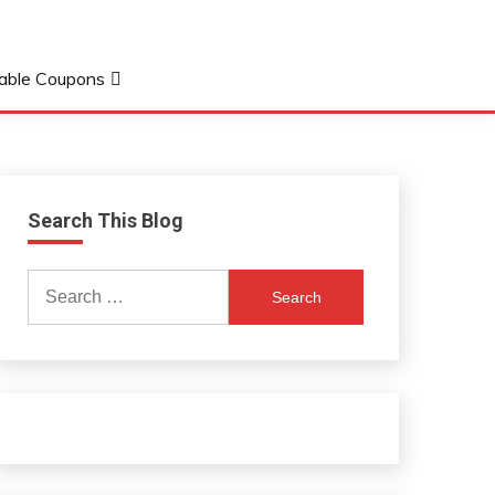
table Coupons
Search This Blog
Search
for: