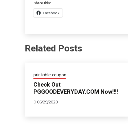
Share this:
Facebook
Related Posts
printable coupon
Check Out
PGGOODEVERYDAY.COM Now!!!!
06/29/2020