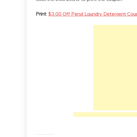
Print
:
$3.00 Off Persil Laundry Detergent Co