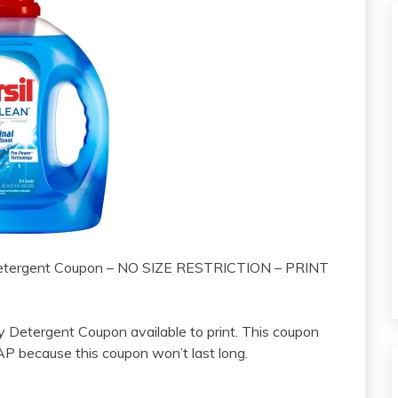
Detergent Coupon – NO SIZE RESTRICTION – PRINT
y Detergent Coupon available to print. This coupon
SAP because this coupon won’t last long.