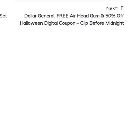
Next:
Set
Dollar General: FREE Air Head Gum & 50% Off
Halloween Digital Coupon – Clip Before Midnight