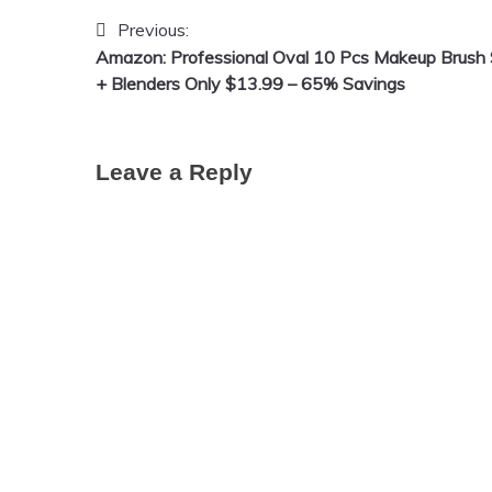
Previous:
Post
Amazon: Professional Oval 10 Pcs Makeup Brush 
navigation
+ Blenders Only $13.99 – 65% Savings
Leave a Reply