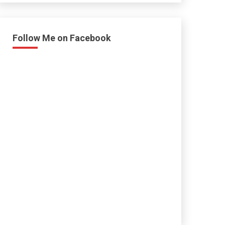
Follow Me on Facebook