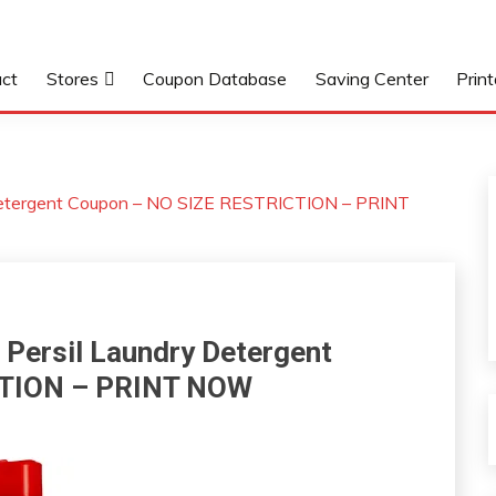
ct
Stores
Coupon Database
Saving Center
Prin
Detergent Coupon – NO SIZE RESTRICTION – PRINT
Persil Laundry Detergent
CTION – PRINT NOW