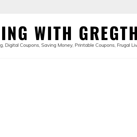
ING WITH GREGT
, Digital Coupons, Saving Money, Printable Coupons, Frugal Li