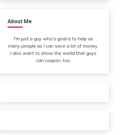
About Me
I'm just a guy who's goal is to help as
many people as I can save a lot of money.
I also want to show the world that guys
can coupon, too.