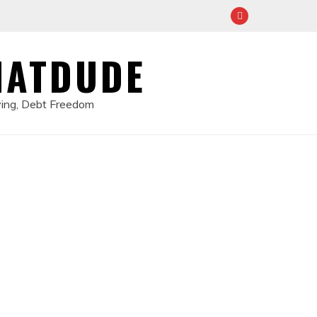
HATDUDE
ving, Debt Freedom