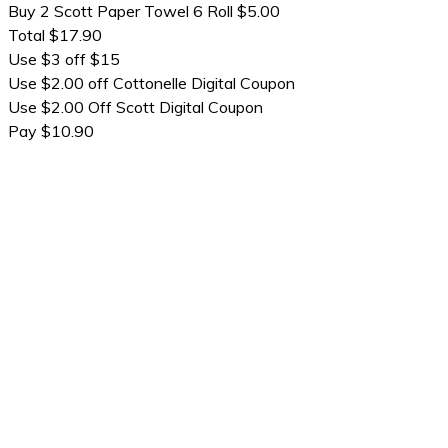
Buy 2 Scott Paper Towel 6 Roll $5.00
Total $17.90
Use $3 off $15
Use $2.00 off Cottonelle Digital Coupon
Use $2.00 Off Scott Digital Coupon
Pay $10.90