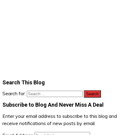
Search This Blog
Search for:
Subscribe to Blog And Never Miss A Deal
Enter your email address to subscribe to this blog and
receive notifications of new posts by email.