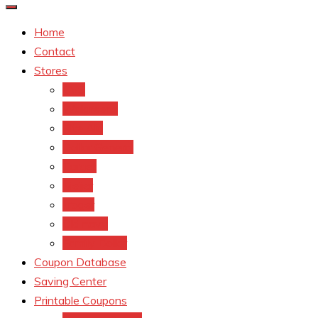
Home
Contact
Stores
CVS
Walgreens
Rite Aid
Dollar General
Target
Meijer
kroger
Old navy
Family Dollar
Coupon Database
Saving Center
Printable Coupons