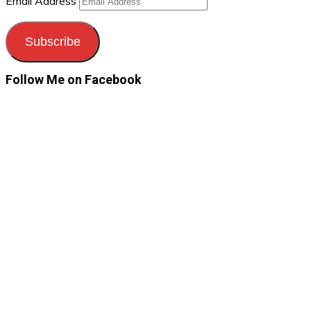
Email Address
Subscribe
Follow Me on Facebook