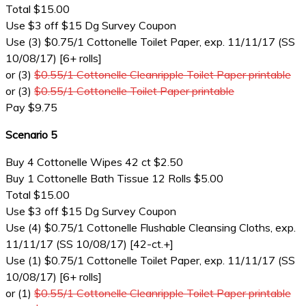
Total $15.00
Use $3 off $15 Dg Survey Coupon
Use (3) $0.75/1 Cottonelle Toilet Paper, exp. 11/11/17 (SS
10/08/17) [6+ rolls]
or (3)
$0.55/1 Cottonelle Cleanripple Toilet Paper printable
or (3)
$0.55/1 Cottonelle Toilet Paper printable
Pay $9.75
Scenario 5
Buy 4 Cottonelle Wipes 42 ct $2.50
Buy 1 Cottonelle Bath Tissue 12 Rolls $5.00
Total $15.00
Use $3 off $15 Dg Survey Coupon
Use (4) $0.75/1 Cottonelle Flushable Cleansing Cloths, exp.
11/11/17 (SS 10/08/17) [42-ct.+]
Use (1) $0.75/1 Cottonelle Toilet Paper, exp. 11/11/17 (SS
10/08/17) [6+ rolls]
or (1)
$0.55/1 Cottonelle Cleanripple Toilet Paper printable