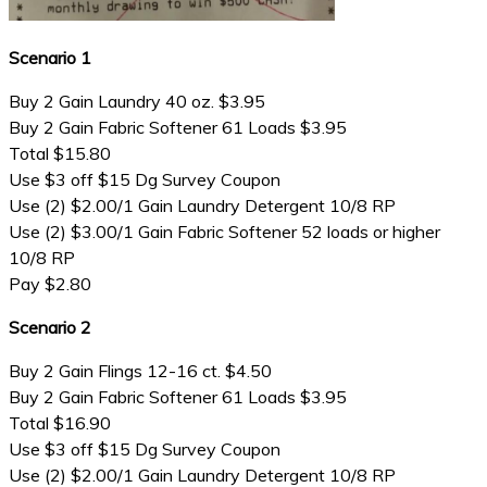
Scenario 1
Buy 2 Gain Laundry 40 oz. $3.95
Buy 2 Gain Fabric Softener 61 Loads $3.95
Total $15.80
Use $3 off $15 Dg Survey Coupon
Use (2) $2.00/1 Gain Laundry Detergent 10/8 RP
Use (2) $3.00/1 Gain Fabric Softener 52 loads or higher
10/8 RP
Pay $2.80
Scenario 2
Buy 2 Gain Flings 12-16 ct. $4.50
Buy 2 Gain Fabric Softener 61 Loads $3.95
Total $16.90
Use $3 off $15 Dg Survey Coupon
Use (2) $2.00/1 Gain Laundry Detergent 10/8 RP