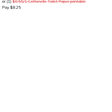
or (1)
$0.55/1 Cottonelle Toilet Paper printable
Pay $8.25