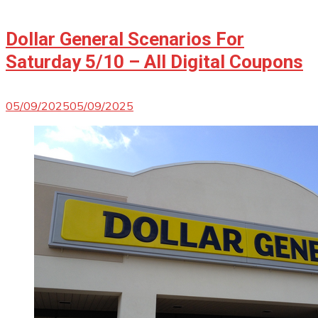
Dollar General Scenarios For
Saturday 5/10 – All Digital Coupons
05/09/2025
05/09/2025