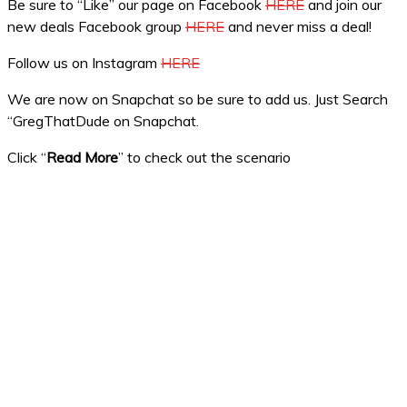
Be sure to “Like” our page on Facebook
HERE
and join our
new deals Facebook group
HERE
and never miss a deal!
Follow us on Instagram
HERE
We are now on Snapchat so be sure to add us. Just Search
“GregThatDude on Snapchat.
Click “
Read More
” to check out the scenario