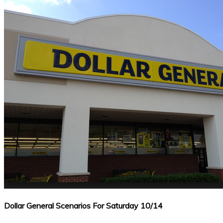
Dollar General Scenarios For Saturday 10/14