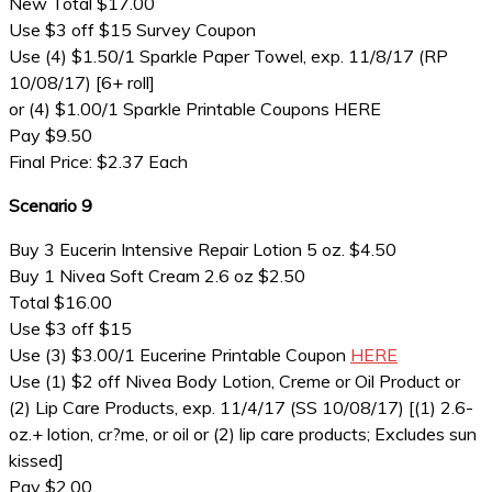
New Total $17.00
Use $3 off $15 Survey Coupon
Use (4) $1.50/1 Sparkle Paper Towel, exp. 11/8/17 (RP
10/08/17) [6+ roll]
or (4) $1.00/1 Sparkle Printable Coupons HERE
Pay $9.50
Final Price: $2.37 Each
Scenario 9
Buy 3 Eucerin Intensive Repair Lotion 5 oz. $4.50
Buy 1 Nivea Soft Cream 2.6 oz $2.50
Total $16.00
Use $3 off $15
Use (3) $3.00/1 Eucerine Printable Coupon
HERE
Use (1) $2 off Nivea Body Lotion, Creme or Oil Product or
(2) Lip Care Products, exp. 11/4/17 (SS 10/08/17) [(1) 2.6-
oz.+ lotion, cr?me, or oil or (2) lip care products; Excludes sun
kissed]
Pay $2.00