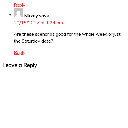
Reply
Nikkey
says:
10/15/2017 at 1:24 pm
Are these scenarios good for the whole week or just
the Saturday date?
Reply
Leave a Reply