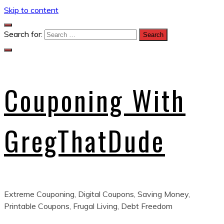
Skip to content
Search for:
Couponing With
GregThatDude
Extreme Couponing, Digital Coupons, Saving Money,
Printable Coupons, Frugal Living, Debt Freedom