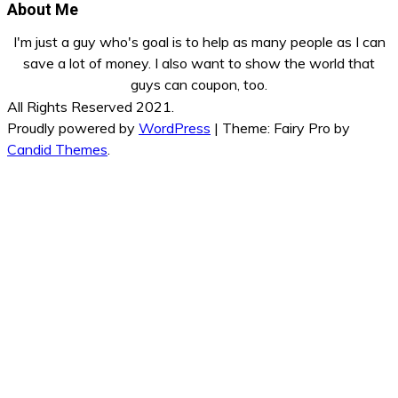
About Me
I'm just a guy who's goal is to help as many people as I can
save a lot of money. I also want to show the world that
guys can coupon, too.
All Rights Reserved 2021.
Proudly powered by
WordPress
|
Theme: Fairy Pro by
Candid Themes
.