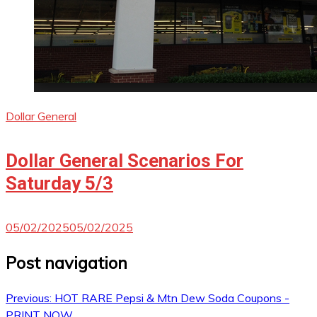
Dollar General
Dollar General Scenarios For
Saturday 5/3
05/02/2025
05/02/2025
Post navigation
Previous:
HOT RARE Pepsi & Mtn Dew Soda Coupons -
PRINT NOW