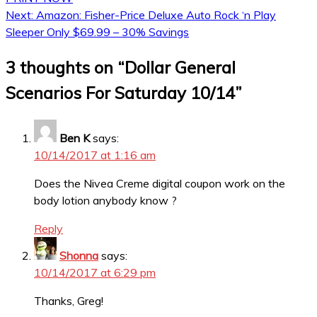
Next:
Amazon: Fisher-Price Deluxe Auto Rock ‘n Play
Sleeper Only $69.99 – 30% Savings
3 thoughts on “
Dollar General
Scenarios For Saturday 10/14
”
Ben K
says:
10/14/2017 at 1:16 am
Does the Nivea Creme digital coupon work on the
body lotion anybody know ?
Reply
Shonna
says:
10/14/2017 at 6:29 pm
Thanks, Greg!