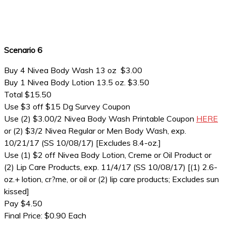
Scenario 6
Buy 4 Nivea Body Wash 13 oz $3.00
Buy 1 Nivea Body Lotion 13.5 oz. $3.50
Total $15.50
Use $3 off $15 Dg Survey Coupon
Use (2) $3.00/2 Nivea Body Wash Printable Coupon
HERE
or (2) $3/2 Nivea Regular or Men Body Wash, exp.
10/21/17 (SS 10/08/17) [Excludes 8.4-oz.]
Use (1) $2 off Nivea Body Lotion, Creme or Oil Product or
(2) Lip Care Products, exp. 11/4/17 (SS 10/08/17) [(1) 2.6-
oz.+ lotion, cr?me, or oil or (2) lip care products; Excludes sun
kissed]
Pay $4.50
Final Price: $0.90 Each