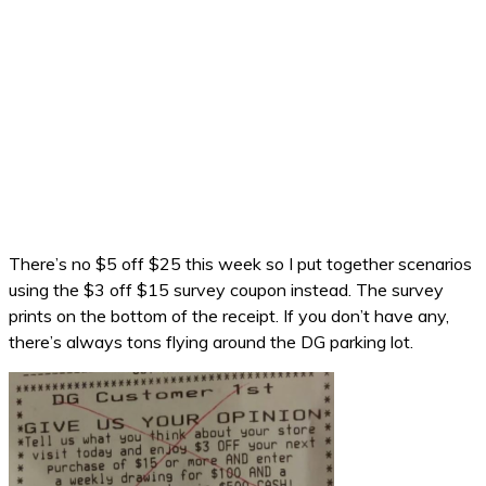
There’s no $5 off $25 this week so I put together scenarios
using the $3 off $15 survey coupon instead. The survey
prints on the bottom of the receipt. If you don’t have any,
there’s always tons flying around the DG parking lot.