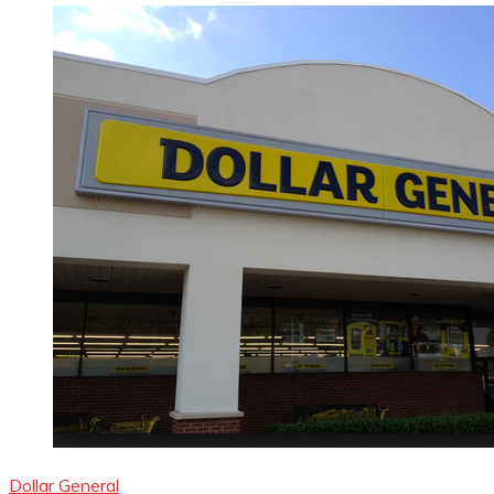
Dollar General