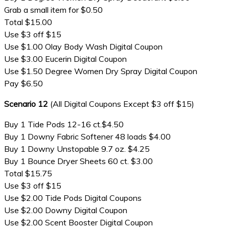
Grab a small item for $0.50
Total $15.00
Use $3 off $15
Use $1.00 Olay Body Wash Digital Coupon
Use $3.00 Eucerin Digital Coupon
Use $1.50 Degree Women Dry Spray Digital Coupon
Pay $6.50
Scenario 12
(All Digital Coupons Except $3 off $15)
Buy 1 Tide Pods 12-16 ct.$4.50
Buy 1 Downy Fabric Softener 48 loads $4.00
Buy 1 Downy Unstopable 9.7 oz. $4.25
Buy 1 Bounce Dryer Sheets 60 ct. $3.00
Total $15.75
Use $3 off $15
Use $2.00 Tide Pods Digital Coupons
Use $2.00 Downy Digital Coupon
Use $2.00 Scent Booster Digital Coupon