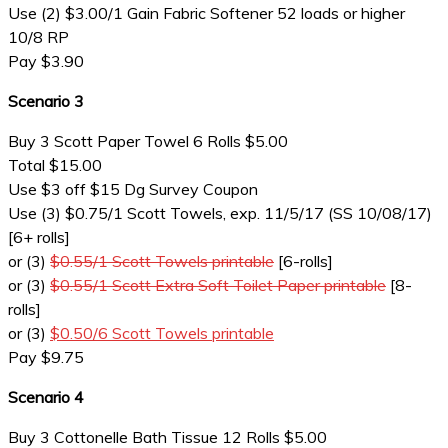
Use (2) $3.00/1 Gain Fabric Softener 52 loads or higher
10/8 RP
Pay $3.90
Scenario 3
Buy 3 Scott Paper Towel 6 Rolls $5.00
Total $15.00
Use $3 off $15 Dg Survey Coupon
Use (3) $0.75/1 Scott Towels, exp. 11/5/17 (SS 10/08/17)
[6+ rolls]
or (3)
$0.55/1 Scott Towels printable
[6-rolls]
or (3)
$0.55/1 Scott Extra Soft Toilet Paper printable
[8-
rolls]
or (3)
$0.50/6 Scott Towels printable
Pay $9.75
Scenario 4
Buy 3 Cottonelle Bath Tissue 12 Rolls $5.00