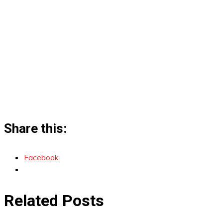
Share this:
Facebook
Related Posts