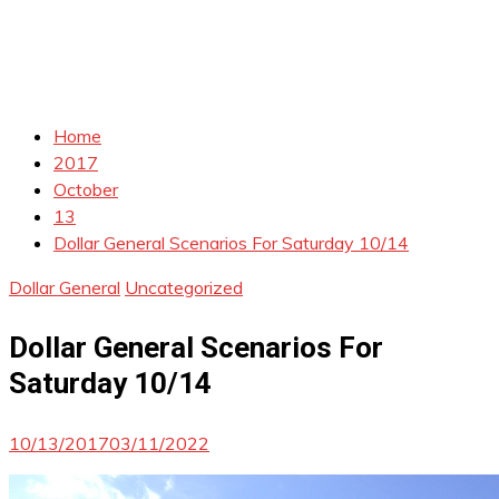
Home
2017
October
13
Dollar General Scenarios For Saturday 10/14
Dollar General
Uncategorized
Dollar General Scenarios For
Saturday 10/14
10/13/2017
03/11/2022