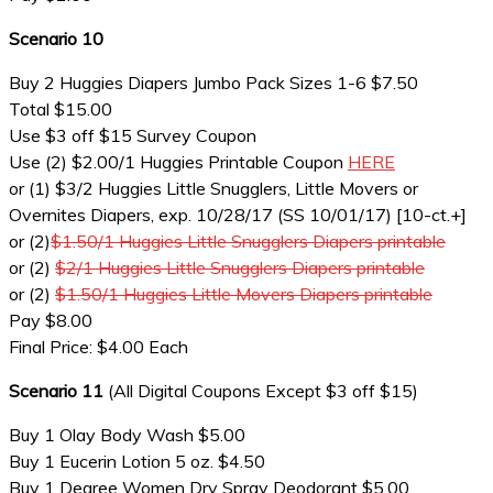
Scenario 10
Buy 2 Huggies Diapers Jumbo Pack Sizes 1-6 $7.50
Total $15.00
Use $3 off $15 Survey Coupon
Use (2) $2.00/1 Huggies Printable Coupon
HERE
or (1) $3/2 Huggies Little Snugglers, Little Movers or
Overnites Diapers, exp. 10/28/17 (SS 10/01/17) [10-ct.+]
or (2)
$1.50/1 Huggies Little Snugglers Diapers printable
or (2)
$2/1 Huggies Little Snugglers Diapers printable
or (2)
$1.50/1 Huggies Little Movers Diapers printable
Pay $8.00
Final Price: $4.00 Each
Scenario 11
(All Digital Coupons Except $3 off $15)
Buy 1 Olay Body Wash $5.00
Buy 1 Eucerin Lotion 5 oz. $4.50
Buy 1 Degree Women Dry Spray Deodorant $5.00