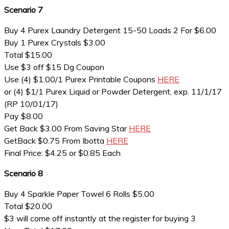
Scenario 7
Buy 4 Purex Laundry Detergent 15-50 Loads 2 For $6.00
Buy 1 Purex Crystals $3.00
Total $15.00
Use $3 off $15 Dg Coupon
Use (4) $1.00/1 Purex Printable Coupons
HERE
or (4) $1/1 Purex Liquid or Powder Detergent, exp. 11/1/17
(RP 10/01/17)
Pay $8.00
Get Back $3.00 From Saving Star
HERE
GetBack $0.75 From Ibotta
HERE
Final Price: $4.25 or $0.85 Each
Scenario 8
Buy 4 Sparkle Paper Towel 6 Rolls $5.00
Total $20.00
$3 will come off instantly at the register for buying 3