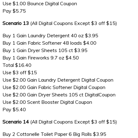
Use $1.00 Bounce Digital Coupon
Pay $5.75
Scenario 13
(All Digital Coupons Except $3 off $15)
Buy 1 Gain Laundry Detergent 40 oz $3.95
Buy 1 Gain Fabric Softener 48 loads $4.00
Buy 1 Gain Dryer Sheets 105 ct $3.95
Buy 1 Gain Fireworks 9.7 oz $4.50
Total $16.40
Use $3 off $15
Use $2.00 Gain Laundry Detergent Digital Coupon
Use $2.00 Gain Fabric Softener Digital Coupon
Use $2.00 Gain Dryer Sheets 105 ct DigitalCoupon
Use $2.00 Scent Booster Digital Coupon
Pay $5.40
Scenario 14
(All Digital Coupons Except $3 off $15)
Buy 2 Cottonelle Toilet Paper 6 Big Rolls $3.95