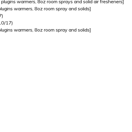
plugins warmers, 8oz room sprays and solid air fresheners]
lugins warmers, 8oz room spray and solids]
7)
10/17)
lugins warmers, 8oz room spray and solids]