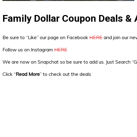
Family Dollar Coupon Deals &
Be sure to “Like” our page on Facebook
HERE
and join our n
Follow us on Instagram
HERE
We are now on Snapchat so be sure to add us. Just Search 
Click “
Read More
” to check out the deals