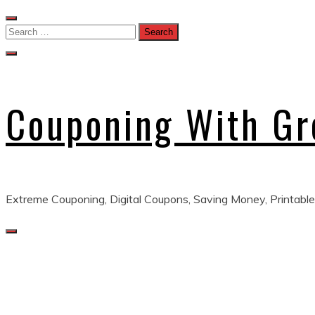
Skip
to
Search
content
for:
Couponing With G
Extreme Couponing, Digital Coupons, Saving Money, Printable