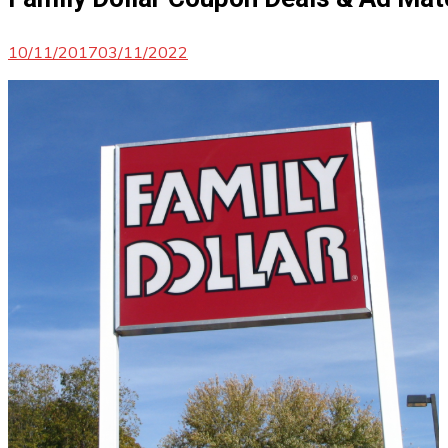
10/11/2017
03/11/2022