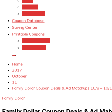
kroger
Old navy
Family Dollar
Coupon Database
Saving Center
Printable Coupons
Coupons.Com 1
Coupons.com
Home
2017
October
11
Family Dollar Coupon Deals & Ad Matchups 10/8 – 10/
Family Dollar
Family Dollar Coupon Deals & Ad Mat