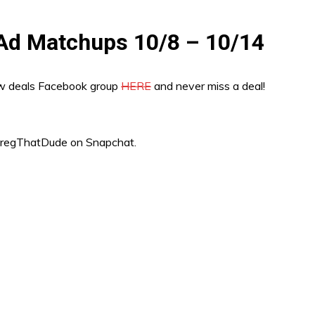
 Ad Matchups 10/8 – 10/14
ew deals Facebook group
HERE
and never miss a deal!
“GregThatDude on Snapchat.