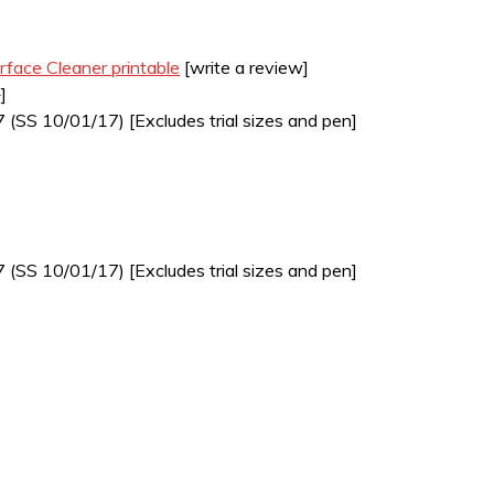
rface Cleaner printable
[write a review]
]
7 (SS 10/01/17) [Excludes trial sizes and pen]
7 (SS 10/01/17) [Excludes trial sizes and pen]