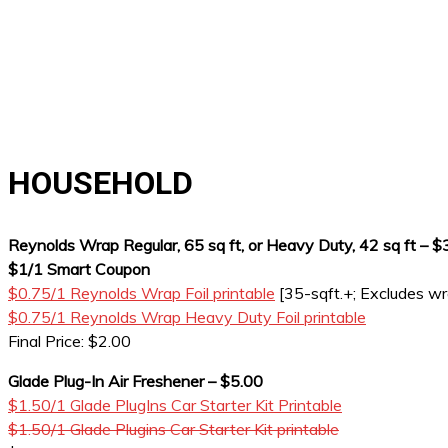
HOUSEHOLD
Reynolds Wrap Regular, 65 sq ft, or Heavy Duty, 42 sq ft – $
$1/1 Smart Coupon
$0.75/1 Reynolds Wrap Foil printable
[35-sqft.+; Excludes w
$0.75/1 Reynolds Wrap Heavy Duty Foil printable
Final Price: $2.00
Glade Plug-In Air Freshener – $5.00
$1.50/1 Glade PlugIns Car Starter Kit Printable
$1.50/1 Glade Plugins Car Starter Kit printable