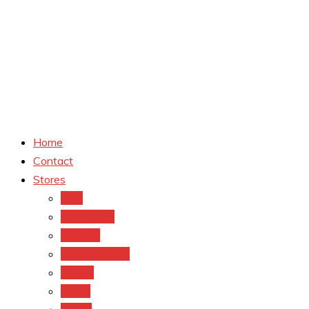
Home
Contact
Stores
CVS
Walgreens
Rite Aid
Dollar General
Target
Meijer