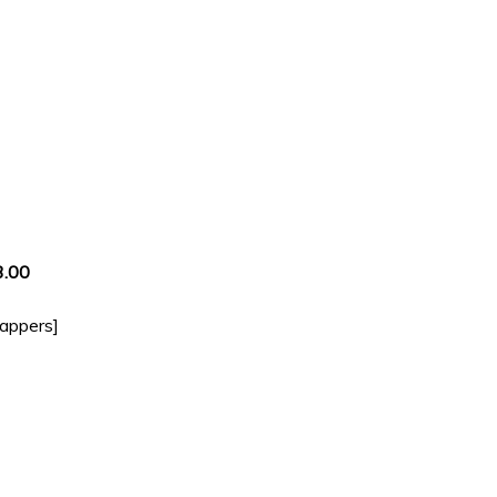
3.00
rappers]