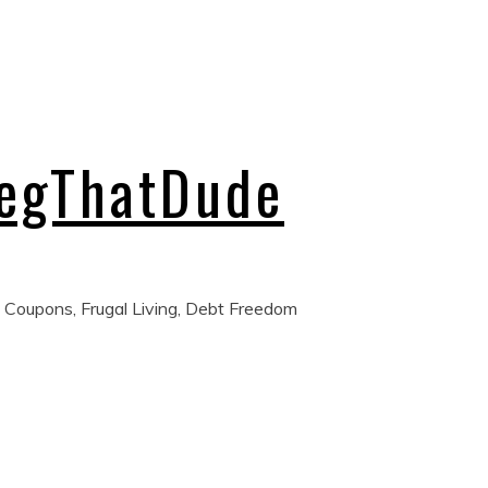
regThatDude
 Coupons, Frugal Living, Debt Freedom