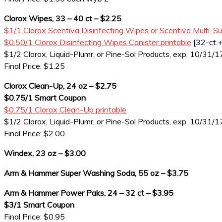
Clorox Wipes, 33 – 40 ct – $2.25
$1/1 Clorox Scentiva Disinfecting Wipes or Scentiva Multi-Su
$0.50/1 Clorox Disinfecting Wipes Canister printable
[32-ct.+
$1/2 Clorox, Liquid-Plumr, or Pine-Sol Products, exp. 10/31/1
Final Price: $1.25
Clorox Clean-Up, 24 oz – $2.75
$0.75/1 Smart Coupon
$0.75/1 Clorox Clean-Up printable
$1/2 Clorox, Liquid-Plumr, or Pine-Sol Products, exp. 10/31/1
Final Price: $2.00
Windex, 23 oz – $3.00
Arm & Hammer Super Washing Soda, 55 oz – $3.75
Arm & Hammer Power Paks, 24 – 32 ct – $3.95
$3/1 Smart Coupon
Final Price: $0.95