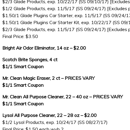
$2/3 Glade Products, exp. 10/22/17 (SS 09/10/17) [Excludes 
$1/2 Glade Products, exp. 11/5/17 (SS 09/24/17) [Excludes p
$1.50/1 Glade Plugins Car Starter, exp. 11/5/17 (SS 09/24/1
$1.50/1 Glade Plugins Car Starter Kit, exp. 10/22/17 (SS 09/
$2/3 Glade Products, exp. 11/5/17 (SS 09/24/17) [Excludes p
Final Price: $3.50
Bright Air Odor Eliminator, 14 oz – $2.00
Scotch Brite Sponges, 4 ct
$1/1 Smart Coupon
Mr. Clean Magic Eraser, 2 ct – PRICES VARY
$1/1 Smart Coupon
Mr. Clean All Purpose Cleaner, 22 – 40 oz – PRICES VARY
$1/1 Smart Coupon
Lysol All Purpose Cleaner, 22 – 28 oz – $2.00
$1/2 Lysol Products, exp. 10/24/17 (SS 08/27/17)
Final Price: $1.50 each wyb 2