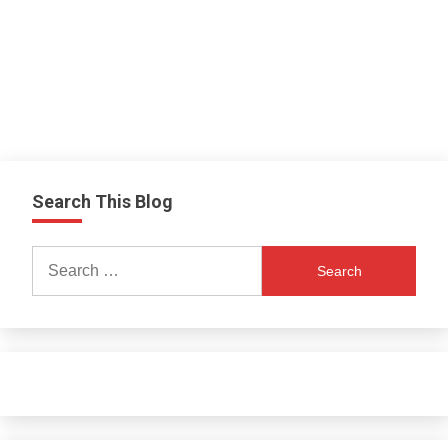
Search This Blog
Search
for: