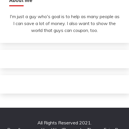
About Me
I'm just a guy who's goal is to help as many people as
I can save a lot of money. I also want to show the
world that guys can coupon, too.
All Rights Reserved 2021.