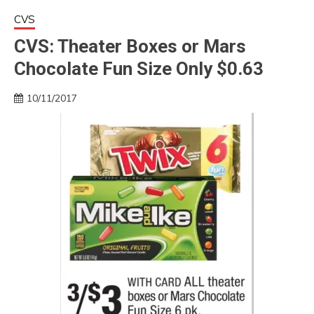
CVS
CVS: Theater Boxes or Mars
Chocolate Fun Size Only $0.63
10/11/2017