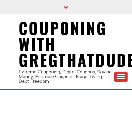
Skip
to
content
COUPONING
WITH
GREGTHATDUD
Extreme Couponing, Digital Coupons, Saving
Money, Printable Coupons, Frugal Living,
Debt Freedom