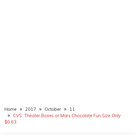
Home
2017
October
11
CVS: Theater Boxes or Mars Chocolate Fun Size Only
$0.63