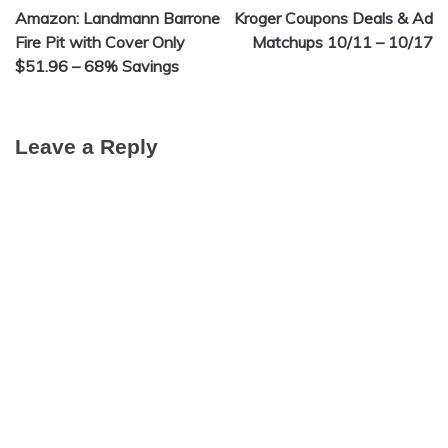
Amazon: Landmann Barrone
Kroger Coupons Deals & Ad
navigation
Fire Pit with Cover Only
Matchups 10/11 – 10/17
$51.96 – 68% Savings
Leave a Reply