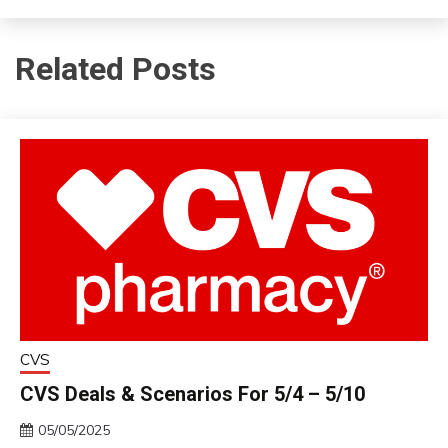
Related Posts
CVS
CVS Deals & Scenarios For 5/4 – 5/10
05/05/2025