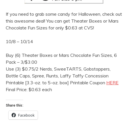
If you need to grab some candy for Halloween, check out
this awesome deal! You can get Theater Boxes or Mars
Chocolate Fun Sizes for only $0.63 at CVS!
10/8 – 10/14
Buy (6) Theater Boxes or Mars Chocolate Fun Sizes, 6
Pack – 3/$3.00
Use (3) $0.75/2 Nerds, SweeTARTS, Gobstoppers,
Bottle Caps, Spree, Runts, Laffy Taffy Concession
Printable [3.3-oz. to 5-oz. box] Printable Coupon
HERE
Final Price: $0.63 each
Share this:
Facebook