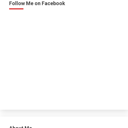
Follow Me on Facebook