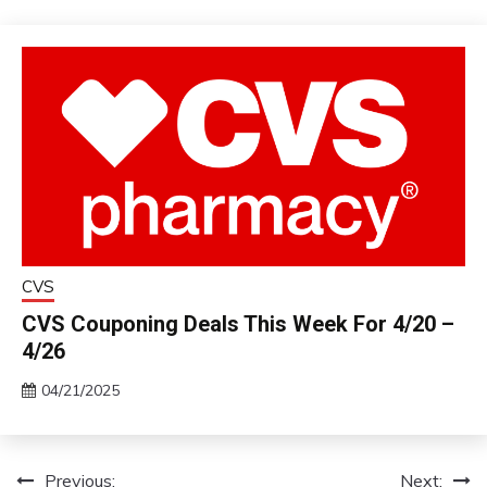
CVS
CVS Couponing Deals This Week For 4/20 –
4/26
04/21/2025
Previous:
Next:
Post