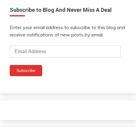
Subscribe to Blog And Never Miss A Deal
Enter your email address to subscribe to this blog and
receive notifications of new posts by email.
Email
Address
Subscribe