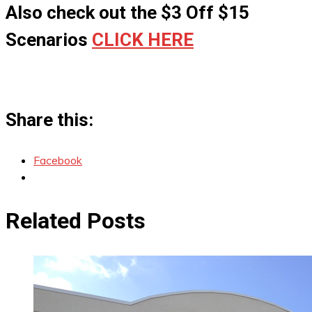
Also check out the $3 Off $15
Scenarios
CLICK HERE
Share this:
Facebook
Related Posts