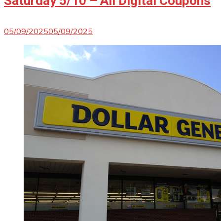
Saturday 5/10 – All Digital Coupons
05/09/2025
05/09/2025