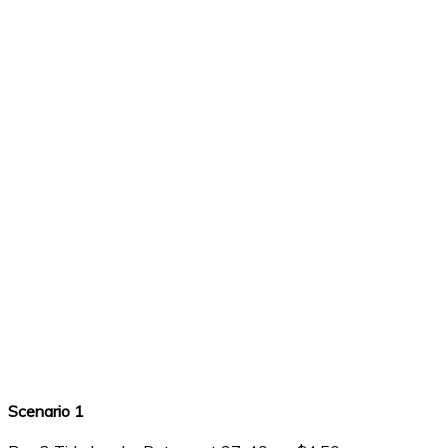
Scenario 1