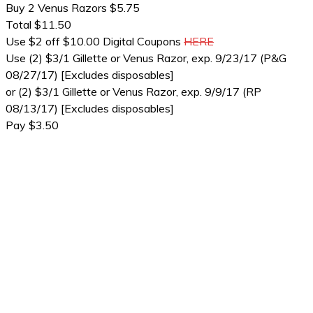
Buy 2 Venus Razors $5.75
Total $11.50
Use $2 off $10.00 Digital Coupons
HERE
Use (2) $3/1 Gillette or Venus Razor, exp. 9/23/17 (P&G
08/27/17) [Excludes disposables]
or (2) $3/1 Gillette or Venus Razor, exp. 9/9/17 (RP
08/13/17) [Excludes disposables]
Pay $3.50