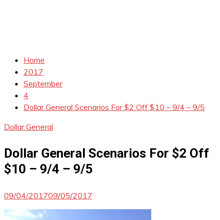
Home
2017
September
4
Dollar General Scenarios For $2 Off $10 – 9/4 – 9/5
Dollar General
Dollar General Scenarios For $2 Off
$10 – 9/4 – 9/5
09/04/2017
09/05/2017