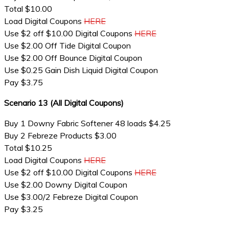
Total $10.00
Load Digital Coupons
HERE
Use $2 off $10.00 Digital Coupons
HERE
Use $2.00 Off Tide Digital Coupon
Use $2.00 Off Bounce Digital Coupon
Use $0.25 Gain Dish Liquid Digital Coupon
Pay $3.75
Scenario 13 (All Digital Coupons)
Buy 1 Downy Fabric Softener 48 loads $4.25
Buy 2 Febreze Products $3.00
Total $10.25
Load Digital Coupons
HERE
Use $2 off $10.00 Digital Coupons
HERE
Use $2.00 Downy Digital Coupon
Use $3.00/2 Febreze Digital Coupon
Pay $3.25