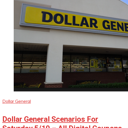
Dollar General
Dollar General Scenarios For