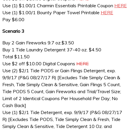
Use (1) $1.00/1 Charmin Essentials Printable Coupon
HERE
Use (1) $1.00/1 Bounty Paper Towel Printable
HERE
Pay $6.00
Scenario 3
Buy 2 Gain Fireworks 9.7 oz.$3.50
Buy 1 Tide Laundry Detergent 37-40 oz. $4.50
Total $11.50
Use $2 off $10.00 Digital Coupons
HERE
Use (2) $2/1 Tide PODS or Gain Flings Detergent, exp.
9/9/17 (P&G 08/27/17 R) [Excludes Tide Simply Clean &
Fresh, Tide Simply Clean & Sensitive, Gain Flings 5 Count,
Tide PODS 5 Count, Gain Fireworks and Trial/Travel Size;
Limit of 2 Identical Coupons Per Household Per Day; No
Cash Back]
Use (1) $2/1 Tide Detergent, exp. 9/9/17 (P&G 08/27/17
R) [Excludes Tide PODS, Tide Simply Clean & Fresh, Tide
Simply Clean & Sensitive, Tide Detergent 10 Oz. and