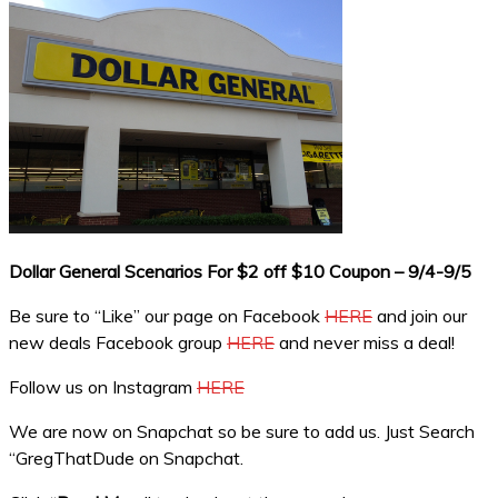
Dollar General Scenarios For $2 off $10 Coupon – 9/4-9/5
Be sure to “Like” our page on Facebook
HERE
and join our
new deals Facebook group
HERE
and never miss a deal!
Follow us on Instagram
HERE
We are now on Snapchat so be sure to add us. Just Search
“GregThatDude on Snapchat.