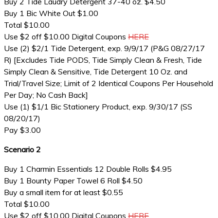
Buy 2 Tide Laudry Detergent 37-40 oz. $4.50
Buy 1 Bic White Out $1.00
Total $10.00
Use $2 off $10.00 Digital Coupons
HERE
Use (2) $2/1 Tide Detergent, exp. 9/9/17 (P&G 08/27/17
R) [Excludes Tide PODS, Tide Simply Clean & Fresh, Tide
Simply Clean & Sensitive, Tide Detergent 10 Oz. and
Trial/Travel Size; Limit of 2 Identical Coupons Per Household
Per Day; No Cash Back]
Use (1) $1/1 Bic Stationery Product, exp. 9/30/17 (SS
08/20/17)
Pay $3.00
Scenario 2
Buy 1 Charmin Essentials 12 Double Rolls $4.95
Buy 1 Bounty Paper Towel 6 Roll $4.50
Buy a small item for at least $0.55
Total $10.00
Use $2 off $10.00 Digital Coupons
HERE