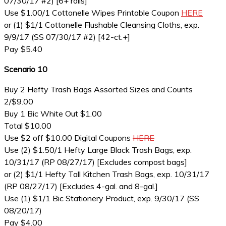
07/30/17 #2) [6+ rolls]
Use $1.00/1 Cottonelle Wipes Printable Coupon
HERE
or (1) $1/1 Cottonelle Flushable Cleansing Cloths, exp.
9/9/17 (SS 07/30/17 #2) [42-ct.+]
Pay $5.40
Scenario 10
Buy 2 Hefty Trash Bags Assorted Sizes and Counts
2/$9.00
Buy 1 Bic White Out $1.00
Total $10.00
Use $2 off $10.00 Digital Coupons
HERE
Use (2) $1.50/1 Hefty Large Black Trash Bags, exp.
10/31/17 (RP 08/27/17) [Excludes compost bags]
or (2) $1/1 Hefty Tall Kitchen Trash Bags, exp. 10/31/17
(RP 08/27/17) [Excludes 4-gal. and 8-gal.]
Use (1) $1/1 Bic Stationery Product, exp. 9/30/17 (SS
08/20/17)
Pay $4.00