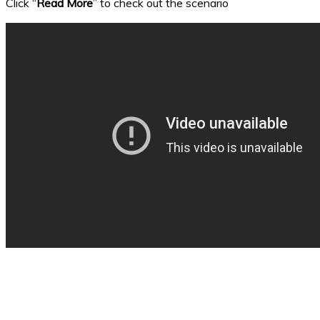
Click “
Read More
” to check out the scenario