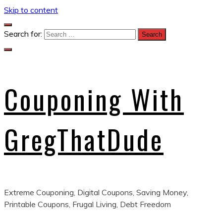
Skip to content
Search for:
Couponing With
GregThatDude
Extreme Couponing, Digital Coupons, Saving Money,
Printable Coupons, Frugal Living, Debt Freedom