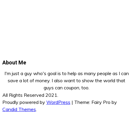
About Me
I'm just a guy who's goal is to help as many people as I can
save a lot of money. I also want to show the world that
guys can coupon, too.
All Rights Reserved 2021.
Proudly powered by
WordPress
|
Theme: Fairy Pro by
Candid Themes
.