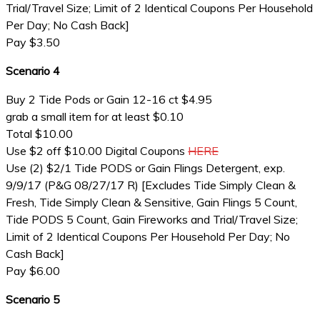
Trial/Travel Size; Limit of 2 Identical Coupons Per Household
Per Day; No Cash Back]
Pay $3.50
Scenario 4
Buy 2 Tide Pods or Gain 12-16 ct $4.95
grab a small item for at least $0.10
Total $10.00
Use $2 off $10.00 Digital Coupons
HERE
Use (2) $2/1 Tide PODS or Gain Flings Detergent, exp.
9/9/17 (P&G 08/27/17 R) [Excludes Tide Simply Clean &
Fresh, Tide Simply Clean & Sensitive, Gain Flings 5 Count,
Tide PODS 5 Count, Gain Fireworks and Trial/Travel Size;
Limit of 2 Identical Coupons Per Household Per Day; No
Cash Back]
Pay $6.00
Scenario 5