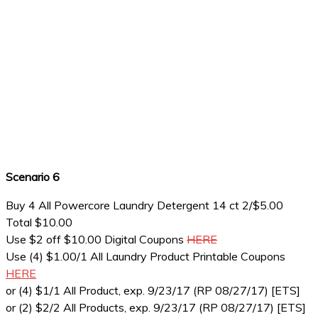
Scenario 6
Buy 4 All Powercore Laundry Detergent 14 ct 2/$5.00
Total $10.00
Use $2 off $10.00 Digital Coupons
HERE
Use (4) $1.00/1 All Laundry Product Printable Coupons
HERE
or (4) $1/1 All Product, exp. 9/23/17 (RP 08/27/17) [ETS]
or (2) $2/2 All Products, exp. 9/23/17 (RP 08/27/17) [ETS]