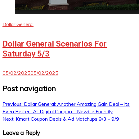
Dollar General
Dollar General Scenarios For
Saturday 5/3
05/02/2025
05/02/2025
Post navigation
Previous:
Dollar General: Another Amazing Gain Deal – Its
Even Better- All Digital Coupon – Newbie Friendly
Next:
Kmart Coupon Deals & Ad Matchups 9/3 – 9/9
Leave a Reply