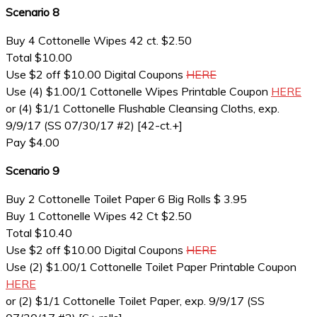
Scenario 8
Buy 4 Cottonelle Wipes 42 ct. $2.50
Total $10.00
Use $2 off $10.00 Digital Coupons
HERE
Use (4) $1.00/1 Cottonelle Wipes Printable Coupon
HERE
or (4) $1/1 Cottonelle Flushable Cleansing Cloths, exp.
9/9/17 (SS 07/30/17 #2) [42-ct.+]
Pay $4.00
Scenario 9
Buy 2 Cottonelle Toilet Paper 6 Big Rolls $ 3.95
Buy 1 Cottonelle Wipes 42 Ct $2.50
Total $10.40
Use $2 off $10.00 Digital Coupons
HERE
Use (2) $1.00/1 Cottonelle Toilet Paper Printable Coupon
HERE
or (2) $1/1 Cottonelle Toilet Paper, exp. 9/9/17 (SS