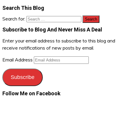
Search This Blog
Search for:
Subscribe to Blog And Never Miss A Deal
Enter your email address to subscribe to this blog and
receive notifications of new posts by email.
Email Address
Subscribe
Follow Me on Facebook