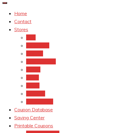
Home
Contact
Stores
CVS
Walgreens
Rite Aid
Dollar General
Target
Meijer
kroger
Old navy
Family Dollar
Coupon Database
Saving Center
Printable Coupons