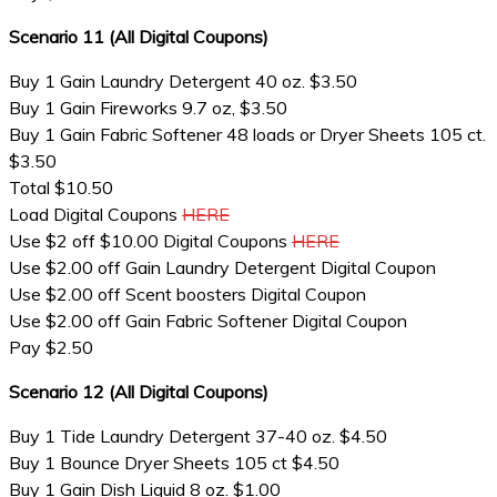
Scenario 11 (All Digital Coupons)
Buy 1 Gain Laundry Detergent 40 oz. $3.50
Buy 1 Gain Fireworks 9.7 oz, $3.50
Buy 1 Gain Fabric Softener 48 loads or Dryer Sheets 105 ct.
$3.50
Total $10.50
Load Digital Coupons
HERE
Use $2 off $10.00 Digital Coupons
HERE
Use $2.00 off Gain Laundry Detergent Digital Coupon
Use $2.00 off Scent boosters Digital Coupon
Use $2.00 off Gain Fabric Softener Digital Coupon
Pay $2.50
Scenario 12 (All Digital Coupons)
Buy 1 Tide Laundry Detergent 37-40 oz. $4.50
Buy 1 Bounce Dryer Sheets 105 ct $4.50
Buy 1 Gain Dish Liquid 8 oz. $1.00