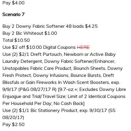
Pay $4.00
Scenario 7
Buy 2 Downy Fabric Softener 48 loads $4.25
Buy 2 Bic Whiteout $1.00
Total $10.50
Use $2 off $10.00 Digital Coupons
HERE
Use (2) $2/1 Dreft Purtouch, Newborn or Active Baby
Laundry Detergent, Downy Fabric Softener/Enhancer,
Unstopables Fabric Care Product, Bounch Sheets, Downy
Fresh Protect, Downy Infusions, Bounce Bursts, Dreft
Blissfuls or Gain Fireworks In Wash Scent Boosters, exp.
9/9/17 (P&G 08/27/17 R) [9.7-oz.+; Excludes Downy Libre
Enjuague and Trial/Travel Size; Limit of 2 Identical Coupons
Per Household Per Day; No Cash Back]
Use (2) $1/1 Bic Stationery Product, exp. 9/30/17 (SS
08/20/17)
Pay $2.50