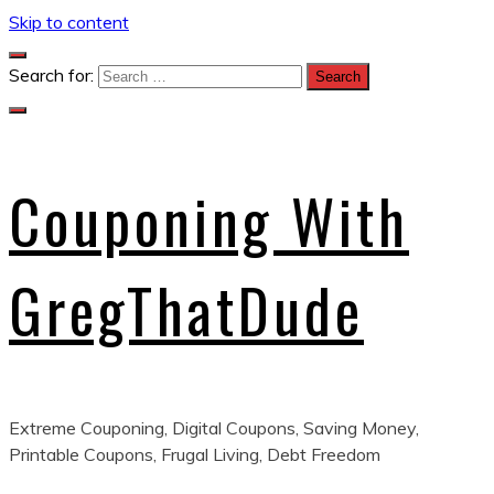
Skip to content
Search for:
Couponing With
GregThatDude
Extreme Couponing, Digital Coupons, Saving Money,
Printable Coupons, Frugal Living, Debt Freedom