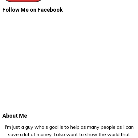
Follow Me on Facebook
About Me
I'm just a guy who's goal is to help as many people as I can
save a lot of money. I also want to show the world that