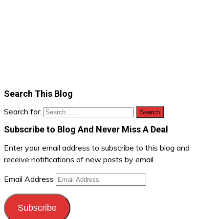
Search This Blog
Search for:
Subscribe to Blog And Never Miss A Deal
Enter your email address to subscribe to this blog and
receive notifications of new posts by email.
Email Address
Subscribe