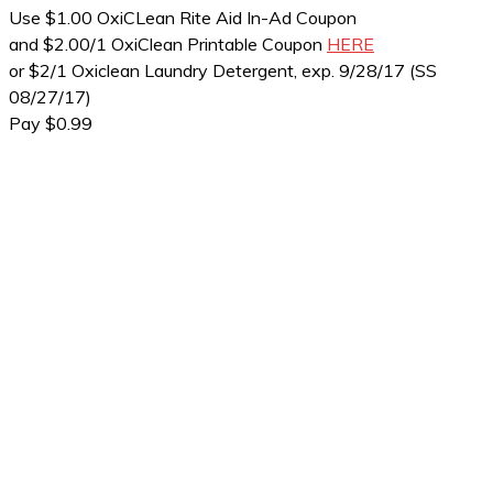
Use $1.00 OxiCLean Rite Aid In-Ad Coupon
and $2.00/1 OxiClean Printable Coupon
HERE
or $2/1 Oxiclean Laundry Detergent, exp. 9/28/17 (SS
08/27/17)
Pay $0.99