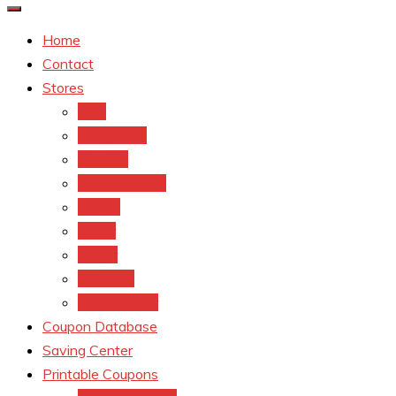
Home
Contact
Stores
CVS
Walgreens
Rite Aid
Dollar General
Target
Meijer
kroger
Old navy
Family Dollar
Coupon Database
Saving Center
Printable Coupons