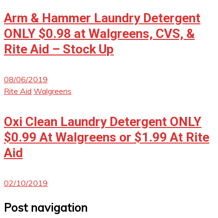
Arm & Hammer Laundry Detergent
ONLY $0.98 at Walgreens, CVS, &
Rite Aid – Stock Up
08/06/2019
Rite Aid
Walgreens
Oxi Clean Laundry Detergent ONLY
$0.99 At Walgreens or $1.99 At Rite
Aid
02/10/2019
Post navigation