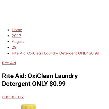
Home
2017
August
29
Rite Aid: OxiClean Laundry Detergent ONLY $0.99
Rite Aid
Rite Aid: OxiClean Laundry
Detergent ONLY $0.99
08/29/2017