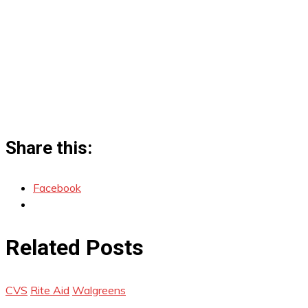
Share this:
Facebook
Related Posts
CVS
Rite Aid
Walgreens