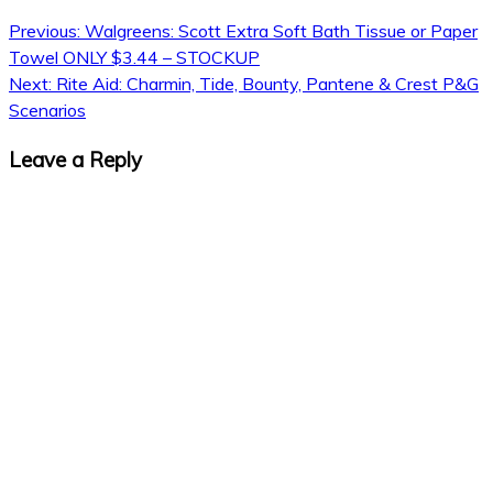
Previous:
Walgreens: Scott Extra Soft Bath Tissue or Paper
Towel ONLY $3.44 – STOCKUP
Next:
Rite Aid: Charmin, Tide, Bounty, Pantene & Crest P&G
Scenarios
Leave a Reply