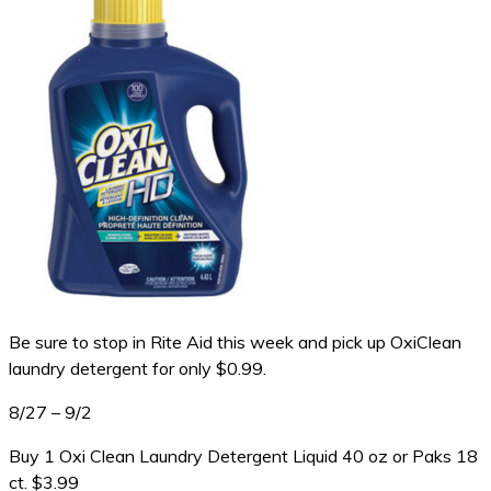
Be sure to stop in Rite Aid this week and pick up OxiClean
laundry detergent for only $0.99.
8/27 – 9/2
Buy 1 Oxi Clean Laundry Detergent Liquid 40 oz or Paks 18
ct. $3.99