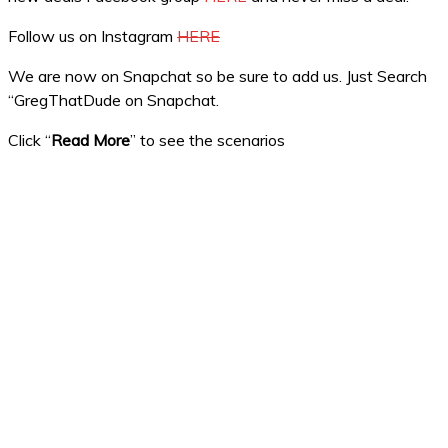
Follow us on Instagram
HERE
We are now on Snapchat so be sure to add us. Just Search
“GregThatDude on Snapchat.
Click “
Read More
” to see the scenarios