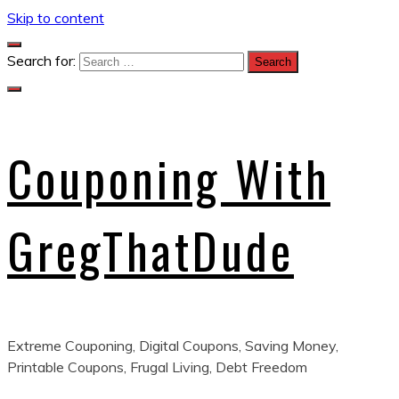
Skip to content
Search for:
Couponing With
GregThatDude
Extreme Couponing, Digital Coupons, Saving Money,
Printable Coupons, Frugal Living, Debt Freedom