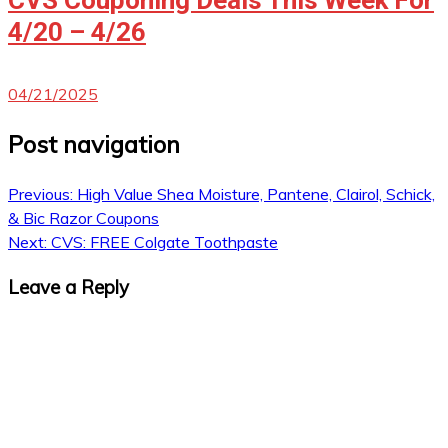
4/20 – 4/26
04/21/2025
Post navigation
Previous:
High Value Shea Moisture, Pantene, Clairol, Schick,
& Bic Razor Coupons
Next:
CVS: FREE Colgate Toothpaste
Leave a Reply