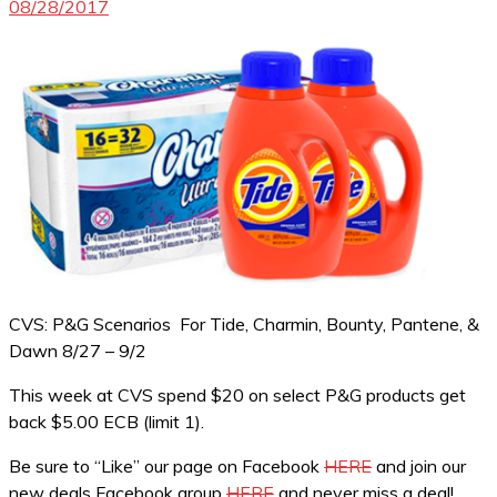
08/28/2017
CVS: P&G Scenarios For Tide, Charmin, Bounty, Pantene, &
Dawn 8/27 – 9/2
This week at CVS spend $20 on select P&G products get
back $5.00 ECB (limit 1).
Be sure to “Like” our page on Facebook
HERE
and join our
new deals Facebook group
HERE
and never miss a deal!