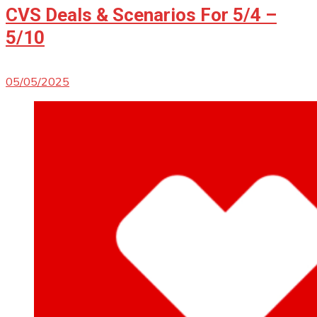
CVS Deals & Scenarios For 5/4 –
5/10
05/05/2025