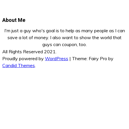
About Me
I'm just a guy who's goal is to help as many people as I can
save a lot of money. I also want to show the world that
guys can coupon, too.
All Rights Reserved 2021.
Proudly powered by
WordPress
|
Theme: Fairy Pro by
Candid Themes
.