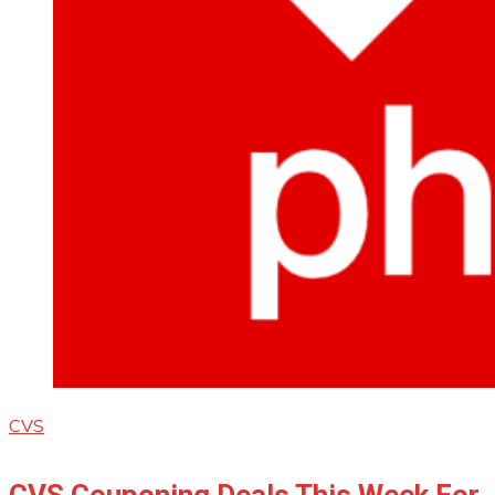
CVS
CVS Couponing Deals This Week For