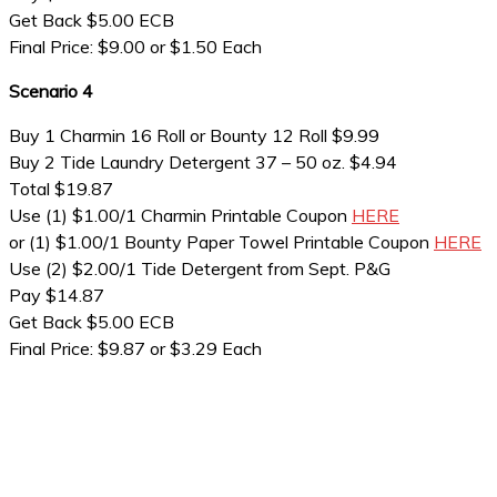
Get Back $5.00 ECB
Final Price: $9.00 or $1.50 Each
Scenario 4
Buy 1 Charmin 16 Roll or Bounty 12 Roll $9.99
Buy 2 Tide Laundry Detergent 37 – 50 oz. $4.94
Total $19.87
Use (1) $1.00/1 Charmin Printable Coupon
HERE
or (1) $1.00/1 Bounty Paper Towel Printable Coupon
HERE
Use (2) $2.00/1 Tide Detergent from Sept. P&G
Pay $14.87
Get Back $5.00 ECB
Final Price: $9.87 or $3.29 Each