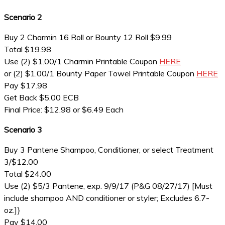
Scenario 2
Buy 2 Charmin 16 Roll or Bounty 12 Roll $9.99
Total $19.98
Use (2) $1.00/1 Charmin Printable Coupon
HERE
or (2) $1.00/1 Bounty Paper Towel Printable Coupon
HERE
Pay $17.98
Get Back $5.00 ECB
Final Price: $12.98 or $6.49 Each
Scenario 3
Buy 3 Pantene Shampoo, Conditioner, or select Treatment
3/$12.00
Total $24.00
Use (2) $5/3 Pantene, exp. 9/9/17 (P&G 08/27/17) [Must
include shampoo AND conditioner or styler; Excludes 6.7-
oz.]}
Pay $14.00