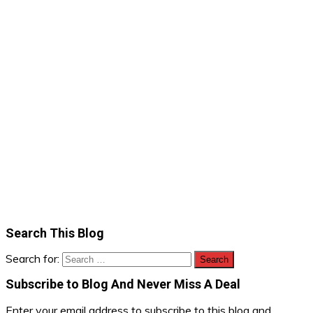
Search This Blog
Search for:
Subscribe to Blog And Never Miss A Deal
Enter your email address to subscribe to this blog and