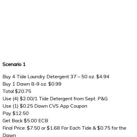
Scenario 1
Buy 4 Tide Laundry Detergent 37 – 50 oz. $4.94
Buy 1 Dawn 8-9 oz. $0.99
Total $20.75
Use (4) $2.00/1 Tide Detergent from Sept. P&G
Use (1) $0.25 Dawn CVS App Coupon
Pay $12.50
Get Back $5.00 ECB
Final Price: $7.50 or $1.68 For Each Tide & $0.75 for the
Dawn