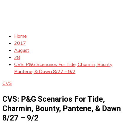
Home
2017
August
28
CVS: P&G Scenarios For Tide, Charmin, Bounty,
Pantene, & Dawn 8/27 – 9/2
CVS
CVS: P&G Scenarios For Tide,
Charmin, Bounty, Pantene, & Dawn
8/27 – 9/2