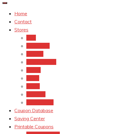
Home
Contact
Stores
CVS
Walgreens
Rite Aid
Dollar General
Target
Meijer
kroger
Old navy
Family Dollar
Coupon Database
Saving Center
Printable Coupons