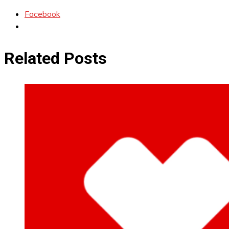
Facebook
Related Posts