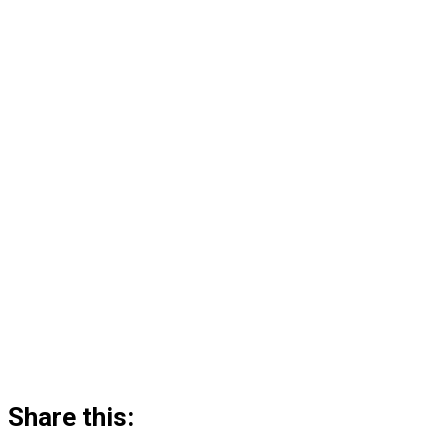
Share this: