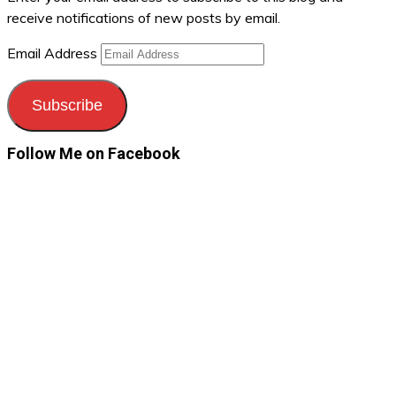
receive notifications of new posts by email.
Email Address
Subscribe
Follow Me on Facebook